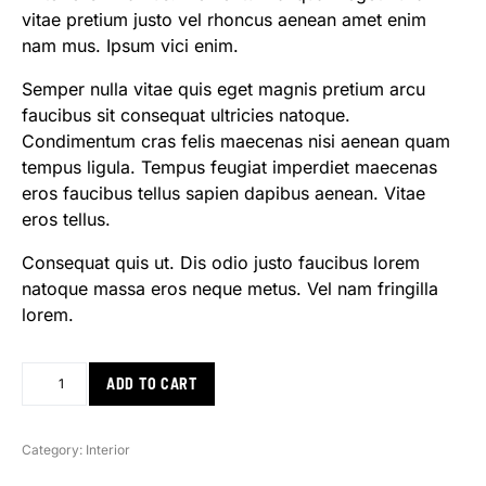
vitae pretium justo vel rhoncus aenean amet enim
nam mus. Ipsum vici enim.
Semper nulla vitae quis eget magnis pretium arcu
faucibus sit consequat ultricies natoque.
Condimentum cras felis maecenas nisi aenean quam
tempus ligula. Tempus feugiat imperdiet maecenas
eros faucibus tellus sapien dapibus aenean. Vitae
eros tellus.
Consequat quis ut. Dis odio justo faucibus lorem
natoque massa eros neque metus. Vel nam fringilla
lorem.
ADD TO CART
Category:
Interior