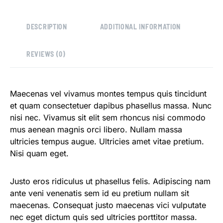
DESCRIPTION
ADDITIONAL INFORMATION
REVIEWS (0)
Maecenas vel vivamus montes tempus quis tincidunt
et quam consectetuer dapibus phasellus massa. Nunc
nisi nec. Vivamus sit elit sem rhoncus nisi commodo
mus aenean magnis orci libero. Nullam massa
ultricies tempus augue. Ultricies amet vitae pretium.
Nisi quam eget.
Justo eros ridiculus ut phasellus felis. Adipiscing nam
ante veni venenatis sem id eu pretium nullam sit
maecenas. Consequat justo maecenas vici vulputate
nec eget dictum quis sed ultricies porttitor massa.