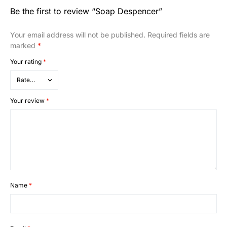
Be the first to review “Soap Despencer”
Your email address will not be published.
Required fields are
marked
*
Your rating
*
Your review
*
Name
*