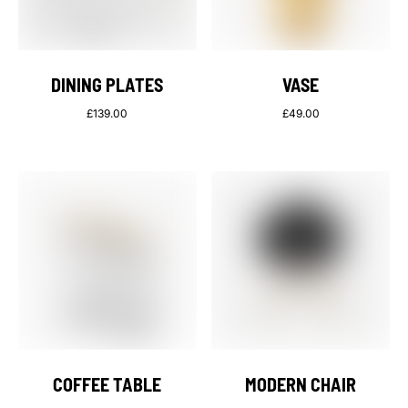
DINING PLATES
VASE
£
139.00
£
49.00
COFFEE TABLE
MODERN CHAIR