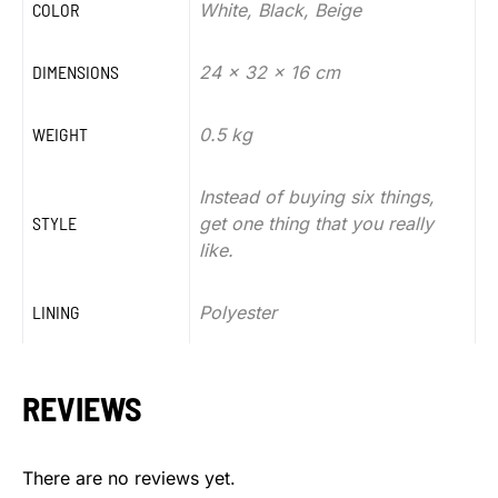
COLOR
White, Black, Beige
DIMENSIONS
24 x 32 x 16 cm
WEIGHT
0.5 kg
Instead of buying six things,
STYLE
get one thing that you really
like.
LINING
Polyester
REVIEWS
There are no reviews yet.