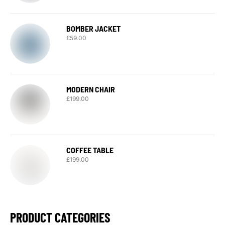
BOMBER JACKET
£
59.00
MODERN CHAIR
£
199.00
COFFEE TABLE
£
199.00
PRODUCT CATEGORIES