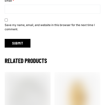
Email
*
Save my name, email, and website in this browser for the next time I
comment.
RELATED PRODUCTS