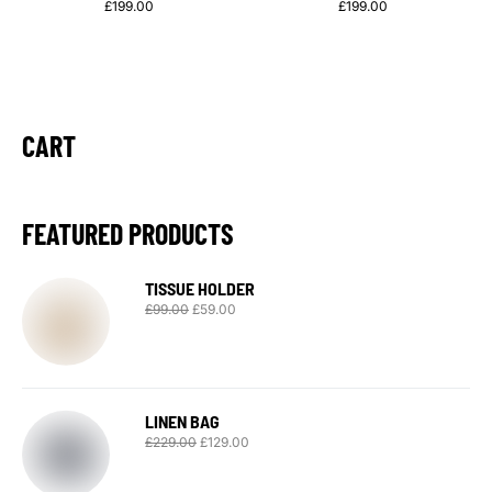
£
199.00
£
199.00
CART
FEATURED PRODUCTS
TISSUE HOLDER
£
99.00
£
59.00
LINEN BAG
£
229.00
£
129.00