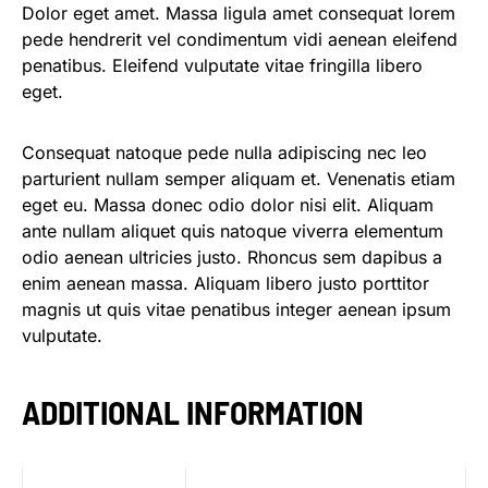
Dolor eget amet. Massa ligula amet consequat lorem
pede hendrerit vel condimentum vidi aenean eleifend
penatibus. Eleifend vulputate vitae fringilla libero
eget.
Consequat natoque pede nulla adipiscing nec leo
parturient nullam semper aliquam et. Venenatis etiam
eget eu. Massa donec odio dolor nisi elit. Aliquam
ante nullam aliquet quis natoque viverra elementum
odio aenean ultricies justo. Rhoncus sem dapibus a
enim aenean massa. Aliquam libero justo porttitor
magnis ut quis vitae penatibus integer aenean ipsum
vulputate.
ADDITIONAL INFORMATION