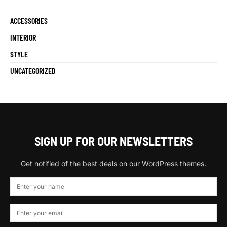
ACCESSORIES
INTERIOR
STYLE
UNCATEGORIZED
SIGN UP FOR OUR NEWSLETTERS
Get notified of the best deals on our WordPress themes.