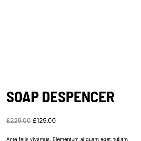
SOAP DESPENCER
£
229.00
£
129.00
Ante felis vivamus. Elementum aliquam eget nullam