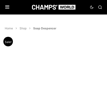
Home
Shop
Soap Despencer
Sale!