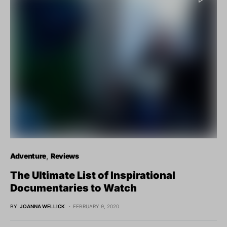
Adventure
Reviews
The Ultimate List of Inspirational
Documentaries to Watch
BY
JOANNA WELLICK
FEBRUARY 9, 2020