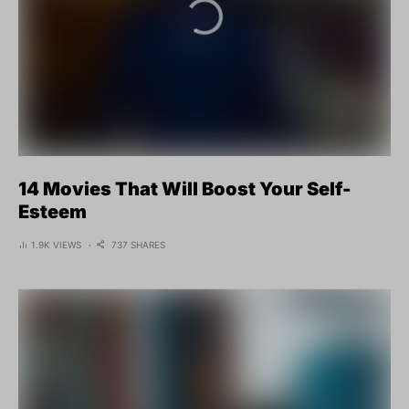
14 Movies That Will Boost Your Self-
Esteem
1.9K VIEWS
737 SHARES