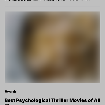
BY
ELLIOT ALDERSON
AND
BY
JOANNA WELLICK
FEBRUARY 8, 2020
Awards
Best Psychological Thriller Movies of All