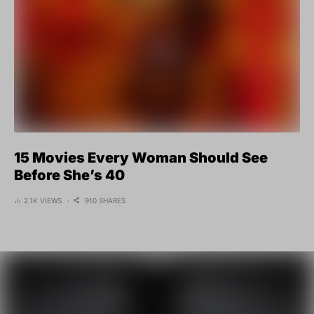
15 Movies Every Woman Should See
Before She’s 40
2.1K VIEWS
910 SHARES