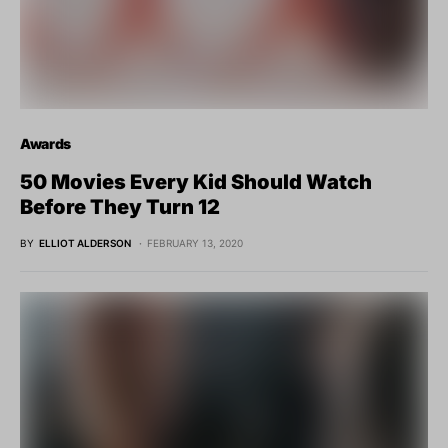
Awards
50 Movies Every Kid Should Watch
Before They Turn 12
BY
ELLIOT ALDERSON
FEBRUARY 13, 2020