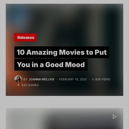
Releases
10 Amazing Movies to Put
You in a Good Mood
BY
JOANNA WELLICK
FEBRUARY 18, 2020
809 VIEWS
849 SHARES