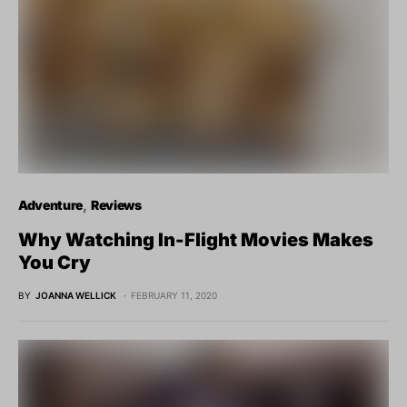
Adventure
Reviews
Why Watching In-Flight Movies Makes
You Cry
BY
JOANNA WELLICK
FEBRUARY 11, 2020