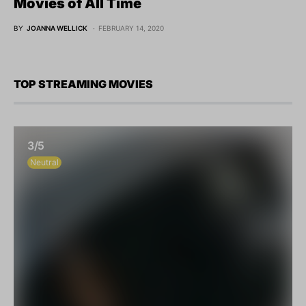
Movies of All Time
BY
JOANNA WELLICK
FEBRUARY 14, 2020
TOP STREAMING MOVIES
3/5
Neutral