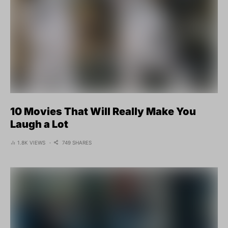
10 Movies That Will Really Make You
Laugh a Lot
1.8K VIEWS
749 SHARES