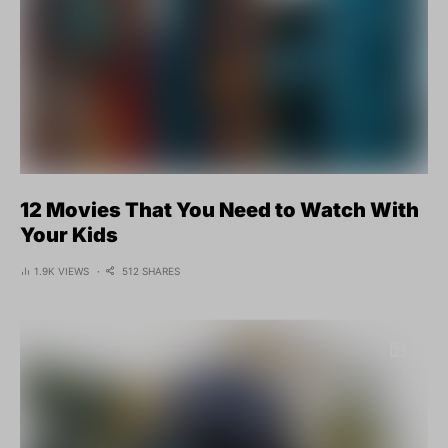
12 Movies That You Need to Watch With
Your Kids
1.9K VIEWS
512 SHARES