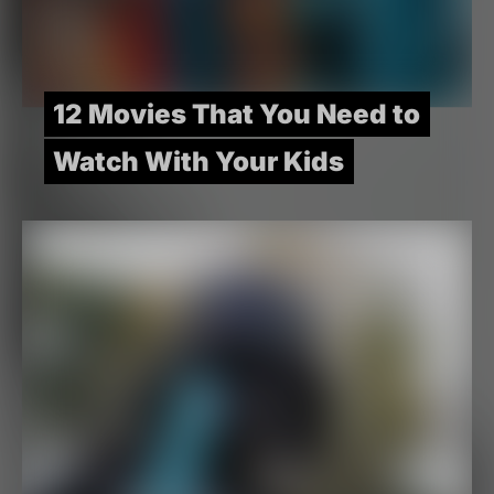
12 Movies That You Need to
Watch With Your Kids