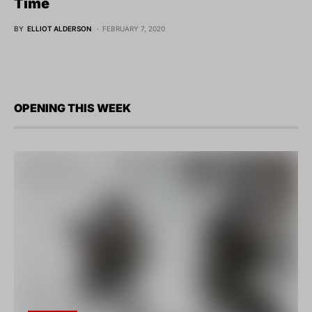
Time
BY
ELLIOT ALDERSON
FEBRUARY 7, 2020
OPENING THIS WEEK