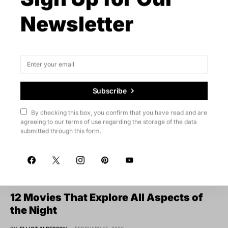
Newsletter
Subscribe
By checking this box, you confirm that you have read and are
agreeing to our terms of use regarding the storage of the data
submitted through this form.
Videos
12 Movies That Explore All Aspects of
the Night