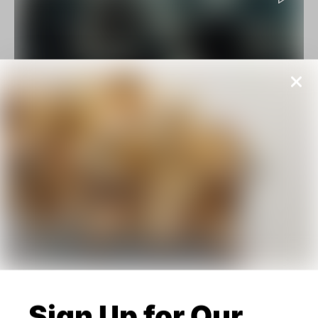
Action
Reviews
10 Most Amazing Colorful Movies Ever
Made
BY
JOANNA WELLICK
FEBRUARY 16, 2020
Sign Up for Our