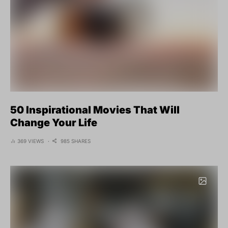
50 Inspirational Movies That Will
Change Your Life
369 VIEWS
985 SHARES