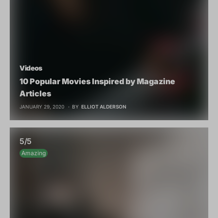
Videos
10 Popular Movies Inspired by Magazine
Articles
JANUARY 29, 2020
BY
ELLIOT ALDERSON
5/5
Amazing