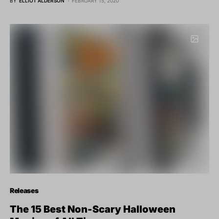
BY
ELLIOT ALDERSON
FEBRUARY 15, 2020
Releases
The 15 Best Non-Scary Halloween