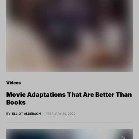
Videos
Movie Adaptations That Are Better Than
Books
BY
ELLIOT ALDERSON
FEBRUARY 10, 2020