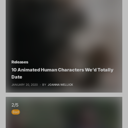
Releases
10 Animated Human Characters We’d Totally
Date
JANUARY 20, 2020
BY
JOANNA WELLICK
2/5
Bad