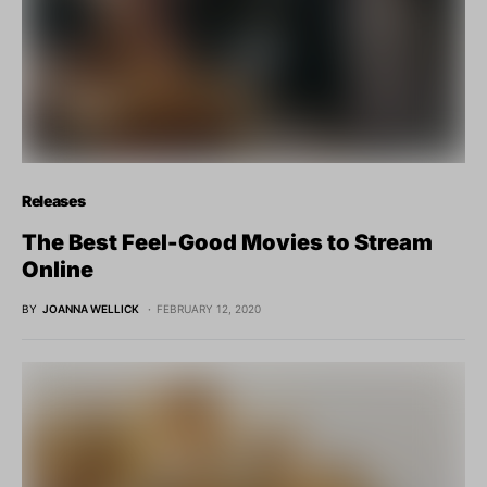
Releases
The Best Feel-Good Movies to Stream
Online
BY
JOANNA WELLICK
FEBRUARY 12, 2020