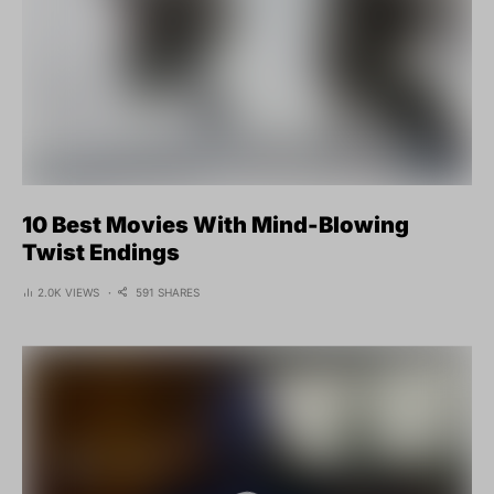
10 Best Movies With Mind-Blowing
Twist Endings
2.0K VIEWS
591 SHARES