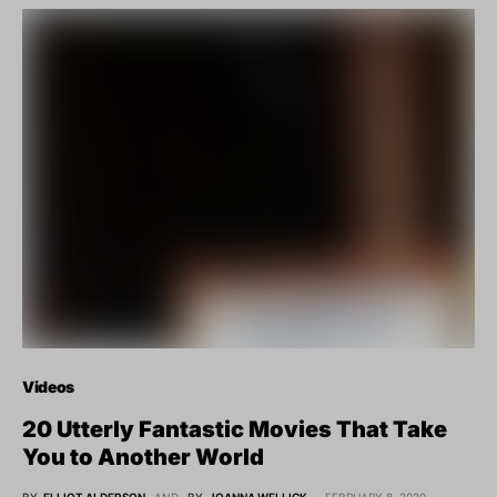
Videos
20 Utterly Fantastic Movies That Take
You to Another World