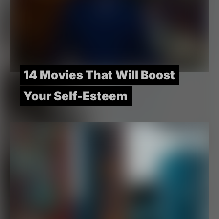
14 Movies That Will Boost
Your Self-Esteem