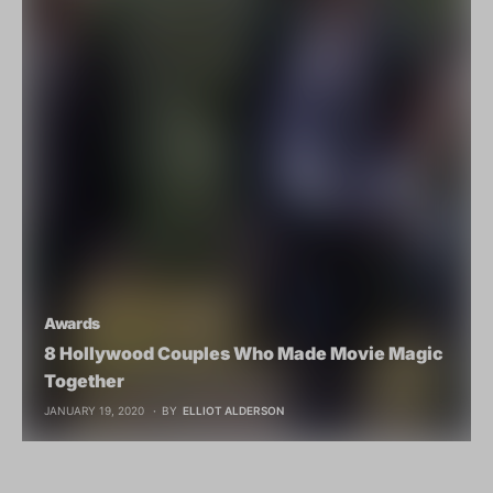
Awards
8 Hollywood Couples Who Made Movie Magic
Together
JANUARY 19, 2020
BY
ELLIOT ALDERSON