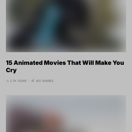
15 Animated Movies That Will Make You
Cry
2.7K VIEWS
821 SHARES