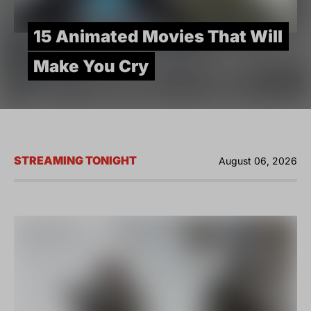
15 Animated Movies That Will
Make You Cry
STREAMING TONIGHT
August 06, 2026