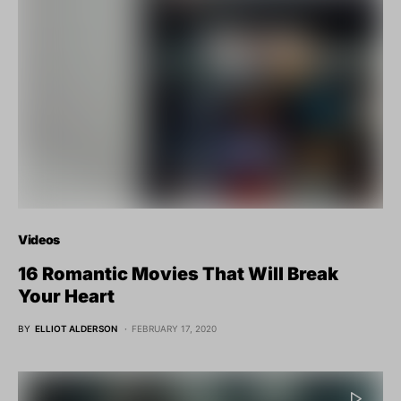
Videos
16 Romantic Movies That Will Break
Your Heart
BY
ELLIOT ALDERSON
FEBRUARY 17, 2020