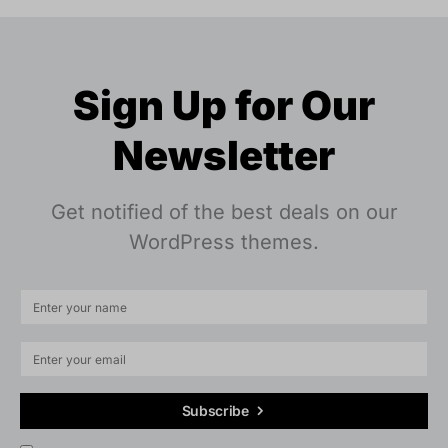
Sign Up for Our
Newsletter
Get notified of the best deals on our
WordPress themes.
Subscribe