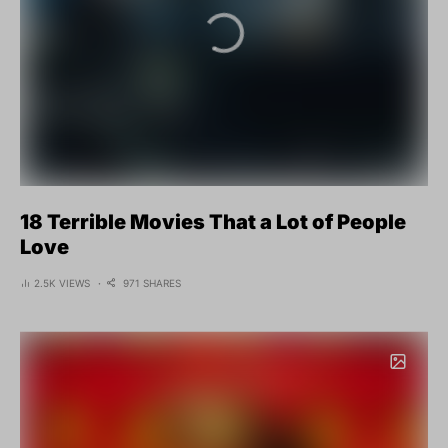
18 Terrible Movies That a Lot of People
Love
2.5K VIEWS
971 SHARES