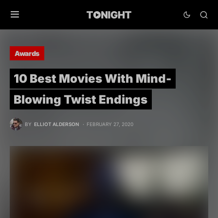
Awards
10 Best Movies With Mind-
Blowing Twist Endings
BY
ELLIOT ALDERSON
FEBRUARY 27, 2020