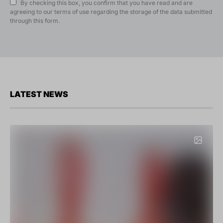
By checking this box, you confirm that you have read and are
agreeing to our terms of use regarding the storage of the data submitted
through this form.
LATEST NEWS