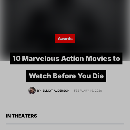
Awards
10 Marvelous Action Movies to
Watch Before You Die
BY
ELLIOT ALDERSON
FEBRUARY 19, 2020
IN THEATERS