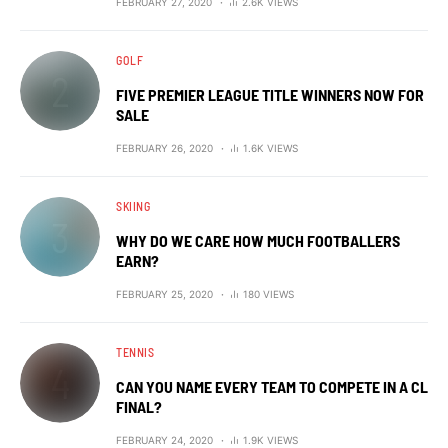
FEBRUARY 27, 2020
2.6K VIEWS
GOLF
FIVE PREMIER LEAGUE TITLE WINNERS NOW FOR
SALE
FEBRUARY 26, 2020
1.6K VIEWS
SKIING
WHY DO WE CARE HOW MUCH FOOTBALLERS
EARN?
FEBRUARY 25, 2020
180 VIEWS
TENNIS
CAN YOU NAME EVERY TEAM TO COMPETE IN A CL
FINAL?
FEBRUARY 24, 2020
1.9K VIEWS