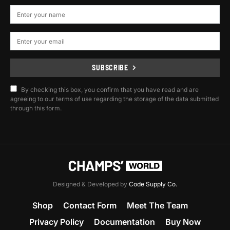
SUBSCRIBE
By checking this box, you confirm that you have read and are
agreeing to our terms of use regarding the storage of the data submitted
through this form.
Designed & Developed by
Code Supply Co.
Shop
Contact Form
Meet The Team
Privacy Policy
Documentation
Buy Now