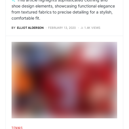
shoe design elements, showcasing functional elegance
from textured fabrics to precise detailing for a stylish,
comfortable fit.
BY
ELLIOT ALDERSON
FEBRUARY 13, 2020
1.4K VIEWS
TENNIS