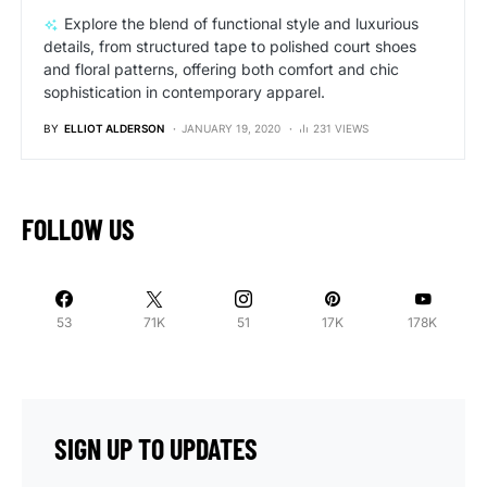
Explore the blend of functional style and luxurious
details, from structured tape to polished court shoes
and floral patterns, offering both comfort and chic
sophistication in contemporary apparel.
BY
ELLIOT ALDERSON
JANUARY 19, 2020
231 VIEWS
FOLLOW US
53
71K
51
17K
178K
SIGN UP TO UPDATES