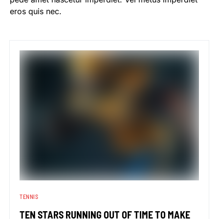
eros quis nec.
TENNIS
TEN STARS RUNNING OUT OF TIME TO MAKE