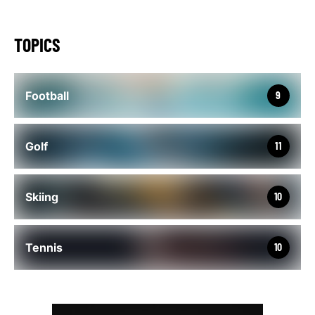
TOPICS
Football
9
Golf
11
Skiing
10
Tennis
10