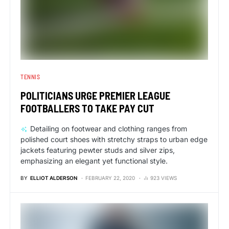
TENNIS
POLITICIANS URGE PREMIER LEAGUE
FOOTBALLERS TO TAKE PAY CUT
Detailing on footwear and clothing ranges from
polished court shoes with stretchy straps to urban edge
jackets featuring pewter studs and silver zips,
emphasizing an elegant yet functional style.
BY
ELLIOT ALDERSON
FEBRUARY 22, 2020
923 VIEWS