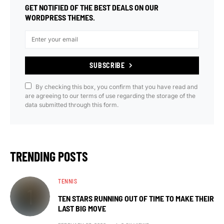
GET NOTIFIED OF THE BEST DEALS ON OUR
WORDPRESS THEMES.
SUBSCRIBE
By checking this box, you confirm that you have read and
are agreeing to our terms of use regarding the storage of the
data submitted through this form.
TRENDING POSTS
TENNIS
TEN STARS RUNNING OUT OF TIME TO MAKE THEIR
LAST BIG MOVE