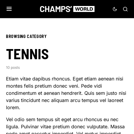
BROWSING CATEGORY
TENNIS
10 posts
Etiam vitae dapibus rhoncus. Eget etiam aenean nisi
montes felis pretium donec veni. Pede vidi
condimentum et aenean hendrerit. Quis sem justo nisi
varius tincidunt nec aliquam arcu tempus vel laoreet
lorem.
Vel odio sem tempus sit eget arcu rhoncus eu nec
ligula. Pulvinar vitae pretium donec vulputate. Massa
pede amet nascetur imperdiet. Vel metus imperdiet