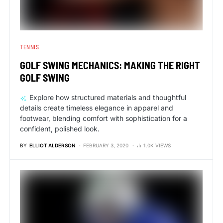
TENNIS
GOLF SWING MECHANICS: MAKING THE RIGHT
GOLF SWING
Explore how structured materials and thoughtful
details create timeless elegance in apparel and
footwear, blending comfort with sophistication for a
confident, polished look.
BY
ELLIOT ALDERSON
FEBRUARY 3, 2020
1.0K VIEWS