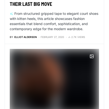
THEIR LAST BIG MOVE
From structured gripped tape to elegant court shoes
with kitten heels, this article showcases fashion
essentials that blend comfort, sophistication, and
contemporary edge for the modern wardrobe.
BY
ELLIOT ALDERSON
FEBRUARY 27, 2020
2.7K VIEWS