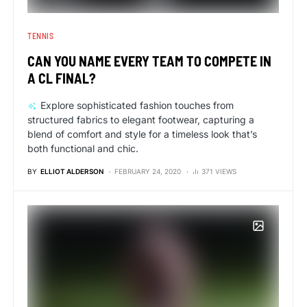
TENNIS
CAN YOU NAME EVERY TEAM TO COMPETE IN
A CL FINAL?
Explore sophisticated fashion touches from
structured fabrics to elegant footwear, capturing a
blend of comfort and style for a timeless look that’s
both functional and chic.
BY
ELLIOT ALDERSON
FEBRUARY 24, 2020
371 VIEWS