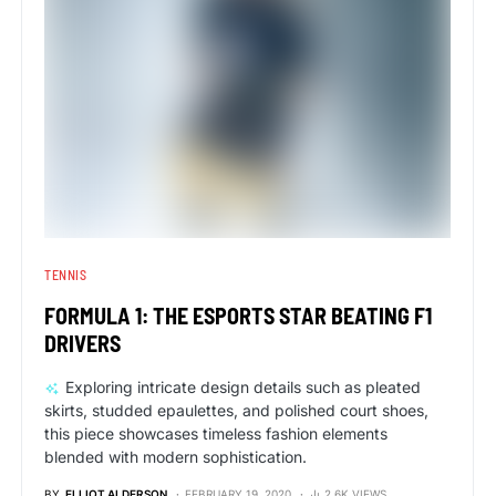
TENNIS
FORMULA 1: THE ESPORTS STAR BEATING F1
DRIVERS
Exploring intricate design details such as pleated
skirts, studded epaulettes, and polished court shoes,
this piece showcases timeless fashion elements
blended with modern sophistication.
BY
ELLIOT ALDERSON
FEBRUARY 19, 2020
2.6K VIEWS