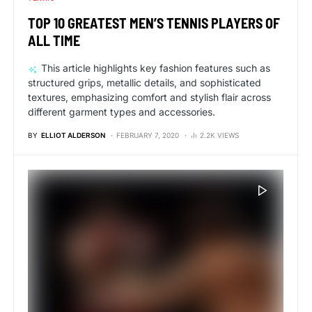
TOP 10 GREATEST MEN’S TENNIS PLAYERS OF
ALL TIME
This article highlights key fashion features such as
structured grips, metallic details, and sophisticated
textures, emphasizing comfort and stylish flair across
different garment types and accessories.
BY
ELLIOT ALDERSON
FEBRUARY 7, 2020
2.2K VIEWS