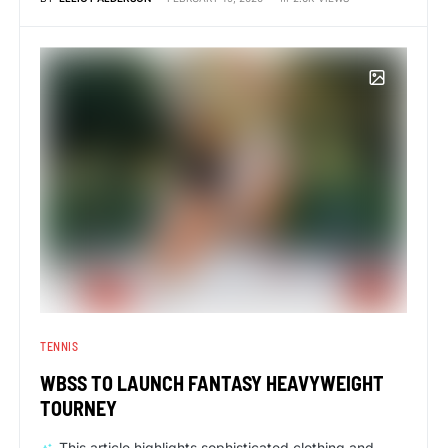
TENNIS
WBSS TO LAUNCH FANTASY HEAVYWEIGHT
TOURNEY
This article highlights sophisticated clothing and