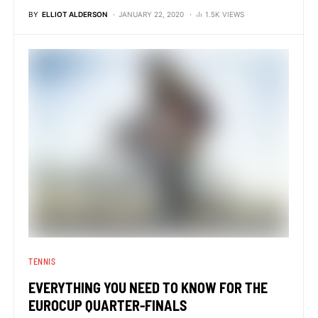
BY
ELLIOT ALDERSON
JANUARY 22, 2020
1.5K VIEWS
TENNIS
EVERYTHING YOU NEED TO KNOW FOR THE
EUROCUP QUARTER-FINALS