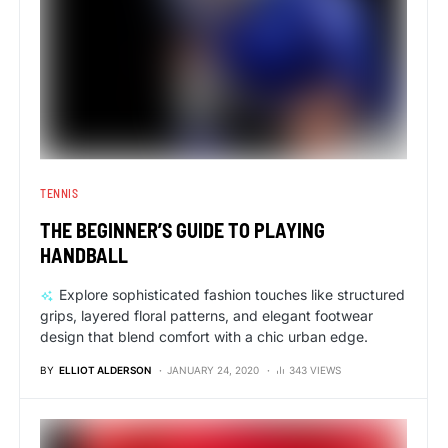
TENNIS
THE BEGINNER’S GUIDE TO PLAYING
HANDBALL
Explore sophisticated fashion touches like structured
grips, layered floral patterns, and elegant footwear
design that blend comfort with a chic urban edge.
BY
ELLIOT ALDERSON
JANUARY 24, 2020
343 VIEWS