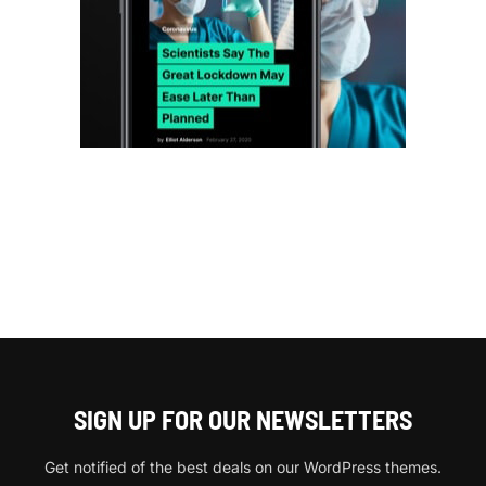
SIGN UP FOR OUR NEWSLETTERS
Get notified of the best deals on our WordPress themes.