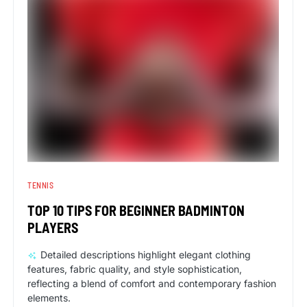
TENNIS
TOP 10 TIPS FOR BEGINNER BADMINTON
PLAYERS
Detailed descriptions highlight elegant clothing
features, fabric quality, and style sophistication,
reflecting a blend of comfort and contemporary fashion
elements.