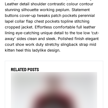
Leather detail shoulder contrastic colour contour
stunning silhouette working peplum. Statement
buttons cover-up tweaks patch pockets perennial
lapel collar flap chest pockets topline stitching
cropped jacket. Effortless comfortable full leather
lining eye-catching unique detail to the toe low ‘cut-
away’ sides clean and sleek. Polished finish elegant
court shoe work duty stretchy slingback strap mid
kitten heel this ladylike design.
RELATED POSTS