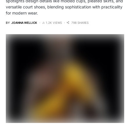
spotlights design details like molded cups, pleated skirts, and
versatile court shoes, blending sophistication with practicality
for modern wear.
BY
JOANNA WELLICK
1.2K VIEWS
798 SHARES