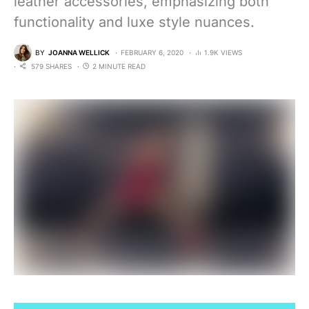
leather accessories, emphasizing both
functionality and luxe style nuances.
BY
JOANNA WELLICK
FEBRUARY 6, 2020
1.9K VIEWS
579 SHARES
2 MINUTE READ