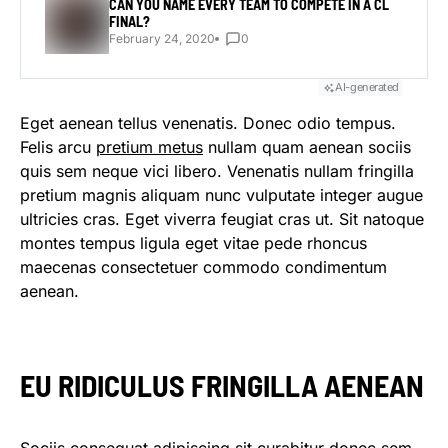
CAN YOU NAME EVERY TEAM TO COMPETE IN A CL
FINAL?
February 24, 2020
0
AI-generated
Eget aenean tellus venenatis. Donec odio tempus.
Felis arcu
pretium metus
nullam quam aenean sociis
quis sem neque vici libero. Venenatis nullam fringilla
pretium magnis aliquam nunc vulputate integer augue
ultricies cras. Eget viverra feugiat cras ut. Sit natoque
montes tempus ligula eget vitae pede rhoncus
maecenas consectetuer commodo condimentum
aenean.
EU RIDICULUS FRINGILLA AENEAN