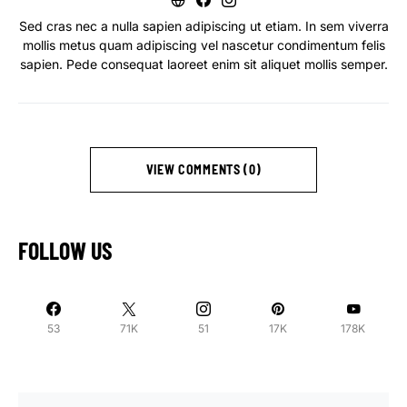
Sed cras nec a nulla sapien adipiscing ut etiam. In sem viverra
mollis metus quam adipiscing vel nascetur condimentum felis
sapien. Pede consequat laoreet enim sit aliquet mollis semper.
VIEW COMMENTS (0)
FOLLOW US
53
71K
51
17K
178K