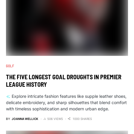
GOLF
THE FIVE LONGEST GOAL DROUGHTS IN PREMIER
LEAGUE HISTORY
Explore intricate fashion features like supple leather shoes,
delicate embroidery, and sharp silhouettes that blend comfort
with timeless sophistication and modern urban edge.
BY
JOANNA WELLICK
506 VIEWS
1000 SHARES