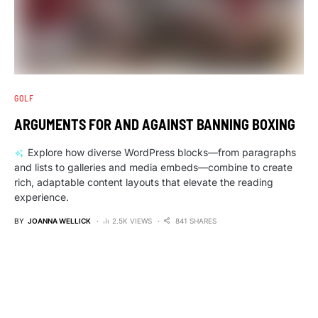
GOLF
ARGUMENTS FOR AND AGAINST BANNING BOXING
Explore how diverse WordPress blocks—from paragraphs
and lists to galleries and media embeds—combine to create
rich, adaptable content layouts that elevate the reading
experience.
BY
JOANNA WELLICK
2.5K VIEWS
841 SHARES