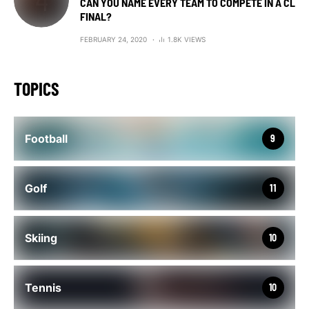
CAN YOU NAME EVERY TEAM TO COMPETE IN A CL
FINAL?
FEBRUARY 24, 2020
1.8K VIEWS
TOPICS
Football
9
Golf
11
Skiing
10
Tennis
10