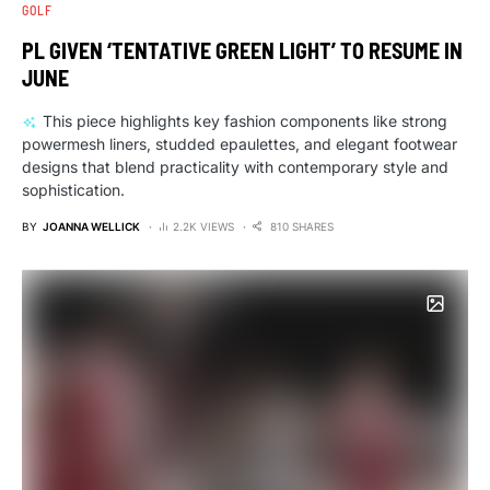
GOLF
PL GIVEN ‘TENTATIVE GREEN LIGHT’ TO RESUME IN
JUNE
This piece highlights key fashion components like strong
powermesh liners, studded epaulettes, and elegant footwear
designs that blend practicality with contemporary style and
sophistication.
BY
JOANNA WELLICK
2.2K VIEWS
810 SHARES