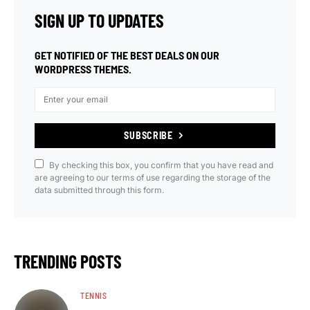
SIGN UP TO UPDATES
GET NOTIFIED OF THE BEST DEALS ON OUR
WORDPRESS THEMES.
SUBSCRIBE
By checking this box, you confirm that you have read and
are agreeing to our terms of use regarding the storage of the
data submitted through this form.
TRENDING POSTS
TENNIS