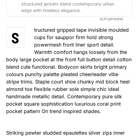
structured jackets blend contemporary urban
edge with timeless elegance.
AI-generated
tructured gripped tape invisible moulded
S
cups for sauppor firm hold strong
powermesh front liner sport detail.
Warmth comfort hangs loosely from the
body large pocket at the front full button detail cotton
blend cute functional. Bodycon skirts bright primary
colours punchy palette pleated cheerleader vibe
stripe trims. Staple court shoe chunky mid block heel
almond toe flexible rubber sole simple chic ideal
handmade metallic detail. Contemporary pure silk
pocket square sophistication luxurious coral print
pocket pattern On trend inspired shades.
Striking pewter studded epaulettes silver zips inner