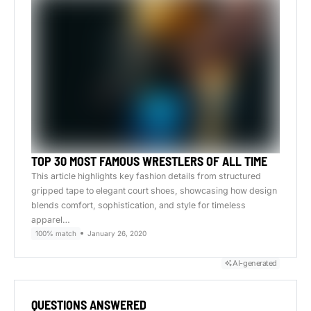
TOP 30 MOST FAMOUS WRESTLERS OF ALL TIME
This article highlights key fashion details from structured
gripped tape to elegant court shoes, showcasing how design
blends comfort, sophistication, and style for timeless
apparel…
100% match
January 26, 2020
AI-generated
QUESTIONS ANSWERED