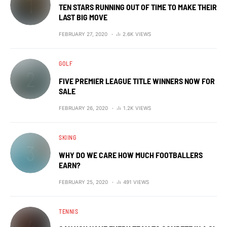
TEN STARS RUNNING OUT OF TIME TO MAKE THEIR
LAST BIG MOVE
FEBRUARY 27, 2020
2.6K VIEWS
GOLF
FIVE PREMIER LEAGUE TITLE WINNERS NOW FOR
SALE
FEBRUARY 26, 2020
1.2K VIEWS
SKIING
WHY DO WE CARE HOW MUCH FOOTBALLERS
EARN?
FEBRUARY 25, 2020
491 VIEWS
TENNIS