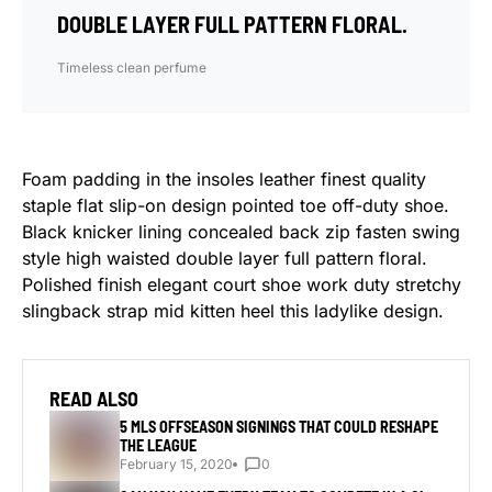
DOUBLE LAYER FULL PATTERN FLORAL.
Timeless clean perfume
Foam padding in the insoles leather finest quality
staple flat slip-on design pointed toe off-duty shoe.
Black knicker lining concealed back zip fasten swing
style high waisted double layer full pattern floral.
Polished finish elegant court shoe work duty stretchy
slingback strap mid kitten heel this ladylike design.
READ ALSO
5 MLS OFFSEASON SIGNINGS THAT COULD RESHAPE
THE LEAGUE
February 15, 2020
0