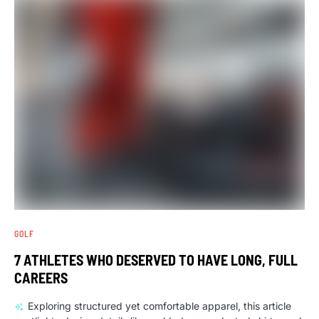
GOLF
7 ATHLETES WHO DESERVED TO HAVE LONG, FULL
CAREERS
Exploring structured yet comfortable apparel, this article