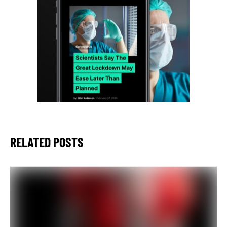
RELATED POSTS