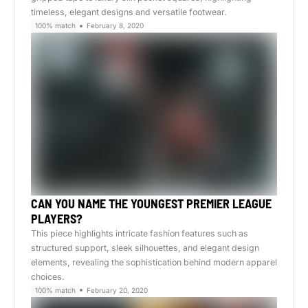
timeless, elegant designs and versatile footwear.
100% match
February 8, 2020
CAN YOU NAME THE YOUNGEST PREMIER LEAGUE
PLAYERS?
This piece highlights intricate fashion features such as
structured support, sleek silhouettes, and elegant design
elements, revealing the sophistication behind modern apparel
choices.
100% match
February 20, 2020