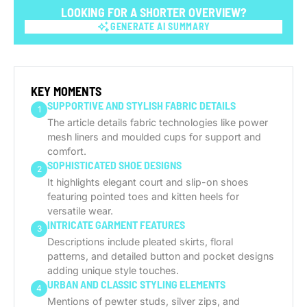
LOOKING FOR A SHORTER OVERVIEW?
GENERATE AI SUMMARY
GENERATE AI SUMMARY
KEY MOMENTS
SUPPORTIVE AND STYLISH FABRIC DETAILS
1
The article details fabric technologies like power
mesh liners and moulded cups for support and
comfort.
SOPHISTICATED SHOE DESIGNS
2
It highlights elegant court and slip-on shoes
featuring pointed toes and kitten heels for
versatile wear.
INTRICATE GARMENT FEATURES
3
Descriptions include pleated skirts, floral
patterns, and detailed button and pocket designs
adding unique style touches.
URBAN AND CLASSIC STYLING ELEMENTS
4
Mentions of pewter studs, silver zips, and