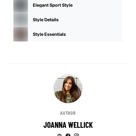
Elegant Sport Style
Style Details
Style Essentials
AUTHOR
JOANNA WELLICK