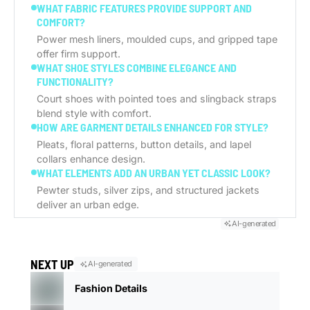
WHAT FABRIC FEATURES PROVIDE SUPPORT AND
COMFORT?
Power mesh liners, moulded cups, and gripped tape
offer firm support.
WHAT SHOE STYLES COMBINE ELEGANCE AND
FUNCTIONALITY?
Court shoes with pointed toes and slingback straps
blend style with comfort.
HOW ARE GARMENT DETAILS ENHANCED FOR STYLE?
Pleats, floral patterns, button details, and lapel
collars enhance design.
WHAT ELEMENTS ADD AN URBAN YET CLASSIC LOOK?
Pewter studs, silver zips, and structured jackets
deliver an urban edge.
AI-generated
NEXT UP
AI-generated
Fashion Details