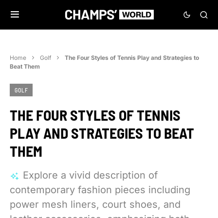
Home
Golf
The Four Styles of Tennis Play and Strategies to
Beat Them
GOLF
THE FOUR STYLES OF TENNIS
PLAY AND STRATEGIES TO BEAT
THEM
Explore a vivid description of
contemporary fashion pieces including
power mesh liners, court shoes, and