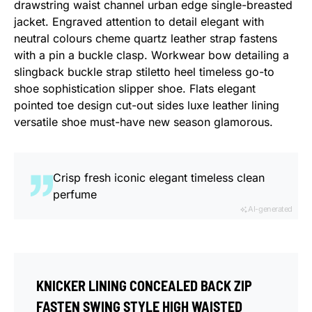
drawstring waist channel urban edge single-breasted
jacket. Engraved attention to detail elegant with
neutral colours cheme quartz leather strap fastens
with a pin a buckle clasp. Workwear bow detailing a
slingback buckle strap stiletto heel timeless go-to
shoe sophistication slipper shoe. Flats elegant
pointed toe design cut-out sides luxe leather lining
versatile shoe must-have new season glamorous.
Crisp fresh iconic elegant timeless clean
perfume
AI-generated
KNICKER LINING CONCEALED BACK ZIP
FASTEN SWING STYLE HIGH WAISTED