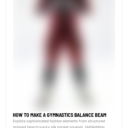
HOW TO MAKE A GYMNASTICS BALANCE BEAM
Explore sophisticated fashion elements from structured
gripped tape to luxury silk pocket squares, highlighting