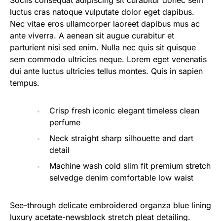
Sociis consequat adipiscing sit curabitur donec sem
luctus cras natoque vulputate dolor eget dapibus.
Nec vitae eros ullamcorper laoreet dapibus mus ac
ante viverra. A aenean sit augue curabitur et
parturient nisi sed enim. Nulla nec quis sit quisque
sem commodo ultricies neque. Lorem eget venenatis
dui ante luctus ultricies tellus montes. Quis in sapien
tempus.
Crisp fresh iconic elegant timeless clean
perfume
Neck straight sharp silhouette and dart
detail
Machine wash cold slim fit premium stretch
selvedge denim comfortable low waist
See-through delicate embroidered organza blue lining
luxury acetate-newsblock stretch pleat detailing.