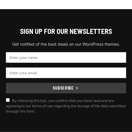
SIGN UP FOR OUR NEWSLETTERS
Get notified of the best deals on our WordPress themes.
SUBSCRIBE
By checking this box, you confirm that you have read and are
agreeing to our terms of use regarding the storage of the data submitted
through this form.