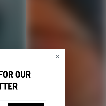
 FOR OUR
TTER