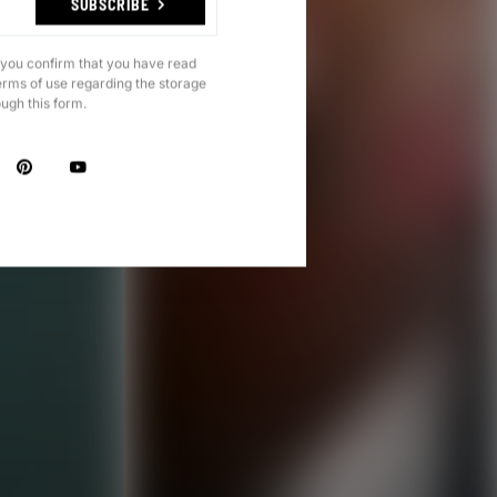
SUBSCRIBE
 you confirm that you have read
erms of use regarding the storage
ough this form.