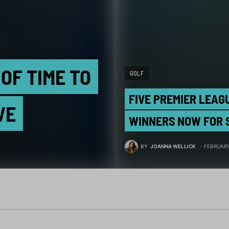
OF TIME TO
GOLF
FIVE PREMIER LEAG
VE
WINNERS NOW FOR 
BY
JOANNA WELLICK
FEBRUARY