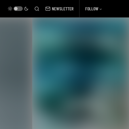
NEWSLETTER
FOLLOW