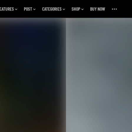
EATURES
POST
CATEGORIES
SHOP
BUY NOW