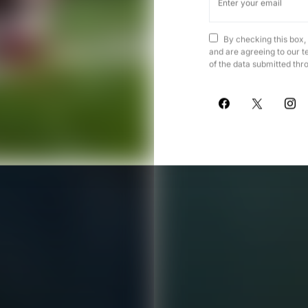
By checking this box,
and are agreeing to our t
of the data submitted thr