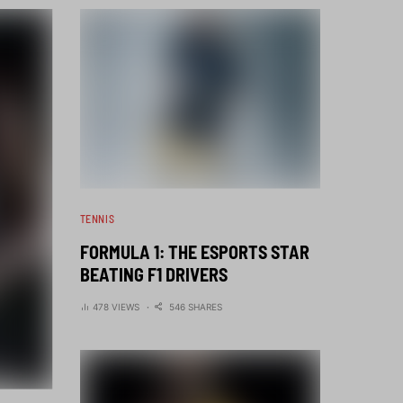
TENNIS
FORMULA 1: THE ESPORTS STAR
BEATING F1 DRIVERS
478 VIEWS
546 SHARES