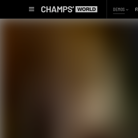
DEMOS
F