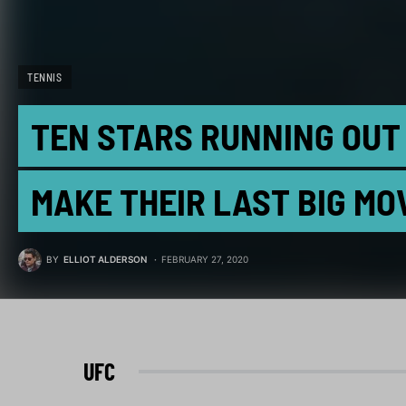
TENNIS
TEN STARS RUNNING OUT 
MAKE THEIR LAST BIG MO
BY
ELLIOT ALDERSON
FEBRUARY 27, 2020
UFC