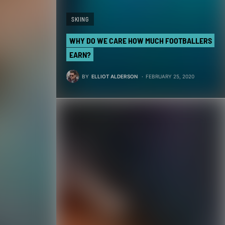
SKIING
WHY DO WE CARE HOW MUCH FOOTBALLERS
EARN?
BY
ELLIOT ALDERSON
FEBRUARY 25, 2020