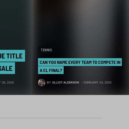
TENNIS
UE TITLE
CAN YOU NAME EVERY TEAM TO COMPETE IN
SALE
A CL FINAL?
BY
ELLIOT ALDERSON
FEBRUARY 24, 2020
 26, 2020