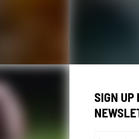
SIGN UP
NEWSLE