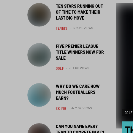
TEN STARS RUNNING OUT
OF TIME TO MAKE THEIR
LAST BIG MOVE
TENNIS
2.2K VIEWS
FIVE PREMIER LEAGUE
TITLE WINNERS NOW FOR
SALE
GOLF
1.6K VIEWS
WHY DO WE CARE HOW
MUCH FOOTBALLERS
EARN?
SKIING
2.0K VIEWS
GOLF
CAN YOU NAME EVERY
T
TEAM TO COMPETE IN A CL