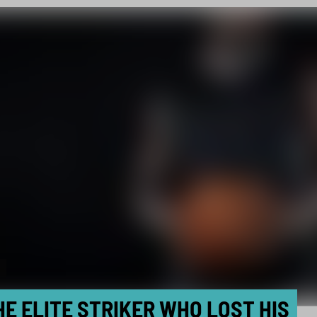
HE ELITE STRIKER WHO LOST HIS