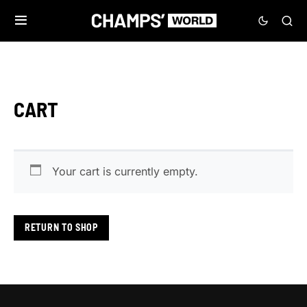
CART
Your cart is currently empty.
RETURN TO SHOP