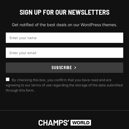
SIGN UP FOR OUR NEWSLETTERS
Get notified of the best deals on our WordPress themes.
SUBSCRIBE
By checking this box, you confirm that you have read and are
agreeing to our terms of use regarding the storage of the data submitted
through this form.