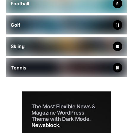
Football
9
Golf
11
Skiing
10
Tennis
10