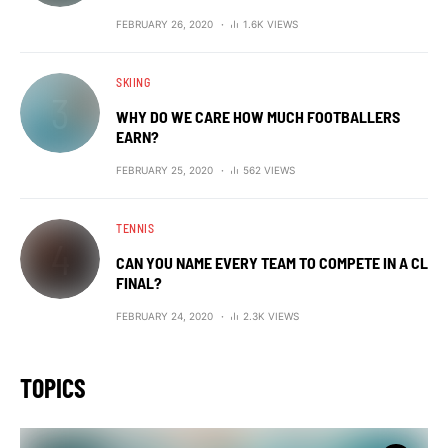
FEBRUARY 26, 2020
1.6K VIEWS
SKIING
WHY DO WE CARE HOW MUCH FOOTBALLERS
EARN?
FEBRUARY 25, 2020
562 VIEWS
TENNIS
CAN YOU NAME EVERY TEAM TO COMPETE IN A CL
FINAL?
FEBRUARY 24, 2020
2.3K VIEWS
TOPICS