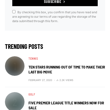
SUBSCRIBE
By checking this box, you confirm that you have read and
are agreeing to our terms of use regarding the storage of the
data submitted through this form.
TRENDING POSTS
TENNIS
TEN STARS RUNNING OUT OF TIME TO MAKE THEIR
LAST BIG MOVE
FEBRUARY 27, 2020
2.2K VIEWS
GOLF
FIVE PREMIER LEAGUE TITLE WINNERS NOW FOR
SALE