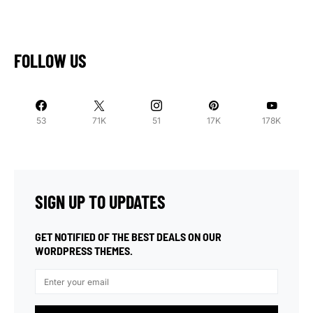
FOLLOW US
53
71K
51
17K
178K
SIGN UP TO UPDATES
GET NOTIFIED OF THE BEST DEALS ON OUR
WORDPRESS THEMES.