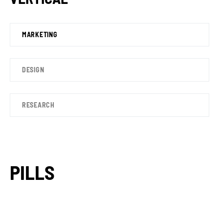
MARKETING
DESIGN
RESEARCH
PILLS