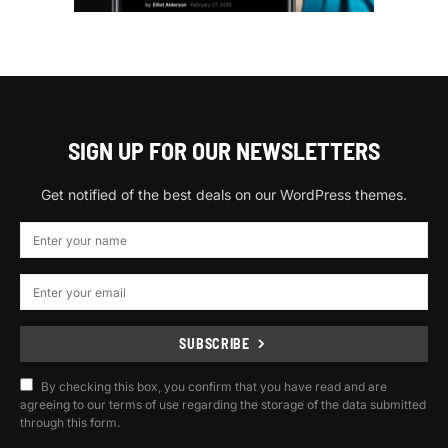
SIGN UP FOR OUR NEWSLETTERS
Get notified of the best deals on our WordPress themes.
SUBSCRIBE
By checking this box, you confirm that you have read and are
agreeing to our terms of use regarding the storage of the data submitted
through this form.