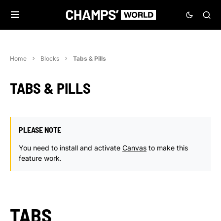
Home
Blocks
Tabs & Pills
TABS & PILLS
PLEASE NOTE
You need to install and activate
Canvas
to make this
feature work.
TABS