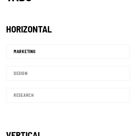
HORIZONTAL
MARKETING
DESIGN
RESEARCH
VERTICAL