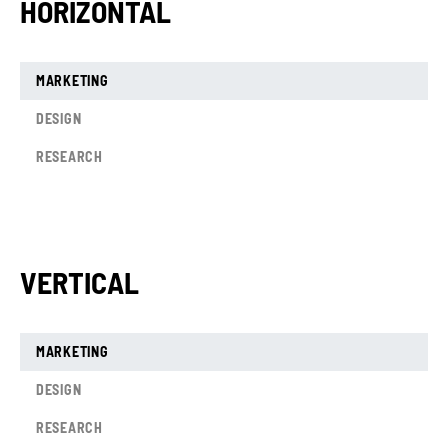
HORIZONTAL
MARKETING
DESIGN
RESEARCH
VERTICAL
MARKETING
DESIGN
RESEARCH