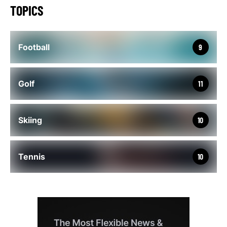
TOPICS
Football
9
Golf
11
Skiing
10
Tennis
10