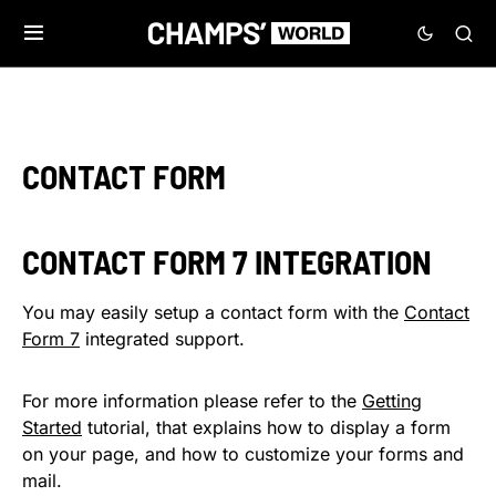
CONTACT FORM
CONTACT FORM 7 INTEGRATION
You may easily setup a contact form with the
Contact
Form 7
integrated support.
For more information please refer to the
Getting
Started
tutorial, that explains how to display a form
on your page, and how to customize your forms and
mail.