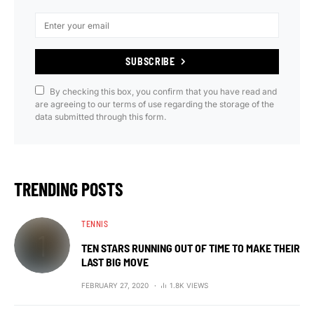
SUBSCRIBE
By checking this box, you confirm that you have read and
are agreeing to our terms of use regarding the storage of the
data submitted through this form.
TRENDING POSTS
TENNIS
TEN STARS RUNNING OUT OF TIME TO MAKE THEIR
LAST BIG MOVE
FEBRUARY 27, 2020
1.8K VIEWS