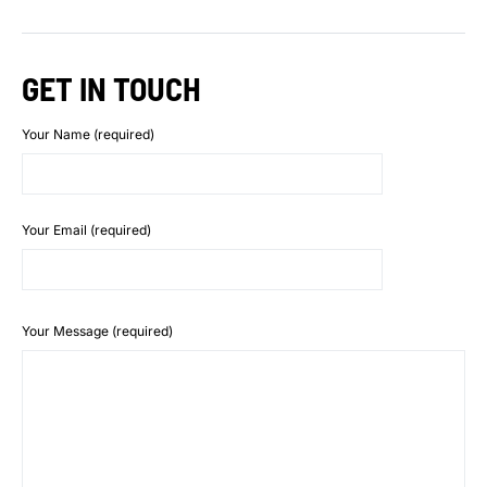
GET IN TOUCH
Your Name (required)
Your Email (required)
Your Message (required)