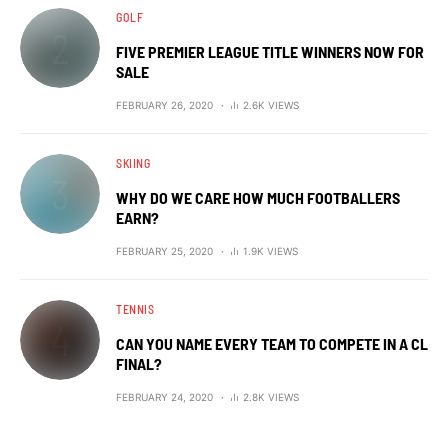
GOLF
FIVE PREMIER LEAGUE TITLE WINNERS NOW FOR
SALE
FEBRUARY 26, 2020
2.6K VIEWS
SKIING
WHY DO WE CARE HOW MUCH FOOTBALLERS
EARN?
FEBRUARY 25, 2020
1.9K VIEWS
TENNIS
CAN YOU NAME EVERY TEAM TO COMPETE IN A CL
FINAL?
FEBRUARY 24, 2020
2.8K VIEWS