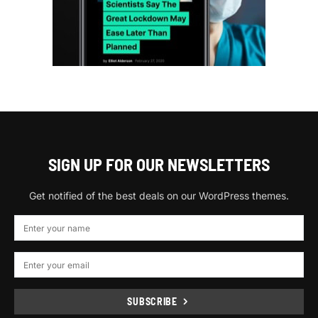
SIGN UP FOR OUR NEWSLETTERS
Get notified of the best deals on our WordPress themes.
SUBSCRIBE