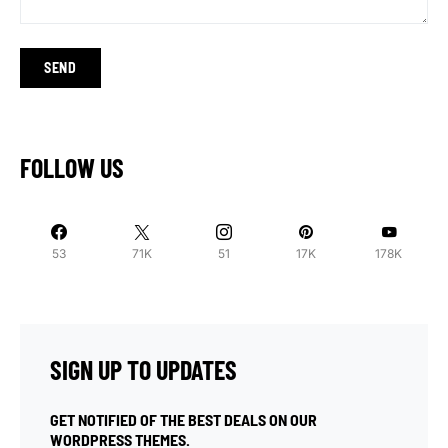
FOLLOW US
53
71K
51
17K
178K
SIGN UP TO UPDATES
GET NOTIFIED OF THE BEST DEALS ON OUR
WORDPRESS THEMES.