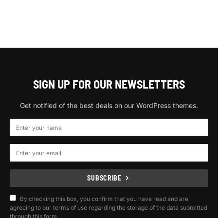
SIGN UP FOR OUR NEWSLETTERS
Get notified of the best deals on our WordPress themes.
SUBSCRIBE
By checking this box, you confirm that you have read and are
agreeing to our terms of use regarding the storage of the data submitted
through this form.