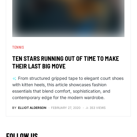
TENNIS
TEN STARS RUNNING OUT OF TIME TO MAKE
THEIR LAST BIG MOVE
From structured gripped tape to elegant court shoes
with kitten heels, this article showcases fashion
essentials that blend comfort, sophistication, and
contemporary edge for the modern wardrobe.
BY
ELLIOT ALDERSON
FEBRUARY 27, 2020
353 VIEWS
FOLLOW US