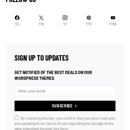
53
71K
51
17K
178K
SIGN UP TO UPDATES
GET NOTIFIED OF THE BEST DEALS ON OUR
WORDPRESS THEMES.
SUBSCRIBE
By checking this box, you confirm that you have read and
are agreeing to our terms of use regarding the storage of the
data submitted through this form.