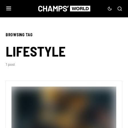
BROWSING TAG
LIFESTYLE
1 post