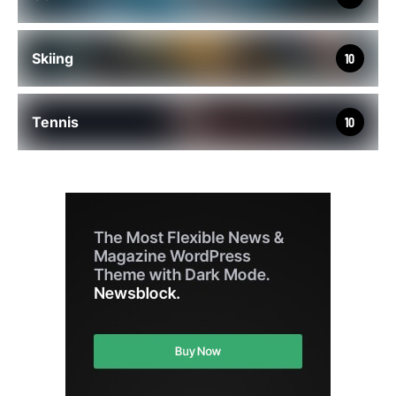
Skiing
10
Tennis
10