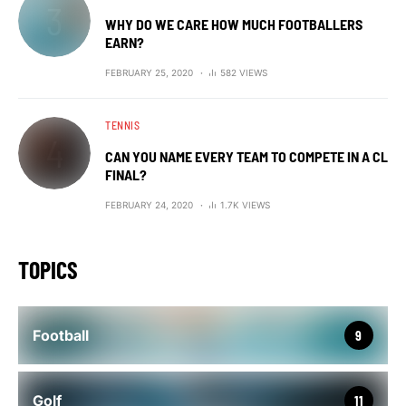
WHY DO WE CARE HOW MUCH FOOTBALLERS
EARN?
FEBRUARY 25, 2020
582 VIEWS
TENNIS
CAN YOU NAME EVERY TEAM TO COMPETE IN A CL
FINAL?
FEBRUARY 24, 2020
1.7K VIEWS
TOPICS
Football
9
Golf
11