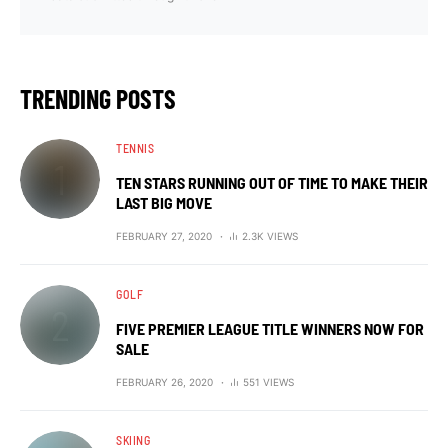
TRENDING POSTS
TENNIS
TEN STARS RUNNING OUT OF TIME TO MAKE THEIR
LAST BIG MOVE
FEBRUARY 27, 2020
2.3K VIEWS
GOLF
FIVE PREMIER LEAGUE TITLE WINNERS NOW FOR
SALE
FEBRUARY 26, 2020
551 VIEWS
SKIING