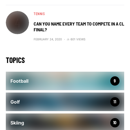
TENNIS
CAN YOU NAME EVERY TEAM TO COMPETE IN A CL
FINAL?
FEBRUARY 24, 2020
601 VIEWS
TOPICS
Football
9
Golf
11
Skiing
10