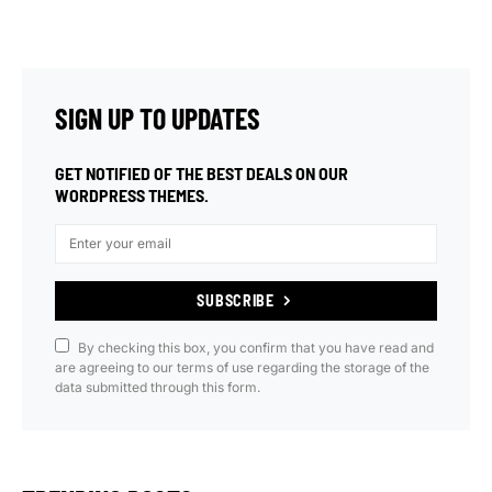
SIGN UP TO UPDATES
GET NOTIFIED OF THE BEST DEALS ON OUR
WORDPRESS THEMES.
SUBSCRIBE
By checking this box, you confirm that you have read and
are agreeing to our terms of use regarding the storage of the
data submitted through this form.