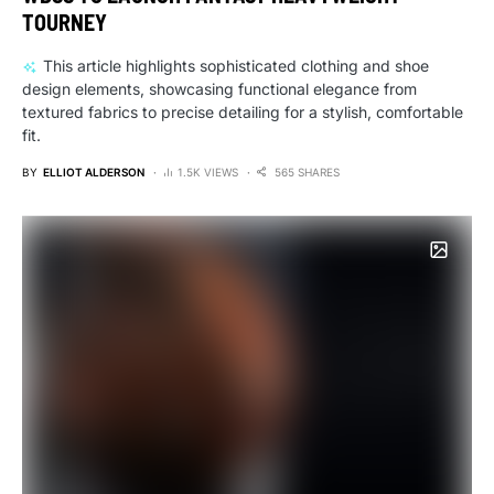
TOURNEY
This article highlights sophisticated clothing and shoe
design elements, showcasing functional elegance from
textured fabrics to precise detailing for a stylish, comfortable
fit.
BY
ELLIOT ALDERSON
1.5K VIEWS
565 SHARES