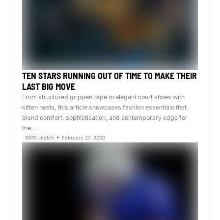
TEN STARS RUNNING OUT OF TIME TO MAKE THEIR
LAST BIG MOVE
From structured gripped tape to elegant court shoes with
kitten heels, this article showcases fashion essentials that
blend comfort, sophistication, and contemporary edge for
the…
100% match
February 27, 2020