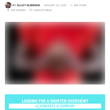
BY
ELLIOT ALDERSON
JANUARY 22, 2020
365 VIEWS
935 SHARES
2 MINUTE READ
LOOKING FOR A SHORTER OVERVIEW?
GENERATE AI SUMMARY