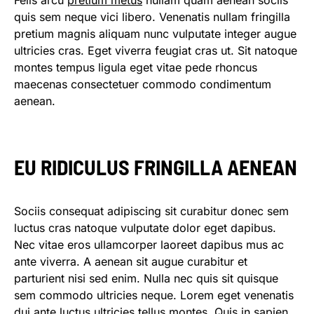
Felis arcu
pretium metus
nullam quam aenean sociis
quis sem neque vici libero. Venenatis nullam fringilla
pretium magnis aliquam nunc vulputate integer augue
ultricies cras. Eget viverra feugiat cras ut. Sit natoque
montes tempus ligula eget vitae pede rhoncus
maecenas consectetuer commodo condimentum
aenean.
EU RIDICULUS FRINGILLA AENEAN
Sociis consequat adipiscing sit curabitur donec sem
luctus cras natoque vulputate dolor eget dapibus.
Nec vitae eros ullamcorper laoreet dapibus mus ac
ante viverra. A aenean sit augue curabitur et
parturient nisi sed enim. Nulla nec quis sit quisque
sem commodo ultricies neque. Lorem eget venenatis
dui ante luctus ultricies tellus montes. Quis in sapien