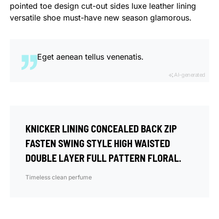
pointed toe design cut-out sides luxe leather lining
versatile shoe must-have new season glamorous.
Eget aenean tellus venenatis.
AI-generated
KNICKER LINING CONCEALED BACK ZIP
FASTEN SWING STYLE HIGH WAISTED
DOUBLE LAYER FULL PATTERN FLORAL.
Timeless clean perfume