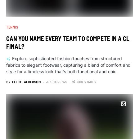
TENNIS
CAN YOU NAME EVERY TEAM TO COMPETE IN A CL
FINAL?
Explore sophisticated fashion touches from structured
fabrics to elegant footwear, capturing a blend of comfort and
style for a timeless look that’s both functional and chic.
BY
ELLIOT ALDERSON
1.3K VIEWS
660 SHARES