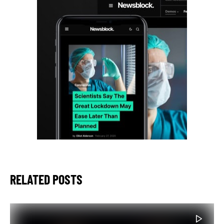
RELATED POSTS