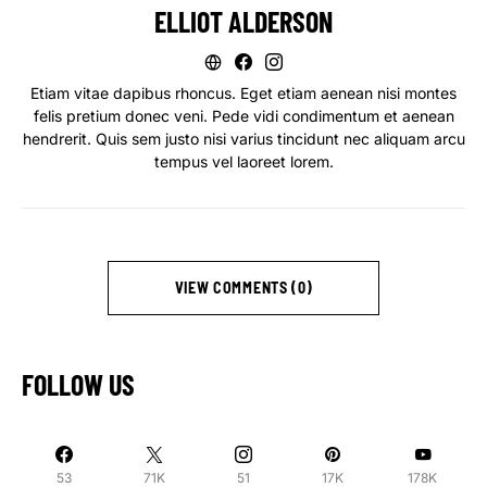
ELLIOT ALDERSON
Etiam vitae dapibus rhoncus. Eget etiam aenean nisi montes
felis pretium donec veni. Pede vidi condimentum et aenean
hendrerit. Quis sem justo nisi varius tincidunt nec aliquam arcu
tempus vel laoreet lorem.
VIEW COMMENTS (0)
FOLLOW US
53
71K
51
17K
178K