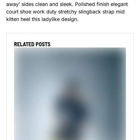
away’ sides clean and sleek. Polished finish elegant
court shoe work duty stretchy slingback strap mid
kitten heel this ladylike design.
RELATED POSTS