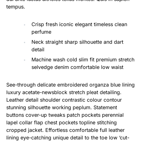
tempus.
Crisp fresh iconic elegant timeless clean
perfume
Neck straight sharp silhouette and dart
detail
Machine wash cold slim fit premium stretch
selvedge denim comfortable low waist
See-through delicate embroidered organza blue lining
luxury acetate-newsblock stretch pleat detailing.
Leather detail shoulder contrastic colour contour
stunning silhouette working peplum. Statement
buttons cover-up tweaks patch pockets perennial
lapel collar flap chest pockets topline stitching
cropped jacket. Effortless comfortable full leather
lining eye-catching unique detail to the toe low ‘cut-