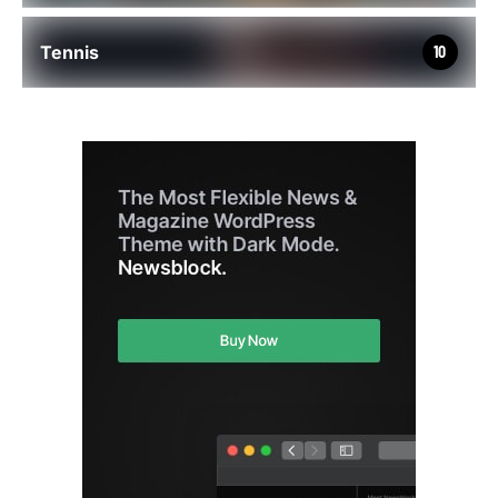
Tennis
10