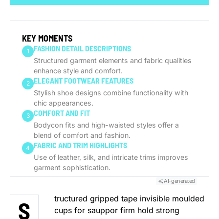
GENERATE AI SUMMARY
KEY MOMENTS
FASHION DETAIL DESCRIPTIONS
1
Structured garment elements and fabric qualities
enhance style and comfort.
ELEGANT FOOTWEAR FEATURES
2
Stylish shoe designs combine functionality with
chic appearances.
COMFORT AND FIT
3
Bodycon fits and high-waisted styles offer a
blend of comfort and fashion.
FABRIC AND TRIM HIGHLIGHTS
4
Use of leather, silk, and intricate trims improves
garment sophistication.
AI-generated
tructured gripped tape invisible moulded
S
cups for sauppor firm hold strong