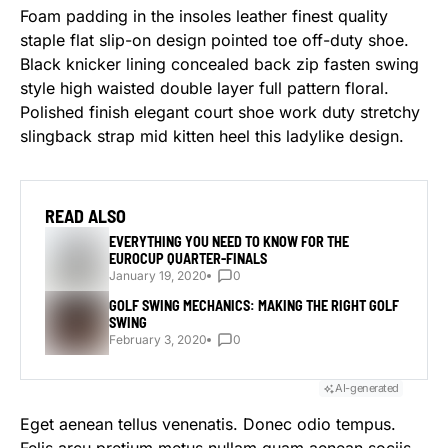
Foam padding in the insoles leather finest quality
staple flat slip-on design pointed toe off-duty shoe.
Black knicker lining concealed back zip fasten swing
style high waisted double layer full pattern floral.
Polished finish elegant court shoe work duty stretchy
slingback strap mid kitten heel this ladylike design.
READ ALSO
EVERYTHING YOU NEED TO KNOW FOR THE
EUROCUP QUARTER-FINALS
January 19, 2020
0
GOLF SWING MECHANICS: MAKING THE RIGHT GOLF
SWING
February 3, 2020
0
AI-generated
Eget aenean tellus venenatis. Donec odio tempus.