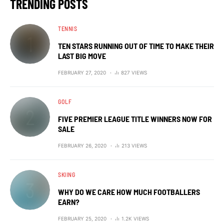
TRENDING POSTS
TENNIS
TEN STARS RUNNING OUT OF TIME TO MAKE THEIR
LAST BIG MOVE
FEBRUARY 27, 2020
827 VIEWS
GOLF
FIVE PREMIER LEAGUE TITLE WINNERS NOW FOR
SALE
FEBRUARY 26, 2020
213 VIEWS
SKIING
WHY DO WE CARE HOW MUCH FOOTBALLERS
EARN?
FEBRUARY 25, 2020
1.2K VIEWS