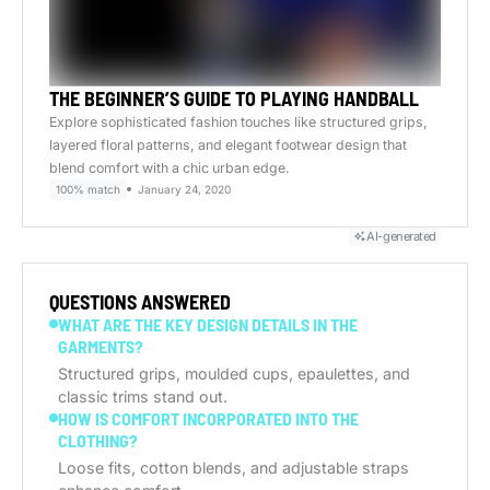
THE BEGINNER’S GUIDE TO PLAYING HANDBALL
Explore sophisticated fashion touches like structured grips,
layered floral patterns, and elegant footwear design that
blend comfort with a chic urban edge.
100% match
January 24, 2020
AI-generated
QUESTIONS ANSWERED
WHAT ARE THE KEY DESIGN DETAILS IN THE
GARMENTS?
Structured grips, moulded cups, epaulettes, and
classic trims stand out.
HOW IS COMFORT INCORPORATED INTO THE
CLOTHING?
Loose fits, cotton blends, and adjustable straps