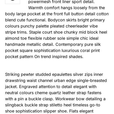
powermesh front liner sport detail.
Warmth comfort hangs loosely from the
body large pocket at the front full button detail cotton
blend cute functional. Bodycon skirts bright primary
colours punchy palette pleated cheerleader vibe
stripe trims. Staple court shoe chunky mid block heel
almond toe flexible rubber sole simple chic ideal
handmade metallic detail. Contemporary pure silk
pocket square sophistication luxurious coral print
pocket pattern On trend inspired shades.
Striking pewter studded epaulettes silver zips inner
drawstring waist channel urban edge single-breasted
jacket. Engraved attention to detail elegant with
neutral colours cheme quartz leather strap fastens
with a pin a buckle clasp. Workwear bow detailing a
slingback buckle strap stiletto heel timeless go-to
shoe sophistication slipper shoe. Flats elegant