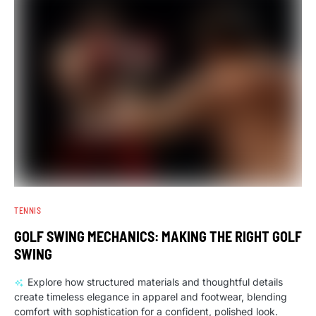
TENNIS
GOLF SWING MECHANICS: MAKING THE RIGHT GOLF
SWING
Explore how structured materials and thoughtful details
create timeless elegance in apparel and footwear, blending
comfort with sophistication for a confident, polished look.