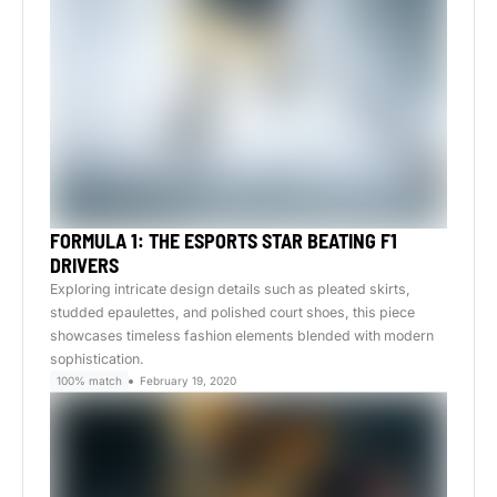
FORMULA 1: THE ESPORTS STAR BEATING F1
DRIVERS
Exploring intricate design details such as pleated skirts,
studded epaulettes, and polished court shoes, this piece
showcases timeless fashion elements blended with modern
sophistication.
100% match
February 19, 2020