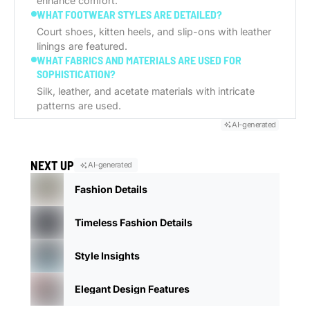
enhance comfort.
WHAT FOOTWEAR STYLES ARE DETAILED?
Court shoes, kitten heels, and slip-ons with leather
linings are featured.
WHAT FABRICS AND MATERIALS ARE USED FOR
SOPHISTICATION?
Silk, leather, and acetate materials with intricate
patterns are used.
AI-generated
NEXT UP
AI-generated
Fashion Details
Timeless Fashion Details
Style Insights
Elegant Design Features