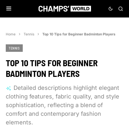
Home
Tennis
Top 10 Tips for Beginner Badminton Players
TENNIS
TOP 10 TIPS FOR BEGINNER
BADMINTON PLAYERS
Detailed descriptions highlight elegant
clothing features, fabric quality, and style
sophistication, reflecting a blend of
comfort and contemporary fashion
elements.