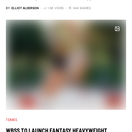
BY
ELLIOT ALDERSON
1.8K VIEWS
644 SHARES
TENNIS
WBSS TO LAUNCH FANTASY HEAVYWEIGHT