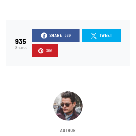
SHARE
TWEET
539
935
Shares
396
AUTHOR