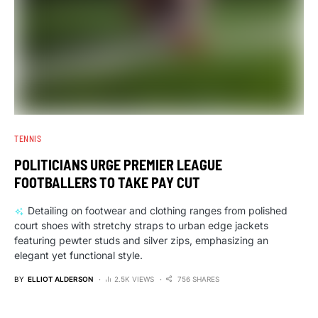
TENNIS
POLITICIANS URGE PREMIER LEAGUE
FOOTBALLERS TO TAKE PAY CUT
Detailing on footwear and clothing ranges from polished
court shoes with stretchy straps to urban edge jackets
featuring pewter studs and silver zips, emphasizing an
elegant yet functional style.
BY
ELLIOT ALDERSON
2.5K VIEWS
756 SHARES