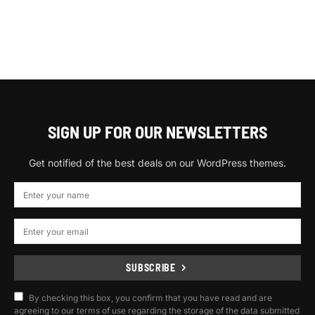
SIGN UP FOR OUR NEWSLETTERS
Get notified of the best deals on our WordPress themes.
SUBSCRIBE
By checking this box, you confirm that you have read and are
agreeing to our terms of use regarding the storage of the data submitted