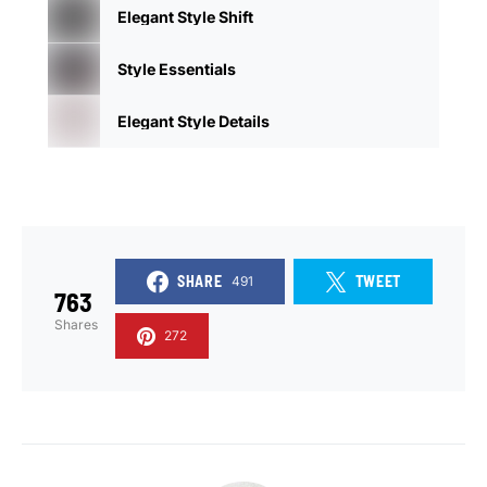
Elegant Style Shift
Style Essentials
Elegant Style Details
SHARE
TWEET
491
763
Shares
272