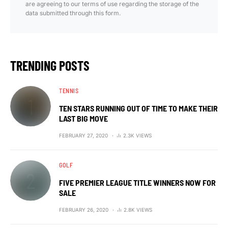
are agreeing to our terms of use regarding the storage of the
data submitted through this form.
TRENDING POSTS
TENNIS
TEN STARS RUNNING OUT OF TIME TO MAKE THEIR
LAST BIG MOVE
FEBRUARY 27, 2020
2.3K VIEWS
GOLF
FIVE PREMIER LEAGUE TITLE WINNERS NOW FOR
SALE
FEBRUARY 26, 2020
2.8K VIEWS