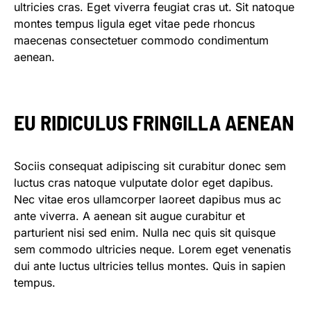
ultricies cras. Eget viverra feugiat cras ut. Sit natoque
montes tempus ligula eget vitae pede rhoncus
maecenas consectetuer commodo condimentum
aenean.
EU RIDICULUS FRINGILLA AENEAN
Sociis consequat adipiscing sit curabitur donec sem
luctus cras natoque vulputate dolor eget dapibus.
Nec vitae eros ullamcorper laoreet dapibus mus ac
ante viverra. A aenean sit augue curabitur et
parturient nisi sed enim. Nulla nec quis sit quisque
sem commodo ultricies neque. Lorem eget venenatis
dui ante luctus ultricies tellus montes. Quis in sapien
tempus.