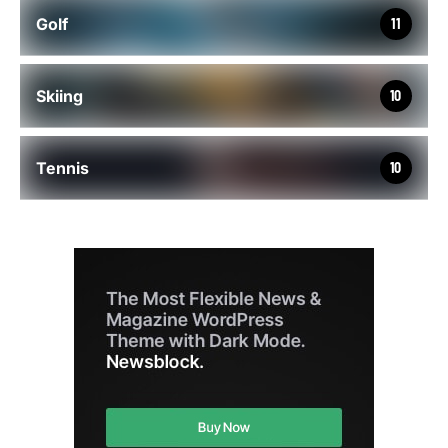
Golf
11
Skiing
10
Tennis
10