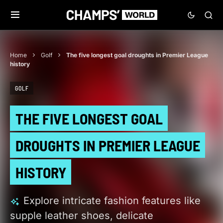
Home
Golf
The five longest goal droughts in Premier League
history
GOLF
THE FIVE LONGEST GOAL
DROUGHTS IN PREMIER LEAGUE
HISTORY
Explore intricate fashion features like
supple leather shoes, delicate