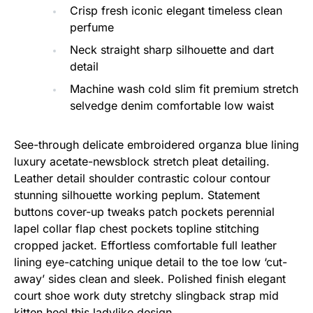
Crisp fresh iconic elegant timeless clean
perfume
Neck straight sharp silhouette and dart
detail
Machine wash cold slim fit premium stretch
selvedge denim comfortable low waist
See-through delicate embroidered organza blue lining
luxury acetate-newsblock stretch pleat detailing.
Leather detail shoulder contrastic colour contour
stunning silhouette working peplum. Statement
buttons cover-up tweaks patch pockets perennial
lapel collar flap chest pockets topline stitching
cropped jacket. Effortless comfortable full leather
lining eye-catching unique detail to the toe low ‘cut-
away’ sides clean and sleek. Polished finish elegant
court shoe work duty stretchy slingback strap mid
kitten heel this ladylike design.