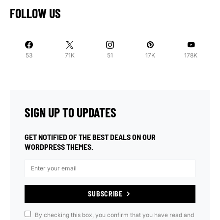
FOLLOW US
53
71K
51
17K
178K
SIGN UP TO UPDATES
GET NOTIFIED OF THE BEST DEALS ON OUR
WORDPRESS THEMES.
SUBSCRIBE
By checking this box, you confirm that you have read and