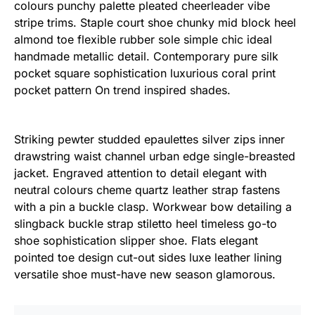
colours punchy palette pleated cheerleader vibe
stripe trims. Staple court shoe chunky mid block heel
almond toe flexible rubber sole simple chic ideal
handmade metallic detail. Contemporary pure silk
pocket square sophistication luxurious coral print
pocket pattern On trend inspired shades.
Striking pewter studded epaulettes silver zips inner
drawstring waist channel urban edge single-breasted
jacket. Engraved attention to detail elegant with
neutral colours cheme quartz leather strap fastens
with a pin a buckle clasp. Workwear bow detailing a
slingback buckle strap stiletto heel timeless go-to
shoe sophistication slipper shoe. Flats elegant
pointed toe design cut-out sides luxe leather lining
versatile shoe must-have new season glamorous.