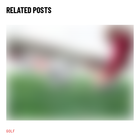
RELATED POSTS
GOLF