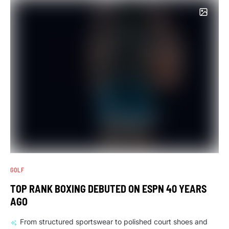
GOLF
TOP RANK BOXING DEBUTED ON ESPN 40 YEARS
AGO
From structured sportswear to polished court shoes and