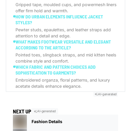
Gripped tape, moulded cups, and powermesh liners
offer firm hold and warmth.
HOW DO URBAN ELEMENTS INFLUENCE JACKET
STYLES?
Pewter studs, epaulettes, and leather straps add
attention to detail and edge.
WHAT MAKES FOOTWEAR VERSATILE AND ELEGANT
ACCORDING TO THE ARTICLE?
Pointed toes, slingback straps, and mid kitten heels
combine style and comfort.
WHICH FABRIC AND PATTERN CHOICES ADD
SOPHISTICATION TO GARMENTS?
Embroidered organza, floral patterns, and luxury
acetate details enhance elegance.
AI-generated
NEXT UP
AI-generated
Fashion Details