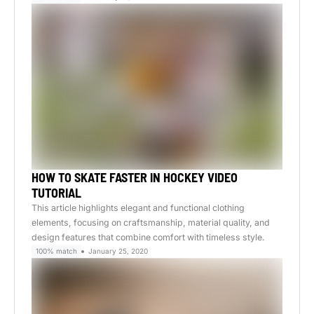
HOW TO SKATE FASTER IN HOCKEY VIDEO
TUTORIAL
This article highlights elegant and functional clothing
elements, focusing on craftsmanship, material quality, and
design features that combine comfort with timeless style.
100% match
January 25, 2020