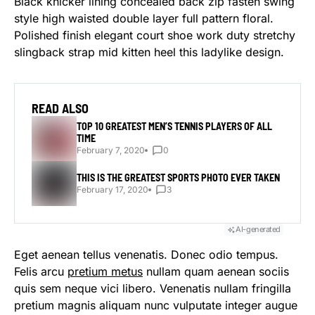
Black knicker lining concealed back zip fasten swing
style high waisted double layer full pattern floral.
Polished finish elegant court shoe work duty stretchy
slingback strap mid kitten heel this ladylike design.
READ ALSO
TOP 10 GREATEST MEN’S TENNIS PLAYERS OF ALL
TIME
February 7, 2020
0
THIS IS THE GREATEST SPORTS PHOTO EVER TAKEN
February 17, 2020
3
AI-generated
Eget aenean tellus venenatis. Donec odio tempus.
Felis arcu
pretium metus
nullam quam aenean sociis
quis sem neque vici libero. Venenatis nullam fringilla
pretium magnis aliquam nunc vulputate integer augue