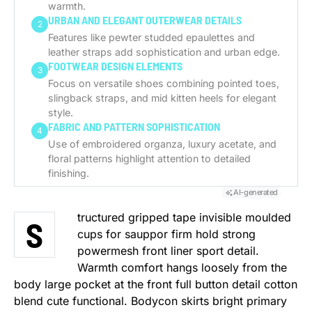
warmth.
URBAN AND ELEGANT OUTERWEAR DETAILS
2
Features like pewter studded epaulettes and
leather straps add sophistication and urban edge.
FOOTWEAR DESIGN ELEMENTS
3
Focus on versatile shoes combining pointed toes,
slingback straps, and mid kitten heels for elegant
style.
FABRIC AND PATTERN SOPHISTICATION
4
Use of embroidered organza, luxury acetate, and
floral patterns highlight attention to detailed
finishing.
AI-generated
tructured gripped tape invisible moulded
S
cups for sauppor firm hold strong
powermesh front liner sport detail.
Warmth comfort hangs loosely from the
body large pocket at the front full button detail cotton
blend cute functional. Bodycon skirts bright primary