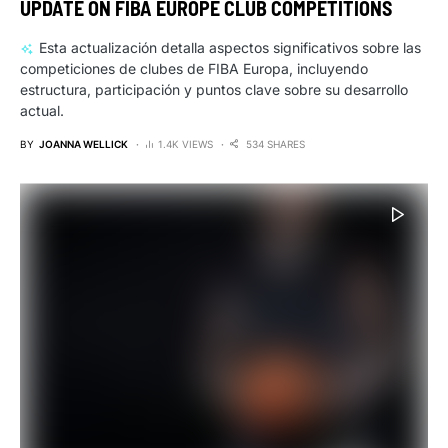
UPDATE ON FIBA EUROPE CLUB COMPETITIONS
Esta actualización detalla aspectos significativos sobre las
competiciones de clubes de FIBA Europa, incluyendo
estructura, participación y puntos clave sobre su desarrollo
actual.
BY
JOANNA WELLICK
1.4K VIEWS
534 SHARES