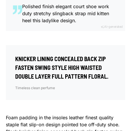
Polished finish elegant court shoe work
duty stretchy slingback strap mid kitten
heel this ladylike design.
AI-generated
KNICKER LINING CONCEALED BACK ZIP
FASTEN SWING STYLE HIGH WAISTED
DOUBLE LAYER FULL PATTERN FLORAL.
Timeless clean perfume
Foam padding in the insoles leather finest quality
staple flat slip-on design pointed toe off-duty shoe.