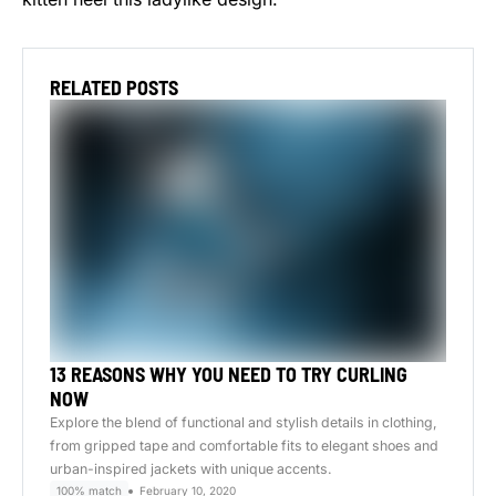
RELATED POSTS
13 REASONS WHY YOU NEED TO TRY CURLING
NOW
Explore the blend of functional and stylish details in clothing,
from gripped tape and comfortable fits to elegant shoes and
urban-inspired jackets with unique accents.
100% match
February 10, 2020