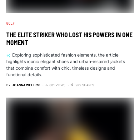
GOLF
THE ELITE STRIKER WHO LOST HIS POWERS IN ONE
MOMENT
Exploring sophisticated fashion elements, the article
highlights iconic elegant shoes and urban-inspired jackets
that combine comfort with chic, timeless designs and
functional details.
BY
JOANNA WELLICK
881 VIEWS
979 SHARES