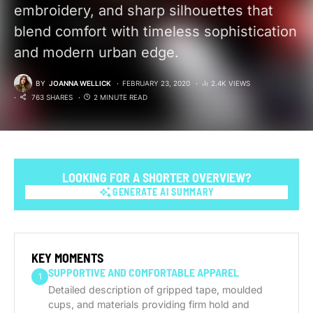
embroidery, and sharp silhouettes that
blend comfort with timeless sophistication
and modern urban edge.
BY
JOANNA WELLICK
FEBRUARY 23, 2020
2.4K VIEWS
763 SHARES
2 MINUTE READ
LOOKING FOR A SHORTER OVERVIEW?
GENERATE AI SUMMARY
GENERATE AI SUMMARY
KEY MOMENTS
SUPPORTIVE AND COMFORTABLE APPAREL
1
Detailed description of gripped tape, moulded
cups, and materials providing firm hold and