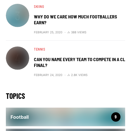
SKIING
WHY DO WE CARE HOW MUCH FOOTBALLERS
EARN?
FEBRUARY 25, 2020
388 VIEWS
TENNIS
CAN YOU NAME EVERY TEAM TO COMPETE IN A CL
FINAL?
FEBRUARY 24, 2020
2.8K VIEWS
TOPICS
Football
9