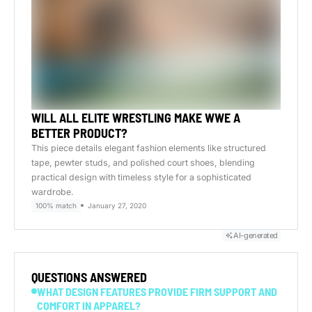
WILL ALL ELITE WRESTLING MAKE WWE A
BETTER PRODUCT?
This piece details elegant fashion elements like structured
tape, pewter studs, and polished court shoes, blending
practical design with timeless style for a sophisticated
wardrobe.
100% match
January 27, 2020
AI-generated
QUESTIONS ANSWERED
WHAT DESIGN FEATURES PROVIDE FIRM SUPPORT AND
COMFORT IN APPAREL?