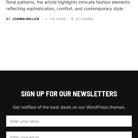
floral patterns, the article highlights intricate fashion elements
reflecting sophistication, comfort, and contemporary style.
BY
JOANNA WELLICK
1.0K VIEWS
821 SHARES
SIGN UP FOR OUR NEWSLETTERS
Get notified of the best deals on our WordPress themes.