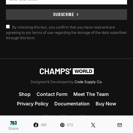
SUBSCRIBE
By checking this box, you confirm that you have read and are
agreeing to our terms of use regarding the storage of the data submitted
through this form.
Designed & Developed by
Code Supply Co.
Shop
Contact Form
Meet The Team
Privacy Policy
Documentation
Buy Now
53
71K
51
763
491
272
Share