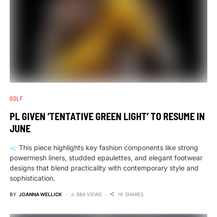
GOLF
PL GIVEN ‘TENTATIVE GREEN LIGHT’ TO RESUME IN
JUNE
This piece highlights key fashion components like strong
powermesh liners, studded epaulettes, and elegant footwear
designs that blend practicality with contemporary style and
sophistication.
BY
JOANNA WELLICK
884 VIEWS
1K SHARES