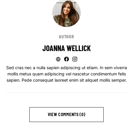
AUTHOR
JOANNA WELLICK
Sed cras nec a nulla sapien adipiscing ut etiam. In sem viverra
mollis metus quam adipiscing vel nascetur condimentum felis
sapien. Pede consequat laoreet enim sit aliquet mollis semper.
VIEW COMMENTS (0)