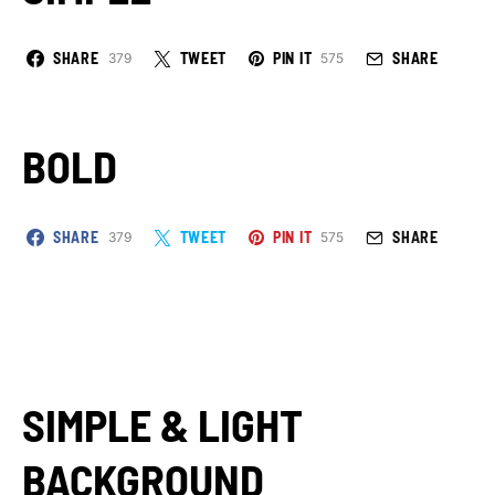
SHARE
TWEET
PIN IT
SHARE
379
575
BOLD
SHARE
TWEET
PIN IT
SHARE
379
575
SIMPLE & LIGHT
BACKGROUND