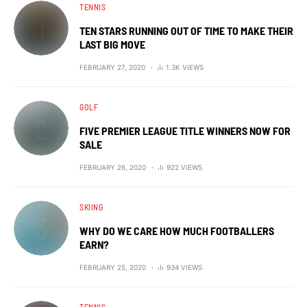
TENNIS
TEN STARS RUNNING OUT OF TIME TO MAKE THEIR
LAST BIG MOVE
FEBRUARY 27, 2020
1.3K VIEWS
GOLF
FIVE PREMIER LEAGUE TITLE WINNERS NOW FOR
SALE
FEBRUARY 26, 2020
922 VIEWS
SKIING
WHY DO WE CARE HOW MUCH FOOTBALLERS
EARN?
FEBRUARY 25, 2020
934 VIEWS