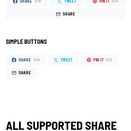
SHARE
TWEET
PIN IT
379
575
SHARE
SIMPLE BUTTONS
SHARE
TWEET
PIN IT
379
575
SHARE
ALL SUPPORTED SHARE