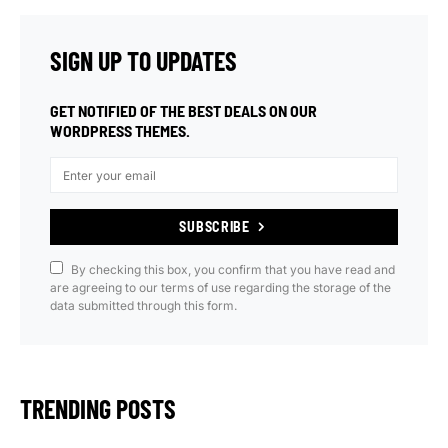
SIGN UP TO UPDATES
GET NOTIFIED OF THE BEST DEALS ON OUR
WORDPRESS THEMES.
SUBSCRIBE
By checking this box, you confirm that you have read and
are agreeing to our terms of use regarding the storage of the
data submitted through this form.
TRENDING POSTS