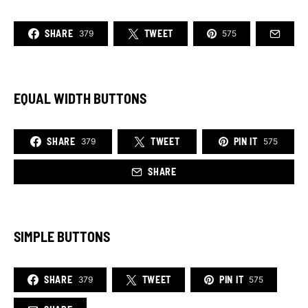
SHARE
TWEET
379
575
EQUAL WIDTH BUTTONS
SHARE
TWEET
PIN IT
379
575
SHARE
SIMPLE BUTTONS
SHARE
TWEET
PIN IT
379
575