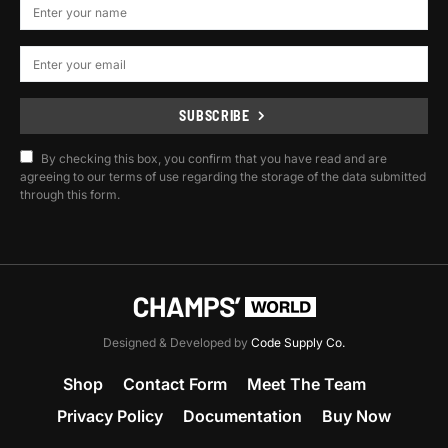
SUBSCRIBE
By checking this box, you confirm that you have read and are
agreeing to our terms of use regarding the storage of the data submitted
through this form.
Designed & Developed by
Code Supply Co.
Shop
Contact Form
Meet The Team
Privacy Policy
Documentation
Buy Now