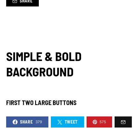
SHARE
SIMPLE & BOLD
BACKGROUND
FIRST TWO LARGE BUTTONS
SHARE
TWEET
379
575