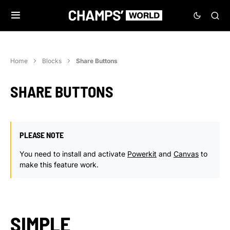
Home
Blocks
Share Buttons
SHARE BUTTONS
PLEASE NOTE
You need to install and activate
Powerkit
and
Canvas
to
make this feature work.
SIMPLE