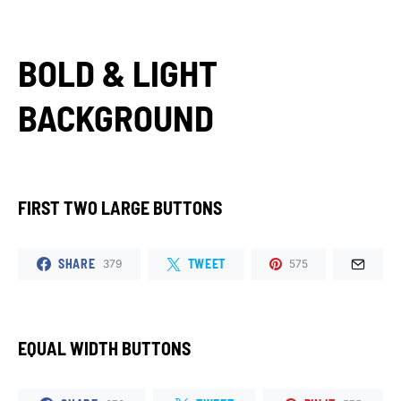
BOLD & LIGHT
BACKGROUND
FIRST TWO LARGE BUTTONS
SHARE
TWEET
379
575
EQUAL WIDTH BUTTONS