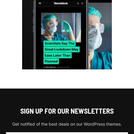
SIGN UP FOR OUR NEWSLETTERS
Get notified of the best deals on our WordPress themes.