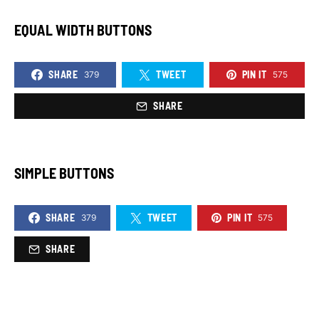
EQUAL WIDTH BUTTONS
SHARE
TWEET
PIN IT
379
575
SHARE
SIMPLE BUTTONS
SHARE
TWEET
PIN IT
379
575
SHARE