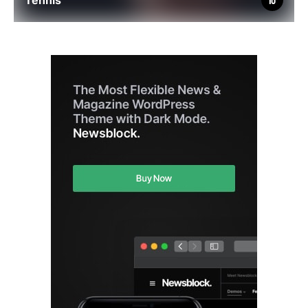
Tennis
10