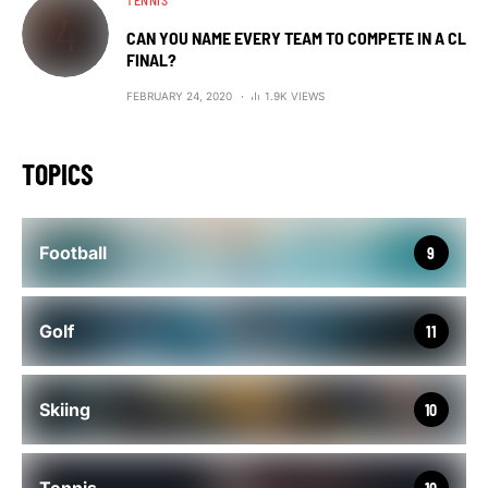
TENNIS
CAN YOU NAME EVERY TEAM TO COMPETE IN A CL
FINAL?
FEBRUARY 24, 2020
1.9K VIEWS
TOPICS
Football
9
Golf
11
Skiing
10