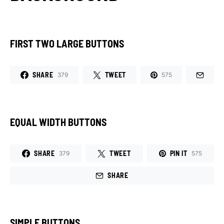
FIRST TWO LARGE BUTTONS
SHARE
TWEET
379
575
EQUAL WIDTH BUTTONS
SHARE
TWEET
PIN IT
379
575
SHARE
SIMPLE BUTTONS