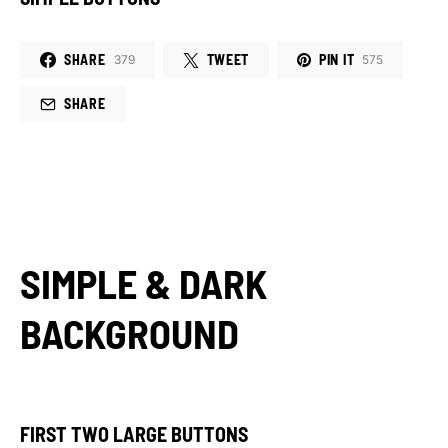
SHARE
TWEET
PIN IT
379
575
SHARE
SIMPLE & DARK
BACKGROUND
FIRST TWO LARGE BUTTONS