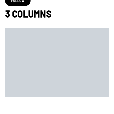
FOLLOW
3 COLUMNS