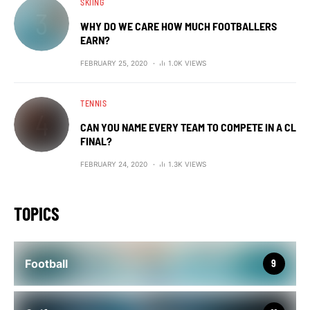
SKIING
WHY DO WE CARE HOW MUCH FOOTBALLERS
EARN?
FEBRUARY 25, 2020
1.0K VIEWS
TENNIS
CAN YOU NAME EVERY TEAM TO COMPETE IN A CL
FINAL?
FEBRUARY 24, 2020
1.3K VIEWS
TOPICS
Football
9