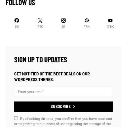
FOLLOW US
53
71K
51
17K
178K
SIGN UP TO UPDATES
GET NOTIFIED OF THE BEST DEALS ON OUR
WORDPRESS THEMES.
SUBSCRIBE
By checking this box, you confirm that you have read and
are agreeing to our terms of use regarding the storage of the