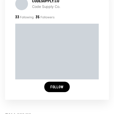
CODESUPPLY.CO
Code Supply Co.
33
35
Following
Followers
FOLLOW