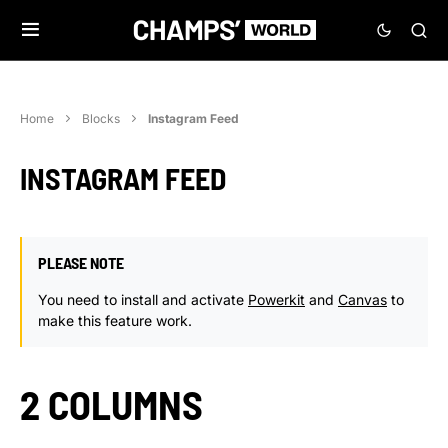
Home
Blocks
Instagram Feed
INSTAGRAM FEED
PLEASE NOTE
You need to install and activate
Powerkit
and
Canvas
to
make this feature work.
2 COLUMNS