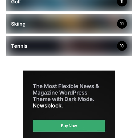
Golf
11
Skiing
10
Tennis
10