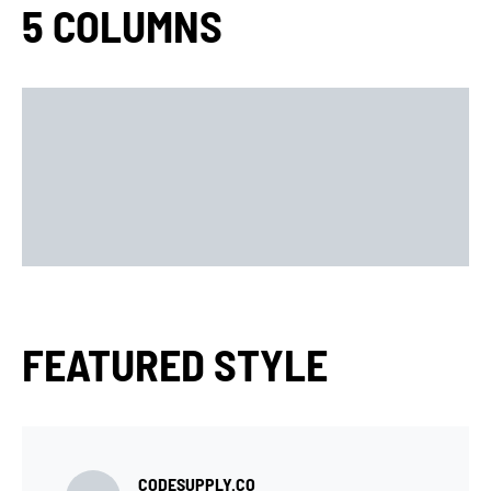
5 COLUMNS
FEATURED STYLE
CODESUPPLY.CO