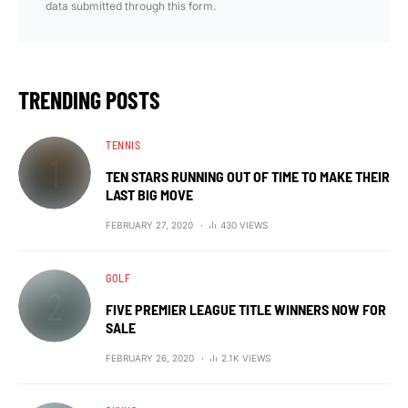
data submitted through this form.
TRENDING POSTS
TENNIS
TEN STARS RUNNING OUT OF TIME TO MAKE THEIR
LAST BIG MOVE
FEBRUARY 27, 2020
430 VIEWS
GOLF
FIVE PREMIER LEAGUE TITLE WINNERS NOW FOR
SALE
FEBRUARY 26, 2020
2.1K VIEWS