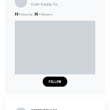
Code Supply Co.
33
35
Following
Followers
FOLLOW