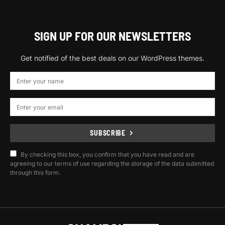
SIGN UP FOR OUR NEWSLETTERS
Get notified of the best deals on our WordPress themes.
SUBSCRIBE
By checking this box, you confirm that you have read and are
agreeing to our terms of use regarding the storage of the data submitted
through this form.