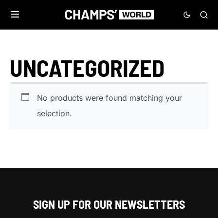
UNCATEGORIZED
No products were found matching your
selection.
SIGN UP FOR OUR NEWSLETTERS