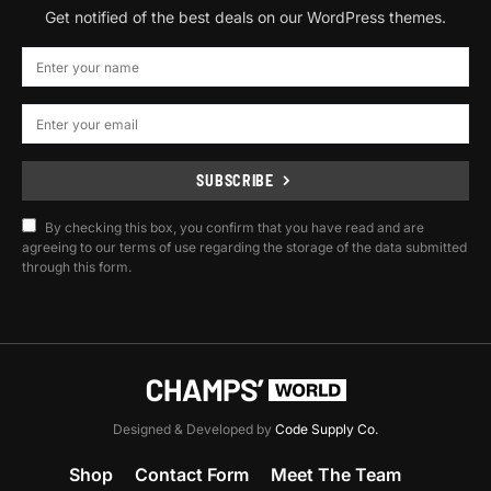
Get notified of the best deals on our WordPress themes.
SUBSCRIBE
By checking this box, you confirm that you have read and are
agreeing to our terms of use regarding the storage of the data submitted
through this form.
Designed & Developed by
Code Supply Co.
Shop
Contact Form
Meet The Team