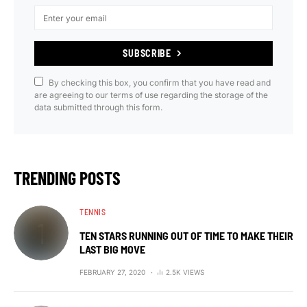
SUBSCRIBE
By checking this box, you confirm that you have read and
are agreeing to our terms of use regarding the storage of the
data submitted through this form.
TRENDING POSTS
TENNIS
TEN STARS RUNNING OUT OF TIME TO MAKE THEIR
LAST BIG MOVE
FEBRUARY 27, 2020
2.5K VIEWS