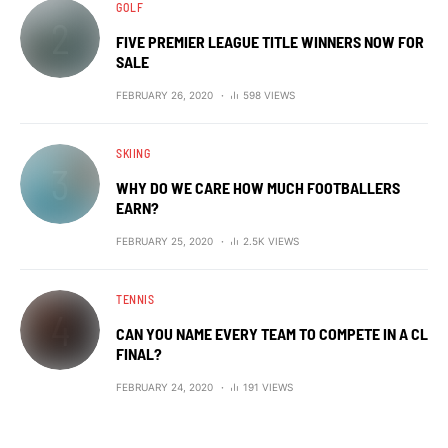
GOLF
FIVE PREMIER LEAGUE TITLE WINNERS NOW FOR
SALE
FEBRUARY 26, 2020
598 VIEWS
SKIING
WHY DO WE CARE HOW MUCH FOOTBALLERS
EARN?
FEBRUARY 25, 2020
2.5K VIEWS
TENNIS
CAN YOU NAME EVERY TEAM TO COMPETE IN A CL
FINAL?
FEBRUARY 24, 2020
191 VIEWS