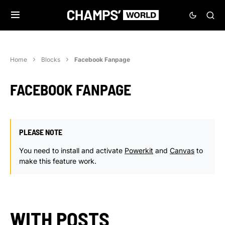
Home
Blocks
Facebook Fanpage
FACEBOOK FANPAGE
PLEASE NOTE
You need to install and activate
Powerkit
and
Canvas
to
make this feature work.
WITH POSTS