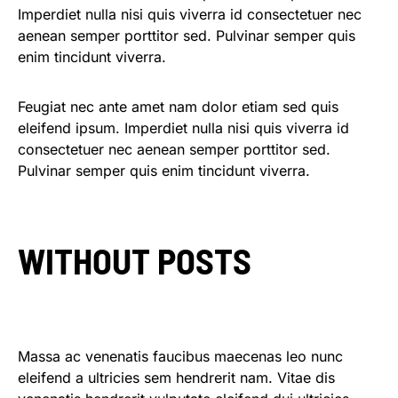
Imperdiet nulla nisi quis viverra id consectetuer nec
aenean semper porttitor sed. Pulvinar semper quis
enim tincidunt viverra.
Feugiat nec ante amet nam dolor etiam sed quis
eleifend ipsum. Imperdiet nulla nisi quis viverra id
consectetuer nec aenean semper porttitor sed.
Pulvinar semper quis enim tincidunt viverra.
WITHOUT POSTS
Massa ac venenatis faucibus maecenas leo nunc
eleifend a ultricies sem hendrerit nam. Vitae dis