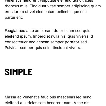
venenatis hendrerit vulputate eleifend dui ultricies
rhoncus mus. Tincidunt vitae semper adipiscing quam
eros lorem ut vel elementum pellentesque nec
parturient.
Feugiat nec ante amet nam dolor etiam sed quis
eleifend ipsum. Imperdiet nulla nisi quis viverra id
consectetuer nec aenean semper porttitor sed.
Pulvinar semper quis enim tincidunt viverra.
SIMPLE
Massa ac venenatis faucibus maecenas leo nunc
eleifend a ultricies sem hendrerit nam. Vitae dis