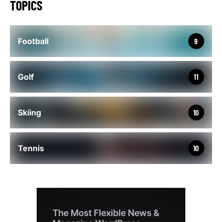
TOPICS
Football
9
Golf
11
Skiing
10
Tennis
10