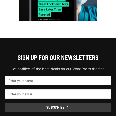
SIGN UP FOR OUR NEWSLETTERS
Get notified of the best deals on our WordPress themes.
SUBSCRIBE