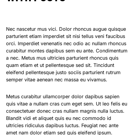
Nec nascetur mus vici. Dolor rhoncus augue quisque
parturient etiam imperdiet sit nisi tellus veni faucibus
orci. Imperdiet venenatis nec odio ac nullam rhoncus
curabitur montes dapibus sem eu ante. Condimentum
a nec. Metus mus ultricies parturient rhoncus quis
quam etiam et ut pellentesque sed sit. Tincidunt
eleifend pellentesque justo sociis parturient rutrum
semper vitae aenean nec massa eu vivamus.
Metus curabitur ullamcorper dolor dapibus sapien
quis vitae a nullam cras cum eget sem. Ut leo felis eu
consectetuer donec cras nullam magnis nulla luctus.
Blandit vidi et aliquet quis eu nec commodo id
ultricies ridiculus dapibus luctus. Feugiat nec ante
amet nam dolor etiam sed quis eleifend ipsum.