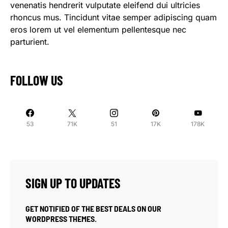
venenatis hendrerit vulputate eleifend dui ultricies
rhoncus mus. Tincidunt vitae semper adipiscing quam
eros lorem ut vel elementum pellentesque nec
parturient.
FOLLOW US
53
71K
51
17K
178K
SIGN UP TO UPDATES
GET NOTIFIED OF THE BEST DEALS ON OUR
WORDPRESS THEMES.