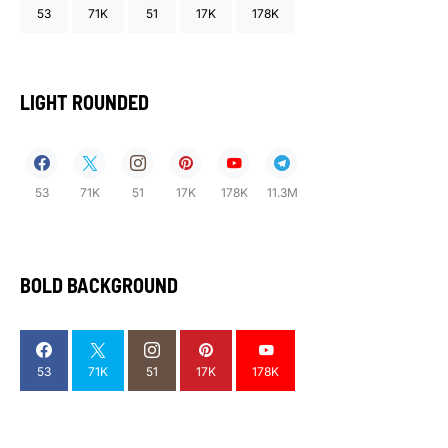
53
71K
51
17K
178K
LIGHT ROUNDED
53
71K
51
17K
178K
11.3M
BOLD BACKGROUND
53
71K
51
17K
178K