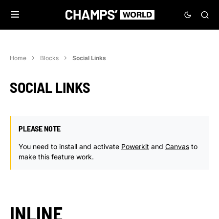
Home
Blocks
Social Links
SOCIAL LINKS
PLEASE NOTE
You need to install and activate
Powerkit
and
Canvas
to
make this feature work.
INLINE