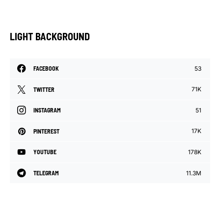
LIGHT BACKGROUND
53
FACEBOOK
71K
TWITTER
51
INSTAGRAM
17K
PINTEREST
178K
YOUTUBE
11.3M
TELEGRAM