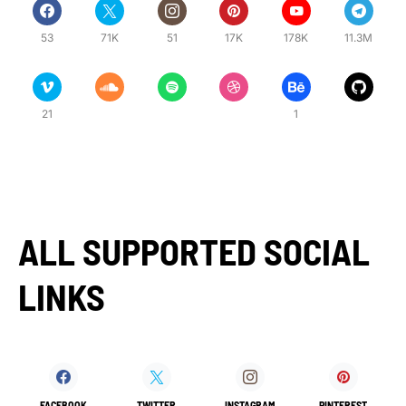
53
71K
51
17K
178K
11.3M
21
1
ALL SUPPORTED SOCIAL
LINKS
FACEBOOK
TWITTER
INSTAGRAM
PINTEREST