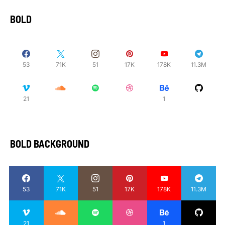
BOLD
53
71K
51
17K
178K
11.3M
21
1
BOLD BACKGROUND
53
71K
51
17K
178K
11.3M
21
1