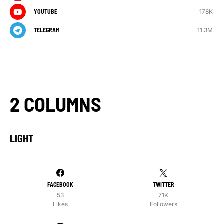
178K
YOUTUBE
11.3M
TELEGRAM
2 COLUMNS
LIGHT
FACEBOOK
TWITTER
53
71K
Likes
Followers