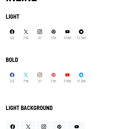
LIGHT
53
71K
51
17K
178K
11.3M
BOLD
53
71K
51
17K
178K
11.3M
LIGHT BACKGROUND