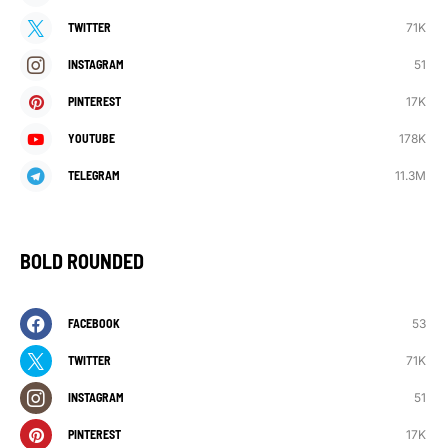
71K
TWITTER
51
INSTAGRAM
17K
PINTEREST
178K
YOUTUBE
11.3M
TELEGRAM
BOLD ROUNDED
53
FACEBOOK
71K
TWITTER
51
INSTAGRAM
17K
PINTEREST