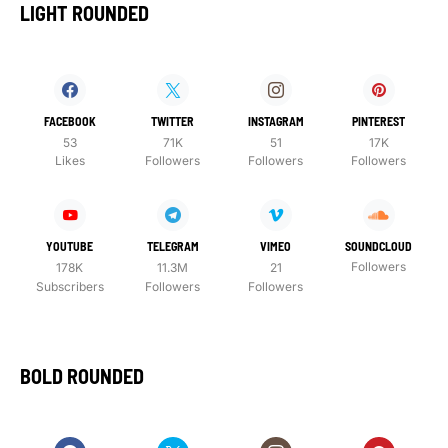
LIGHT ROUNDED
FACEBOOK
TWITTER
INSTAGRAM
PINTEREST
53
71K
51
17K
Likes
Followers
Followers
Followers
YOUTUBE
TELEGRAM
VIMEO
SOUNDCLOUD
Followers
178K
11.3M
21
Subscribers
Followers
Followers
BOLD ROUNDED