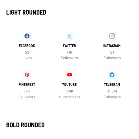
LIGHT ROUNDED
FACEBOOK
TWITTER
INSTAGRAM
53
71K
51
Likes
Followers
Followers
PINTEREST
YOUTUBE
TELEGRAM
17K
178K
11.3M
Followers
Subscribers
Followers
BOLD ROUNDED