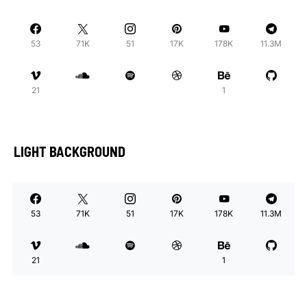
53
71K
51
17K
178K
11.3M
21
1
LIGHT BACKGROUND
53
71K
51
17K
178K
11.3M
21
1