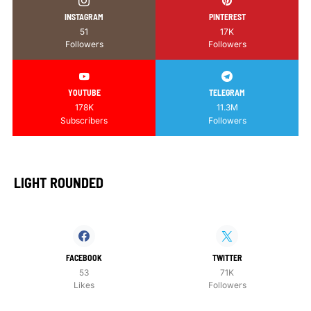
INSTAGRAM
PINTEREST
51
17K
Followers
Followers
YOUTUBE
TELEGRAM
178K
11.3M
Subscribers
Followers
LIGHT ROUNDED
FACEBOOK
TWITTER
53
71K
Likes
Followers