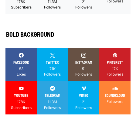
Followers
178K
11.3M
21
Subscribers
Followers
Followers
BOLD BACKGROUND
FACEBOOK
TWITTER
INSTAGRAM
PINTEREST
53
71K
51
17K
Likes
Followers
Followers
Followers
YOUTUBE
TELEGRAM
VIMEO
SOUNDCLOUD
Followers
178K
11.3M
21
Subscribers
Followers
Followers