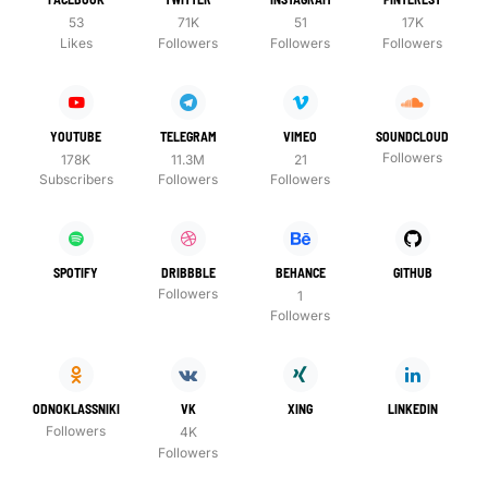
53
71K
51
17K
Likes
Followers
Followers
Followers
YOUTUBE
TELEGRAM
VIMEO
SOUNDCLOUD
Followers
178K
11.3M
21
Subscribers
Followers
Followers
SPOTIFY
DRIBBBLE
BEHANCE
GITHUB
Followers
1
Followers
ODNOKLASSNIKI
VK
XING
LINKEDIN
Followers
4K
Followers