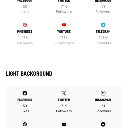
FACEBOOK
TWITTER
INSTAGRAM
53
71K
51
Likes
Followers
Followers
PINTEREST
YOUTUBE
TELEGRAM
17K
178K
11.3M
Followers
Subscribers
Followers
LIGHT BACKGROUND
FACEBOOK
TWITTER
INSTAGRAM
53
71K
51
Likes
Followers
Followers