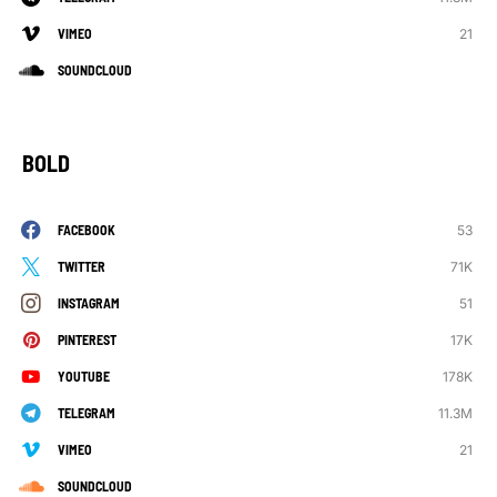
21
VIMEO
SOUNDCLOUD
BOLD
53
FACEBOOK
71K
TWITTER
51
INSTAGRAM
17K
PINTEREST
178K
YOUTUBE
11.3M
TELEGRAM
21
VIMEO
SOUNDCLOUD