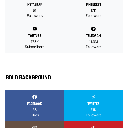
INSTAGRAM
PINTEREST
51
17K
Followers
Followers
YOUTUBE
TELEGRAM
178K
11.3M
Subscribers
Followers
BOLD BACKGROUND
FACEBOOK
TWITTER
53
71K
Likes
Followers