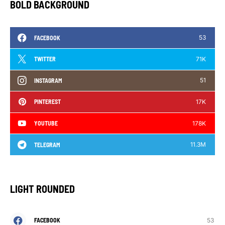
BOLD BACKGROUND
53
FACEBOOK
71K
TWITTER
51
INSTAGRAM
17K
PINTEREST
178K
YOUTUBE
11.3M
TELEGRAM
LIGHT ROUNDED
53
FACEBOOK