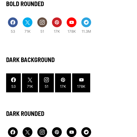
BOLD ROUNDED
53
71K
51
17K
178K
11.3M
DARK BACKGROUND
53
71K
51
17K
178K
DARK ROUNDED