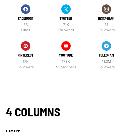
FACEBOOK
TWITTER
INSTAGRAM
53
71K
51
Likes
Followers
Followers
PINTEREST
YOUTUBE
TELEGRAM
17K
178K
11.3M
Followers
Subscribers
Followers
4 COLUMNS
LIGHT