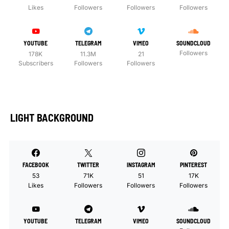
Likes
Followers
Followers
Followers
YOUTUBE
TELEGRAM
VIMEO
SOUNDCLOUD
Followers
178K
11.3M
21
Subscribers
Followers
Followers
LIGHT BACKGROUND
FACEBOOK
TWITTER
INSTAGRAM
PINTEREST
53
71K
51
17K
Likes
Followers
Followers
Followers
YOUTUBE
TELEGRAM
VIMEO
SOUNDCLOUD