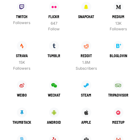
TWITCH
FLICKR
SNAPCHAT
MEDIUM
Followers
647
13K
Follow
Followers
STRAVA
TUMBLR
REDDIT
BLOGLOVIN
15K
1.8M
Followers
Subscribers
WEIBO
WECHAT
STEAM
TRIPADVISOR
THUMBTACK
ANDROID
APPLE
MEETUP