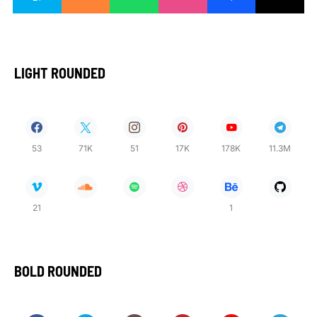
LIGHT ROUNDED
53
71K
51
17K
178K
11.3M
21
1
BOLD ROUNDED