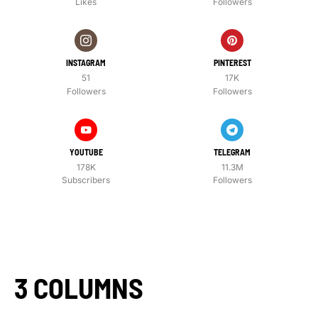
Likes
Followers
INSTAGRAM
PINTEREST
51
17K
Followers
Followers
YOUTUBE
TELEGRAM
178K
11.3M
Subscribers
Followers
3 COLUMNS