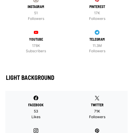
INSTAGRAM
PINTEREST
51
17K
Followers
Followers
YOUTUBE
TELEGRAM
178K
11.3M
Subscribers
Followers
LIGHT BACKGROUND
FACEBOOK
TWITTER
53
71K
Likes
Followers