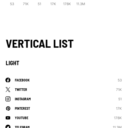
53
71K
51
17K
178K
11.3M
VERTICAL LIST
LIGHT
53
FACEBOOK
71K
TWITTER
51
INSTAGRAM
17K
PINTEREST
178K
YOUTUBE
11.3M
TELEGRAM