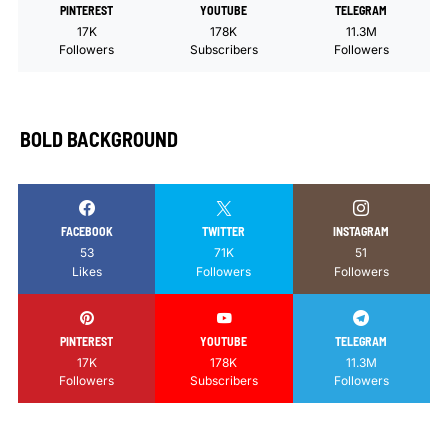
PINTEREST
YOUTUBE
TELEGRAM
17K
178K
11.3M
Followers
Subscribers
Followers
BOLD BACKGROUND
FACEBOOK
TWITTER
INSTAGRAM
53
71K
51
Likes
Followers
Followers
PINTEREST
YOUTUBE
TELEGRAM
17K
178K
11.3M
Followers
Subscribers
Followers