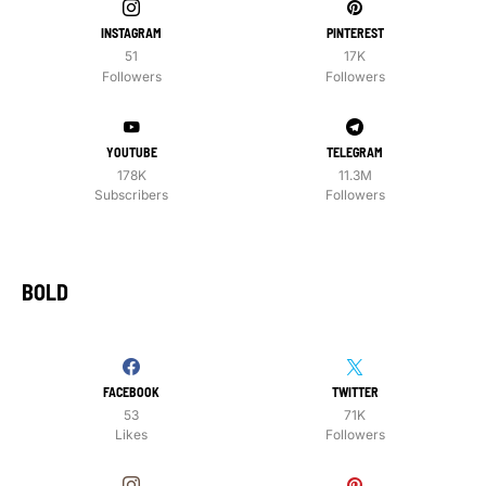
INSTAGRAM
PINTEREST
51
17K
Followers
Followers
YOUTUBE
TELEGRAM
178K
11.3M
Subscribers
Followers
BOLD
FACEBOOK
TWITTER
53
71K
Likes
Followers