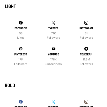
LIGHT
FACEBOOK
TWITTER
INSTAGRAM
53
71K
51
Likes
Followers
Followers
PINTEREST
YOUTUBE
TELEGRAM
17K
178K
11.3M
Followers
Subscribers
Followers
BOLD