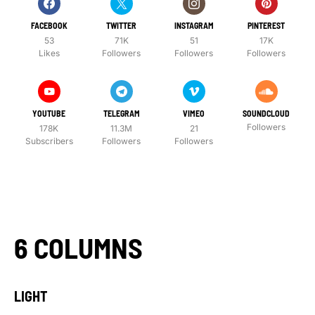
FACEBOOK
TWITTER
INSTAGRAM
PINTEREST
53
71K
51
17K
Likes
Followers
Followers
Followers
YOUTUBE
TELEGRAM
VIMEO
SOUNDCLOUD
Followers
178K
11.3M
21
Subscribers
Followers
Followers
6 COLUMNS
LIGHT