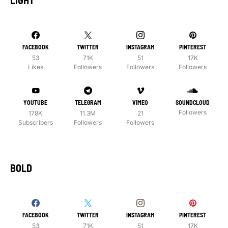
FACEBOOK
TWITTER
INSTAGRAM
PINTEREST
53
71K
51
17K
Likes
Followers
Followers
Followers
YOUTUBE
TELEGRAM
VIMEO
SOUNDCLOUD
Followers
178K
11.3M
21
Subscribers
Followers
Followers
BOLD
FACEBOOK
TWITTER
INSTAGRAM
PINTEREST
53
71K
51
17K