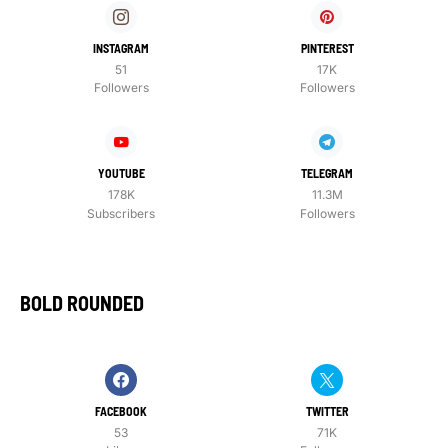
INSTAGRAM
PINTEREST
51
17K
Followers
Followers
YOUTUBE
TELEGRAM
178K
11.3M
Subscribers
Followers
BOLD ROUNDED
FACEBOOK
TWITTER
53
71K