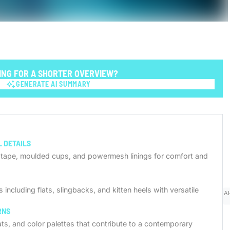
ING FOR A SHORTER OVERVIEW?
GENERATE AI SUMMARY
GENERATE AI SUMMARY
 DETAILS
d tape, moulded cups, and powermesh linings for comfort and
including flats, slingbacks, and kitten heels with versatile
AI
RNS
eats, and color palettes that contribute to a contemporary