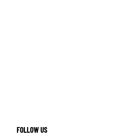
FOLLOW US