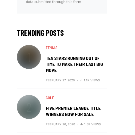
data submitted through this form.
TRENDING POSTS
TENNIS
TEN STARS RUNNING OUT OF
TIME TO MAKE THEIR LAST BIG
MOVE
FEBRUARY 27, 2020
1.1K VIEWS
GOLF
FIVE PREMIER LEAGUE TITLE
WINNERS NOW FOR SALE
FEBRUARY 26, 2020
1.5K VIEWS