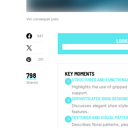
Vici consequat justo
547
LOOK
251
KEY MOMENTS
798
STRUCTURED AND FUNCTIONAL
1
Shares
Highlights the use of grippe
support.
SOPHISTICATED SHOE DESIGNS
2
Discusses elegant shoe styles 
features.
TEXTURED AND VISUAL PATTE
3
Describes floral patterns, pl