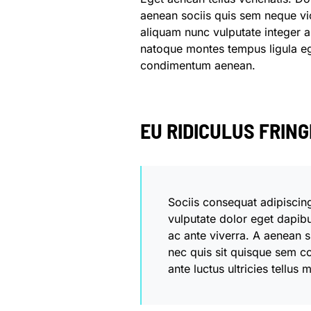
aenean sociis quis sem neque vic
aliquam nunc vulputate integer au
natoque montes tempus ligula 
condimentum aenean.
EU RIDICULUS FRIN
Sociis consequat adipiscin
vulputate dolor eget dapib
ac ante viverra. A aenean si
nec quis sit quisque sem c
ante luctus ultricies tellus