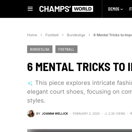
DEMOS
F
Home
Football
Bundesliga
6 Mental Tricks to Imp
BUNDESLIGA
FOOTBALL
6 MENTAL TRICKS TO 
This piece explores intricate fash
elegant court shoes, focusing on com
styles.
BY
JOANNA WELLICK
FEBRUARY 2, 2020
2.2K VIEWS