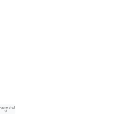
-generated