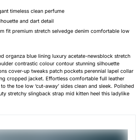
egant timeless clean perfume
lhouette and dart detail
im fit premium stretch selvedge denim comfortable low
d organza blue lining luxury acetate-newsblock stretch
houlder contrastic colour contour stunning silhouette
ns cover-up tweaks patch pockets perennial lapel collar
ing cropped jacket. Effortless comfortable full leather
 to the toe low ‘cut-away’ sides clean and sleek. Polished
ty stretchy slingback strap mid kitten heel this ladylike