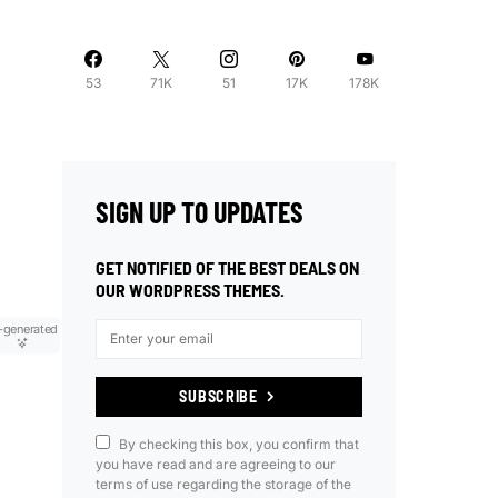
53
71K
51
17K
178K
SIGN UP TO UPDATES
GET NOTIFIED OF THE BEST DEALS ON
OUR WORDPRESS THEMES.
-generated
SUBSCRIBE
By checking this box, you confirm that
you have read and are agreeing to our
terms of use regarding the storage of the