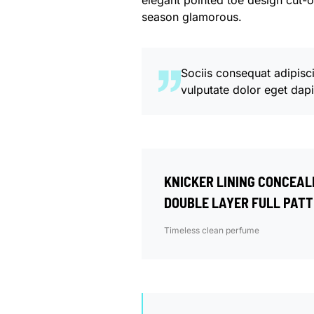
elegant pointed toe design cut-o
season glamorous.
Sociis consequat adipisc
vulputate dolor eget dap
KNICKER LINING CONCEAL
DOUBLE LAYER FULL PATT
Timeless clean perfume