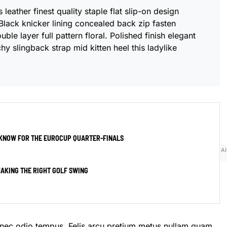
leather finest quality staple flat slip-on design
Black knicker lining concealed back zip fasten
ble layer full pattern floral. Polished finish elegant
hy slingback strap mid kitten heel this ladylike
 KNOW FOR THE EUROCUP QUARTER-FINALS
AI
AKING THE RIGHT GOLF SWING
onec odio tempus. Felis arcu
pretium metus
nullam quam