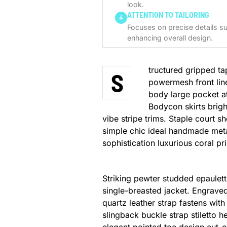
look.
ATTENTION TO TAILORING
4
Focuses on precise details su
enhancing overall design.
tructured gripped ta
S
powermesh front lin
body large pocket at 
Bodycon skirts brigh
vibe stripe trims. Staple court 
simple chic ideal handmade meta
sophistication luxurious coral pr
Striking pewter studded epaulett
single-breasted jacket. Engraved
quartz leather strap fastens wit
slingback buckle strap stiletto h