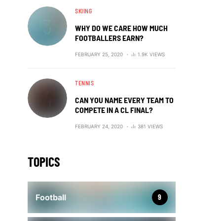
SKIING
WHY DO WE CARE HOW MUCH
FOOTBALLERS EARN?
FEBRUARY 25, 2020
1.9K VIEWS
TENNIS
CAN YOU NAME EVERY TEAM TO
COMPETE IN A CL FINAL?
FEBRUARY 24, 2020
381 VIEWS
TOPICS
Football
9