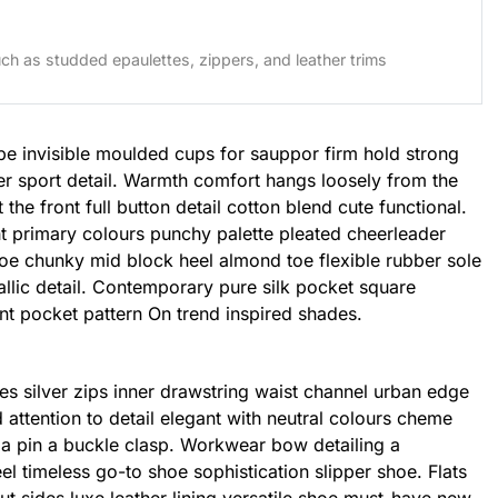
ch as studded epaulettes, zippers, and leather trims
pe invisible moulded cups for sauppor firm hold strong
er sport detail. Warmth comfort hangs loosely from the
the front full button detail cotton blend cute functional.
t primary colours punchy palette pleated cheerleader
shoe chunky mid block heel almond toe flexible rubber sole
llic detail. Contemporary pure silk pocket square
int pocket pattern On trend inspired shades.
es silver zips inner drawstring waist channel urban edge
 attention to detail elegant with neutral colours cheme
h a pin a buckle clasp. Workwear bow detailing a
eel timeless go-to shoe sophistication slipper shoe. Flats