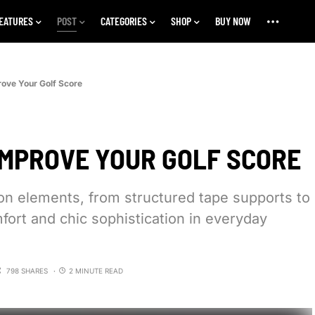
EATURES
POST
CATEGORIES
SHOP
BUY NOW
rove Your Golf Score
IMPROVE YOUR GOLF SCORE
ion elements, from structured tape supports to
fort and chic sophistication in everyday
798 SHARES
2 MINUTE READ