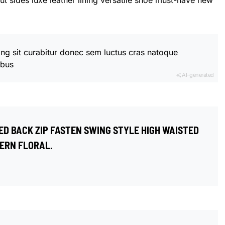
ut sides luxe leather lining versatile shoe must-have new
ing sit curabitur donec sem luctus cras natoque
ibus
AI-generated
ED BACK ZIP FASTEN SWING STYLE HIGH WAISTED
ERN FLORAL.