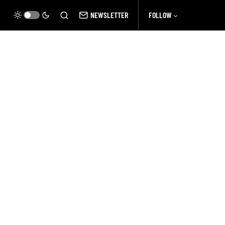
NEWSLETTER
FOLLOW