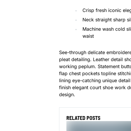
Crisp fresh iconic el
Neck straight sharp si
Machine wash cold sl
waist
See-through delicate embroidere
pleat detailing. Leather detail s
working peplum. Statement butto
flap chest pockets topline stitch
lining eye-catching unique detail
finish elegant court shoe work du
design.
RELATED POSTS