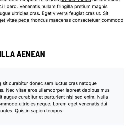
i libero. Venenatis nullam fringilla pretium magnis
gue ultricies cras. Eget viverra feugiat cras ut. Sit
eget vitae pede rhoncus maecenas consectetuer commodo
GILLA AENEAN
g sit curabitur donec sem luctus cras natoque
us. Nec vitae eros ullamcorper laoreet dapibus mus
t augue curabitur et parturient nisi sed enim. Nulla
ommodo ultricies neque. Lorem eget venenatis dui
 montes. Quis in sapien tempus.