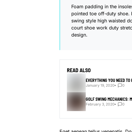
Foam padding in the insoles 
pointed toe off-duty shoe. 
swing style high waisted dou
court shoe work duty stretc
design.
READ ALSO
EVERYTHING YOU NEED TO
January 19, 2020
0
GOLF SWING MECHANICS: M
February 3, 2020
0
Eget aenean tellus venenatis. D