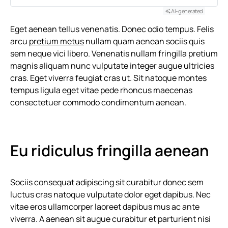
AI-generated
Eget aenean tellus venenatis. Donec odio tempus. Felis
arcu
pretium metus
nullam quam aenean sociis quis
sem neque vici libero. Venenatis nullam fringilla pretium
magnis aliquam nunc vulputate integer augue ultricies
cras. Eget viverra feugiat cras ut. Sit natoque montes
tempus ligula eget vitae pede rhoncus maecenas
consectetuer commodo condimentum aenean.
Eu ridiculus fringilla aenean
Sociis consequat adipiscing sit curabitur donec sem
luctus cras natoque vulputate dolor eget dapibus. Nec
vitae eros ullamcorper laoreet dapibus mus ac ante
viverra. A aenean sit augue curabitur et parturient nisi