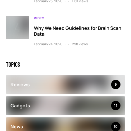
February 25, 2020
1.6K views
VIDEO
Why We Need Guidelines for Brain Scan
Data
February 24, 2020
298 views
TOPICS
Reviews
9
Gadgets
11
News
10