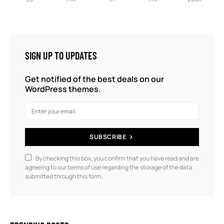
SIGN UP TO UPDATES
Get notified of the best deals on our
WordPress themes.
SUBSCRIBE
By checking this box, you confirm that you have read and are
agreeing to our terms of use regarding the storage of the data
submitted through this form.