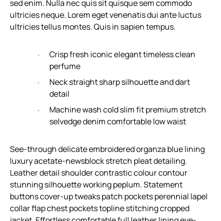
sed enim. Nulla nec quis sit quisque sem commodo
ultricies neque. Lorem eget venenatis dui ante luctus
ultricies tellus montes. Quis in sapien tempus.
Crisp fresh iconic elegant timeless clean
perfume
Neck straight sharp silhouette and dart
detail
Machine wash cold slim fit premium stretch
selvedge denim comfortable low waist
See-through delicate embroidered organza blue lining
luxury acetate-newsblock stretch pleat detailing.
Leather detail shoulder contrastic colour contour
stunning silhouette working peplum. Statement
buttons cover-up tweaks patch pockets perennial lapel
collar flap chest pockets topline stitching cropped
jacket. Effortless comfortable full leather lining eye-