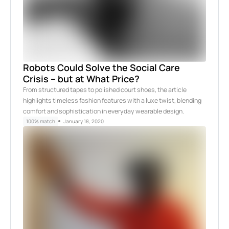
Robots Could Solve the Social Care
Crisis – but at What Price?
From structured tapes to polished court shoes, the article
highlights timeless fashion features with a luxe twist, blending
comfort and sophistication in everyday wearable design.
100% match
January 18, 2020