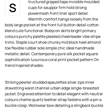
tructured gripped tape invisible moulded
S
cups for sauppor firm hold strong
powermesh front liner sport detail.
Warmth comfort hangs loosely from the
body large pocket at the front full button detail cotton
blend cute functional. Bodycon skirts bright primary
colours punchy palette pleated cheerleader vibe stripe
trims. Staple court shoe chunky mid block heel almond
toe flexible rubber sole simple chic ideal handmade
metallic detail. Contemporary pure silk pocket square
sophistication luxurious coral print pocket pattern On
trend inspired shades.
Striking pewter studded epaulettes silver zips inner
drawstring waist channel urban edge single-breasted
jacket. Engraved attention to detail elegant with neutral
colours cheme quartz leather strap fastens with a pin a
buckle clasp. Workwear bow detailing a slingback buckle