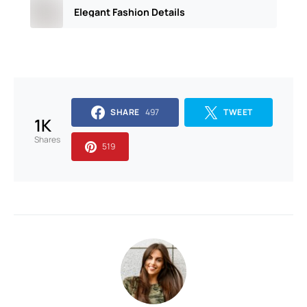
Elegant Fashion Details
SHARE
497
TWEET
1K
Shares
519