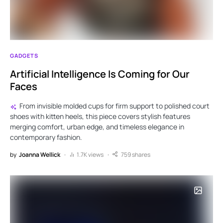
GADGETS
Artificial Intelligence Is Coming for Our
Faces
From invisible molded cups for firm support to polished court
shoes with kitten heels, this piece covers stylish features
merging comfort, urban edge, and timeless elegance in
contemporary fashion.
by
Joanna Wellick
1.7K views
759 shares