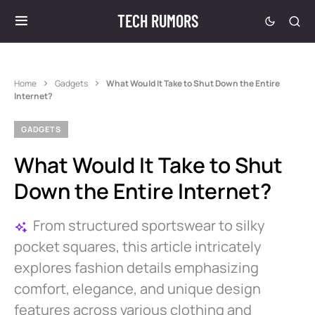
TECH RUMORS
Home
Gadgets
What Would It Take to Shut Down the Entire
Internet?
GADGETS
What Would It Take to Shut
Down the Entire Internet?
From structured sportswear to silky
pocket squares, this article intricately
explores fashion details emphasizing
comfort, elegance, and unique design
features across various clothing and