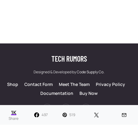
TECH RUMORS
Designed & Developed by
Code Supply Co.
Shop
Contact Form
Meet The Team
Privacy Policy
Documentation
Buy Now
53
71K
51
1K
497
519
Share