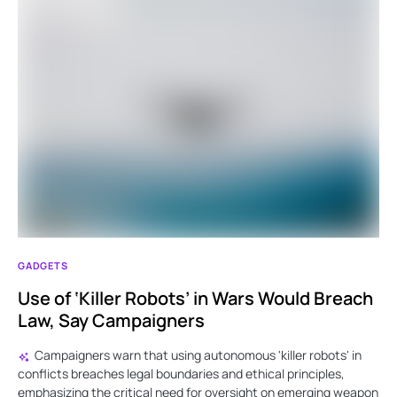
GADGETS
Use of ‘Killer Robots’ in Wars Would Breach
Law, Say Campaigners
Campaigners warn that using autonomous 'killer robots' in
conflicts breaches legal boundaries and ethical principles,
emphasizing the critical need for oversight on emerging weapon