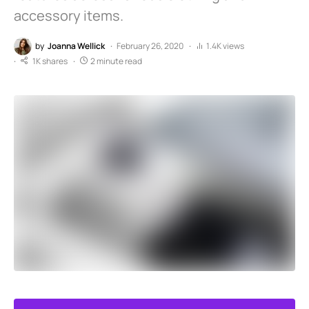
accessory items.
by
Joanna Wellick
February 26, 2020
1.4K views
1K shares
2 minute read