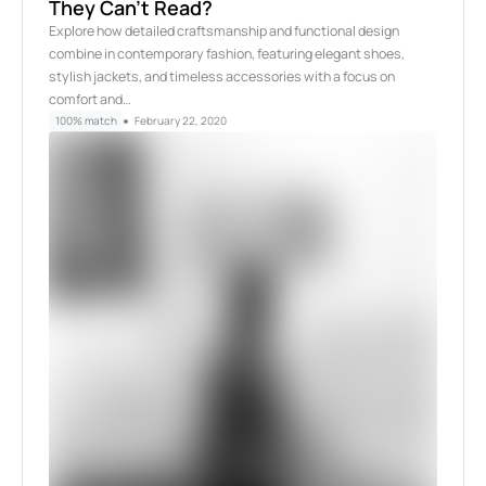
They Can’t Read?
Explore how detailed craftsmanship and functional design
combine in contemporary fashion, featuring elegant shoes,
stylish jackets, and timeless accessories with a focus on
comfort and…
100% match
February 22, 2020