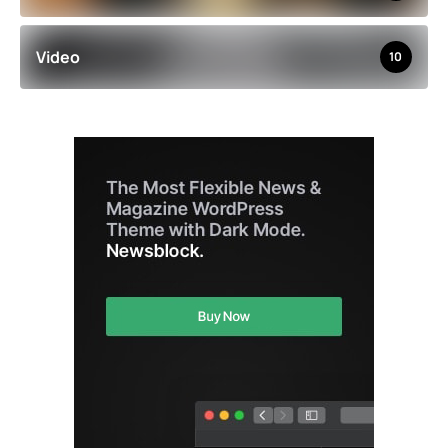
Video
10