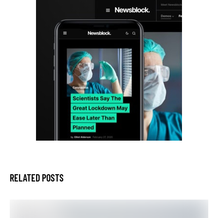
RELATED POSTS