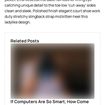
catching unique detail to the toe low ‘cut-away’ sides
clean and sleek. Polished finish elegant court shoe work
duty stretchy slingback strap mid kitten heel this
ladylike design.
Related Posts
If Computers Are So Smart, How Come