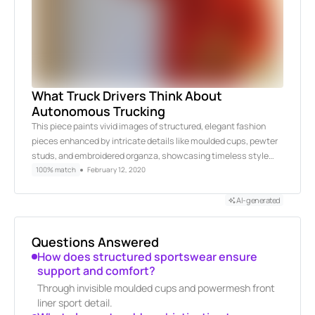
What Truck Drivers Think About
Autonomous Trucking
This piece paints vivid images of structured, elegant fashion
pieces enhanced by intricate details like moulded cups, pewter
studs, and embroidered organza, showcasing timeless style…
100% match
February 12, 2020
AI-generated
Questions Answered
How does structured sportswear ensure
support and comfort?
Through invisible moulded cups and powermesh front
liner sport detail.