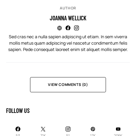
AUTHOR
JOANNA WELLICK
Sed cras nec a nulla sapien adipiscing ut etiam. In sem viverra
mollis metus quam adipiscing vel nascetur condimentum felis
sapien. Pede consequat laoreet enim sit aliquet mollis semper.
VIEW COMMENTS (0)
FOLLOW US
53
71K
51
17K
206K