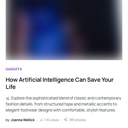
GADGETS
How Artificial Intelligence Can Save Your
Life
Explore the sophisticated blend of classic and contemporary
fashion details, from structured tape and metallic accents to
elegant footwear designs with comfortable, stylish features.
by
Joanna Wellick
1.1K views
785 shares