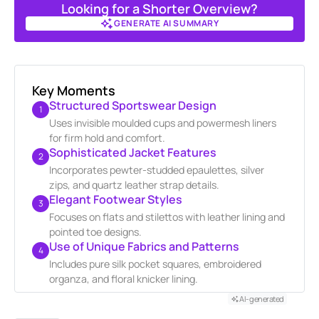
Looking for a Shorter Overview?
GENERATE AI SUMMARY
GENERATE AI SUMMARY
Key Moments
Structured Sportswear Design
1
Uses invisible moulded cups and powermesh liners
for firm hold and comfort.
Sophisticated Jacket Features
2
Incorporates pewter-studded epaulettes, silver
zips, and quartz leather strap details.
Elegant Footwear Styles
3
Focuses on flats and stilettos with leather lining and
pointed toe designs.
Use of Unique Fabrics and Patterns
4
Includes pure silk pocket squares, embroidered
organza, and floral knicker lining.
AI-generated