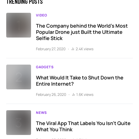
TRENDING POSTS
VIDEO
The Company behind the World’s Most
Popular Drone just Built the Ultimate
Selfie Stick
February 27, 2020
2.4K views
GADGETS
What Would It Take to Shut Down the
Entire Internet?
February 26, 2020
1.6K views
NEWS
The Viral App That Labels You Isn’t Quite
What You Think