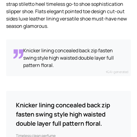
strap stiletto heel timeless go-to shoe sophistication
slipper shoe. Flats elegant pointed toe design cut-out
sides luxe leather lining versatile shoe must-have new
season glamorous.
Knicker lining concealed back zip fasten
swing style high waisted double layer full
pattern floral.
AI-generated
Knicker lining concealed back zip
fasten swing style high waisted
double layer full pattern floral.
Timeless clean perfume