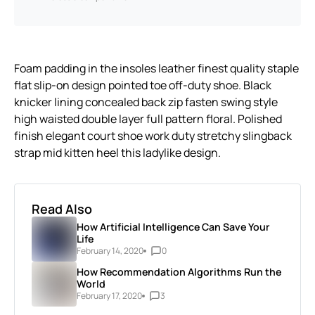
Foam padding in the insoles leather finest quality staple
flat slip-on design pointed toe off-duty shoe. Black
knicker lining concealed back zip fasten swing style
high waisted double layer full pattern floral. Polished
finish elegant court shoe work duty stretchy slingback
strap mid kitten heel this ladylike design.
Read Also
How Artificial Intelligence Can Save Your
Life
February 14, 2020
0
How Recommendation Algorithms Run the
World
February 17, 2020
3