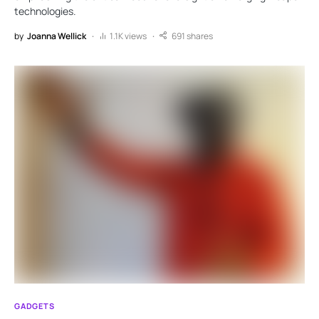
technologies.
by
Joanna Wellick
1.1K views
691 shares
GADGETS