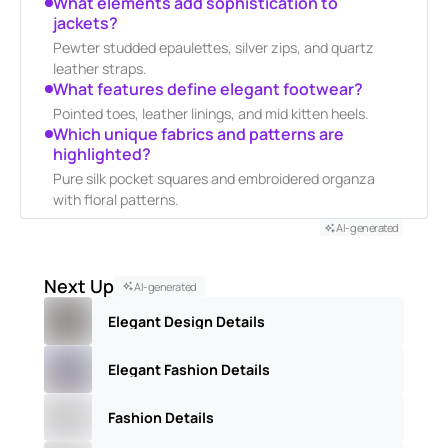
What elements add sophistication to
jackets?
Pewter studded epaulettes, silver zips, and quartz
leather straps.
What features define elegant footwear?
Pointed toes, leather linings, and mid kitten heels.
Which unique fabrics and patterns are
highlighted?
Pure silk pocket squares and embroidered organza
with floral patterns.
AI-generated
Next Up
AI-generated
Elegant Design Details
Elegant Fashion Details
Fashion Details