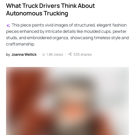
What Truck Drivers Think About
Autonomous Trucking
This piece paints vivid images of structured, elegant fashion
pieces enhanced by intricate details like moulded cups, pewter
studs, and embroidered organza, showcasing timeless style and
craftsmanship.
by
Joanna Wellick
1.8K views
535 shares