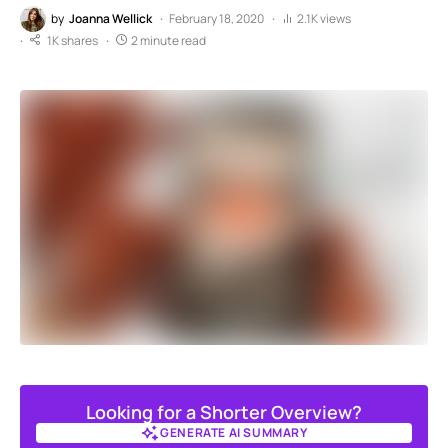
by
Joanna Wellick
February 18, 2020
2.1K views
1K shares
2 minute read
Looking for a Shorter Overview?
GENERATE AI SUMMARY