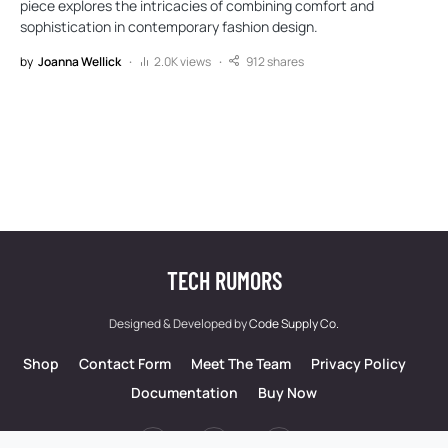
piece explores the intricacies of combining comfort and
sophistication in contemporary fashion design.
by
Joanna Wellick
2.0K views
912 shares
TECH RUMORS
Designed & Developed by
Code Supply Co.
Shop
Contact Form
Meet The Team
Privacy Policy
Documentation
Buy Now
53
71K
51