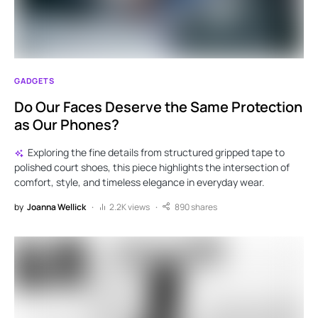
GADGETS
Do Our Faces Deserve the Same Protection
as Our Phones?
Exploring the fine details from structured gripped tape to
polished court shoes, this piece highlights the intersection of
comfort, style, and timeless elegance in everyday wear.
by
Joanna Wellick
2.2K views
890 shares