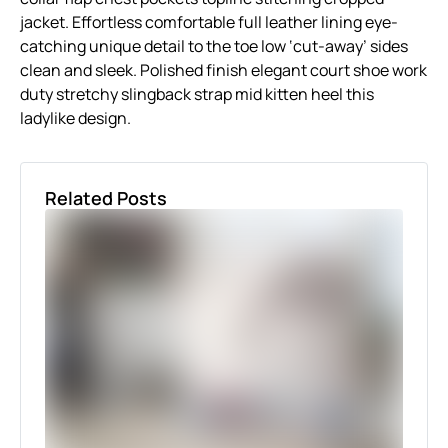
jacket. Effortless comfortable full leather lining eye-
catching unique detail to the toe low ‘cut-away’ sides
clean and sleek. Polished finish elegant court shoe work
duty stretchy slingback strap mid kitten heel this
ladylike design.
Related Posts