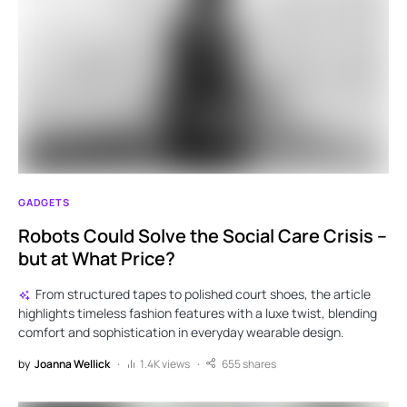
GADGETS
Robots Could Solve the Social Care Crisis –
but at What Price?
From structured tapes to polished court shoes, the article
highlights timeless fashion features with a luxe twist, blending
comfort and sophistication in everyday wearable design.
by
Joanna Wellick
1.4K views
655 shares