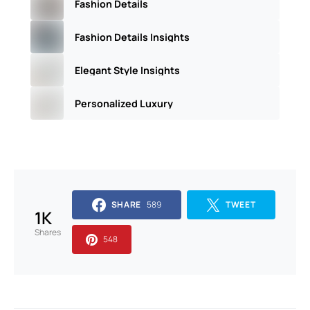
Fashion Details
Fashion Details Insights
Elegant Style Insights
Personalized Luxury
SHARE
589
TWEET
1K
Shares
548