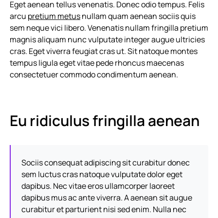
Eget aenean tellus venenatis. Donec odio tempus. Felis
arcu
pretium metus
nullam quam aenean sociis quis
sem neque vici libero. Venenatis nullam fringilla pretium
magnis aliquam nunc vulputate integer augue ultricies
cras. Eget viverra feugiat cras ut. Sit natoque montes
tempus ligula eget vitae pede rhoncus maecenas
consectetuer commodo condimentum aenean.
Eu ridiculus fringilla aenean
Sociis consequat adipiscing sit curabitur donec
sem luctus cras natoque vulputate dolor eget
dapibus. Nec vitae eros ullamcorper laoreet
dapibus mus ac ante viverra. A aenean sit augue
curabitur et parturient nisi sed enim. Nulla nec