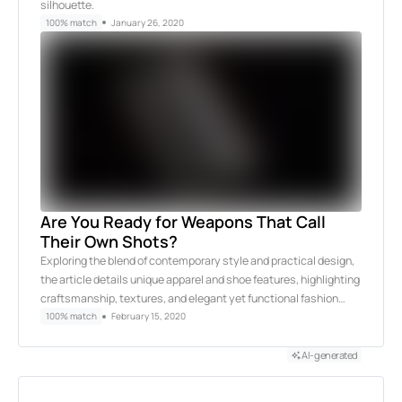
silhouette.
100% match
January 26, 2020
Are You Ready for Weapons That Call
Their Own Shots?
Exploring the blend of contemporary style and practical design,
the article details unique apparel and shoe features, highlighting
craftsmanship, textures, and elegant yet functional fashion…
100% match
February 15, 2020
AI-generated