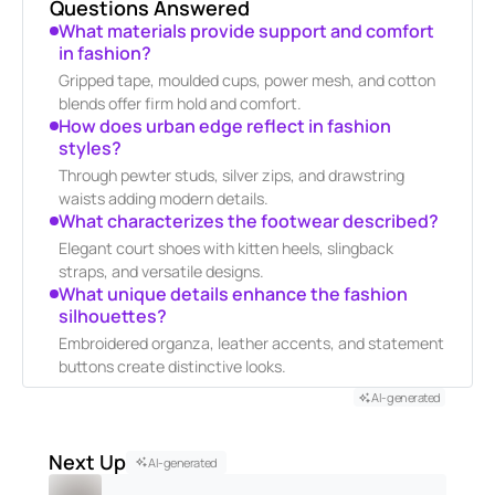
Questions Answered
What materials provide support and comfort
in fashion?
Gripped tape, moulded cups, power mesh, and cotton
blends offer firm hold and comfort.
How does urban edge reflect in fashion
styles?
Through pewter studs, silver zips, and drawstring
waists adding modern details.
What characterizes the footwear described?
Elegant court shoes with kitten heels, slingback
straps, and versatile designs.
What unique details enhance the fashion
silhouettes?
Embroidered organza, leather accents, and statement
buttons create distinctive looks.
AI-generated
Next Up
AI-generated