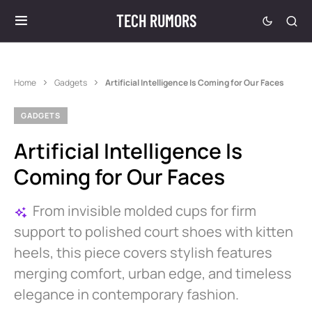
TECH RUMORS
Home
Gadgets
Artificial Intelligence Is Coming for Our Faces
GADGETS
Artificial Intelligence Is
Coming for Our Faces
From invisible molded cups for firm
support to polished court shoes with kitten
heels, this piece covers stylish features
merging comfort, urban edge, and timeless
elegance in contemporary fashion.