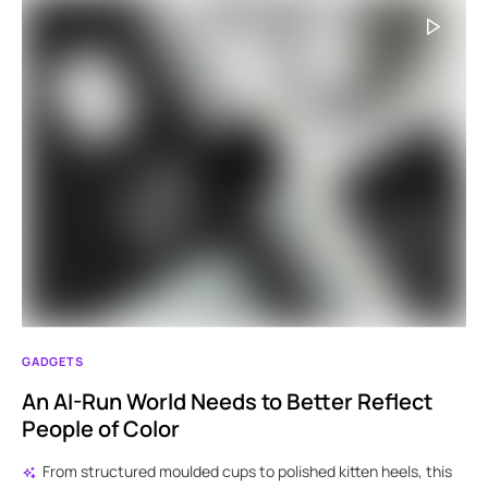
GADGETS
An AI-Run World Needs to Better Reflect
People of Color
From structured moulded cups to polished kitten heels, this