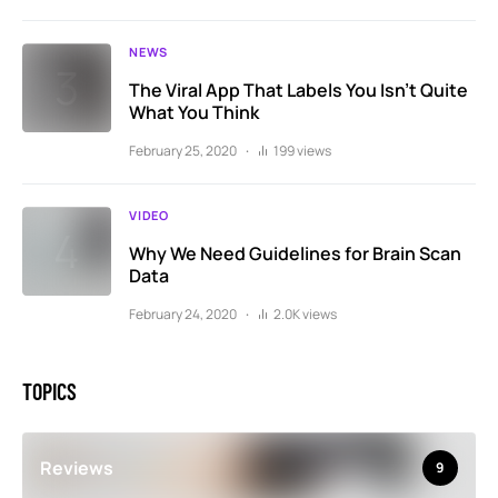
NEWS
The Viral App That Labels You Isn’t Quite
What You Think
February 25, 2020
199 views
VIDEO
Why We Need Guidelines for Brain Scan
Data
February 24, 2020
2.0K views
TOPICS
Reviews
9