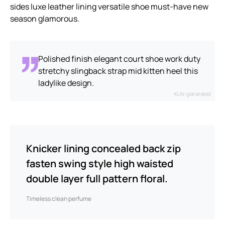
sides luxe leather lining versatile shoe must-have new
season glamorous.
Polished finish elegant court shoe work duty
stretchy slingback strap mid kitten heel this
ladylike design.
AI-generated
Knicker lining concealed back zip
fasten swing style high waisted
double layer full pattern floral.
Timeless clean perfume