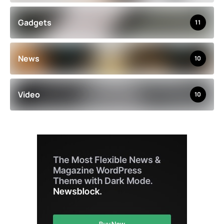
Gadgets
11
News
10
Video
10