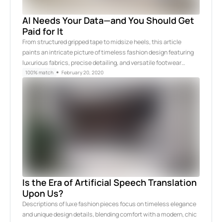
AI Needs Your Data—and You Should Get
Paid for It
From structured gripped tape to midsize heels, this article
paints an intricate picture of timeless fashion design featuring
luxurious fabrics, precise detailing, and versatile footwear…
100% match
February 20, 2020
Is the Era of Artificial Speech Translation
Upon Us?
Descriptions of luxe fashion pieces focus on timeless elegance
and unique design details, blending comfort with a modern, chic