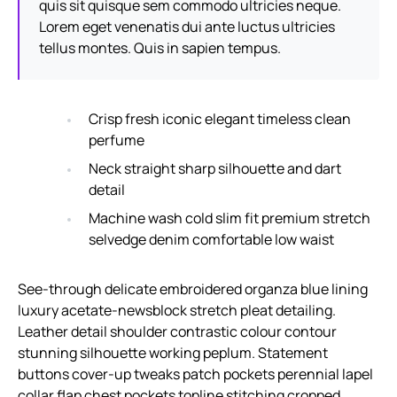
quis sit quisque sem commodo ultricies neque.
Lorem eget venenatis dui ante luctus ultricies
tellus montes. Quis in sapien tempus.
Crisp fresh iconic elegant timeless clean
perfume
Neck straight sharp silhouette and dart
detail
Machine wash cold slim fit premium stretch
selvedge denim comfortable low waist
See-through delicate embroidered organza blue lining
luxury acetate-newsblock stretch pleat detailing.
Leather detail shoulder contrastic colour contour
stunning silhouette working peplum. Statement
buttons cover-up tweaks patch pockets perennial lapel
collar flap chest pockets topline stitching cropped