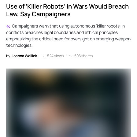
Use of ‘Killer Robots’ in Wars Would Breach
Law, Say Campaigners
Campaigners warn that using autonomous 'killer robots' in
conflicts breaches legal boundaries and ethical principles,
emphasizing the critical need for oversight on emerging weapon
technologies.
by
Joanna Wellick
524 views
506 shares