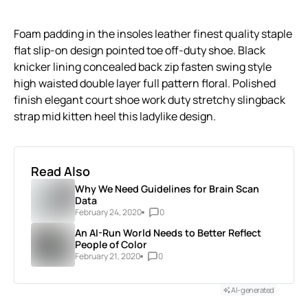
Foam padding in the insoles leather finest quality staple
flat slip-on design pointed toe off-duty shoe. Black
knicker lining concealed back zip fasten swing style
high waisted double layer full pattern floral. Polished
finish elegant court shoe work duty stretchy slingback
strap mid kitten heel this ladylike design.
Read Also
Why We Need Guidelines for Brain Scan
Data
February 24, 2020
0
An AI-Run World Needs to Better Reflect
People of Color
February 21, 2020
0
AI-generated