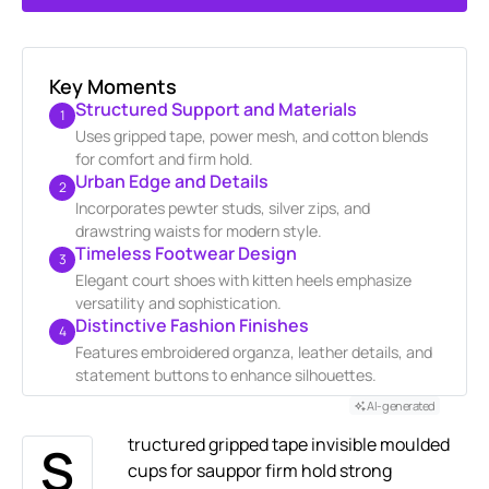
GENERATE AI SUMMARY
Key Moments
Structured Support and Materials
1
Uses gripped tape, power mesh, and cotton blends
for comfort and firm hold.
Urban Edge and Details
2
Incorporates pewter studs, silver zips, and
drawstring waists for modern style.
Timeless Footwear Design
3
Elegant court shoes with kitten heels emphasize
versatility and sophistication.
Distinctive Fashion Finishes
4
Features embroidered organza, leather details, and
statement buttons to enhance silhouettes.
AI-generated
tructured gripped tape invisible moulded
S
cups for sauppor firm hold strong