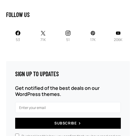
FOLLOW US
53
71K
51
17K
206K
SIGN UP TO UPDATES
Get notified of the best deals on our
WordPress themes.
SUBSCRIBE