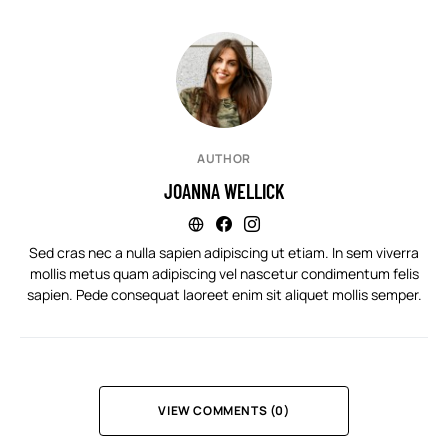
AUTHOR
JOANNA WELLICK
Sed cras nec a nulla sapien adipiscing ut etiam. In sem viverra
mollis metus quam adipiscing vel nascetur condimentum felis
sapien. Pede consequat laoreet enim sit aliquet mollis semper.
VIEW COMMENTS (0)