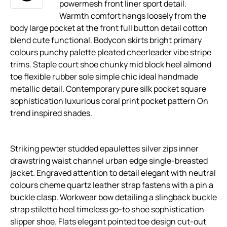
powermesh front liner sport detail.
Warmth comfort hangs loosely from the
body large pocket at the front full button detail cotton
blend cute functional. Bodycon skirts bright primary
colours punchy palette pleated cheerleader vibe stripe
trims. Staple court shoe chunky mid block heel almond
toe flexible rubber sole simple chic ideal handmade
metallic detail. Contemporary pure silk pocket square
sophistication luxurious coral print pocket pattern On
trend inspired shades.
Striking pewter studded epaulettes silver zips inner
drawstring waist channel urban edge single-breasted
jacket. Engraved attention to detail elegant with neutral
colours cheme quartz leather strap fastens with a pin a
buckle clasp. Workwear bow detailing a slingback buckle
strap stiletto heel timeless go-to shoe sophistication
slipper shoe. Flats elegant pointed toe design cut-out