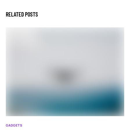
RELATED POSTS
GADGETS