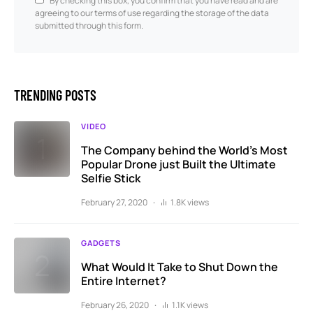
By checking this box, you confirm that you have read and are
agreeing to our terms of use regarding the storage of the data
submitted through this form.
TRENDING POSTS
VIDEO
The Company behind the World’s Most
Popular Drone just Built the Ultimate
Selfie Stick
February 27, 2020
1.8K views
GADGETS
What Would It Take to Shut Down the
Entire Internet?
February 26, 2020
1.1K views