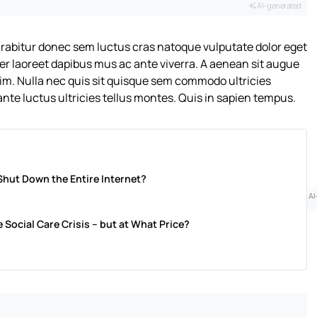
AI-generated
urabitur donec sem luctus cras natoque vulputate dolor eget
er laoreet dapibus mus ac ante viverra. A aenean sit augue
nim. Nulla nec quis sit quisque sem commodo ultricies
nte luctus ultricies tellus montes. Quis in sapien tempus.
Shut Down the Entire Internet?
AI
 Social Care Crisis – but at What Price?