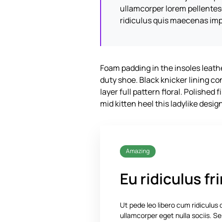
ullamcorper lorem pellente
ridiculus quis maecenas imp
Foam padding in the insoles leather
duty shoe. Black knicker lining c
layer full pattern floral. Polished
mid kitten heel this ladylike desig
Amazing
Eu ridiculus fri
Ut pede leo libero cum ridiculus
ullamcorper eget nulla sociis.