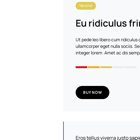
Neutral
Eu ridiculus fri
Ut pede leo libero cum ridiculus
ullamcorper eget nulla sociis.
integer lorem. Amet ac dis sempe
BUY NOW
Eros tellus viverra justo sa