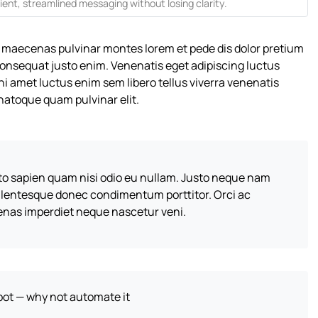
ient, streamlined messaging without losing clarity.
 maecenas pulvinar montes lorem et pede dis dolor pretium
consequat justo enim. Venenatis eget adipiscing luctus
ni amet luctus enim sem libero tellus viverra venenatis
atoque quam pulvinar elit.
sto sapien quam nisi odio eu nullam. Justo neque nam
llentesque donec condimentum porttitor. Orci ac
enas imperdiet neque nascetur veni.
obot — why not automate it