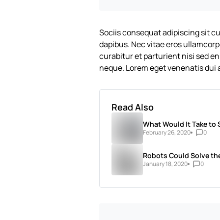
Sociis consequat adipiscing sit c
dapibus. Nec vitae eros ullamcorp
curabitur et parturient nisi sed e
neque. Lorem eget venenatis dui a
Read Also
What Would It Take to 
February 26, 2020
0
Robots Could Solve the
January 18, 2020
0