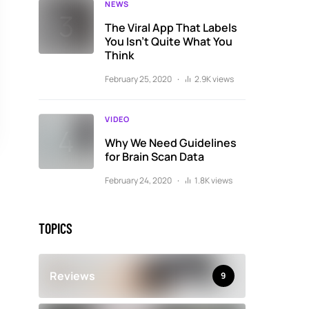
NEWS
The Viral App That Labels
You Isn’t Quite What You
Think
February 25, 2020
2.9K views
VIDEO
Why We Need Guidelines
for Brain Scan Data
February 24, 2020
1.8K views
TOPICS
Reviews
9