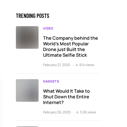
TRENDING POSTS
VIDEO
The Company behind the
World’s Most Popular
Drone just Built the
Ultimate Selfie Stick
February 27, 2020
614 views
GADGETS
What Would It Take to
Shut Down the Entire
Internet?
February 26, 2020
3.0K views