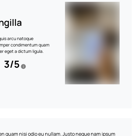
ngilla
 quis arcu natoque
 Semper condimentum quam
r eget a dictum ligula.
3
/
5
i
pien quam nisi odio eu nullam. Justo neque nam ipsum