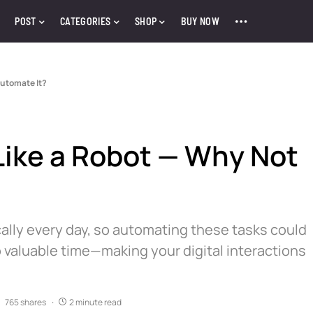
POST
CATEGORIES
SHOP
BUY NOW
Automate It?
Like a Robot — Why Not
lly every day, so automating these tasks could
valuable time—making your digital interactions
765 shares
2 minute read