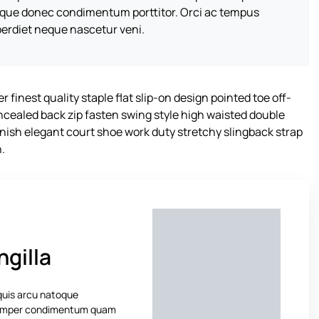
sque donec condimentum porttitor. Orci ac tempus
erdiet neque nascetur veni.
 finest quality staple flat slip-on design pointed toe off-
oncealed back zip fasten swing style high waisted double
 finish elegant court shoe work duty stretchy slingback strap
n.
ngilla
 quis arcu natoque
 Semper condimentum quam