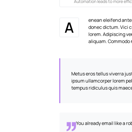
Automation leads to more effic
enean eleifend ante
A
donec dictum. Vici 
lorem. Adipiscing ve
aliquam. Commodo n
Metus eros tellus viverra ju
ipsum ullamcorper lorem pe
tempus ridiculus quis maec
You already email like a r