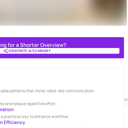
ing for a Shorter Overview?
GENERATE AI SUMMARY
GENERATE AI SUMMARY
ctable patterns that mimic robot-like communication.
AI
e and reduce repetitive effort.
mation
s a practical way to enhance workflow.
 Efficiency