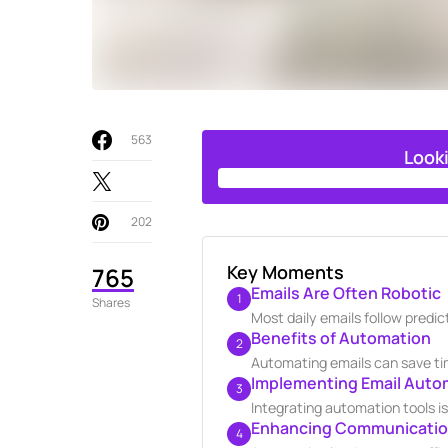
563
Look
202
Key Moments
765
Emails Are Often Robotic
1
Shares
Most daily emails follow predi
Benefits of Automation
2
Automating emails can save tim
Implementing Email Auto
3
Integrating automation tools i
Enhancing Communication
4