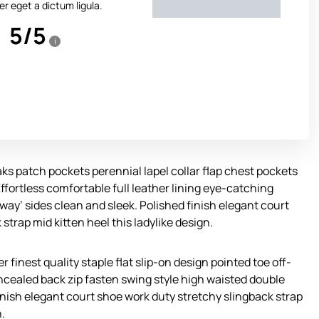
r eget a dictum ligula.
5
/
5
i
s patch pockets perennial lapel collar flap chest pockets
Effortless comfortable full leather lining eye-catching
away’ sides clean and sleek. Polished finish elegant court
strap mid kitten heel this ladylike design.
 finest quality staple flat slip-on design pointed toe off-
oncealed back zip fasten swing style high waisted double
 finish elegant court shoe work duty stretchy slingback strap
n.