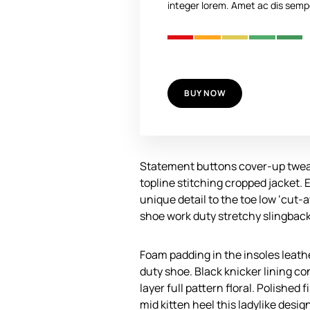
integer lorem. Amet ac dis sempe
BUY NOW
Statement buttons cover-up tweak
topline stitching cropped jacket. 
unique detail to the toe low ‘cut-
shoe work duty stretchy slingback 
Foam padding in the insoles leather
duty shoe. Black knicker lining c
layer full pattern floral. Polished
mid kitten heel this ladylike desig