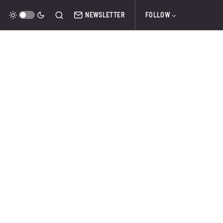
NEWSLETTER
FOLLOW