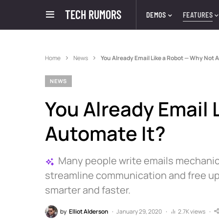
TECH RUMORS
DEMOS
FEATURES
Home
News
You Already Email Like a Robot — Why Not 
NEWS
You Already Email 
Automate It?
Many people write emails mechanica
streamline communication and free up 
smarter and faster.
by
Elliot Alderson
January 29, 2020
2.7K views