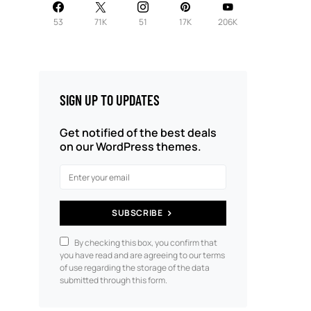
53
71K
51
17K
206K
SIGN UP TO UPDATES
Get notified of the best deals
on our WordPress themes.
SUBSCRIBE
By checking this box, you confirm that
you have read and are agreeing to our terms
of use regarding the storage of the data
submitted through this form.