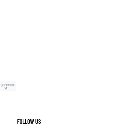
-generated
FOLLOW US