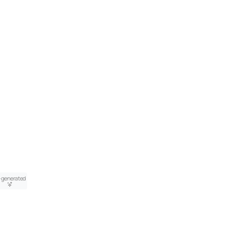
-generated