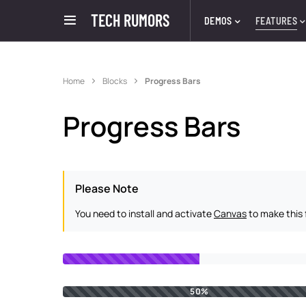
TECH RUMORS
DEMOS
FEATURES
Home
Blocks
Progress Bars
Progress Bars
Please Note
You need to install and activate
Canvas
to make this 
50%