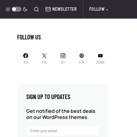
NEWSLETTER
FOLLOW
FOLLOW US
53
71K
51
17K
206K
SIGN UP TO UPDATES
Get notified of the best deals
on our WordPress themes.