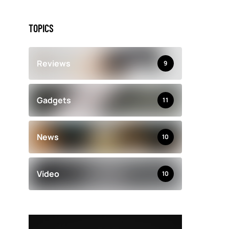
TOPICS
Reviews
9
Gadgets
11
News
10
Video
10