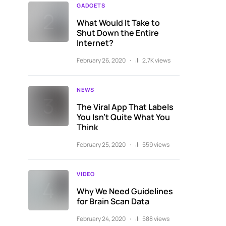
GADGETS
What Would It Take to
Shut Down the Entire
Internet?
February 26, 2020
2.7K views
NEWS
The Viral App That Labels
You Isn’t Quite What You
Think
February 25, 2020
559 views
VIDEO
Why We Need Guidelines
for Brain Scan Data
February 24, 2020
588 views