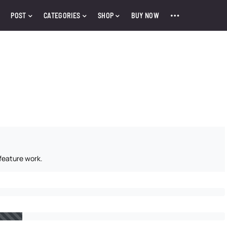
POST
CATEGORIES
SHOP
BUY NOW
feature work.