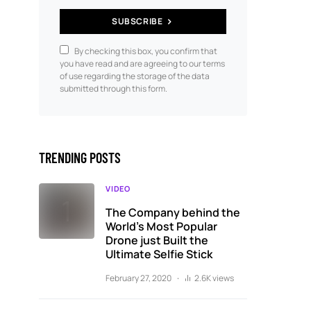
SUBSCRIBE
By checking this box, you confirm that
you have read and are agreeing to our terms
of use regarding the storage of the data
submitted through this form.
TRENDING POSTS
VIDEO
The Company behind the
World’s Most Popular
Drone just Built the
Ultimate Selfie Stick
February 27, 2020
2.6K views