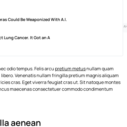
ras Could Be Weaponized With A.I.
AI
ct Lung Cancer. It Got an A
nec odio tempus. Felis arcu
pretium metus
nullam quam
 libero. Venenatis nullam fringilla pretium magnis aliquam
cies cras. Eget viverra feugiat cras ut. Sit natoque montes
rhoncus maecenas consectetuer commodo condimentum
illa aenean