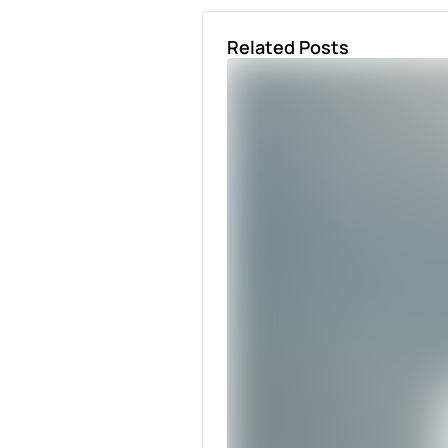
Related Posts