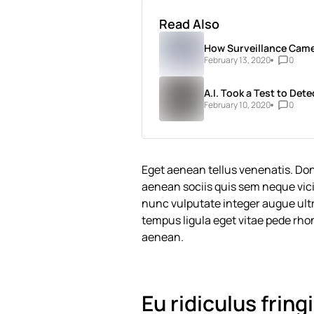
Read Also
How Surveillance Came
February 13, 2020
0
A.I. Took a Test to Dete
February 10, 2020
0
Eget aenean tellus venenatis. Do
aenean sociis quis sem neque vici
nunc vulputate integer augue ultri
tempus ligula eget vitae pede 
aenean.
Eu ridiculus fring