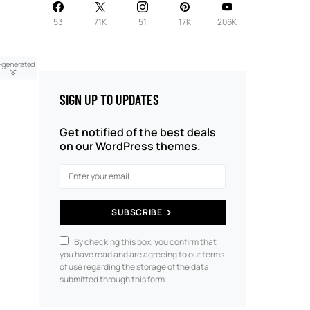
53
71K
51
17K
206K
-generated
SIGN UP TO UPDATES
Get notified of the best deals
on our WordPress themes.
SUBSCRIBE
By checking this box, you confirm that
you have read and are agreeing to our terms
of use regarding the storage of the data
submitted through this form.