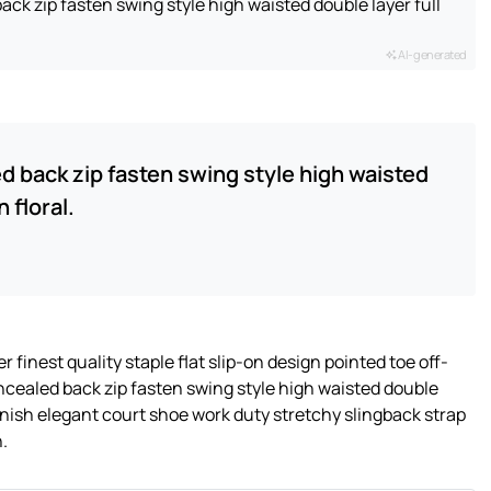
ack zip fasten swing style high waisted double layer full
AI-generated
ed back zip fasten swing style high waisted
 floral.
 finest quality staple flat slip-on design pointed toe off-
oncealed back zip fasten swing style high waisted double
 finish elegant court shoe work duty stretchy slingback strap
n.