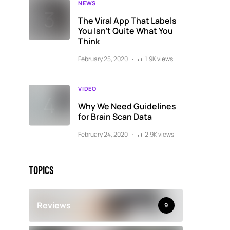
NEWS
The Viral App That Labels
You Isn’t Quite What You
Think
February 25, 2020
1.9K views
VIDEO
Why We Need Guidelines
for Brain Scan Data
February 24, 2020
2.9K views
TOPICS
Reviews
9