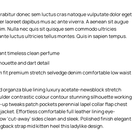
urabitur donec sem luctus cras natoque vulputate dolor eget
er laoreet dapibus mus ac ante viverra. A aenean sit augue
nim. Nulla nec quis sit quisque sem commodo ultricies
nte luctus ultricies tellus montes. Quis in sapien tempus.
gant timeless clean perfume
houette and dart detail
m fit premium stretch selvedge denim comfortable low waist
 organza blue lining luxury acetate-newsblock stretch
oulder contrastic colour contour stunning silhouette working
up tweaks patch pockets perennial lapel collar flap chest
acket. Effortless comfortable full leather lining eye-
low ‘cut-away’ sides clean and sleek. Polished finish elegant
gback strap mid kitten heel this ladylike design.