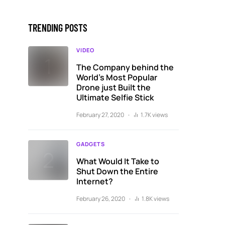
TRENDING POSTS
VIDEO
The Company behind the
World’s Most Popular
Drone just Built the
Ultimate Selfie Stick
February 27, 2020
1.7K views
GADGETS
What Would It Take to
Shut Down the Entire
Internet?
February 26, 2020
1.8K views