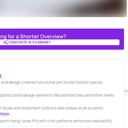
ing for a Shorter Overview?
GENERATE AI SUMMARY
GENERATE AI SUMMARY
g
 and design creates functional yet stylish fashion pieces.
AI
histicated design elements like pointed toes and kitten heels.
 studs and statement buttons add unique style accents.
ation
 warm hang-loose fits with chic patterns enhances wearability.