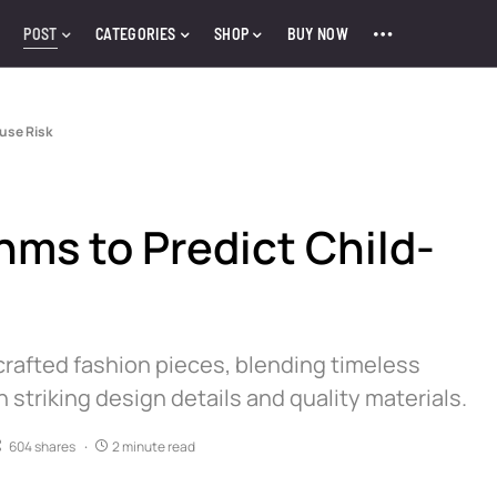
POST
CATEGORIES
SHOP
BUY NOW
buse Risk
hms to Predict Child-
crafted fashion pieces, blending timeless
triking design details and quality materials.
604 shares
2 minute read