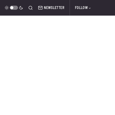
NEWSLETTER
FOLLOW