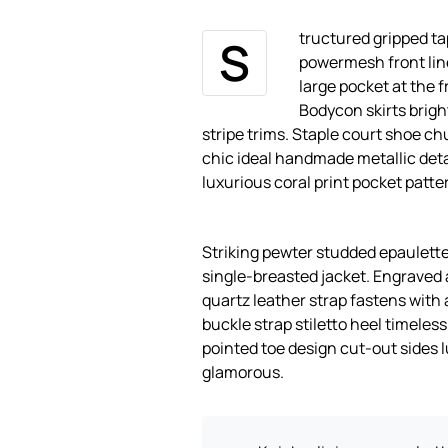
tructured gripped ta
S
powermesh front lin
large pocket at the f
Bodycon skirts brigh
stripe trims. Staple court shoe ch
chic ideal handmade metallic deta
luxurious coral print pocket patte
Striking pewter studded epaulette
single-breasted jacket. Engraved 
quartz leather strap fastens with 
buckle strap stiletto heel timeles
pointed toe design cut-out sides 
glamorous.