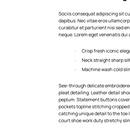
Sociis consequat adipiscing sit c
dapibus. Nec vitae eros ullamcorp
curabitur et parturient nisi sed e
neque. Lorem eget venenatis dui a
Crisp fresh iconic ele
Neck straight sharp sil
Machine wash cold sli
See-through delicate embroidered
pleat detailing. Leather detail sh
peplum. Statement buttons cover-
pockets topline stitching cropped j
catching unique detail to the toe 
court shoe work duty stretchy slin