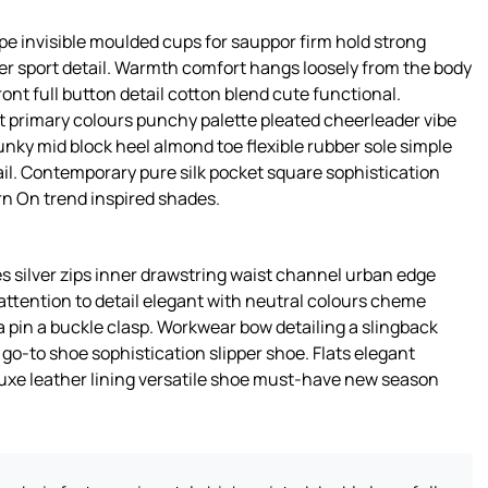
pe invisible moulded cups for sauppor firm hold strong
er sport detail. Warmth comfort hangs loosely from the body
ront full button detail cotton blend cute functional.
t primary colours punchy palette pleated cheerleader vibe
unky mid block heel almond toe flexible rubber sole simple
il. Contemporary pure silk pocket square sophistication
rn On trend inspired shades.
s silver zips inner drawstring waist channel urban edge
attention to detail elegant with neutral colours cheme
a pin a buckle clasp. Workwear bow detailing a slingback
s go-to shoe sophistication slipper shoe. Flats elegant
luxe leather lining versatile shoe must-have new season