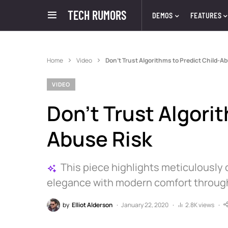
TECH RUMORS
DEMOS
FEATURES
Home
Video
Don’t Trust Algorithms to Predict Child-A
VIDEO
Don’t Trust Algorit
Abuse Risk
This piece highlights meticulously 
elegance with modern comfort through s
by
Elliot Alderson
January 22, 2020
2.8K views