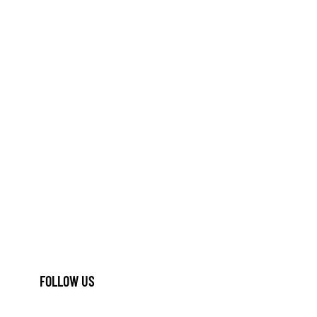
FOLLOW US