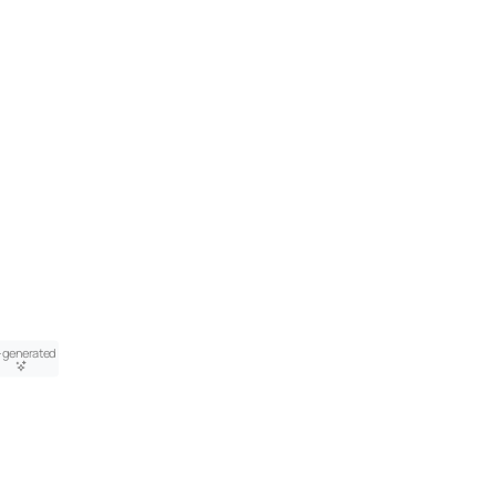
-generated