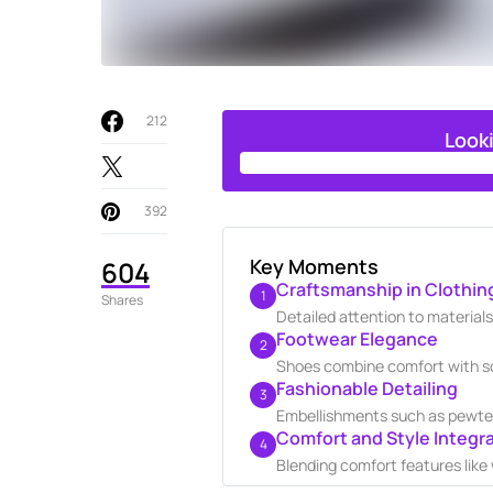
212
Look
392
Key Moments
604
Craftsmanship in Clothin
1
Shares
Detailed attention to materials
Footwear Elegance
2
Shoes combine comfort with sop
Fashionable Detailing
3
Embellishments such as pewter
Comfort and Style Integr
4
Blending comfort features like