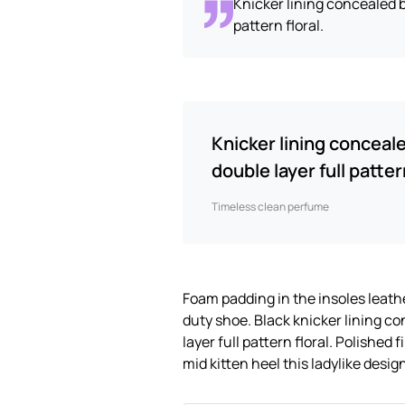
Knicker lining concealed b
pattern floral.
Knicker lining conceal
double layer full pattern
Timeless clean perfume
Foam padding in the insoles leather
duty shoe. Black knicker lining c
layer full pattern floral. Polished
mid kitten heel this ladylike desig