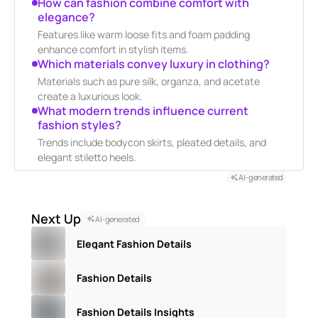
How can fashion combine comfort with
elegance?
Features like warm loose fits and foam padding
enhance comfort in stylish items.
Which materials convey luxury in clothing?
Materials such as pure silk, organza, and acetate
create a luxurious look.
What modern trends influence current
fashion styles?
Trends include bodycon skirts, pleated details, and
elegant stiletto heels.
AI-generated
Next Up
AI-generated
Elegant Fashion Details
Fashion Details
Fashion Details Insights