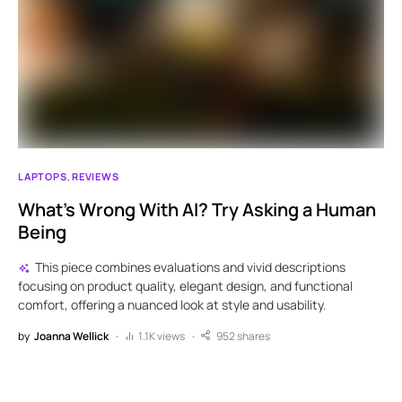
LAPTOPS
REVIEWS
What’s Wrong With AI? Try Asking a Human
Being
This piece combines evaluations and vivid descriptions
focusing on product quality, elegant design, and functional
comfort, offering a nuanced look at style and usability.
by
Joanna Wellick
1.1K views
952 shares