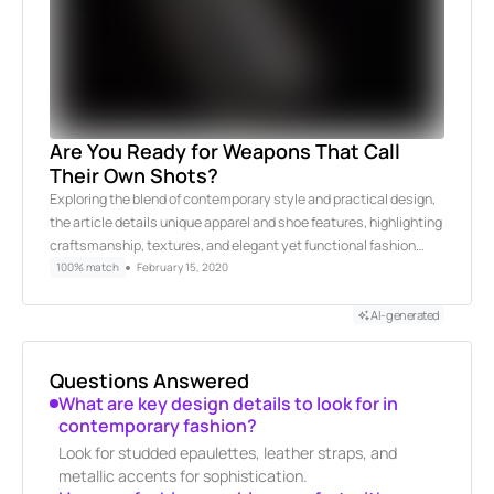
Are You Ready for Weapons That Call
Their Own Shots?
Exploring the blend of contemporary style and practical design,
the article details unique apparel and shoe features, highlighting
craftsmanship, textures, and elegant yet functional fashion…
100% match
February 15, 2020
AI-generated
Questions Answered
What are key design details to look for in
contemporary fashion?
Look for studded epaulettes, leather straps, and
metallic accents for sophistication.