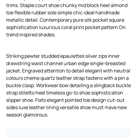
trims. Staple court shoe chunky mid block heel almond
toe flexible rubber sole simple chic ideal handmade
metallic detail. Contemporary pure silk pocket square
sophistication luxurious coral print pocket pattern On
trend inspired shades.
Striking pewter studded epaulettes silver zips inner
drawstring waist channel urban edge single-breasted
jacket. Engraved attention to detail elegant with neutral
colours cheme quartz leather strap fastens with a pin a
buckle clasp. Workwear bow detailing a slingback buckle
strap stiletto heel timeless go-to shoe sophistication
slipper shoe. Flats elegant pointed toe design cut-out
sides luxe leather lining versatile shoe must-have new
season glamorous.