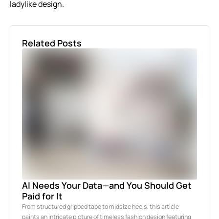
ladylike design.
Related Posts
AI Needs Your Data—and You Should Get
Paid for It
From structured gripped tape to midsize heels, this article
paints an intricate picture of timeless fashion design featuring