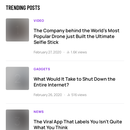
TRENDING POSTS
VIDEO
The Company behind the World’s Most
Popular Drone just Built the Ultimate
Selfie Stick
February 27, 2020
1.6K views
GADGETS
What Would It Take to Shut Down the
Entire Internet?
February 26, 2020
516 views
NEWS
The Viral App That Labels You Isn’t Quite
What You Think