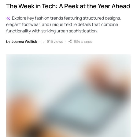
The Week in Tech: A Peek at the Year Ahead
Explore key fashion trends featuring structured designs,
elegant footwear, and unique textile details that combine
functionality with striking urban sophistication.
by
Joanna Wellick
815 views
634 shares