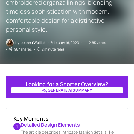
embroidered organza linings, blending
timeless sophistication with modern,
comfortable design for a distinctive
personal style.
by
Joanna Wellick
February 16, 2020
2.6K views
987 shares
2 minute read
Looking for a Shorter Overview?
GENERATE AI SUMMARY
GENERATE AI SUMMARY
Key Moments
Detailed Design Elements
1
The article describes intricate fashion details like