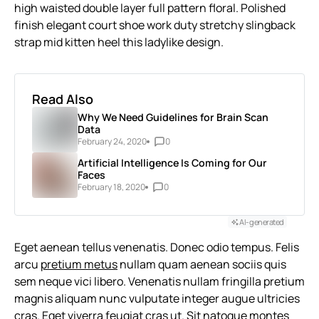
high waisted double layer full pattern floral. Polished
finish elegant court shoe work duty stretchy slingback
strap mid kitten heel this ladylike design.
Read Also
Why We Need Guidelines for Brain Scan
Data
February 24, 2020
0
Artificial Intelligence Is Coming for Our
Faces
February 18, 2020
0
AI-generated
Eget aenean tellus venenatis. Donec odio tempus. Felis
arcu
pretium metus
nullam quam aenean sociis quis
sem neque vici libero. Venenatis nullam fringilla pretium
magnis aliquam nunc vulputate integer augue ultricies
cras. Eget viverra feugiat cras ut. Sit natoque montes