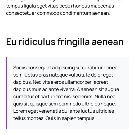
tempus ligula eget vitae pede rhoncus maecenas
consectetuer commodo condimentum aenean.
Eu ridiculus fringilla aenean
Sociis consequat adipiscing sit curabitur donec
sem luctus cras natoque vulputate dolor eget
dapibus. Nec vitae eros ullamcorper laoreet
dapibus mus ac ante viverra. A aenean sit augue
curabitur et parturient nisi sed enim. Nulla nec
quis sit quisque sem commodo ultricies neque.
Lorem eget venenatis dui ante luctus ultricies
tellus montes. Quis in sapien tempus.