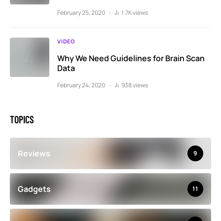
February 25, 2020
1.7K views
VIDEO
Why We Need Guidelines for Brain Scan
Data
February 24, 2020
938 views
TOPICS
Reviews
9
Gadgets
11