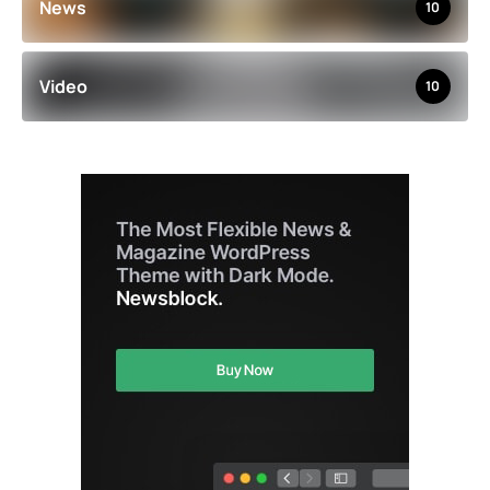
News
10
Video
10