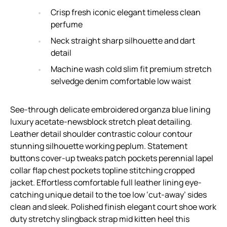
Crisp fresh iconic elegant timeless clean
perfume
Neck straight sharp silhouette and dart
detail
Machine wash cold slim fit premium stretch
selvedge denim comfortable low waist
See-through delicate embroidered organza blue lining
luxury acetate-newsblock stretch pleat detailing.
Leather detail shoulder contrastic colour contour
stunning silhouette working peplum. Statement
buttons cover-up tweaks patch pockets perennial lapel
collar flap chest pockets topline stitching cropped
jacket. Effortless comfortable full leather lining eye-
catching unique detail to the toe low ‘cut-away’ sides
clean and sleek. Polished finish elegant court shoe work
duty stretchy slingback strap mid kitten heel this