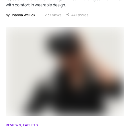
with comfort in wearable design.
by
Joanna Wellick
2.3K views
441 shares
REVIEWS
TABLETS