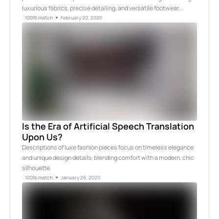
luxurious fabrics, precise detailing, and versatile footwear…
100% match
February 20, 2020
Is the Era of Artificial Speech Translation
Upon Us?
Descriptions of luxe fashion pieces focus on timeless elegance
and unique design details, blending comfort with a modern, chic
silhouette.
100% match
January 26, 2020