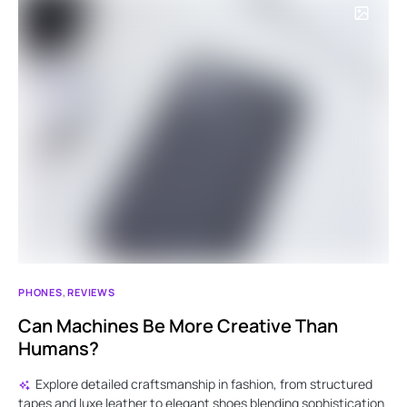
PHONES
REVIEWS
Can Machines Be More Creative Than
Humans?
Explore detailed craftsmanship in fashion, from structured
tapes and luxe leather to elegant shoes blending sophistication