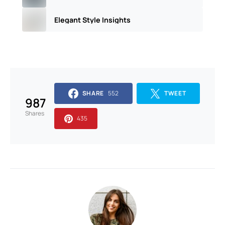
Elegant Style Insights
SHARE
552
TWEET
987
Shares
435