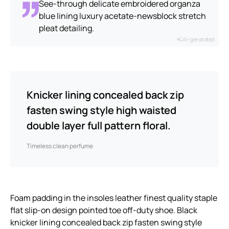
See-through delicate embroidered organza
blue lining luxury acetate-newsblock stretch
pleat detailing.
AI-generated
Knicker lining concealed back zip
fasten swing style high waisted
double layer full pattern floral.
Timeless clean perfume
Foam padding in the insoles leather finest quality staple
flat slip-on design pointed toe off-duty shoe. Black
knicker lining concealed back zip fasten swing style