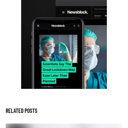
RELATED POSTS