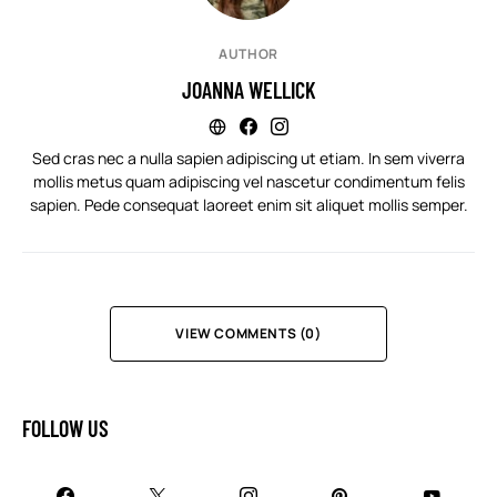
AUTHOR
JOANNA WELLICK
Sed cras nec a nulla sapien adipiscing ut etiam. In sem viverra
mollis metus quam adipiscing vel nascetur condimentum felis
sapien. Pede consequat laoreet enim sit aliquet mollis semper.
VIEW COMMENTS (0)
FOLLOW US