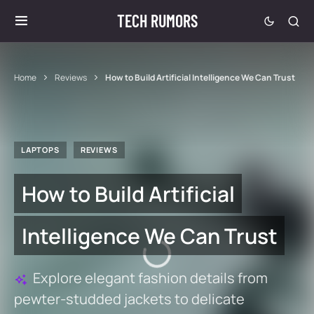
TECH RUMORS
Home
Reviews
How to Build Artificial Intelligence We Can Trust
LAPTOPS
REVIEWS
How to Build Artificial
Intelligence We Can Trust
Explore elegant fashion details from
pewter-studded jackets to delicate