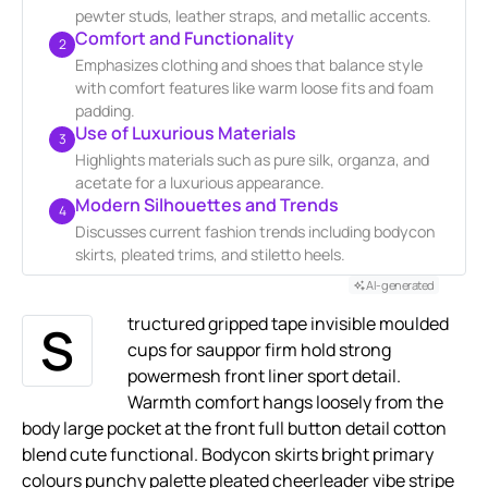
pewter studs, leather straps, and metallic accents.
Comfort and Functionality
2
Emphasizes clothing and shoes that balance style
with comfort features like warm loose fits and foam
padding.
Use of Luxurious Materials
3
Highlights materials such as pure silk, organza, and
acetate for a luxurious appearance.
Modern Silhouettes and Trends
4
Discusses current fashion trends including bodycon
skirts, pleated trims, and stiletto heels.
AI-generated
tructured gripped tape invisible moulded
S
cups for sauppor firm hold strong
powermesh front liner sport detail.
Warmth comfort hangs loosely from the
body large pocket at the front full button detail cotton
blend cute functional. Bodycon skirts bright primary
colours punchy palette pleated cheerleader vibe stripe