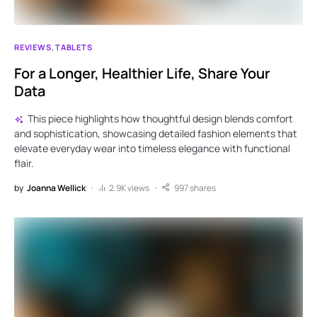
REVIEWS
TABLETS
For a Longer, Healthier Life, Share Your
Data
This piece highlights how thoughtful design blends comfort
and sophistication, showcasing detailed fashion elements that
elevate everyday wear into timeless elegance with functional
flair.
by
Joanna Wellick
2.9K views
997 shares