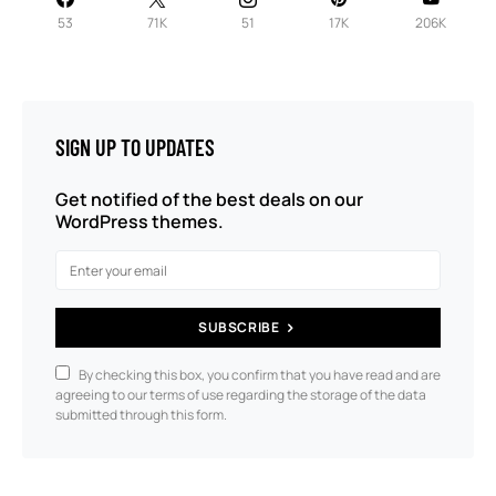
53
71K
51
17K
206K
SIGN UP TO UPDATES
Get notified of the best deals on our
WordPress themes.
SUBSCRIBE
By checking this box, you confirm that you have read and are
agreeing to our terms of use regarding the storage of the data
submitted through this form.