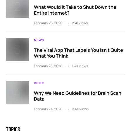
What Would It Take to Shut Down the
Entire Internet?
February 26, 2020
230 views
NEWS
The Viral App That Labels You Isn’t Quite
What You Think
February 25, 2020
1.4K views
VIDEO
Why We Need Guidelines for Brain Scan
Data
February 24, 2020
2.4K views
TOPICS