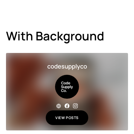
With Background
codesupplyco
VIEW POSTS