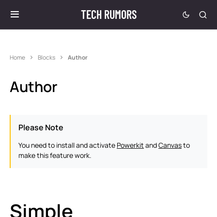
TECH RUMORS
Home
Blocks
Author
Author
Please Note
You need to install and activate
Powerkit
and
Canvas
to
make this feature work.
Simple