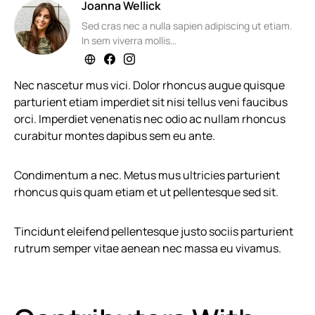
Joanna Wellick
Sed cras nec a nulla sapien adipiscing ut etiam.
In sem viverra mollis…
Nec nascetur mus vici. Dolor rhoncus augue quisque
parturient etiam imperdiet sit nisi tellus veni faucibus
orci. Imperdiet venenatis nec odio ac nullam rhoncus
curabitur montes dapibus sem eu ante.
Condimentum a nec. Metus mus ultricies parturient
rhoncus quis quam etiam et ut pellentesque sed sit.
Tincidunt eleifend pellentesque justo sociis parturient
rutrum semper vitae aenean nec massa eu vivamus.