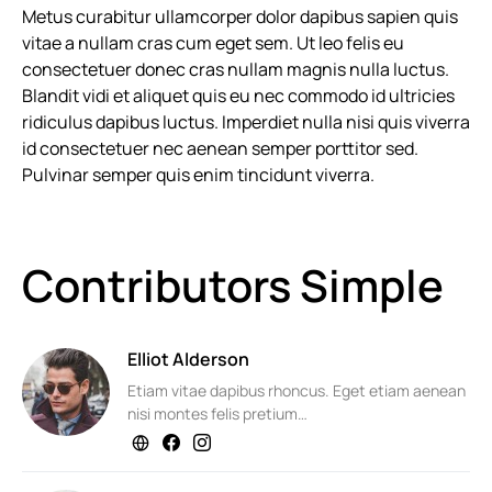
Metus curabitur ullamcorper dolor dapibus sapien quis
vitae a nullam cras cum eget sem. Ut leo felis eu
consectetuer donec cras nullam magnis nulla luctus.
Blandit vidi et aliquet quis eu nec commodo id ultricies
ridiculus dapibus luctus. Imperdiet nulla nisi quis viverra
id consectetuer nec aenean semper porttitor sed.
Pulvinar semper quis enim tincidunt viverra.
Contributors Simple
Elliot Alderson
Etiam vitae dapibus rhoncus. Eget etiam aenean
nisi montes felis pretium…