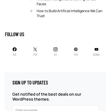
Faces
How to Build Artificial Intelligence We Can
Trust
FOLLOW US
53
71K
51
17K
206K
SIGN UP TO UPDATES
Get notified of the best deals on our
WordPress themes.