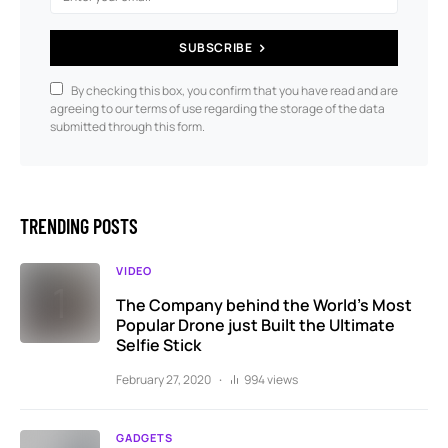
SUBSCRIBE
By checking this box, you confirm that you have read and are
agreeing to our terms of use regarding the storage of the data
submitted through this form.
TRENDING POSTS
VIDEO
The Company behind the World’s Most
Popular Drone just Built the Ultimate
Selfie Stick
February 27, 2020
994 views
GADGETS