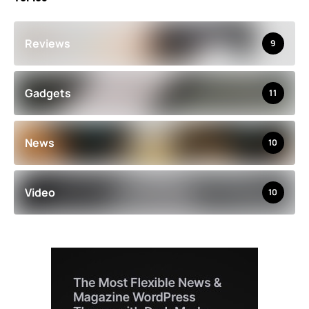
Reviews
9
Gadgets
11
News
10
Video
10