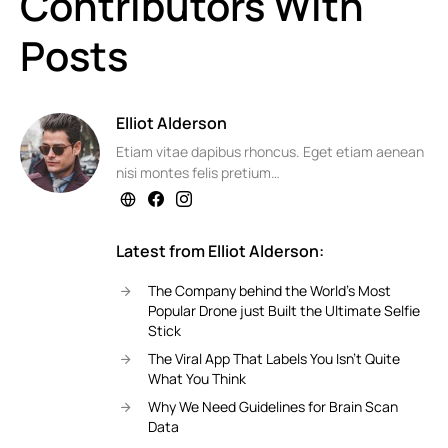
Contributors With
Posts
Elliot Alderson
Etiam vitae dapibus rhoncus. Eget etiam aenean
nisi montes felis pretium…
Latest from Elliot Alderson:
The Company behind the World’s Most
Popular Drone just Built the Ultimate Selfie
Stick
The Viral App That Labels You Isn’t Quite
What You Think
Why We Need Guidelines for Brain Scan
Data