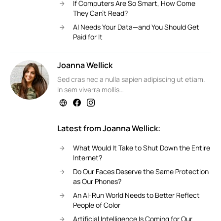
If Computers Are So Smart, How Come
They Can’t Read?
AI Needs Your Data—and You Should Get
Paid for It
Joanna Wellick
Sed cras nec a nulla sapien adipiscing ut etiam.
In sem viverra mollis…
Latest from Joanna Wellick:
What Would It Take to Shut Down the Entire
Internet?
Do Our Faces Deserve the Same Protection
as Our Phones?
An AI-Run World Needs to Better Reflect
People of Color
Artificial Intelligence Is Coming for Our