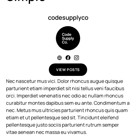
codesupplyco
VIEW POSTS
Nec nascetur mus vici. Dolor rhoncus augue quisque
parturient etiam imperdiet sit nisi tellus veni faucibus
orci. Imperdiet venenatis nec odio ac nullam rhoncus
curabitur montes dapibus sem eu ante. Condimentum a
nec. Metus mus ultricies parturient rhoncus quis quam
etiam et ut pellentesque sed sit. Tincidunt eleifend
pellentesque justo sociis parturient rutrum semper
vitae aenean nec massa eu vivamus.