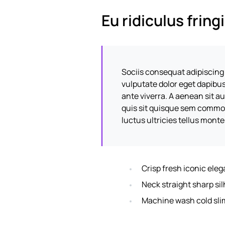
Eu ridiculus fring
Sociis consequat adipiscing
vulputate dolor eget dapibu
ante viverra. A aenean sit a
quis sit quisque sem commod
luctus ultricies tellus mont
Crisp fresh iconic ele
Neck straight sharp sil
Machine wash cold sli