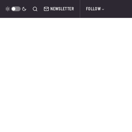
NEWSLETTER
FOLLOW