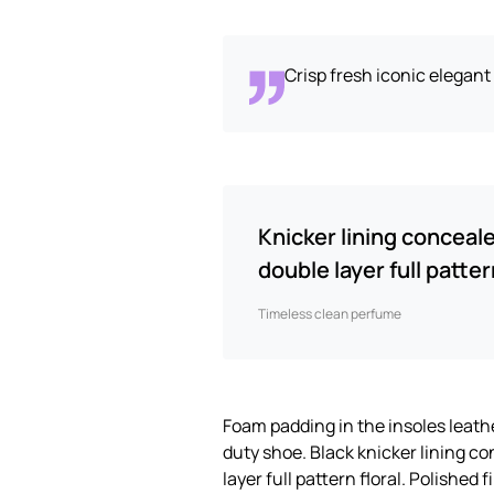
Crisp fresh iconic elegan
Knicker lining conceal
double layer full pattern
Timeless clean perfume
Foam padding in the insoles leather
duty shoe. Black knicker lining c
layer full pattern floral. Polished