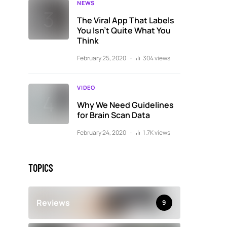
NEWS
The Viral App That Labels
You Isn’t Quite What You
Think
February 25, 2020
304 views
VIDEO
Why We Need Guidelines
for Brain Scan Data
February 24, 2020
1.7K views
TOPICS
Reviews
9