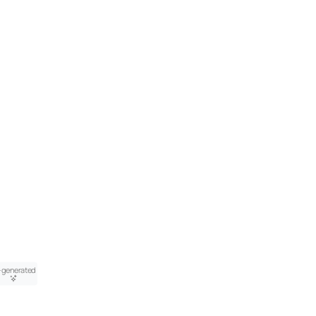
-generated