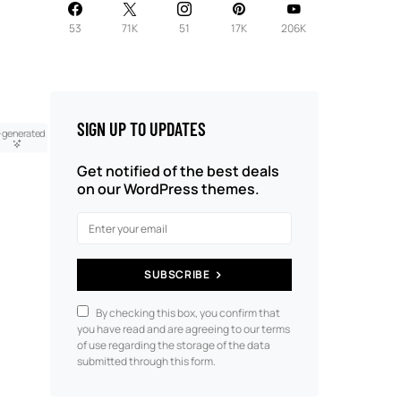
53
71K
51
17K
206K
SIGN UP TO UPDATES
-generated
Get notified of the best deals
on our WordPress themes.
SUBSCRIBE
By checking this box, you confirm that
you have read and are agreeing to our terms
of use regarding the storage of the data
submitted through this form.