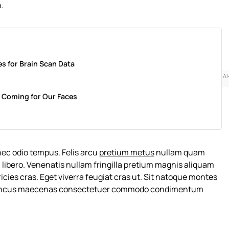
n.
s for Brain Scan Data
AI
 Is Coming for Our Faces
nec odio tempus. Felis arcu
pretium metus
nullam quam
 libero. Venenatis nullam fringilla pretium magnis aliquam
cies cras. Eget viverra feugiat cras ut. Sit natoque montes
rhoncus maecenas consectetuer commodo condimentum