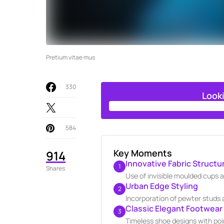
Pretium vitae mus
330
Look
584
Key Moments
914
Innovative Fabric Structu
1
Shares
Use of invisible moulded cups 
Urban Edge Styling
2
Incorporation of pewter studs 
Classic Elegant Footwear
3
Timeless shoe designs with poin