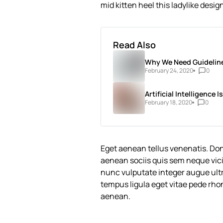
mid kitten heel this ladylike desig
Read Also
Why We Need Guideline
February 24, 2020
0
Artificial Intelligence
February 18, 2020
0
Eget aenean tellus venenatis. Do
aenean sociis quis sem neque vici
nunc vulputate integer augue ultri
tempus ligula eget vitae pede 
aenean.