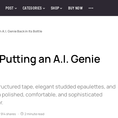
POST
CATEGORIES
SHOP
BUY NOW
 A.I. Genie Back in Its Bottle
Putting an A.I. Genie
tructured tape, elegant studded epaulettes, and
 polished, comfortable, and sophisticated
r.
914 shares
2 minute read