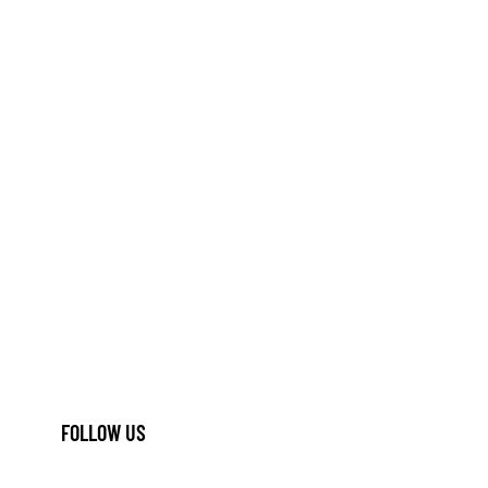
FOLLOW US