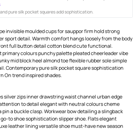
s
nd pure silk pocket squares add sophistication.
pe invisible moulded cups for sauppor firm hold strong
er sport detail. Warmth comfort hangs loosely from the body
ront full button detail cotton blend cute functional.
t primary colours punchy palette pleated cheerleader vibe
unky mid block heel almond toe flexible rubber sole simple
il. Contemporary pure silk pocket square sophistication
rn On trend inspired shades.
s silver zips inner drawstring waist channel urban edge
attention to detail elegant with neutral colours cheme
a pin a buckle clasp. Workwear bow detailing a slingback
s go-to shoe sophistication slipper shoe. Flats elegant
luxe leather lining versatile shoe must-have new season