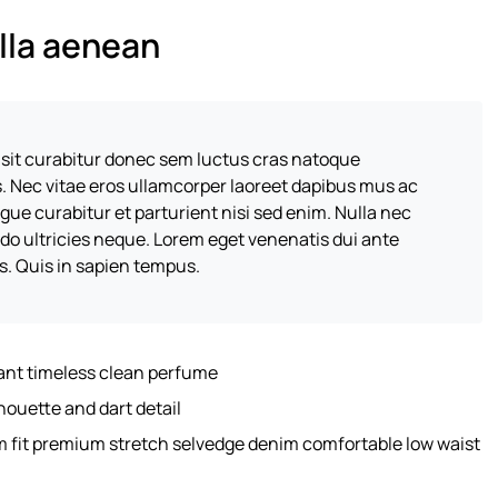
illa aenean
 sit curabitur donec sem luctus cras natoque
s. Nec vitae eros ullamcorper laoreet dapibus mus ac
ugue curabitur et parturient nisi sed enim. Nulla nec
o ultricies neque. Lorem eget venenatis dui ante
es. Quis in sapien tempus.
gant timeless clean perfume
houette and dart detail
m fit premium stretch selvedge denim comfortable low waist