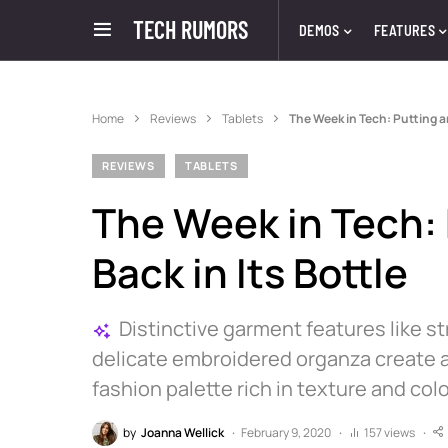
TECH RUMORS
DEMOS
FEATURES
Home
Reviews
Tablets
The Week in Tech: Putting an
REVIEWS
TABLETS
The Week in Tech: 
Back in Its Bottle
Distinctive garment features like s
delicate embroidered organza create a
fashion palette rich in texture and colo
by
Joanna Wellick
February 9, 2020
157 views