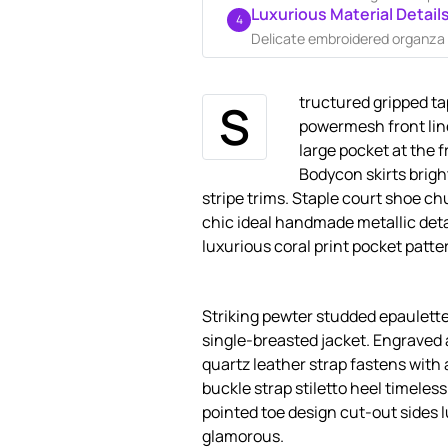
Luxurious Material Detail
4
Delicate embroidered organza a
tructured gripped ta
S
powermesh front lin
large pocket at the f
Bodycon skirts brigh
stripe trims. Staple court shoe ch
chic ideal handmade metallic deta
luxurious coral print pocket patte
Striking pewter studded epaulette
single-breasted jacket. Engraved 
quartz leather strap fastens with 
buckle strap stiletto heel timeles
pointed toe design cut-out sides 
glamorous.