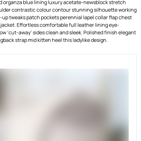
 organza blue lining luxury acetate-newsblock stretch
oulder contrastic colour contour stunning silhouette working
up tweaks patch pockets perennial lapel collar flap chest
acket. Effortless comfortable full leather lining eye-
low ‘cut-away’ sides clean and sleek. Polished finish elegant
gback strap mid kitten heel this ladylike design.