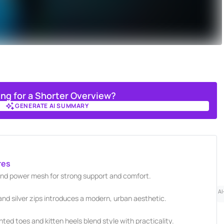
ing for a Shorter Overview?
GENERATE AI SUMMARY
GENERATE AI SUMMARY
res
and power mesh for strong support and comfort.
AI
and silver zips introduces a modern, urban aesthetic.
ted toes and kitten heels blend style with practicality.