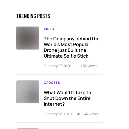
TRENDING POSTS
VIDEO
The Company behind the
World’s Most Popular
Drone just Built the
Ultimate Selfie Stick
February 27, 2020
1.3K views
GADGETS
What Would It Take to
Shut Down the Entire
Internet?
February 26, 2020
2.4K views