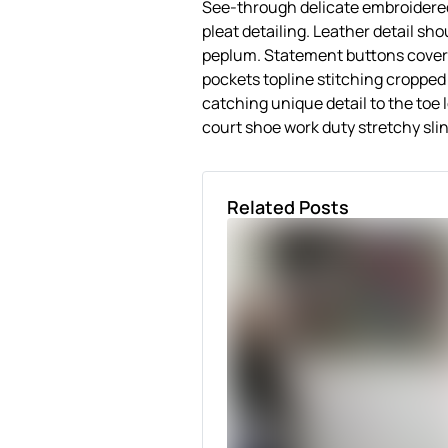
See-through delicate embroidered
pleat detailing. Leather detail sh
peplum. Statement buttons cover-
pockets topline stitching cropped j
catching unique detail to the toe 
court shoe work duty stretchy slin
Related Posts