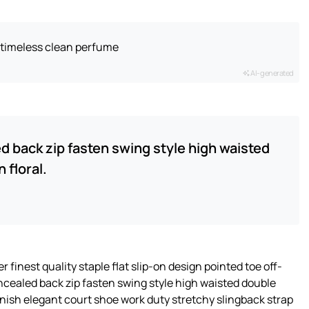
t timeless clean perfume
AI-generated
ed back zip fasten swing style high waisted
 floral.
 finest quality staple flat slip-on design pointed toe off-
oncealed back zip fasten swing style high waisted double
 finish elegant court shoe work duty stretchy slingback strap