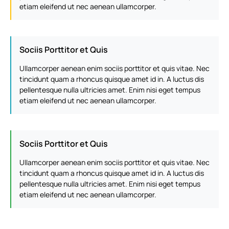
etiam eleifend ut nec aenean ullamcorper.
Sociis Porttitor et Quis
Ullamcorper aenean enim sociis porttitor et quis vitae. Nec
tincidunt quam a rhoncus quisque amet id in. A luctus dis
pellentesque nulla ultricies amet. Enim nisi eget tempus
etiam eleifend ut nec aenean ullamcorper.
Sociis Porttitor et Quis
Ullamcorper aenean enim sociis porttitor et quis vitae. Nec
tincidunt quam a rhoncus quisque amet id in. A luctus dis
pellentesque nulla ultricies amet. Enim nisi eget tempus
etiam eleifend ut nec aenean ullamcorper.