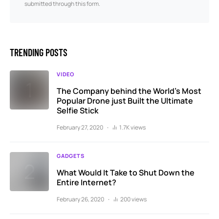
submitted through this form.
TRENDING POSTS
VIDEO
The Company behind the World’s Most
Popular Drone just Built the Ultimate
Selfie Stick
February 27, 2020
1.7K views
GADGETS
What Would It Take to Shut Down the
Entire Internet?
February 26, 2020
200 views