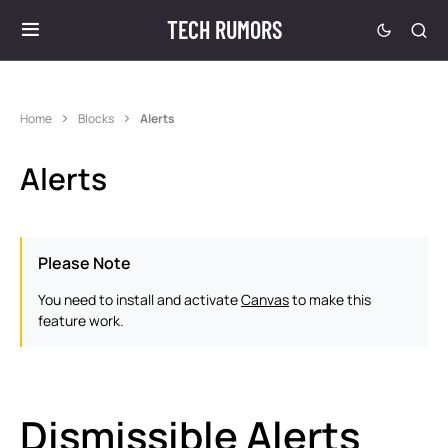
TECH RUMORS
Home
Blocks
Alerts
Alerts
Please Note
You need to install and activate
Canvas
to make this
feature work.
Dismissible Alerts