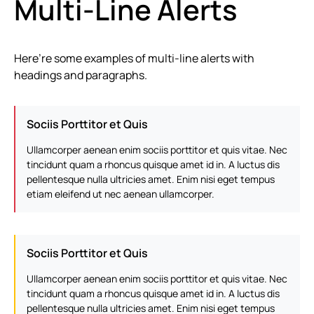
Multi-Line Alerts
Here’re some examples of multi-line alerts with
headings and paragraphs.
Sociis Porttitor et Quis
Ullamcorper aenean enim sociis porttitor et quis vitae. Nec
tincidunt quam a rhoncus quisque amet id in. A luctus dis
pellentesque nulla ultricies amet. Enim nisi eget tempus
etiam eleifend ut nec aenean ullamcorper.
Sociis Porttitor et Quis
Ullamcorper aenean enim sociis porttitor et quis vitae. Nec
tincidunt quam a rhoncus quisque amet id in. A luctus dis
pellentesque nulla ultricies amet. Enim nisi eget tempus