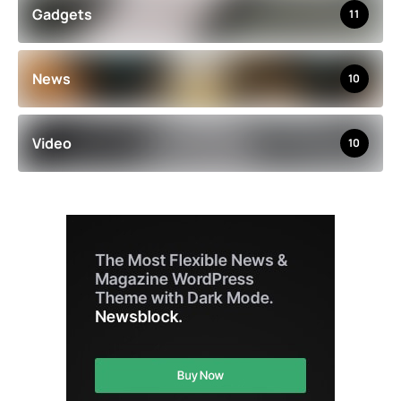
Gadgets
11
News
10
Video
10