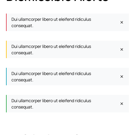
Dui ullamcorper libero ut eleifend ridiculus
consequat.
Dui ullamcorper libero ut eleifend ridiculus
consequat.
Dui ullamcorper libero ut eleifend ridiculus
consequat.
Dui ullamcorper libero ut eleifend ridiculus
consequat.