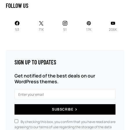
FOLLOW US
53
71K
51
17K
206K
SIGN UP TO UPDATES
Get notified of the best deals on our
WordPress themes.
SUBSCRIBE
By checking this box, you confirm that you have read and are
agreeing to our terms of use regarding the storage of the data