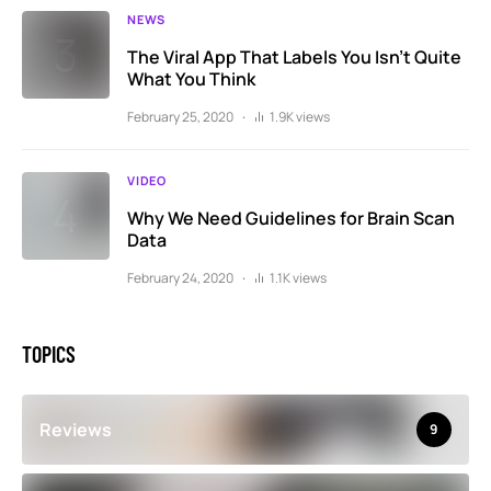
NEWS
The Viral App That Labels You Isn’t Quite
What You Think
February 25, 2020
1.9K views
VIDEO
Why We Need Guidelines for Brain Scan
Data
February 24, 2020
1.1K views
TOPICS
Reviews
9