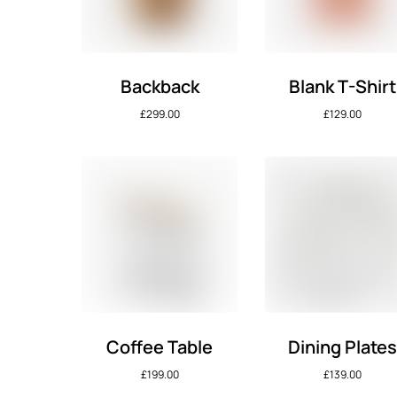
Backback
Blank T-Shirt
£
299.00
£
129.00
Coffee Table
Dining Plate
£
199.00
£
139.00