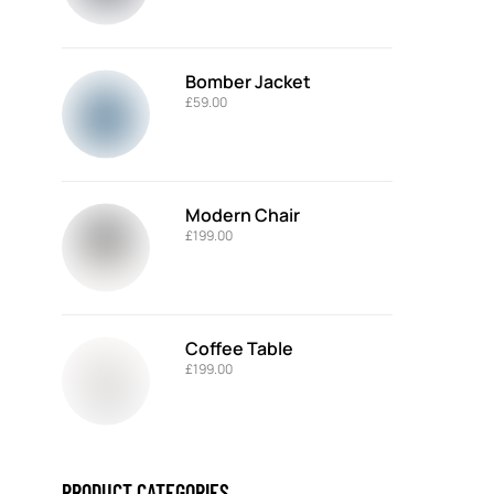
Bomber Jacket
£
59.00
Modern Chair
£
199.00
Coffee Table
£
199.00
PRODUCT CATEGORIES