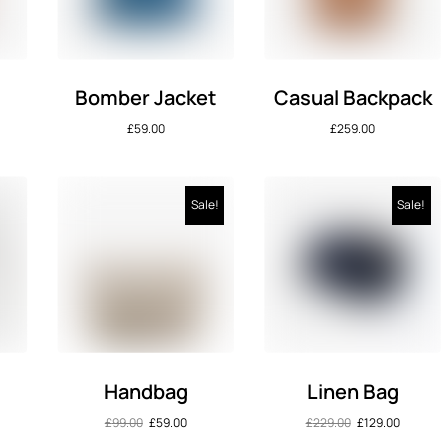
Bomber Jacket
Casual Backpack
£
59.00
£
259.00
Sale!
Sale!
s
Handbag
Linen Bag
£
99.00
£
59.00
£
229.00
£
129.00