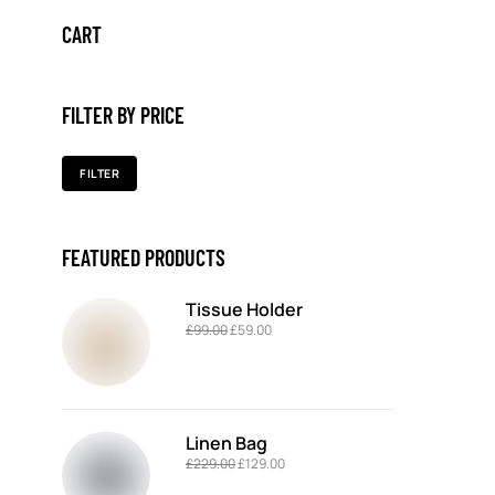
CART
FILTER BY PRICE
FILTER
FEATURED PRODUCTS
Tissue Holder
£
99.00
£
59.00
Linen Bag
£
229.00
£
129.00