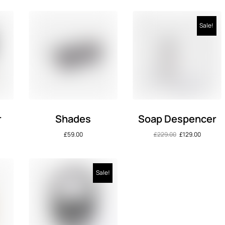
Sale!
r
Shades
Soap Despencer
£
59.00
£
229.00
£
129.00
Sale!