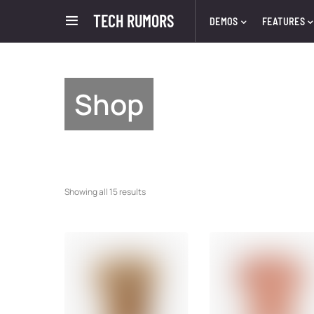
TECH RUMORS
DEMOS
FEATURES
Shop
Showing all 15 results