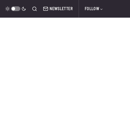
NEWSLETTER
FOLLOW