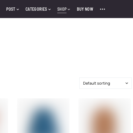
POST
CATEGORIES
SHOP
BUY NOW