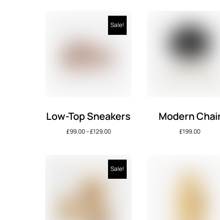
Sale!
Low-Top Sneakers
Modern Chai
£
99.00
–
£
129.00
£
199.00
Sale!