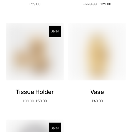
£
59.00
£
229.00
£
129.00
Sale!
Tissue Holder
Vase
£
99.00
£
59.00
£
49.00
Sale!