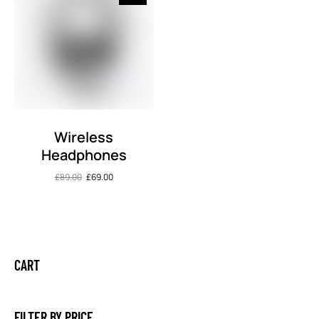
Wireless
Headphones
£
89.00
£
69.00
CART
FILTER BY PRICE