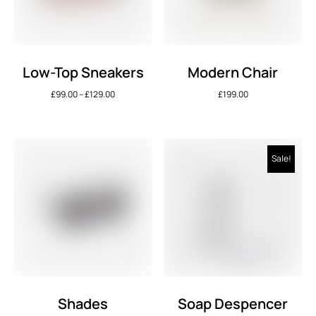
Low-Top Sneakers
Modern Chair
£
99.00
–
£
129.00
£
199.00
Sale!
Shades
Soap Despencer