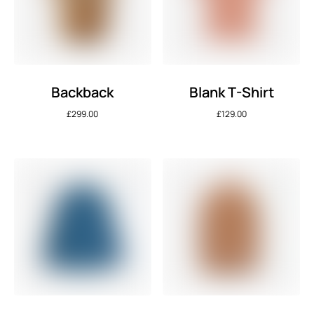
Backback
Blank T-Shirt
£
299.00
£
129.00