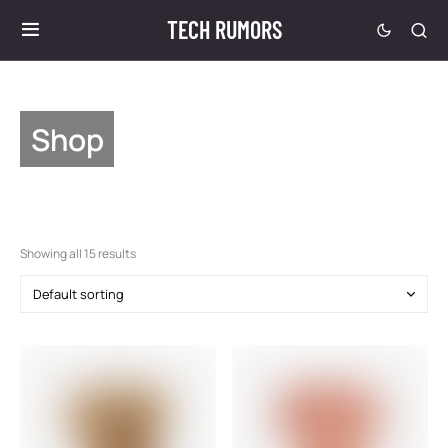
TECH RUMORS
Shop
Showing all 15 results