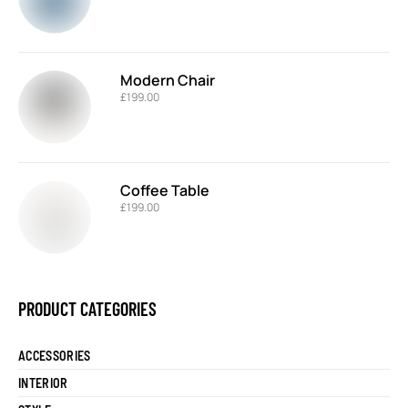
Modern Chair
£
199.00
Coffee Table
£
199.00
PRODUCT CATEGORIES
ACCESSORIES
INTERIOR