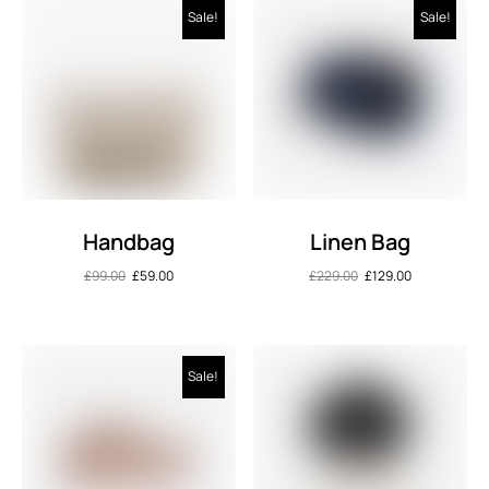
Sale!
Sale!
Handbag
Linen Bag
£
99.00
£
59.00
£
229.00
£
129.00
Sale!