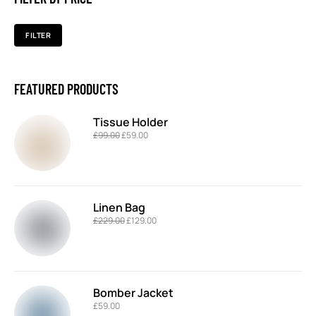
FILTER
FEATURED PRODUCTS
Tissue Holder
£
99.00
£
59.00
Linen Bag
£
229.00
£
129.00
Bomber Jacket
£
59.00