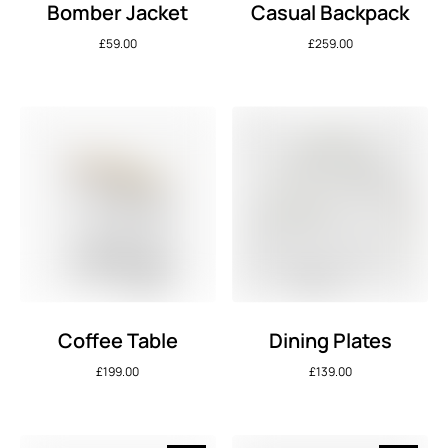
Bomber Jacket
Casual Backpack
£
59.00
£
259.00
Coffee Table
Dining Plates
£
199.00
£
139.00