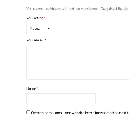
Your email address will not be published.
Required field
Your rating
*
Your review
*
Name
*
Save my name, email, and website in this browser for the next 