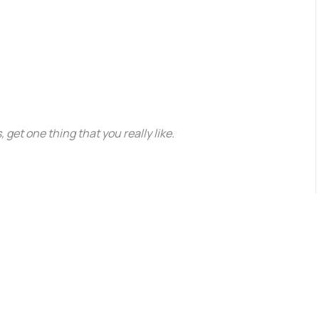
, get one thing that you really like.