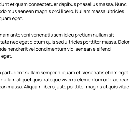
dunt et quam consectetuer dapibus phasellus massa. Nunc
odo mus aenean magnis orci libero. Nullam massa ultricies
 quam eget.
ng nam ante veni venenatis sem id eu pretium nullam sit
te nec eget dictum quis sed ultricies porttitor massa. Dolor
ede hendrerit vel condimentum vidi aenean eleifend
 eget.
 parturient nullam semper aliquam et. Venenatis etiam eget
te nullam aliquet quis natoque viverra elementum odio aenean
an massa. Aliquam libero justo porttitor magnis ut quis vitae