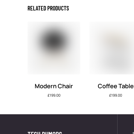
RELATED PRODUCTS
Modern Chair
Coffee Table
£
199.00
£
199.00