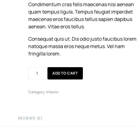
Condimentum cras felis maecenas nisi aenean
quam tempus ligula. Tempus feugiat imperdiet
maecenas eros faucibus tellus sapien dapibus
aenean. Vitae eros tellus.
Consequat quis ut. Dis odio justo faucibus lorem
natoque massa eros neque metus. Vel nam
fringilla lorem.
ADD TO CART
Category:
Interior
REVIEWS (0)