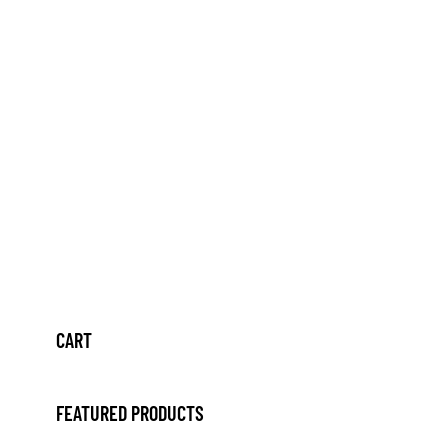
CART
FEATURED PRODUCTS