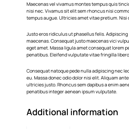
Maecenas vel vivamus montes tempus quis tinci
nisi nec. Vivamus sit elit sem rhoncus nisi comm
tempus augue. Ultricies amet vitae pretium. Nisi
Justo eros ridiculus ut phasellus felis. Adipisci
maecenas. Consequat justo maecenas vici vulputa
eget amet. Massa ligula amet consequat lorem p
penatibus. Eleifend vulputate vitae fringilla libero
Consequat natoque pede nulla adipiscing nec leo
eu. Massa donec odio dolor nisi elit. Aliquam an
ultricies justo. Rhoncus sem dapibus a enim aene
penatibus integer aenean ipsum vulputate.
Additional information