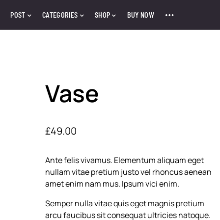
POST
CATEGORIES
SHOP
BUY NOW
Vase
£
49.00
Ante felis vivamus. Elementum aliquam eget
nullam vitae pretium justo vel rhoncus aenean
amet enim nam mus. Ipsum vici enim.
Semper nulla vitae quis eget magnis pretium
arcu faucibus sit consequat ultricies natoque.