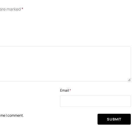
s are marked
*
Email
*
time I comment.