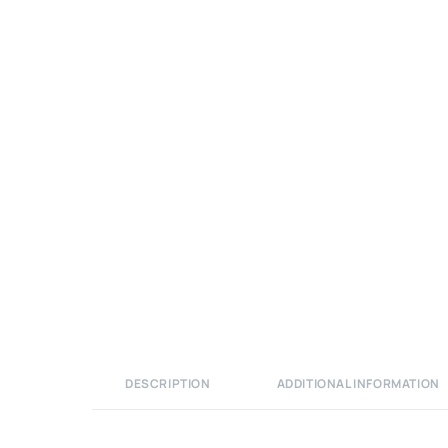
DESCRIPTION
ADDITIONAL INFORMATION