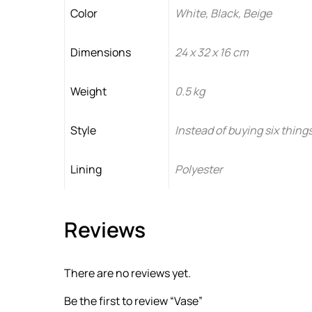
Color
White, Black, Beige
Dimensions
24 x 32 x 16 cm
Weight
0.5 kg
Style
Instead of buying six things
Lining
Polyester
Reviews
There are no reviews yet.
Be the first to review “Vase”