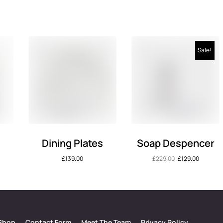
Sale!
Dining Plates
Soap Despencer
£
139.00
£
229.00
£
129.00
Shop
Contact Form
Meet The Team
Privacy Policy