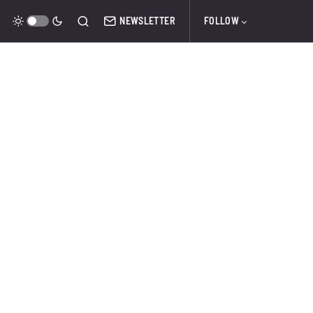
NEWSLETTER
FOLLOW