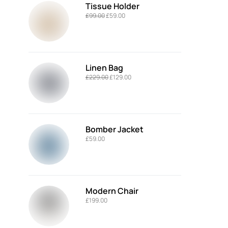
Tissue Holder
£
99.00
£
59.00
Linen Bag
£
229.00
£
129.00
Bomber Jacket
£
59.00
Modern Chair
£
199.00