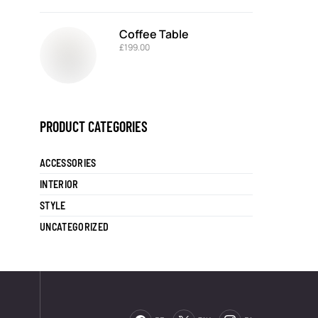
Coffee Table
£
199.00
PRODUCT CATEGORIES
ACCESSORIES
INTERIOR
STYLE
UNCATEGORIZED