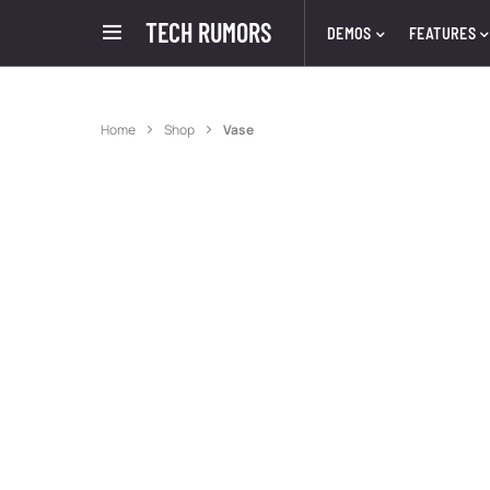
TECH RUMORS
DEMOS
FEATURES
Home
Shop
Vase