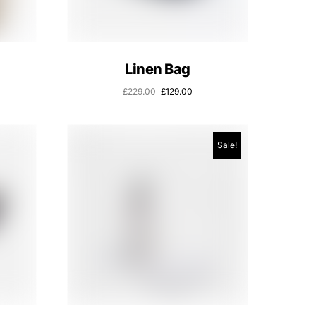
Linen Bag
£
229.00
£
129.00
Sale!