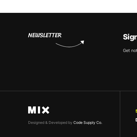
NEWSLETTER
Sig
Get no
Designed & Developed by
Code Supply Co.