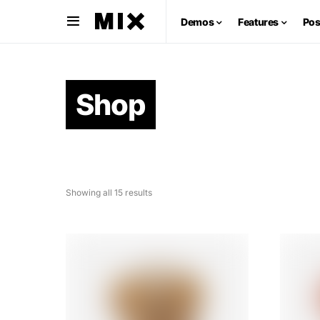
Demos
Features
Pos
Shop
Showing all 15 results