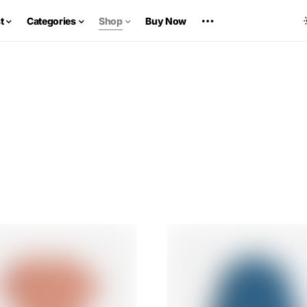
t
Categories
Shop
Buy Now