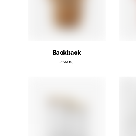
Backback
£
299.00