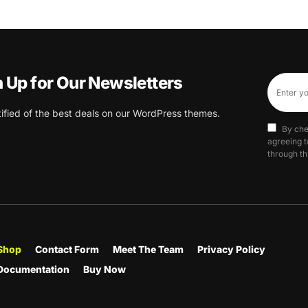
n Up for Our Newsletters
tified of the best deals on our WordPress themes.
By che
agreeing t
through th
Shop
Contact Form
Meet The Team
Privacy Policy
Documentation
Buy Now