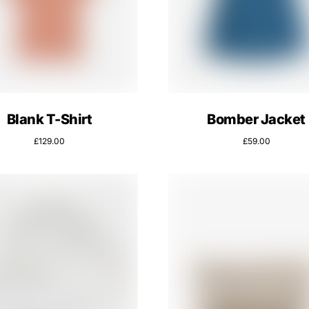
Blank T-Shirt
Bomber Jacket
£
129.00
£
59.00