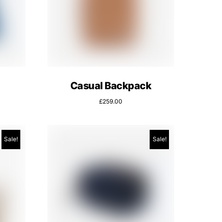
Casual Backpack
£
259.00
Sale!
Sale!