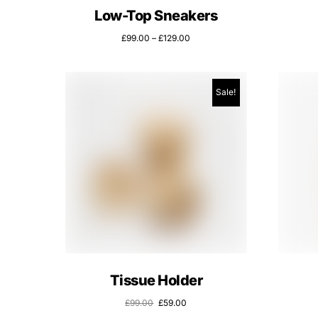
Low-Top Sneakers
£
99.00
–
£
129.00
Sale!
Tissue Holder
£
99.00
£
59.00