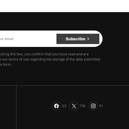
Subscribe
cking this box, you confirm that you have read and are
o our terms of use regarding the storage of the data submitted
is form.
53
71K
51