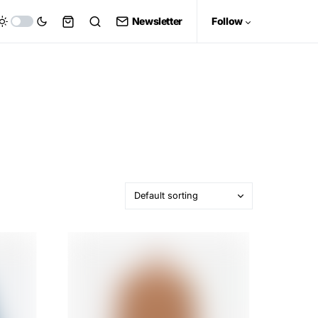
Newsletter
Follow