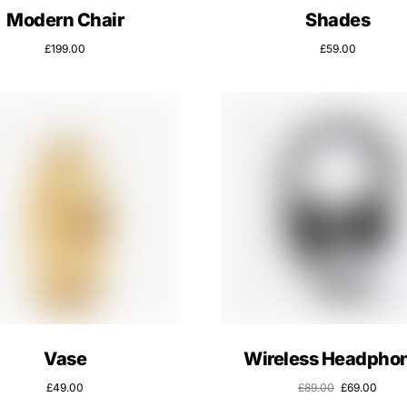
Modern Chair
Shades
£
199.00
£
59.00
Vase
Wireless Headpho
£
49.00
£
89.00
£
69.00