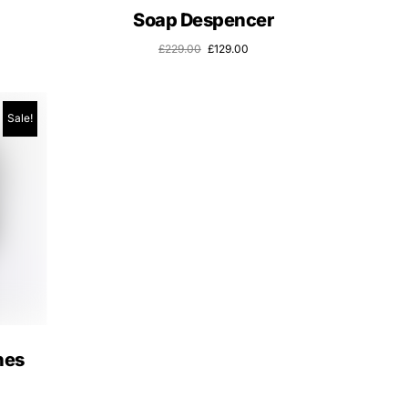
Soap Despencer
£
229.00
£
129.00
Sale!
nes