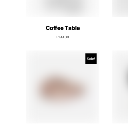
Coffee Table
£
199.00
Sale!