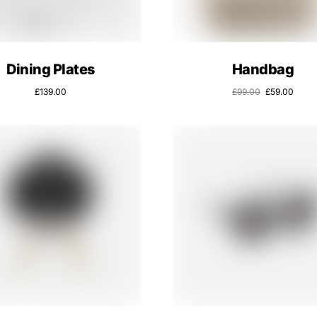
Dining Plates
Handbag
£
139.00
£
99.00
£
59.00