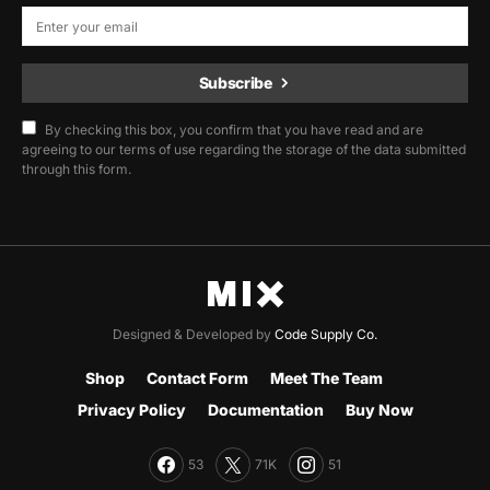
Subscribe
By checking this box, you confirm that you have read and are
agreeing to our terms of use regarding the storage of the data submitted
through this form.
Designed & Developed by
Code Supply Co.
Shop
Contact Form
Meet The Team
Privacy Policy
Documentation
Buy Now
53
71K
51