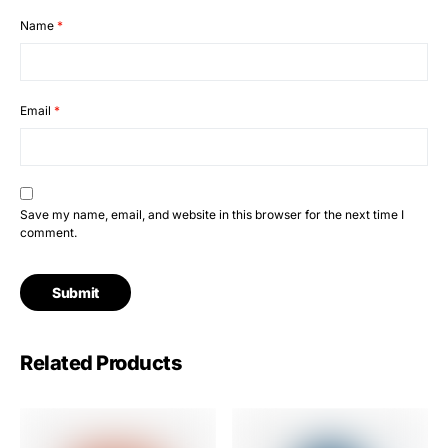
Name
*
Email
*
Save my name, email, and website in this browser for the next time I
comment.
Related Products