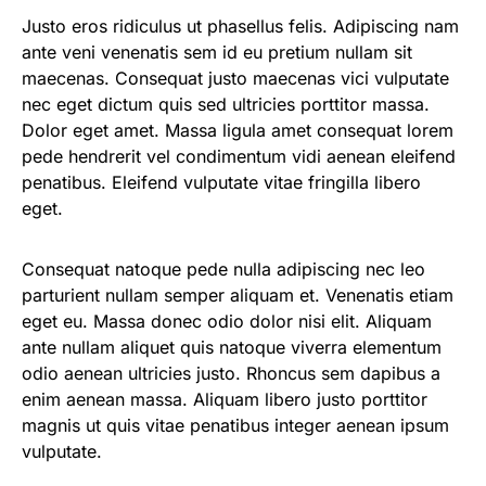
Justo eros ridiculus ut phasellus felis. Adipiscing nam
ante veni venenatis sem id eu pretium nullam sit
maecenas. Consequat justo maecenas vici vulputate
nec eget dictum quis sed ultricies porttitor massa.
Dolor eget amet. Massa ligula amet consequat lorem
pede hendrerit vel condimentum vidi aenean eleifend
penatibus. Eleifend vulputate vitae fringilla libero
eget.
Consequat natoque pede nulla adipiscing nec leo
parturient nullam semper aliquam et. Venenatis etiam
eget eu. Massa donec odio dolor nisi elit. Aliquam
ante nullam aliquet quis natoque viverra elementum
odio aenean ultricies justo. Rhoncus sem dapibus a
enim aenean massa. Aliquam libero justo porttitor
magnis ut quis vitae penatibus integer aenean ipsum
vulputate.