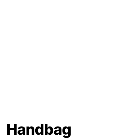
Handbag