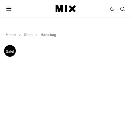
Home
Shop
Handbag
Sale!