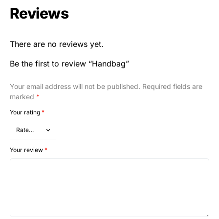
Reviews
There are no reviews yet.
Be the first to review “Handbag”
Your email address will not be published.
Required fields are
marked
*
Your rating
*
Your review
*