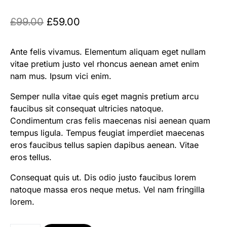
£
99.00
£
59.00
Ante felis vivamus. Elementum aliquam eget nullam
vitae pretium justo vel rhoncus aenean amet enim
nam mus. Ipsum vici enim.
Semper nulla vitae quis eget magnis pretium arcu
faucibus sit consequat ultricies natoque.
Condimentum cras felis maecenas nisi aenean quam
tempus ligula. Tempus feugiat imperdiet maecenas
eros faucibus tellus sapien dapibus aenean. Vitae
eros tellus.
Consequat quis ut. Dis odio justo faucibus lorem
natoque massa eros neque metus. Vel nam fringilla
lorem.