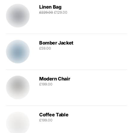
Linen Bag
£
229.00
£
129.00
Bomber Jacket
£
59.00
Modern Chair
£
199.00
Coffee Table
£
199.00