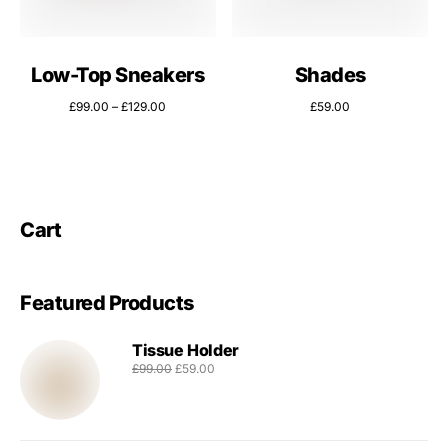
Low-Top Sneakers
Shades
£
99.00
–
£
129.00
£
59.00
Cart
Featured Products
Tissue Holder
£
99.00
£
59.00