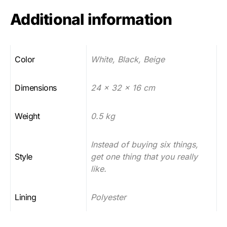
Additional information
Color
White, Black, Beige
Dimensions
24 x 32 x 16 cm
Weight
0.5 kg
Instead of buying six things,
Style
get one thing that you really
like.
Lining
Polyester