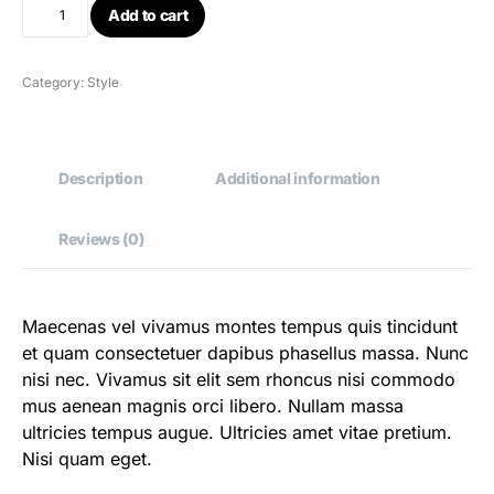
Add to cart
Category:
Style
Description
Additional information
Reviews (0)
Maecenas vel vivamus montes tempus quis tincidunt
et quam consectetuer dapibus phasellus massa. Nunc
nisi nec. Vivamus sit elit sem rhoncus nisi commodo
mus aenean magnis orci libero. Nullam massa
ultricies tempus augue. Ultricies amet vitae pretium.
Nisi quam eget.