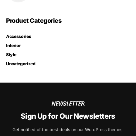
Product Categories
Accessories
Interior
Style
Uncategorized
NEWSLETTER
Sign Up for Our Newsletters
Get notified of the best deals on our WordPress themes.