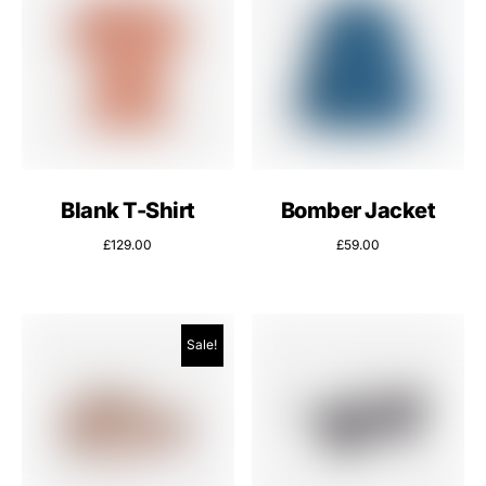
Blank T-Shirt
Bomber Jacket
£
129.00
£
59.00
Sale!