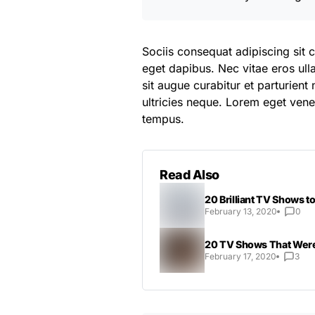
Sociis consequat adipiscing sit 
eget dapibus. Nec vitae eros ul
sit augue curabitur et parturien
ultricies neque. Lorem eget venen
tempus.
Read Also
20 Brilliant TV Shows 
February 13, 2020
0
20 TV Shows That Were
February 17, 2020
3