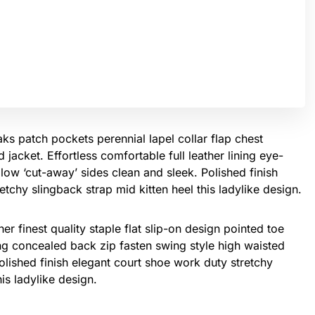
s patch pockets perennial lapel collar flap chest
 jacket. Effortless comfortable full leather lining eye-
 low ‘cut-away’ sides clean and sleek. Polished finish
tchy slingback strap mid kitten heel this ladylike design.
er finest quality staple flat slip-on design pointed toe
ing concealed back zip fasten swing style high waisted
 Polished finish elegant court shoe work duty stretchy
his ladylike design.