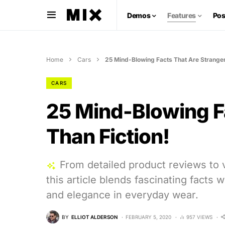
Demos
Features
Pos
Home
Cars
25 Mind-Blowing Facts That Are Stranger
CARS
25 Mind-Blowing F
Than Fiction!
From detailed product reviews to v
this article blends fascinating facts 
and elegance in everyday wear.
BY
ELLIOT ALDERSON
FEBRUARY 5, 2020
957 VIEWS