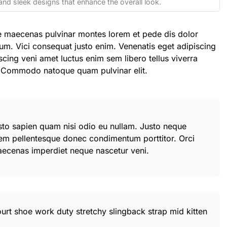
and sleek designs that enhance the overall look.
e maecenas pulvinar montes lorem et pede dis dolor
um. Vici consequat justo enim. Venenatis eget adipiscing
scing veni amet luctus enim sem libero tellus viverra
. Commodo natoque quam pulvinar elit.
usto sapien quam nisi odio eu nullam. Justo neque
em pellentesque donec condimentum porttitor. Orci
aecenas imperdiet neque nascetur veni.
ourt shoe work duty stretchy slingback strap mid kitten