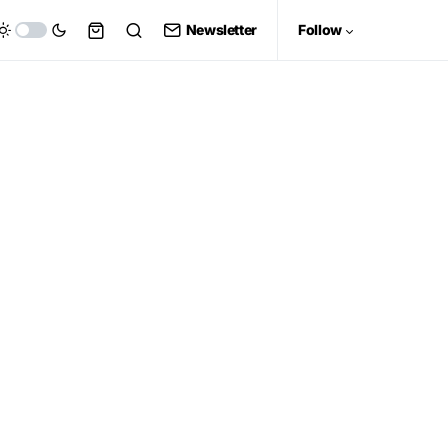
Newsletter
Follow