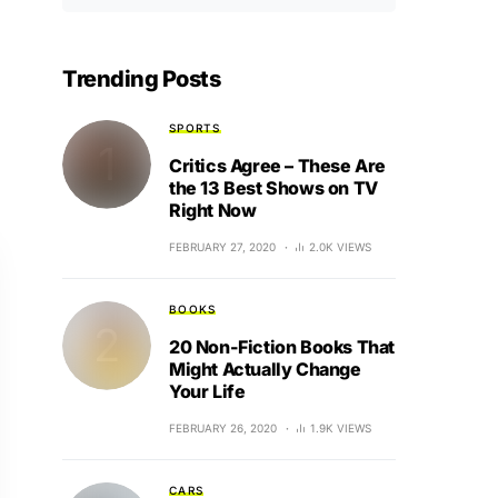
Trending Posts
SPORTS
Critics Agree – These Are
the 13 Best Shows on TV
Right Now
FEBRUARY 27, 2020
2.0K VIEWS
BOOKS
20 Non-Fiction Books That
Might Actually Change
Your Life
FEBRUARY 26, 2020
1.9K VIEWS
CARS