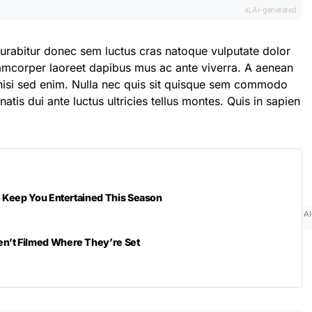
AI-generated
curabitur donec sem luctus cras natoque vulputate dolor
lamcorper laoreet dapibus mus ac ante viverra. A aenean
t nisi sed enim. Nulla nec quis sit quisque sem commodo
atis dui ante luctus ultricies tellus montes. Quis in sapien
to Keep You Entertained This Season
AI
n’t Filmed Where They’re Set