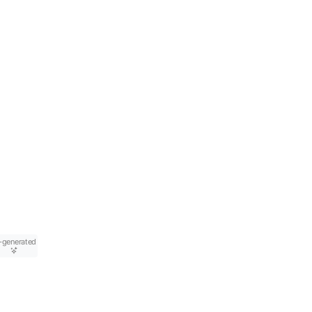
-generated