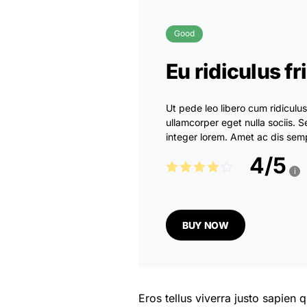
Good
Eu ridiculus fr
Ut pede leo libero cum ridiculu
ullamcorper eget nulla sociis
integer lorem. Amet ac dis semp
4
/
5
i
BUY NOW
Eros tellus viverra justo sapien