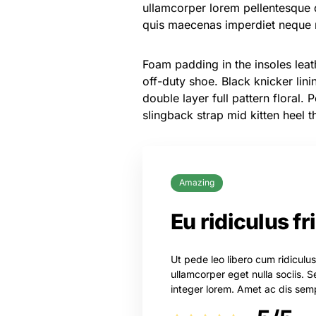
ullamcorper lorem pellentesque 
quis maecenas imperdiet neque n
Foam padding in the insoles leath
off-duty shoe. Black knicker lin
double layer full pattern floral.
slingback strap mid kitten heel t
Amazing
Eu ridiculus fr
Ut pede leo libero cum ridiculu
ullamcorper eget nulla sociis
integer lorem. Amet ac dis semp