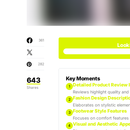
361
Look
282
Key Moments
643
Detailed Product Review 
1
Shares
Reviews highlight quality and
Fashion Design Descripti
2
Elaborates on stylistic elemen
Footwear Style Features
3
Focuses on comfort features
Visual and Aesthetic App
4