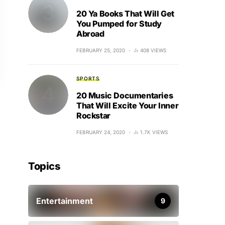
20 Ya Books That Will Get
You Pumped for Study
Abroad
FEBRUARY 25, 2020
408 VIEWS
SPORTS
20 Music Documentaries
That Will Excite Your Inner
Rockstar
FEBRUARY 24, 2020
1.7K VIEWS
Topics
Entertainment
9