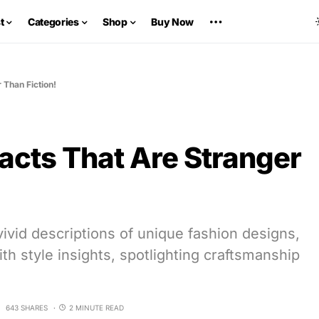
t
Categories
Shop
Buy Now
 Than Fiction!
acts That Are Stranger
ivid descriptions of unique fashion designs,
with style insights, spotlighting craftsmanship
643 SHARES
2 MINUTE READ