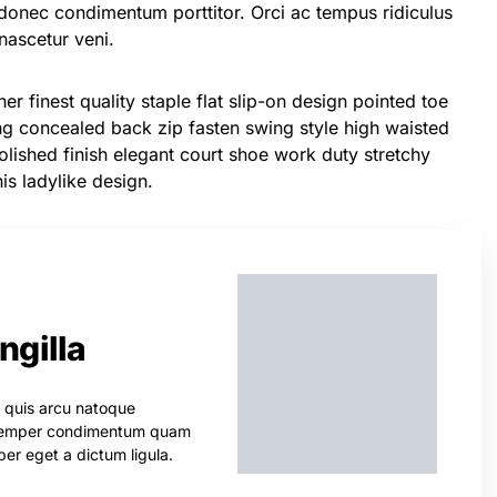
donec condimentum porttitor. Orci ac tempus ridiculus
ascetur veni.
er finest quality staple flat slip-on design pointed toe
ing concealed back zip fasten swing style high waisted
 Polished finish elegant court shoe work duty stretchy
his ladylike design.
ingilla
s quis arcu natoque
. Semper condimentum quam
er eget a dictum ligula.