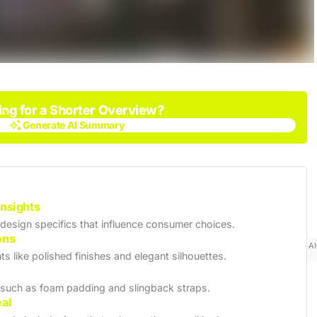
ing for a Shorter Overview?
Generate AI Summary
Generate AI Summary
Insights
 design specifics that influence consumer choices.
ons
AI
ts like polished finishes and elegant silhouettes.
 such as foam padding and slingback straps.
eal