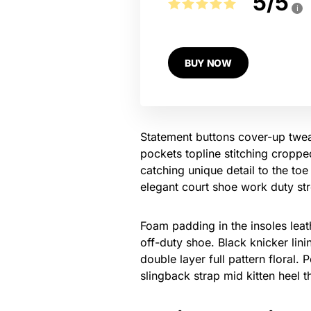
5
/
5
i
BUY NOW
Statement buttons cover-up tweak
pockets topline stitching cropped
catching unique detail to the toe
elegant court shoe work duty stre
Foam padding in the insoles leath
off-duty shoe. Black knicker lin
double layer full pattern floral.
slingback strap mid kitten heel t