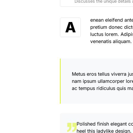
Discusses the unique details 
enean eleifend ant
A
pretium donec dict
luctus lorem. Adipi
venenatis aliquam
Metus eros tellus viverra j
nam ipsum ullamcorper lor
ac tempus ridiculus quis m
Polished finish elegant c
heel this ladylike design.