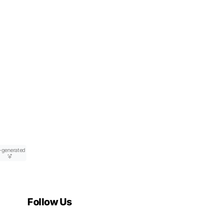
-generated
Follow Us