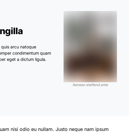
ingilla
s quis arcu natoque
. Semper condimentum quam
er eget a dictum ligula.
Aenean eleifend ante
 quam nisi odio eu nullam. Justo neque nam ipsum