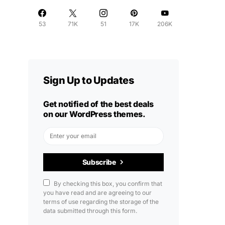
53
71K
51
17K
206K
Sign Up to Updates
Get notified of the best deals
on our WordPress themes.
Subscribe
By checking this box, you confirm that
you have read and are agreeing to our
terms of use regarding the storage of the
data submitted through this form.