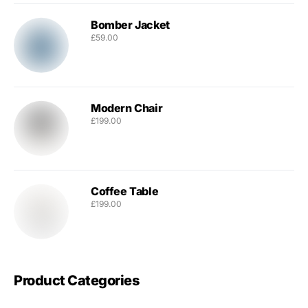
Bomber Jacket
£
59.00
Modern Chair
£
199.00
Coffee Table
£
199.00
Product Categories