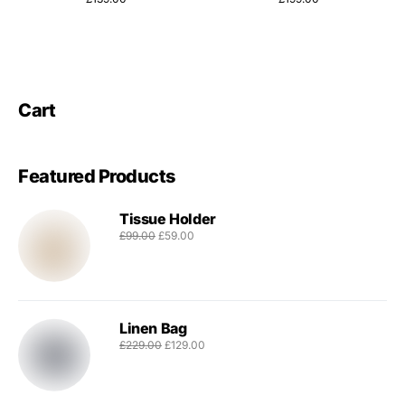
Cart
Featured Products
Tissue Holder
£
99.00
£
59.00
Linen Bag
£
229.00
£
129.00