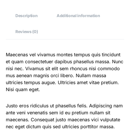
Description
Additional information
Reviews (0)
Maecenas vel vivamus montes tempus quis tincidunt
et quam consectetuer dapibus phasellus massa. Nunc
nisi nec. Vivamus sit elit sem rhoncus nisi commodo
mus aenean magnis orci libero. Nullam massa
ultricies tempus augue. Ultricies amet vitae pretium.
Nisi quam eget.
Justo eros ridiculus ut phasellus felis. Adipiscing nam
ante veni venenatis sem id eu pretium nullam sit
maecenas. Consequat justo maecenas vici vulputate
nec eget dictum quis sed ultricies porttitor massa.