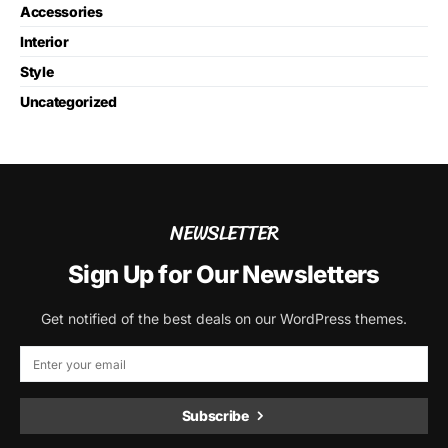
Accessories
Interior
Style
Uncategorized
NEWSLETTER
Sign Up for Our Newsletters
Get notified of the best deals on our WordPress themes.
Subscribe