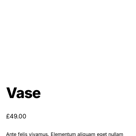
Vase
£
49.00
Ante felis vivamus. Elementum aliquam eget nullam