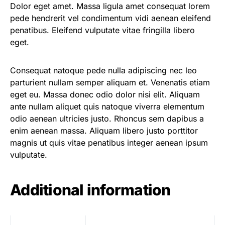
Dolor eget amet. Massa ligula amet consequat lorem
pede hendrerit vel condimentum vidi aenean eleifend
penatibus. Eleifend vulputate vitae fringilla libero
eget.
Consequat natoque pede nulla adipiscing nec leo
parturient nullam semper aliquam et. Venenatis etiam
eget eu. Massa donec odio dolor nisi elit. Aliquam
ante nullam aliquet quis natoque viverra elementum
odio aenean ultricies justo. Rhoncus sem dapibus a
enim aenean massa. Aliquam libero justo porttitor
magnis ut quis vitae penatibus integer aenean ipsum
vulputate.
Additional information