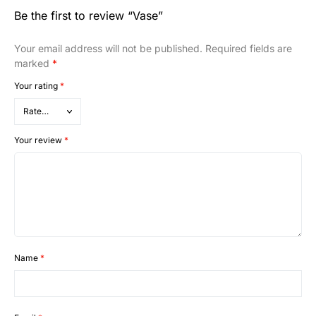
Be the first to review “Vase”
Your email address will not be published.
Required fields are
marked
*
Your rating
*
Your review
*
Name
*