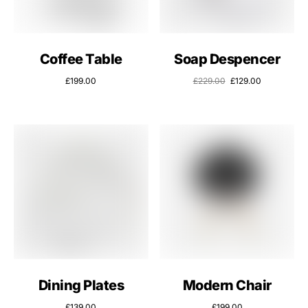
Coffee Table
Soap Despencer
£
199.00
£
229.00
£
129.00
Dining Plates
Modern Chair
£
139.00
£
199.00