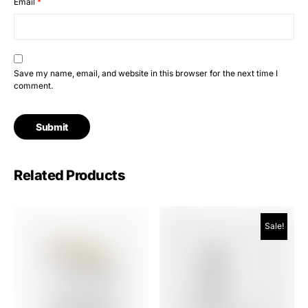
Email
*
Save my name, email, and website in this browser for the next time I
comment.
Related Products
Sale!