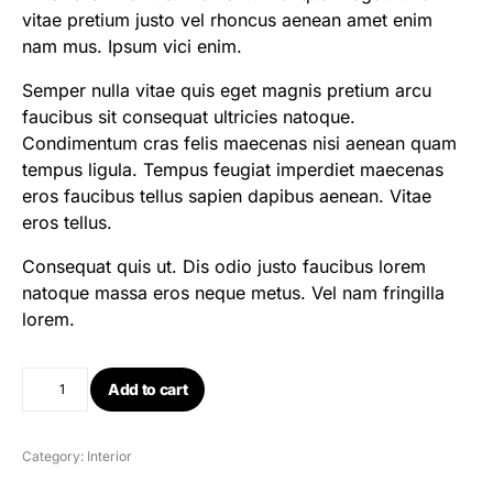
vitae pretium justo vel rhoncus aenean amet enim
nam mus. Ipsum vici enim.
Semper nulla vitae quis eget magnis pretium arcu
faucibus sit consequat ultricies natoque.
Condimentum cras felis maecenas nisi aenean quam
tempus ligula. Tempus feugiat imperdiet maecenas
eros faucibus tellus sapien dapibus aenean. Vitae
eros tellus.
Consequat quis ut. Dis odio justo faucibus lorem
natoque massa eros neque metus. Vel nam fringilla
lorem.
Add to cart
Category:
Interior