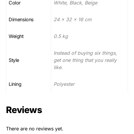
Color
White, Black, Beige
Dimensions
24 x 32 x 16 cm
Weight
0.5 kg
Instead of buying six things,
Style
get one thing that you really
like.
Lining
Polyester
Reviews
There are no reviews yet.