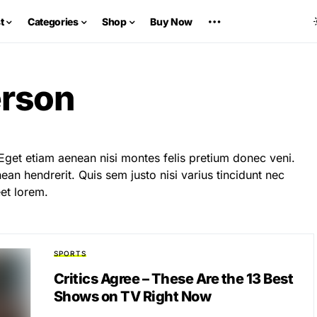
t
Categories
Shop
Buy Now
erson
Eget etiam aenean nisi montes felis pretium donec veni.
an hendrerit. Quis sem justo nisi varius tincidunt nec
et lorem.
SPORTS
Critics Agree – These Are the 13 Best
Shows on TV Right Now