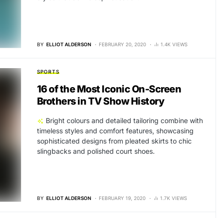
BY
ELLIOT ALDERSON
FEBRUARY 20, 2020
1.4K VIEWS
SPORTS
16 of the Most Iconic On-Screen
Brothers in TV Show History
Bright colours and detailed tailoring combine with
timeless styles and comfort features, showcasing
sophisticated designs from pleated skirts to chic
slingbacks and polished court shoes.
BY
ELLIOT ALDERSON
FEBRUARY 19, 2020
1.7K VIEWS