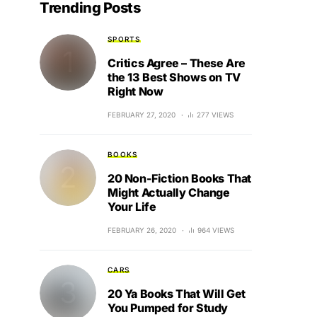
Trending Posts
SPORTS
Critics Agree – These Are
the 13 Best Shows on TV
Right Now
FEBRUARY 27, 2020
277 VIEWS
BOOKS
20 Non-Fiction Books That
Might Actually Change
Your Life
FEBRUARY 26, 2020
964 VIEWS
CARS
20 Ya Books That Will Get
You Pumped for Study