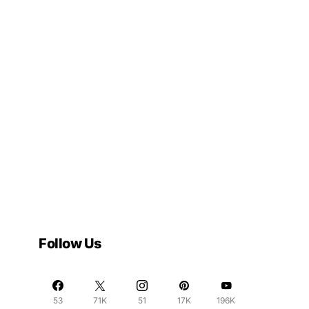
Follow Us
53
71K
51
17K
196K