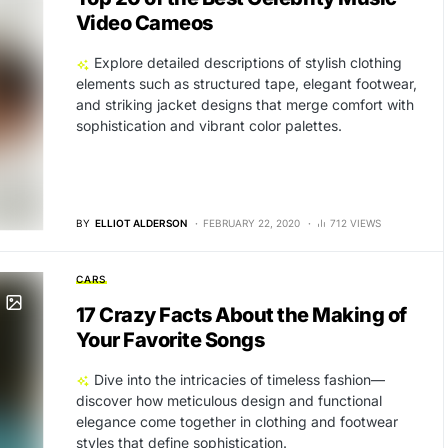
Video Cameos
Explore detailed descriptions of stylish clothing
elements such as structured tape, elegant footwear,
and striking jacket designs that merge comfort with
sophistication and vibrant color palettes.
BY
ELLIOT ALDERSON
FEBRUARY 22, 2020
712 VIEWS
CARS
17 Crazy Facts About the Making of
Your Favorite Songs
Dive into the intricacies of timeless fashion—
discover how meticulous design and functional
elegance come together in clothing and footwear
styles that define sophistication.