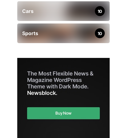
Cars
10
Sports
10