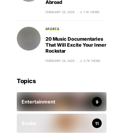
Abroad
FEBRUARY 25, 2020
1.1K VIEWS
SPORTS
20 Music Documentaries
That Will Excite Your Inner
Rockstar
FEBRUARY 24, 2020
2.7K VIEWS
Topics
Entertainment
9
Books
11