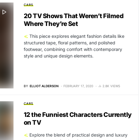
CARS
20 TV Shows That Weren’t Filmed
Where They’re Set
This piece explores elegant fashion details like
structured tape, floral patterns, and polished
footwear, combining comfort with contemporary
style and unique design elements.
BY
ELLIOT ALDERSON
FEBRUARY 17, 2020
2.8K VIEWS
CARS
12 the Funniest Characters Currently
on TV
Explore the blend of practical design and luxury