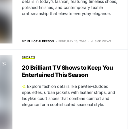
details in today’s fashion, featuring timeless shoes,
polished finishes, and contemporary textile
craftsmanship that elevate everyday elegance.
BY
ELLIOT ALDERSON
FEBRUARY 15, 2020
3.0K VIEWS
SPORTS
20 Brilliant TV Shows to Keep You
Entertained This Season
Explore fashion details like pewter-studded
epaulettes, urban jackets with leather straps, and
ladylike court shoes that combine comfort and
elegance for a sophisticated seasonal style.