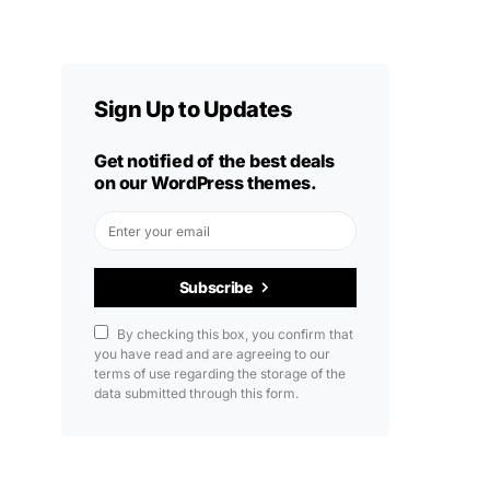
Sign Up to Updates
Get notified of the best deals
on our WordPress themes.
Subscribe
By checking this box, you confirm that
you have read and are agreeing to our
terms of use regarding the storage of the
data submitted through this form.