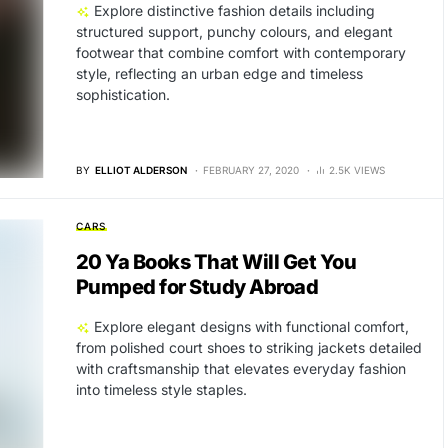
Explore distinctive fashion details including
structured support, punchy colours, and elegant
footwear that combine comfort with contemporary
style, reflecting an urban edge and timeless
sophistication.
BY
ELLIOT ALDERSON
FEBRUARY 27, 2020
2.5K VIEWS
CARS
20 Ya Books That Will Get You
Pumped for Study Abroad
Explore elegant designs with functional comfort,
from polished court shoes to striking jackets detailed
with craftsmanship that elevates everyday fashion
into timeless style staples.