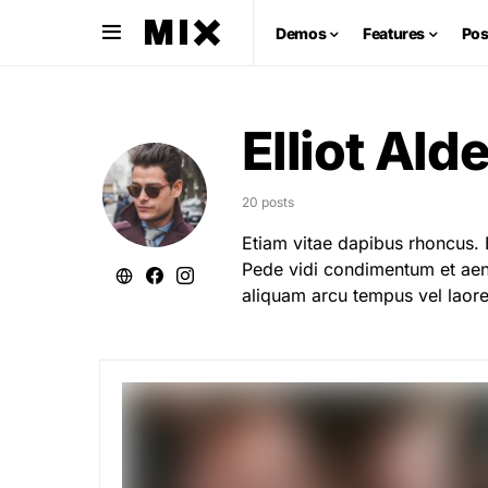
Demos
Features
Pos
Elliot Ald
20 posts
Etiam vitae dapibus rhoncus. 
Pede vidi condimentum et aene
aliquam arcu tempus vel laore