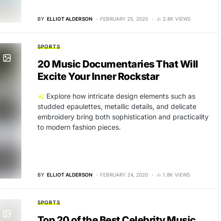
BY
ELLIOT ALDERSON
FEBRUARY 25, 2020
2.8K VIEWS
SPORTS
20 Music Documentaries That Will
Excite Your Inner Rockstar
Explore how intricate design elements such as
studded epaulettes, metallic details, and delicate
embroidery bring both sophistication and practicality
to modern fashion pieces.
BY
ELLIOT ALDERSON
FEBRUARY 24, 2020
1.8K VIEWS
SPORTS
Top 20 of the Best Celebrity Music