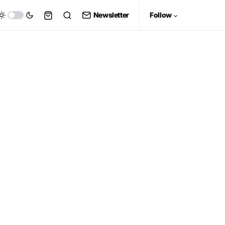
Newsletter
Follow