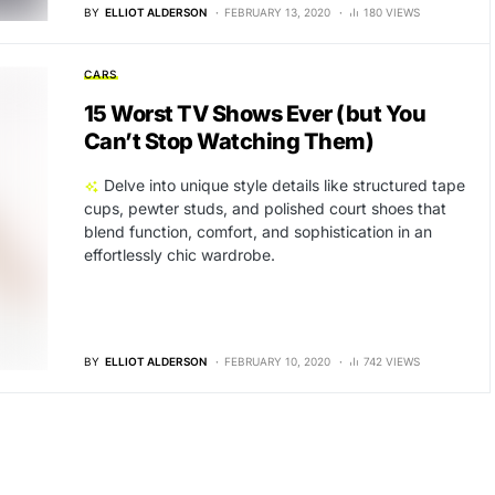
BY
ELLIOT ALDERSON
FEBRUARY 13, 2020
180 VIEWS
CARS
15 Worst TV Shows Ever (but You
Can’t Stop Watching Them)
Delve into unique style details like structured tape
cups, pewter studs, and polished court shoes that
blend function, comfort, and sophistication in an
effortlessly chic wardrobe.
BY
ELLIOT ALDERSON
FEBRUARY 10, 2020
742 VIEWS