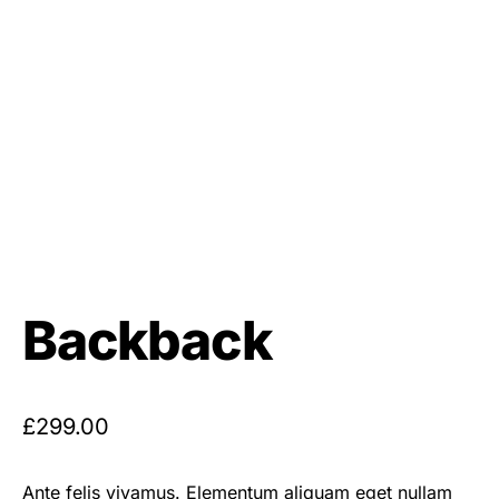
Backback
£
299.00
Ante felis vivamus. Elementum aliquam eget nullam