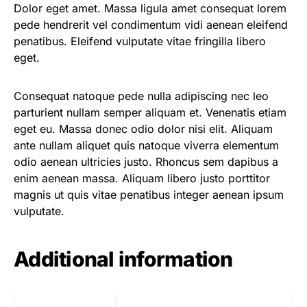
Dolor eget amet. Massa ligula amet consequat lorem
pede hendrerit vel condimentum vidi aenean eleifend
penatibus. Eleifend vulputate vitae fringilla libero
eget.
Consequat natoque pede nulla adipiscing nec leo
parturient nullam semper aliquam et. Venenatis etiam
eget eu. Massa donec odio dolor nisi elit. Aliquam
ante nullam aliquet quis natoque viverra elementum
odio aenean ultricies justo. Rhoncus sem dapibus a
enim aenean massa. Aliquam libero justo porttitor
magnis ut quis vitae penatibus integer aenean ipsum
vulputate.
Additional information