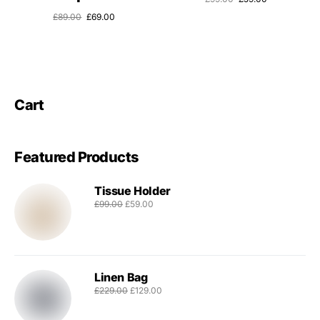
£
89.00
£
69.00
Cart
Featured Products
Tissue Holder
£
99.00
£
59.00
Linen Bag
£
229.00
£
129.00