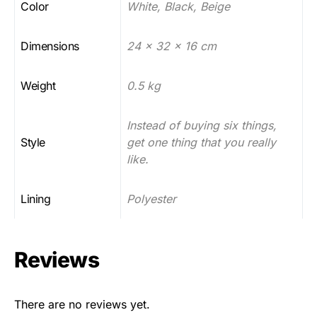
Color
White, Black, Beige
Dimensions
24 x 32 x 16 cm
Weight
0.5 kg
Instead of buying six things,
Style
get one thing that you really
like.
Lining
Polyester
Reviews
There are no reviews yet.