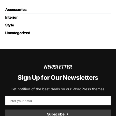
Accessories
Interior
Style
Uncategorized
NEWSLETTER
Sign Up for Our Newsletters
Get notified of the best deals on our WordPress themes.
Subscribe