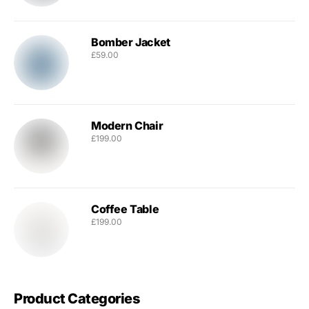
Bomber Jacket
£
59.00
Modern Chair
£
199.00
Coffee Table
£
199.00
Product Categories