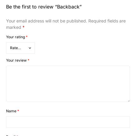
Be the first to review “Backback”
Your email address will not be published.
Required fields are
marked
*
Your rating
*
Your review
*
Name
*