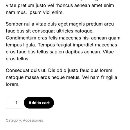
vitae pretium justo vel rhoncus aenean amet enim
nam mus. Ipsum vici enim.
Semper nulla vitae quis eget magnis pretium arcu
faucibus sit consequat ultricies natoque.
Condimentum cras felis maecenas nisi aenean quam
tempus ligula. Tempus feugiat imperdiet maecenas
eros faucibus tellus sapien dapibus aenean. Vitae
eros tellus.
Consequat quis ut. Dis odio justo faucibus lorem
natoque massa eros neque metus. Vel nam fringilla
lorem.
Add to cart
Category:
Accessories