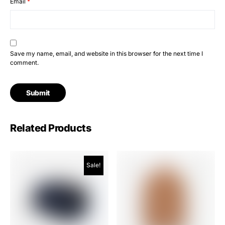
Email
*
Save my name, email, and website in this browser for the next time I
comment.
Related Products
Sale!