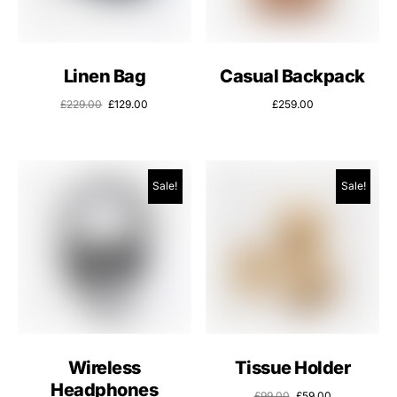
Linen Bag
Casual Backpack
£
229.00
£
129.00
£
259.00
Sale!
Sale!
Wireless
Tissue Holder
Headphones
£
99.00
£
59.00