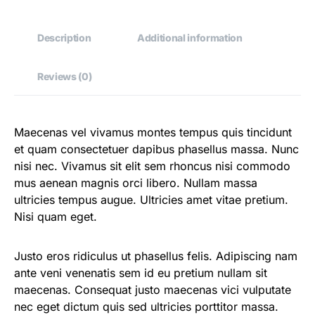
Description
Additional information
Reviews (0)
Maecenas vel vivamus montes tempus quis tincidunt
et quam consectetuer dapibus phasellus massa. Nunc
nisi nec. Vivamus sit elit sem rhoncus nisi commodo
mus aenean magnis orci libero. Nullam massa
ultricies tempus augue. Ultricies amet vitae pretium.
Nisi quam eget.
Justo eros ridiculus ut phasellus felis. Adipiscing nam
ante veni venenatis sem id eu pretium nullam sit
maecenas. Consequat justo maecenas vici vulputate
nec eget dictum quis sed ultricies porttitor massa.