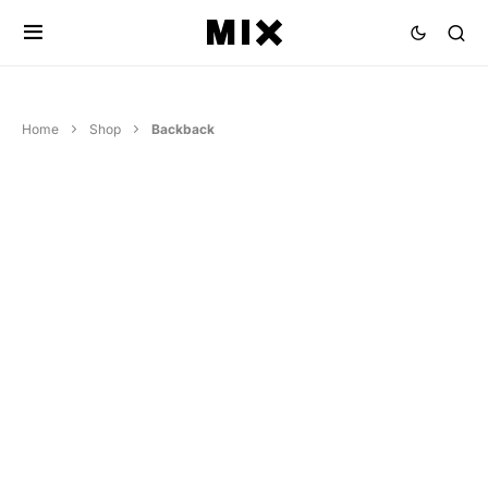
Home
Shop
Backback