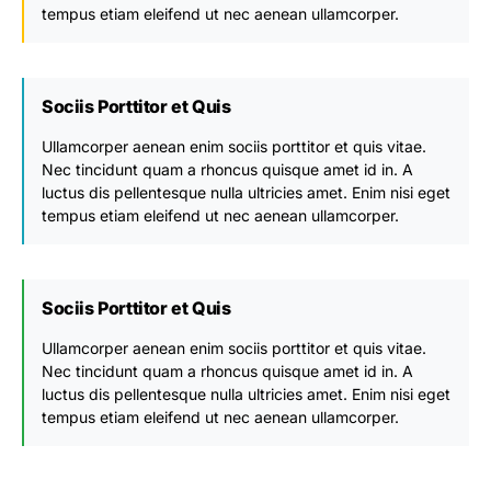
tempus etiam eleifend ut nec aenean ullamcorper.
Sociis Porttitor et Quis
Ullamcorper aenean enim sociis porttitor et quis vitae.
Nec tincidunt quam a rhoncus quisque amet id in. A
luctus dis pellentesque nulla ultricies amet. Enim nisi eget
tempus etiam eleifend ut nec aenean ullamcorper.
Sociis Porttitor et Quis
Ullamcorper aenean enim sociis porttitor et quis vitae.
Nec tincidunt quam a rhoncus quisque amet id in. A
luctus dis pellentesque nulla ultricies amet. Enim nisi eget
tempus etiam eleifend ut nec aenean ullamcorper.