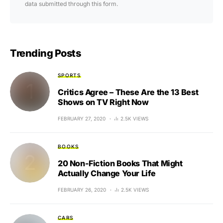
data submitted through this form.
Trending Posts
SPORTS
Critics Agree – These Are the 13 Best
Shows on TV Right Now
FEBRUARY 27, 2020
2.5K VIEWS
BOOKS
20 Non-Fiction Books That Might
Actually Change Your Life
FEBRUARY 26, 2020
2.5K VIEWS
CARS