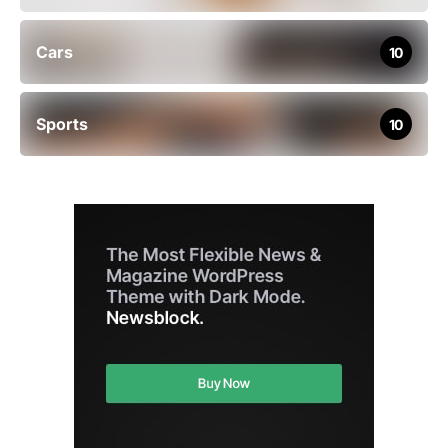
Cars
10
Sports
10