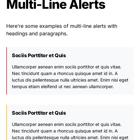
Multi-Line Alerts
Here’re some examples of multi-line alerts with
headings and paragraphs.
Sociis Porttitor et Quis
Ullamcorper aenean enim sociis porttitor et quis vitae.
Nec tincidunt quam a rhoncus quisque amet id in. A
luctus dis pellentesque nulla ultricies amet. Enim nisi eget
tempus etiam eleifend ut nec aenean ullamcorper.
Sociis Porttitor et Quis
Ullamcorper aenean enim sociis porttitor et quis vitae.
Nec tincidunt quam a rhoncus quisque amet id in. A
luctus dis pellentesque nulla ultricies amet. Enim nisi eget