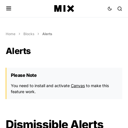
Home
Blocks
Alerts
Alerts
Please Note
You need to install and activate
Canvas
to make this
feature work.
Dismissible Alerts