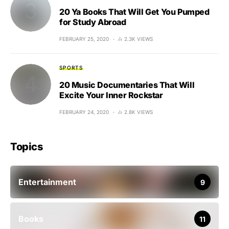
20 Ya Books That Will Get You Pumped
for Study Abroad
FEBRUARY 25, 2020
2.3K VIEWS
SPORTS
20 Music Documentaries That Will
Excite Your Inner Rockstar
FEBRUARY 24, 2020
2.8K VIEWS
Topics
Entertainment
9
Books
11