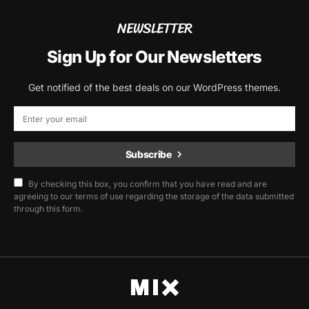
NEWSLETTER
Sign Up for Our Newsletters
Get notified of the best deals on our WordPress themes.
Subscribe
By checking this box, you confirm that you have read and are
agreeing to our terms of use regarding the storage of the data submitted
through this form.