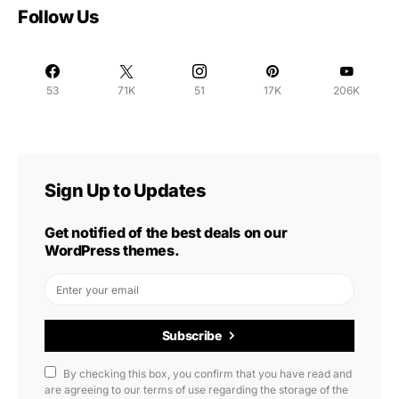
Follow Us
53
71K
51
17K
206K
Sign Up to Updates
Get notified of the best deals on our
WordPress themes.
Subscribe
By checking this box, you confirm that you have read and
are agreeing to our terms of use regarding the storage of the