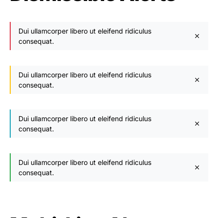
Dui ullamcorper libero ut eleifend ridiculus
consequat.
Dui ullamcorper libero ut eleifend ridiculus
consequat.
Dui ullamcorper libero ut eleifend ridiculus
consequat.
Dui ullamcorper libero ut eleifend ridiculus
consequat.