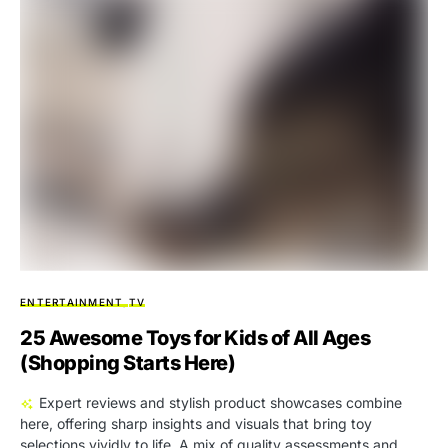
ENTERTAINMENT
TV
25 Awesome Toys for Kids of All Ages
(Shopping Starts Here)
Expert reviews and stylish product showcases combine
here, offering sharp insights and visuals that bring toy
selections vividly to life. A mix of quality assessments and