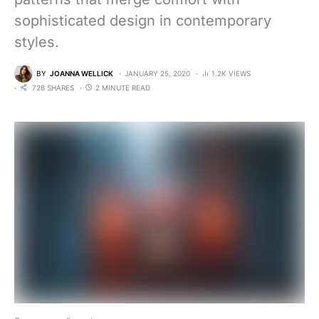
sophisticated design in contemporary
styles.
BY
JOANNA WELLICK
JANUARY 25, 2020
1.2K VIEWS
728 SHARES
2 MINUTE READ