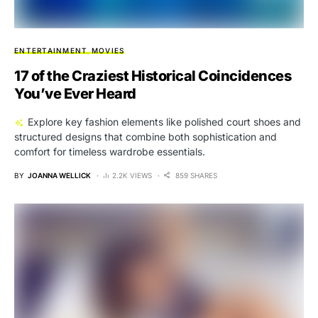
ENTERTAINMENT
MOVIES
17 of the Craziest Historical Coincidences
You’ve Ever Heard
Explore key fashion elements like polished court shoes and
structured designs that combine both sophistication and
comfort for timeless wardrobe essentials.
BY
JOANNA WELLICK
2.2K VIEWS
859 SHARES