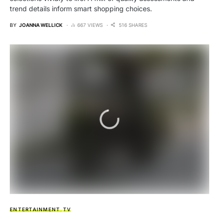
trend details inform smart shopping choices.
BY
JOANNA WELLICK
667 VIEWS
516 SHARES
ENTERTAINMENT
TV