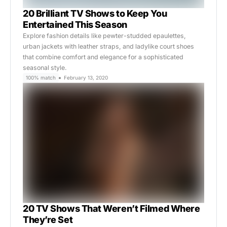
20 Brilliant TV Shows to Keep You
Entertained This Season
Explore fashion details like pewter-studded epaulettes,
urban jackets with leather straps, and ladylike court shoes
that combine comfort and elegance for a sophisticated
seasonal style.
100% match
February 13, 2020
20 TV Shows That Weren’t Filmed Where
They’re Set