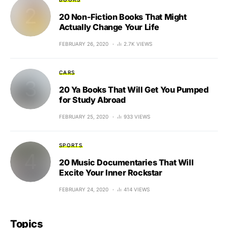
20 Non-Fiction Books That Might
Actually Change Your Life
FEBRUARY 26, 2020
2.7K VIEWS
CARS
20 Ya Books That Will Get You Pumped
for Study Abroad
FEBRUARY 25, 2020
933 VIEWS
SPORTS
20 Music Documentaries That Will
Excite Your Inner Rockstar
FEBRUARY 24, 2020
414 VIEWS
Topics