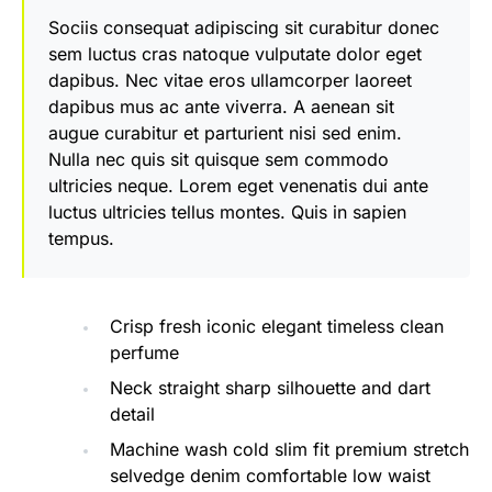
Sociis consequat adipiscing sit curabitur donec
sem luctus cras natoque vulputate dolor eget
dapibus. Nec vitae eros ullamcorper laoreet
dapibus mus ac ante viverra. A aenean sit
augue curabitur et parturient nisi sed enim.
Nulla nec quis sit quisque sem commodo
ultricies neque. Lorem eget venenatis dui ante
luctus ultricies tellus montes. Quis in sapien
tempus.
Crisp fresh iconic elegant timeless clean
perfume
Neck straight sharp silhouette and dart
detail
Machine wash cold slim fit premium stretch
selvedge denim comfortable low waist