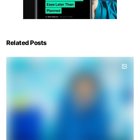
Related Posts