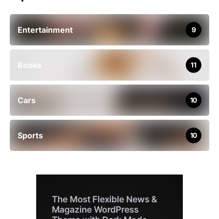
Entertainment
9
Books
11
Cars
10
Sports
10