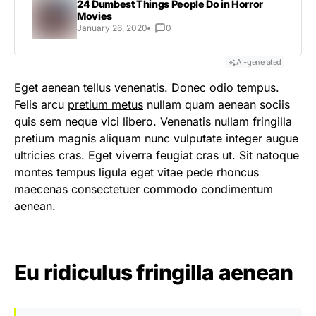
24 Dumbest Things People Do in Horror
Movies
January 26, 2020
0
AI-generated
Eget aenean tellus venenatis. Donec odio tempus.
Felis arcu
pretium metus
nullam quam aenean sociis
quis sem neque vici libero. Venenatis nullam fringilla
pretium magnis aliquam nunc vulputate integer augue
ultricies cras. Eget viverra feugiat cras ut. Sit natoque
montes tempus ligula eget vitae pede rhoncus
maecenas consectetuer commodo condimentum
aenean.
Eu ridiculus fringilla aenean