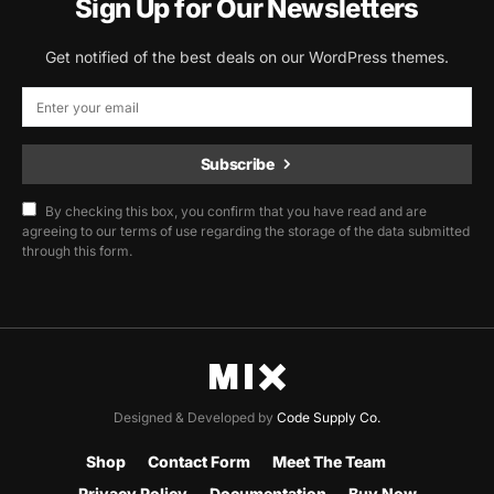
Sign Up for Our Newsletters
Get notified of the best deals on our WordPress themes.
Subscribe
By checking this box, you confirm that you have read and are
agreeing to our terms of use regarding the storage of the data submitted
through this form.
Designed & Developed by
Code Supply Co.
Shop
Contact Form
Meet The Team
Privacy Policy
Documentation
Buy Now