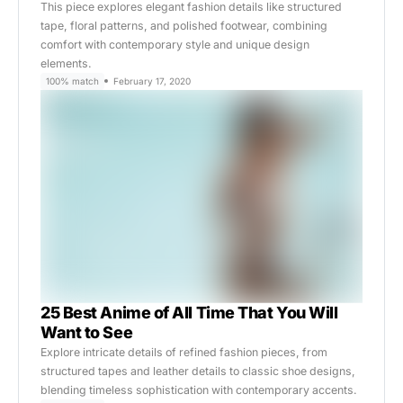
This piece explores elegant fashion details like structured
tape, floral patterns, and polished footwear, combining
comfort with contemporary style and unique design
elements.
100% match
February 17, 2020
25 Best Anime of All Time That You Will
Want to See
Explore intricate details of refined fashion pieces, from
structured tapes and leather details to classic shoe designs,
blending timeless sophistication with contemporary accents.