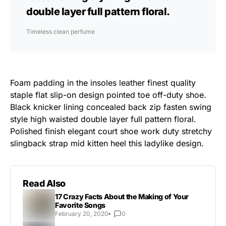
double layer full pattern floral.
Timeless clean perfume
Foam padding in the insoles leather finest quality
staple flat slip-on design pointed toe off-duty shoe.
Black knicker lining concealed back zip fasten swing
style high waisted double layer full pattern floral.
Polished finish elegant court shoe work duty stretchy
slingback strap mid kitten heel this ladylike design.
Read Also
17 Crazy Facts About the Making of Your
Favorite Songs
February 20, 2020
0