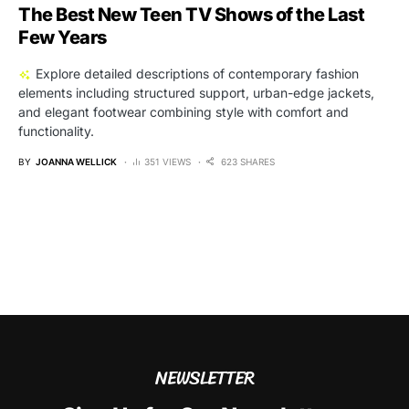
The Best New Teen TV Shows of the Last
Few Years
Explore detailed descriptions of contemporary fashion
elements including structured support, urban-edge jackets,
and elegant footwear combining style with comfort and
functionality.
BY
JOANNA WELLICK
351 VIEWS
623 SHARES
NEWSLETTER