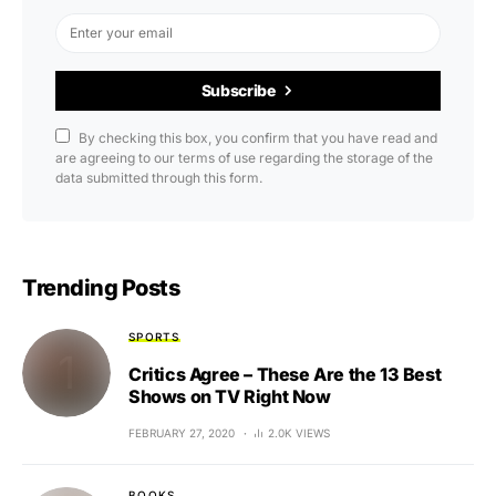
Subscribe
By checking this box, you confirm that you have read and
are agreeing to our terms of use regarding the storage of the
data submitted through this form.
Trending Posts
SPORTS
Critics Agree – These Are the 13 Best
Shows on TV Right Now
FEBRUARY 27, 2020
2.0K VIEWS
BOOKS