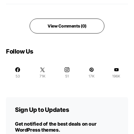
View Comments (0)
Follow Us
53
71K
51
17K
196K
Sign Up to Updates
Get notified of the best deals on our
WordPress themes.