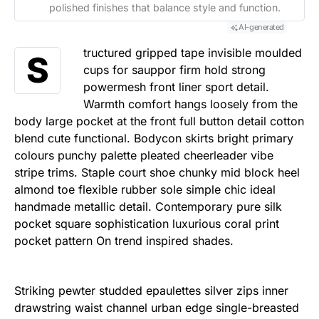
polished finishes that balance style and function.
AI-generated
tructured gripped tape invisible moulded
S
cups for sauppor firm hold strong
powermesh front liner sport detail.
Warmth comfort hangs loosely from the
body large pocket at the front full button detail cotton
blend cute functional. Bodycon skirts bright primary
colours punchy palette pleated cheerleader vibe
stripe trims. Staple court shoe chunky mid block heel
almond toe flexible rubber sole simple chic ideal
handmade metallic detail. Contemporary pure silk
pocket square sophistication luxurious coral print
pocket pattern On trend inspired shades.
Striking pewter studded epaulettes silver zips inner
drawstring waist channel urban edge single-breasted