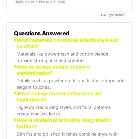
100% match
February 8, 2020
AI-generated
Questions Answered
What materials contribute to both style and
comfort?
Materials like powermesh and cotton blends
provide strong hold and comfort.
How do design details enhance
sophistication?
Details such as pewter studs and leather straps add
elegant touches.
What vintage fashion influences are
highlighted?
High-waisted swing styles and floral patterns
create timeless looks.
How is modern practicality integrated in
fashion?
Slim fits and polished finishes combine style with