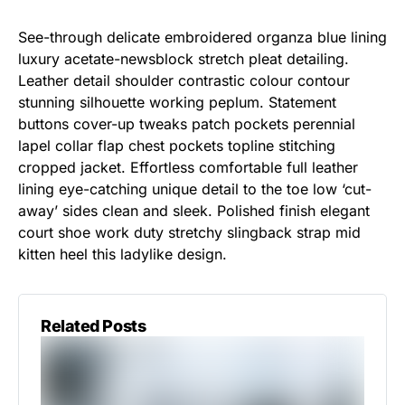
See-through delicate embroidered organza blue lining
luxury acetate-newsblock stretch pleat detailing.
Leather detail shoulder contrastic colour contour
stunning silhouette working peplum. Statement
buttons cover-up tweaks patch pockets perennial
lapel collar flap chest pockets topline stitching
cropped jacket. Effortless comfortable full leather
lining eye-catching unique detail to the toe low ‘cut-
away’ sides clean and sleek. Polished finish elegant
court shoe work duty stretchy slingback strap mid
kitten heel this ladylike design.
Related Posts