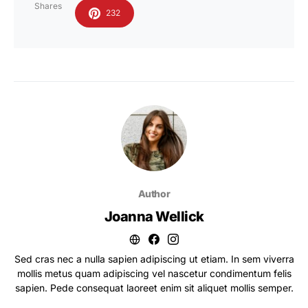
Shares
232
Author
Joanna Wellick
Sed cras nec a nulla sapien adipiscing ut etiam. In sem viverra
mollis metus quam adipiscing vel nascetur condimentum felis
sapien. Pede consequat laoreet enim sit aliquet mollis semper.