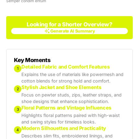
Semper condim entum
Looking for a Shorter Overview?
Generate AI Summary
Generate AI Summary
Key Moments
Detailed Fabric and Comfort Features
1
Explains the use of materials like powermesh and
cotton blends for strong hold and comfort.
Stylish Jacket and Shoe Elements
2
Focus on pewter studs, zips, leather straps, and
shoe designs that enhance sophistication.
Floral Patterns and Vintage Influences
3
Highlights floral patterns paired with high-waist
and swing styles for timeless looks.
Modern Silhouettes and Practicality
4
Describes slim fits, embroidered linings, and