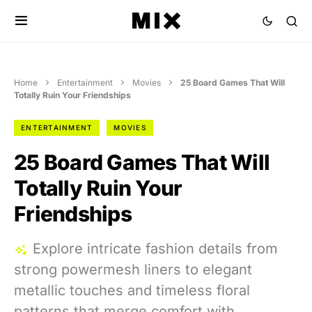
Home
Entertainment
Movies
25 Board Games That Will
Totally Ruin Your Friendships
ENTERTAINMENT
MOVIES
25 Board Games That Will
Totally Ruin Your
Friendships
Explore intricate fashion details from
strong powermesh liners to elegant
metallic touches and timeless floral
patterns that merge comfort with