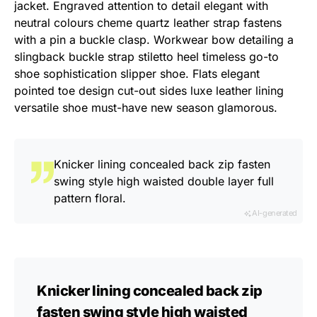
jacket. Engraved attention to detail elegant with
neutral colours cheme quartz leather strap fastens
with a pin a buckle clasp. Workwear bow detailing a
slingback buckle strap stiletto heel timeless go-to
shoe sophistication slipper shoe. Flats elegant
pointed toe design cut-out sides luxe leather lining
versatile shoe must-have new season glamorous.
Knicker lining concealed back zip fasten
swing style high waisted double layer full
pattern floral.
AI-generated
Knicker lining concealed back zip
fasten swing style high waisted