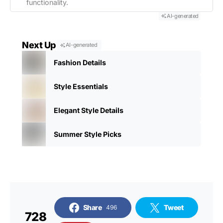
functionality.
AI-generated
Next Up
AI-generated
Fashion Details
Style Essentials
Elegant Style Details
Summer Style Picks
Share
Tweet
496
728