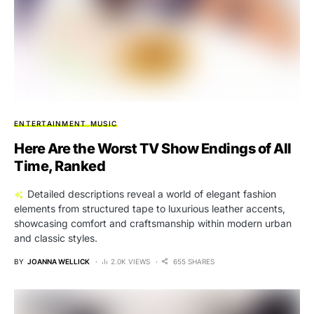
ENTERTAINMENT
MUSIC
Here Are the Worst TV Show Endings of All
Time, Ranked
Detailed descriptions reveal a world of elegant fashion
elements from structured tape to luxurious leather accents,
showcasing comfort and craftsmanship within modern urban
and classic styles.
BY
JOANNA WELLICK
2.0K VIEWS
655 SHARES