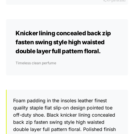
AI-generated
Knicker lining concealed back zip
fasten swing style high waisted
double layer full pattern floral.
Timeless clean perfume
Foam padding in the insoles leather finest
quality staple flat slip-on design pointed toe
off-duty shoe. Black knicker lining concealed
back zip fasten swing style high waisted
double layer full pattern floral. Polished finish