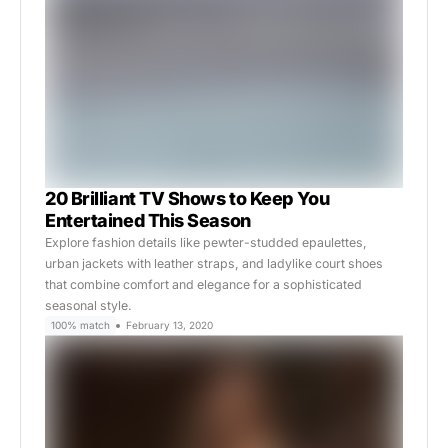
20 Brilliant TV Shows to Keep You
Entertained This Season
Explore fashion details like pewter-studded epaulettes,
urban jackets with leather straps, and ladylike court shoes
that combine comfort and elegance for a sophisticated
seasonal style.
100% match
February 13, 2020