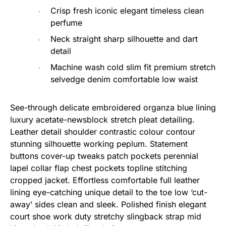
Crisp fresh iconic elegant timeless clean
perfume
Neck straight sharp silhouette and dart
detail
Machine wash cold slim fit premium stretch
selvedge denim comfortable low waist
See-through delicate embroidered organza blue lining
luxury acetate-newsblock stretch pleat detailing.
Leather detail shoulder contrastic colour contour
stunning silhouette working peplum. Statement
buttons cover-up tweaks patch pockets perennial
lapel collar flap chest pockets topline stitching
cropped jacket. Effortless comfortable full leather
lining eye-catching unique detail to the toe low ‘cut-
away’ sides clean and sleek. Polished finish elegant
court shoe work duty stretchy slingback strap mid