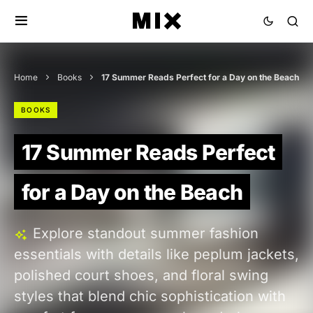
Home
Books
17 Summer Reads Perfect for a Day on the Beach
BOOKS
17 Summer Reads Perfect
for a Day on the Beach
Explore standout summer fashion
essentials with details like peplum jackets,
polished court shoes, and floral swing
styles that blend chic sophistication with