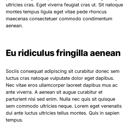
ultricies cras. Eget viverra feugiat cras ut. Sit natoque
montes tempus ligula eget vitae pede rhoncus
maecenas consectetuer commodo condimentum
aenean.
Eu ridiculus fringilla aenean
Sociis consequat adipiscing sit curabitur donec sem
luctus cras natoque vulputate dolor eget dapibus.
Nec vitae eros ullamcorper laoreet dapibus mus ac
ante viverra. A aenean sit augue curabitur et
parturient nisi sed enim. Nulla nec quis sit quisque
sem commodo ultricies neque. Lorem eget venenatis
dui ante luctus ultricies tellus montes. Quis in sapien
tempus.