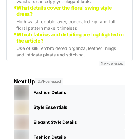
waists for an edgy yet elegant look.
What details cover the floral swing style
dress?
High waist, double layer, concealed zip, and full
floral pattern make it timeless.
Which fabrics and detailing are highlighted in
the article?
Use of silk, embroidered organza, leather linings,
and intricate pleats and stitching.
AI-generated
Next Up
AI-generated
Fashion Details
Style Essentials
Elegant Style Details
Fashion Details