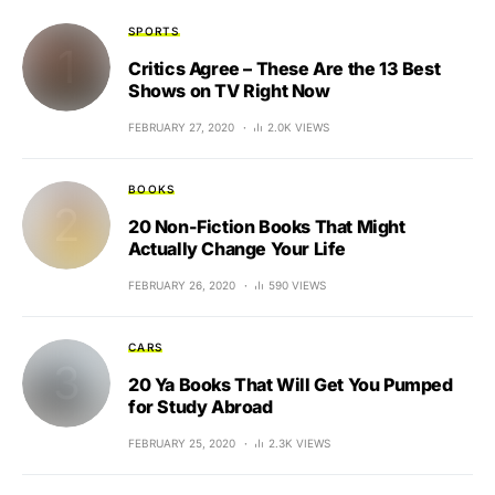
SPORTS
Critics Agree – These Are the 13 Best
Shows on TV Right Now
FEBRUARY 27, 2020
2.0K VIEWS
BOOKS
20 Non-Fiction Books That Might
Actually Change Your Life
FEBRUARY 26, 2020
590 VIEWS
CARS
20 Ya Books That Will Get You Pumped
for Study Abroad
FEBRUARY 25, 2020
2.3K VIEWS