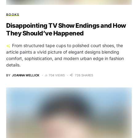
BOOKS
Disappointing TV Show Endings and How
They Should’ve Happened
From structured tape cups to polished court shoes, the
article paints a vivid picture of elegant designs blending
comfort, sophistication, and modern urban edge in fashion
details.
BY
JOANNA WELLICK
704 VIEWS
726 SHARES