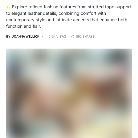
Explore refined fashion features from strutted tape support
to elegant leather details, combining comfort with
contemporary style and intricate accents that enhance both
function and flair.
BY
JOANNA WELLICK
2.6K VIEWS
892 SHARES