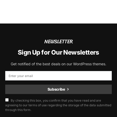
NEWSLETTER
Sign Up for Our Newsletters
Get notified of the best deals on our WordPress themes.
Subscribe
By checking this box, you confirm that you have read and are
agreeing to our terms of use regarding the storage of the data submitted
through this form.