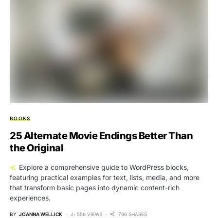
BOOKS
25 Alternate Movie Endings Better Than
the Original
Explore a comprehensive guide to WordPress blocks,
featuring practical examples for text, lists, media, and more
that transform basic pages into dynamic content-rich
experiences.
BY
JOANNA WELLICK
556 VIEWS
766 SHARES