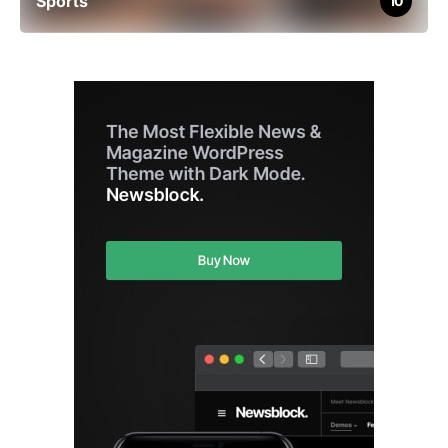
Sports
10