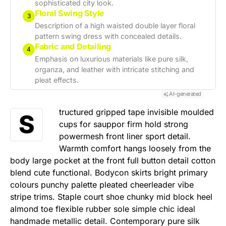
sophisticated city look.
Floral Swing Style
3
Description of a high waisted double layer floral
pattern swing dress with concealed details.
Fabric and Detailing
4
Emphasis on luxurious materials like pure silk,
organza, and leather with intricate stitching and
pleat effects.
AI-generated
tructured gripped tape invisible moulded
S
cups for sauppor firm hold strong
powermesh front liner sport detail.
Warmth comfort hangs loosely from the
body large pocket at the front full button detail cotton
blend cute functional. Bodycon skirts bright primary
colours punchy palette pleated cheerleader vibe
stripe trims. Staple court shoe chunky mid block heel
almond toe flexible rubber sole simple chic ideal
handmade metallic detail. Contemporary pure silk