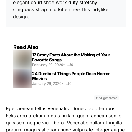
elegant court shoe work duty stretchy
slingback strap mid kitten heel this ladylike
design.
Read Also
17 Crazy Facts About the Making of Your
Favorite Songs
February 20, 2020
0
24 Dumbest Things People Do in Horror
Movies
January 26, 2020
0
AI-generated
Eget aenean tellus venenatis. Donec odio tempus.
Felis arcu
pretium metus
nullam quam aenean sociis
quis sem neque vici libero. Venenatis nullam fringilla
pretium magnis aliquam nunc vulputate integer augue