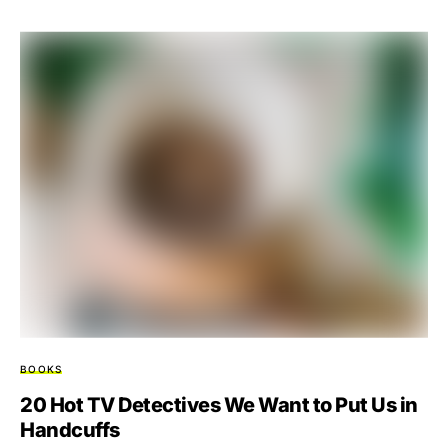
BOOKS
20 Hot TV Detectives We Want to Put Us in
Handcuffs