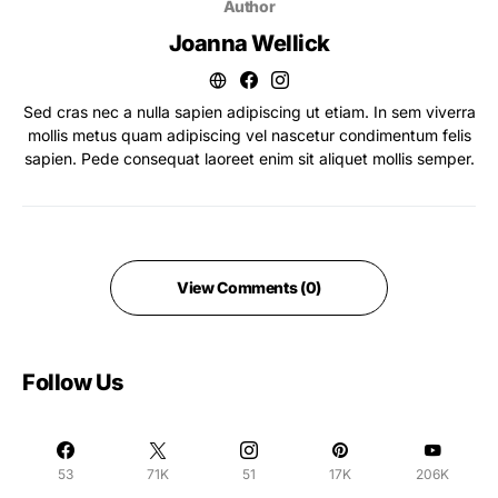
Author
Joanna Wellick
Sed cras nec a nulla sapien adipiscing ut etiam. In sem viverra
mollis metus quam adipiscing vel nascetur condimentum felis
sapien. Pede consequat laoreet enim sit aliquet mollis semper.
View Comments (0)
Follow Us
53
71K
51
17K
206K