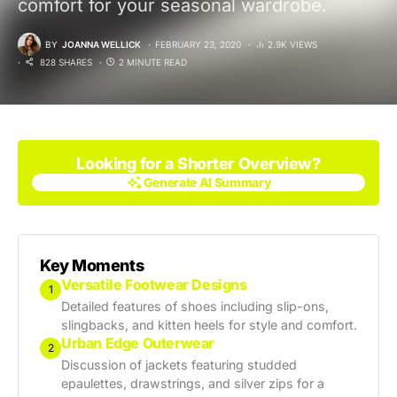
comfort for your seasonal wardrobe.
BY
JOANNA WELLICK
FEBRUARY 23, 2020
2.9K VIEWS
828 SHARES
2 MINUTE READ
Looking for a Shorter Overview?
Generate AI Summary
Generate AI Summary
Key Moments
Versatile Footwear Designs
1
Detailed features of shoes including slip-ons,
slingbacks, and kitten heels for style and comfort.
Urban Edge Outerwear
2
Discussion of jackets featuring studded
epaulettes, drawstrings, and silver zips for a