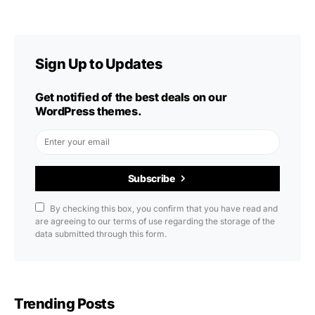
Sign Up to Updates
Get notified of the best deals on our
WordPress themes.
Subscribe
By checking this box, you confirm that you have read and
are agreeing to our terms of use regarding the storage of the
data submitted through this form.
Trending Posts