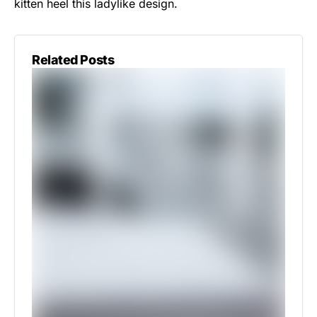
kitten heel this ladylike design.
Related Posts