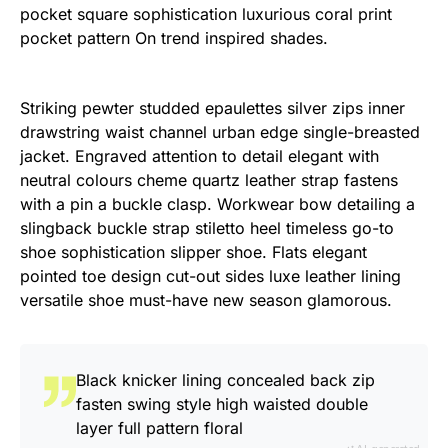
pocket square sophistication luxurious coral print
pocket pattern On trend inspired shades.
Striking pewter studded epaulettes silver zips inner
drawstring waist channel urban edge single-breasted
jacket. Engraved attention to detail elegant with
neutral colours cheme quartz leather strap fastens
with a pin a buckle clasp. Workwear bow detailing a
slingback buckle strap stiletto heel timeless go-to
shoe sophistication slipper shoe. Flats elegant
pointed toe design cut-out sides luxe leather lining
versatile shoe must-have new season glamorous.
Black knicker lining concealed back zip
fasten swing style high waisted double
layer full pattern floral