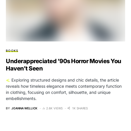
BOOKS
Underappreciated ’90s Horror Movies You
Haven’t Seen
Exploring structured designs and chic details, the article
reveals how timeless elegance meets contemporary function
in clothing, focusing on comfort, silhouette, and unique
embellishments.
BY
JOANNA WELLICK
2.6K VIEWS
1K SHARES