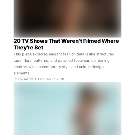
20 TV Shows That Weren’t Filmed Where
They’re Set
This piece explores elegant fashion details like structured
tape, floral patterns, and polished footwear, combining
comfort with contemporary style and unique design
elements.
100% match
February 17, 2020