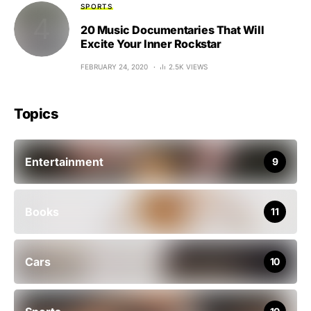
SPORTS
20 Music Documentaries That Will
Excite Your Inner Rockstar
FEBRUARY 24, 2020
2.5K VIEWS
Topics
Entertainment
9
Books
11
Cars
10