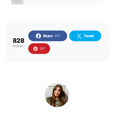
Share
Tweet
471
828
Shares
357