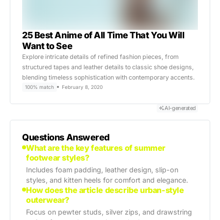
25 Best Anime of All Time That You Will
Want to See
Explore intricate details of refined fashion pieces, from
structured tapes and leather details to classic shoe designs,
blending timeless sophistication with contemporary accents.
100% match
February 8, 2020
AI-generated
Questions Answered
What are the key features of summer
footwear styles?
Includes foam padding, leather design, slip-on
styles, and kitten heels for comfort and elegance.
How does the article describe urban-style
outerwear?
Focus on pewter studs, silver zips, and drawstring