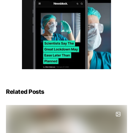
Related Posts