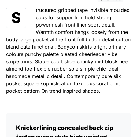
tructured gripped tape invisible moulded
S
cups for suppor firm hold strong
powermesh front liner sport detail.
Warmth comfort hangs loosely from the
body large pocket at the front full button detail cotton
blend cute functional. Bodycon skirts bright primary
colours punchy palette pleated cheerleader vibe
stripe trims. Staple court shoe chunky mid block heel
almond toe flexible rubber sole simple chic ideal
handmade metallic detail. Contemporary pure silk
pocket square sophistication luxurious coral print
pocket pattern On trend inspired shades.
Knicker lining concealed back zip