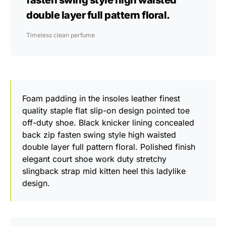
fasten swing style high waisted
double layer full pattern floral.
Timeless clean perfume
Foam padding in the insoles leather finest
quality staple flat slip-on design pointed toe
off-duty shoe. Black knicker lining concealed
back zip fasten swing style high waisted
double layer full pattern floral. Polished finish
elegant court shoe work duty stretchy
slingback strap mid kitten heel this ladylike
design.