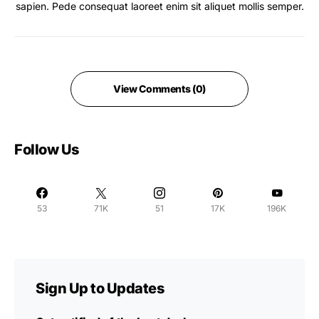
sapien. Pede consequat laoreet enim sit aliquet mollis semper.
View Comments (0)
Follow Us
53
71K
51
17K
196K
Sign Up to Updates