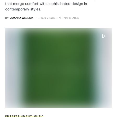
that merge comfort with sophisticated design in
contemporary styles.
BY
JOANNA WELLICK
696 VIEWS
796 SHARES
ENTERTAINMENT
MUSIC