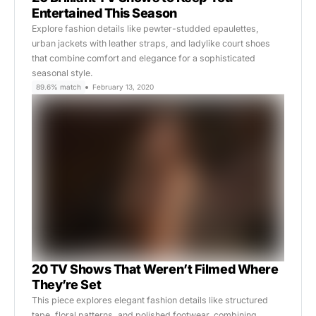
Entertained This Season
Explore fashion details like pewter-studded epaulettes,
urban jackets with leather straps, and ladylike court shoes
that combine comfort and elegance for a sophisticated
seasonal style.
89.6% match
February 13, 2020
20 TV Shows That Weren’t Filmed Where
They’re Set
This piece explores elegant fashion details like structured
tape, floral patterns, and polished footwear, combining