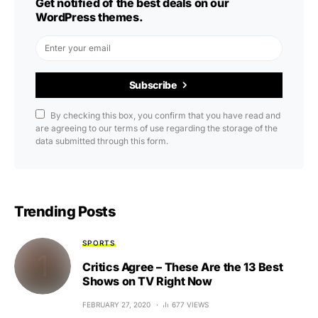
Get notified of the best deals on our
WordPress themes.
Subscribe
By checking this box, you confirm that you have read and
are agreeing to our terms of use regarding the storage of the
data submitted through this form.
Trending Posts
SPORTS
Critics Agree – These Are the 13 Best
Shows on TV Right Now
FEBRUARY 27, 2020
677 VIEWS