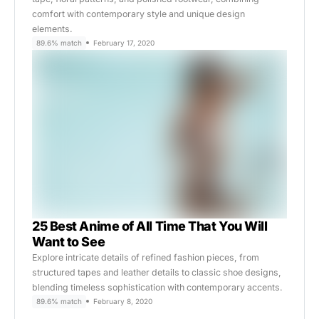
comfort with contemporary style and unique design
elements.
89.6% match
February 17, 2020
25 Best Anime of All Time That You Will
Want to See
Explore intricate details of refined fashion pieces, from
structured tapes and leather details to classic shoe designs,
blending timeless sophistication with contemporary accents.
89.6% match
February 8, 2020