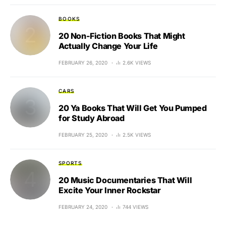
BOOKS
20 Non-Fiction Books That Might
Actually Change Your Life
FEBRUARY 26, 2020
2.6K VIEWS
CARS
20 Ya Books That Will Get You Pumped
for Study Abroad
FEBRUARY 25, 2020
2.5K VIEWS
SPORTS
20 Music Documentaries That Will
Excite Your Inner Rockstar
FEBRUARY 24, 2020
744 VIEWS