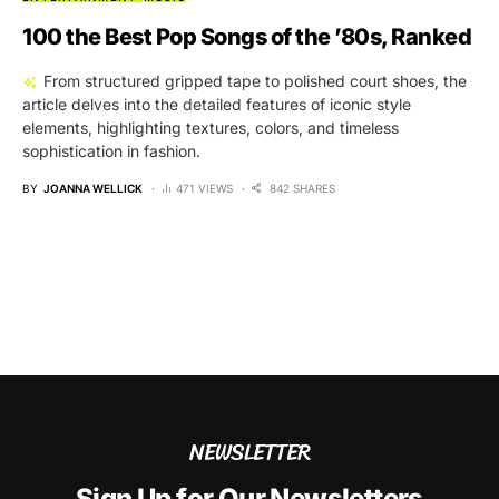
100 the Best Pop Songs of the ’80s, Ranked
From structured gripped tape to polished court shoes, the
article delves into the detailed features of iconic style
elements, highlighting textures, colors, and timeless
sophistication in fashion.
BY
JOANNA WELLICK
471 VIEWS
842 SHARES
NEWSLETTER
Sign Up for Our Newsletters