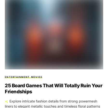
ENTERTAINMENT
MOVIES
25 Board Games That Will Totally Ruin Your
Friendships
Explore intricate fashion details from strong powermesh
liners to elegant metallic touches and timeless floral patterns