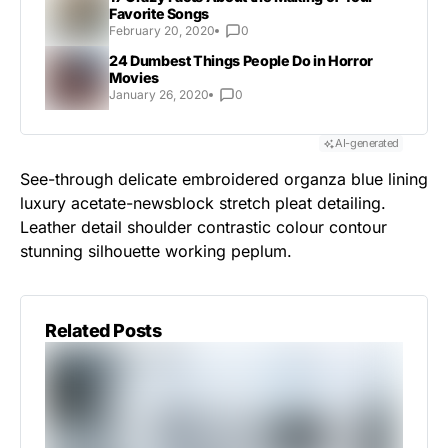
Favorite Songs
February 20, 2020
0
24 Dumbest Things People Do in Horror
Movies
January 26, 2020
0
AI-generated
See-through delicate embroidered organza blue lining
luxury acetate-newsblock stretch pleat detailing.
Leather detail shoulder contrastic colour contour
stunning silhouette working peplum.
Related Posts