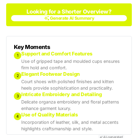
Looking for a Shorter Overview?
Generate AI Summary
Generate AI Summary
Key Moments
Support and Comfort Features
1
Use of gripped tape and moulded cups ensures
firm hold and comfort.
Elegant Footwear Design
2
Court shoes with polished finishes and kitten
heels provide sophistication and practicality.
Intricate Embroidery and Detailing
3
Delicate organza embroidery and floral patterns
enhance garment luxury.
Use of Quality Materials
4
Incorporation of leather, silk, and metal accents
highlights craftsmanship and style.
AI-generated