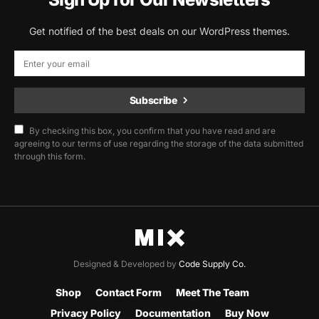
Get notified of the best deals on our WordPress themes.
Subscribe
By checking this box, you confirm that you have read and are
agreeing to our terms of use regarding the storage of the data submitted
through this form.
Designed & Developed by
Code Supply Co.
Shop
Contact Form
Meet The Team
Privacy Policy
Documentation
Buy Now