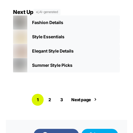
Next Up
AI-generated
Fashion Details
Style Essentials
Elegant Style Details
Summer Style Picks
1
2
3
Next page