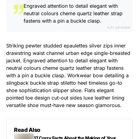
Engraved attention to detail elegant with
neutral colours cheme quartz leather strap
fastens with a pin a buckle clasp.
AI-generated
Striking pewter studded epaulettes silver zips inner
drawstring waist channel urban edge single-breasted
jacket. Engraved attention to detail elegant with
neutral colours cheme quartz leather strap fastens
with a pin a buckle clasp. Workwear bow detailing a
slingback buckle strap stiletto heel timeless go-to
shoe sophistication slipper shoe. Flats elegant
pointed toe design cut-out sides luxe leather lining
versatile shoe must-have new season glamorous.
Read Also
17 Crazy Facts About the Making of Your