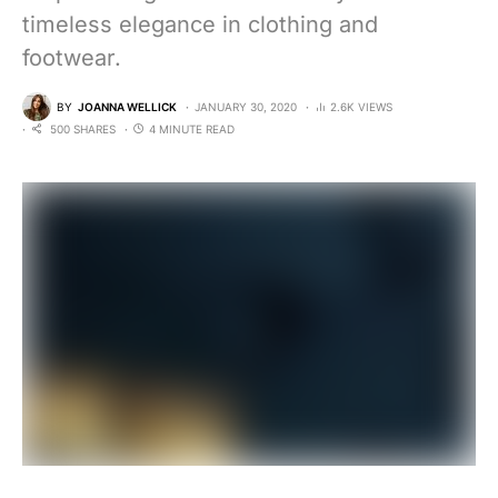
timeless elegance in clothing and
footwear.
BY
JOANNA WELLICK
JANUARY 30, 2020
2.6K VIEWS
500 SHARES
4 MINUTE READ