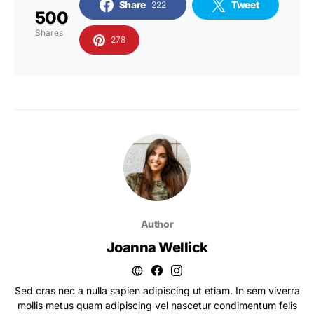
Share
Tweet
222
500
Shares
278
Author
Joanna Wellick
Sed cras nec a nulla sapien adipiscing ut etiam. In sem viverra
mollis metus quam adipiscing vel nascetur condimentum felis