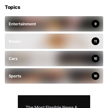
Topics
Entertainment
9
Books
11
Cars
10
Sports
10