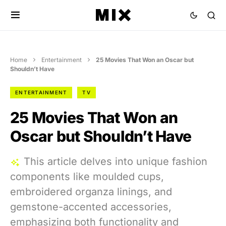
Home
Entertainment
25 Movies That Won an Oscar but
Shouldn’t Have
ENTERTAINMENT
TV
25 Movies That Won an
Oscar but Shouldn’t Have
This article delves into unique fashion
components like moulded cups,
embroidered organza linings, and
gemstone-accented accessories,
emphasizing both functionality and