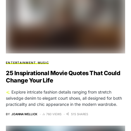
ENTERTAINMENT
MUSIC
25 Inspirational Movie Quotes That Could
Change Your Life
Explore intricate fashion details ranging from stretch
selvedge denim to elegant court shoes, all designed for both
practicality and chic appearance in the modern wardrobe.
BY
JOANNA WELLICK
760 VIEWS
515 SHARES