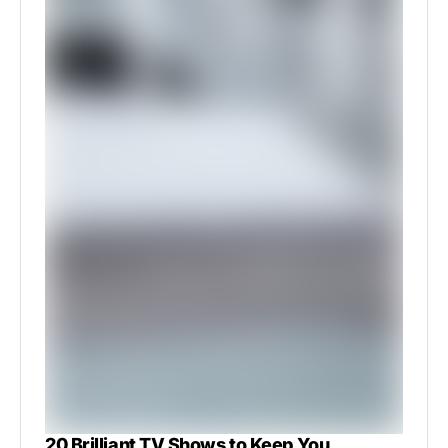
20 Brilliant TV Shows to Keep You