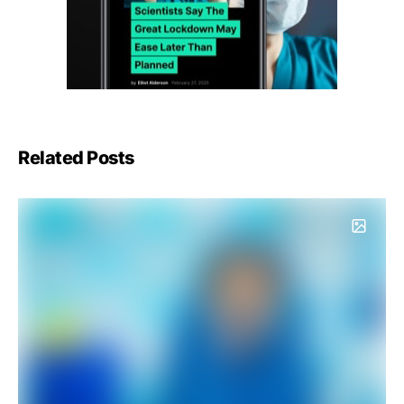
Related Posts