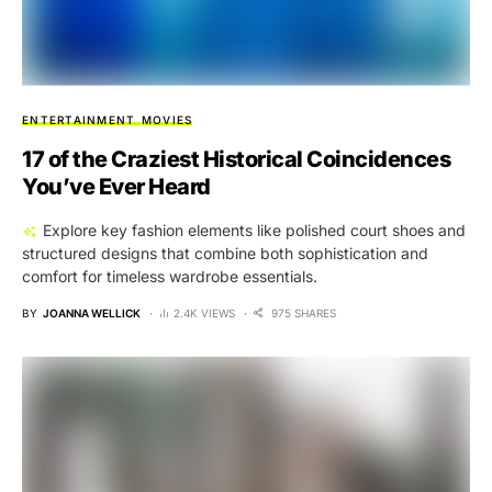
ENTERTAINMENT
MOVIES
17 of the Craziest Historical Coincidences
You’ve Ever Heard
Explore key fashion elements like polished court shoes and
structured designs that combine both sophistication and
comfort for timeless wardrobe essentials.
BY
JOANNA WELLICK
2.4K VIEWS
975 SHARES