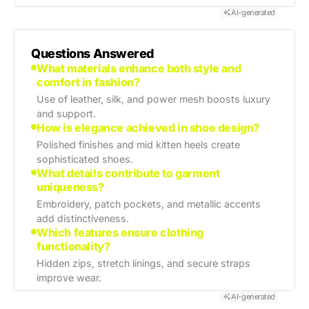
AI-generated
Questions Answered
What materials enhance both style and
comfort in fashion?
Use of leather, silk, and power mesh boosts luxury
and support.
How is elegance achieved in shoe design?
Polished finishes and mid kitten heels create
sophisticated shoes.
What details contribute to garment
uniqueness?
Embroidery, patch pockets, and metallic accents
add distinctiveness.
Which features ensure clothing
functionality?
Hidden zips, stretch linings, and secure straps
improve wear.
AI-generated