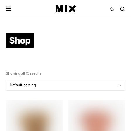
Shop
Showing all 15 results