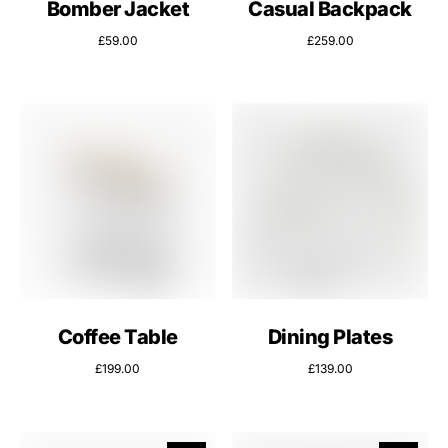
Bomber Jacket
Casual Backpack
£
59.00
£
259.00
Coffee Table
Dining Plates
£
199.00
£
139.00