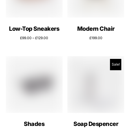
Low-Top Sneakers
Modern Chair
£
99.00
–
£
129.00
£
199.00
Sale!
Shades
Soap Despencer