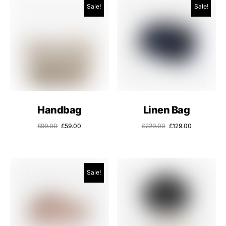
Sale!
Sale!
Handbag
Linen Bag
£
99.00
£
59.00
£
229.00
£
129.00
Sale!