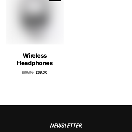
Wireless
Headphones
£
89.00
£
69.00
NEWSLETTER