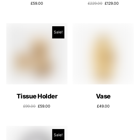
£
59.00
£
229.00
£
129.00
Sale!
Tissue Holder
Vase
£
99.00
£
59.00
£
49.00
Sale!