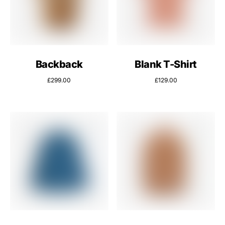
Backback
Blank T-Shirt
£
299.00
£
129.00