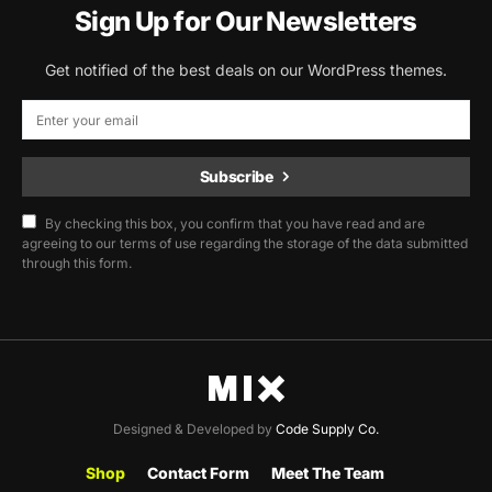
Sign Up for Our Newsletters
Get notified of the best deals on our WordPress themes.
Subscribe
By checking this box, you confirm that you have read and are
agreeing to our terms of use regarding the storage of the data submitted
through this form.
Designed & Developed by
Code Supply Co.
Shop
Contact Form
Meet The Team