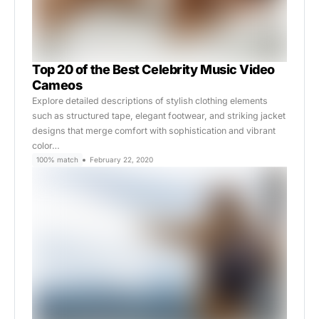
Top 20 of the Best Celebrity Music Video
Cameos
Explore detailed descriptions of stylish clothing elements
such as structured tape, elegant footwear, and striking jacket
designs that merge comfort with sophistication and vibrant
color…
100% match
February 22, 2020