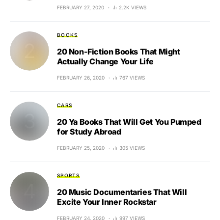
FEBRUARY 27, 2020
2.2K VIEWS
BOOKS
20 Non-Fiction Books That Might
Actually Change Your Life
FEBRUARY 26, 2020
767 VIEWS
CARS
20 Ya Books That Will Get You Pumped
for Study Abroad
FEBRUARY 25, 2020
305 VIEWS
SPORTS
20 Music Documentaries That Will
Excite Your Inner Rockstar
FEBRUARY 24, 2020
997 VIEWS