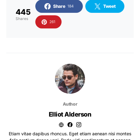
Share
Tweet
184
445
Shares
261
Author
Elliot Alderson
Etiam vitae dapibus rhoncus. Eget etiam aenean nisi montes