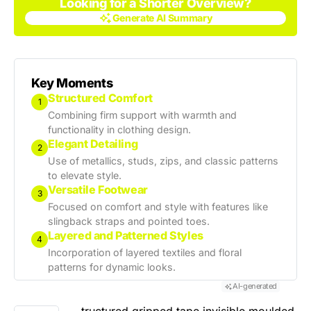
Looking for a Shorter Overview?
Generate AI Summary
Generate AI Summary
Key Moments
Structured Comfort
1
Combining firm support with warmth and
functionality in clothing design.
Elegant Detailing
2
Use of metallics, studs, zips, and classic patterns
to elevate style.
Versatile Footwear
3
Focused on comfort and style with features like
slingback straps and pointed toes.
Layered and Patterned Styles
4
Incorporation of layered textiles and floral
patterns for dynamic looks.
AI-generated