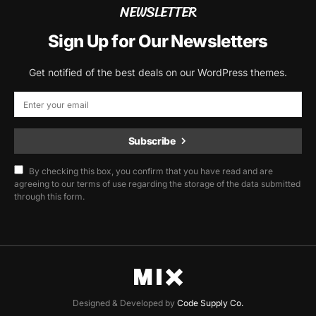
NEWSLETTER
Sign Up for Our Newsletters
Get notified of the best deals on our WordPress themes.
Subscribe
By checking this box, you confirm that you have read and are
agreeing to our terms of use regarding the storage of the data submitted
through this form.
Designed & Developed by
Code Supply Co.