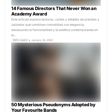
14 Famous Directors That Never Won an
Academy Award
Este artículo explora texturas, cortes y detalles de prendas y
calzados que combinan comodidad con elegancia,
destacando la funcionalidad y la estética contemporánea en
la…
100% match
January 24, 2020
50 Mysterious Pseudonyms Adopted by
Your Favourite Bands