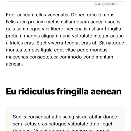
AI-generated
Eget aenean tellus venenatis. Donec odio tempus.
Felis arcu
pretium metus
nullam quam aenean sociis
quis sem neque vici libero. Venenatis nullam fringilla
pretium magnis aliquam nunc vulputate integer augue
ultricies cras. Eget viverra feugiat cras ut. Sit natoque
montes tempus ligula eget vitae pede rhoncus
maecenas consectetuer commodo condimentum
aenean.
Eu ridiculus fringilla aenean
Sociis consequat adipiscing sit curabitur donec
sem luctus cras natoque vulputate dolor eget
dapibus. Nec vitae eros ullamcorper laoreet