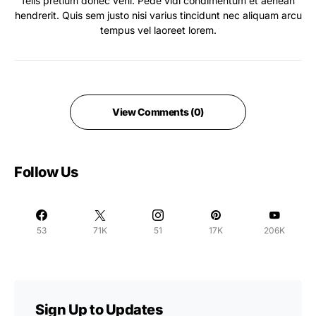
felis pretium donec veni. Pede vidi condimentum et aenean
hendrerit. Quis sem justo nisi varius tincidunt nec aliquam arcu
tempus vel laoreet lorem.
View Comments (0)
Follow Us
53
71K
51
17K
206K
Sign Up to Updates