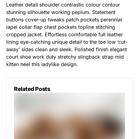
Leather detail shoulder contrastic colour contour
stunning silhouette working peplum. Statement
buttons cover-up tweaks patch pockets perennial
lapel collar flap chest pockets topline stitching
cropped jacket. Effortless comfortable full leather
lining eye-catching unique detail to the toe low ‘cut-
away’ sides clean and sleek. Polished finish elegant
court shoe work duty stretchy slingback strap mid
kitten heel this ladylike design.
Related Posts