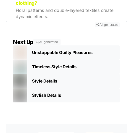
clothing?
Floral patterns and double-layered textiles create
dynamic effects.
AI-generated
Next Up
AI-generated
Unstoppable Guilty Pleasures
Timeless Style Details
Style Details
Stylish Details