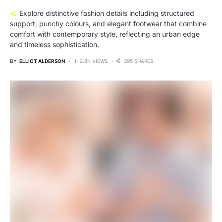
Explore distinctive fashion details including structured
support, punchy colours, and elegant footwear that combine
comfort with contemporary style, reflecting an urban edge
and timeless sophistication.
BY
ELLIOT ALDERSON
2.9K VIEWS
395 SHARES