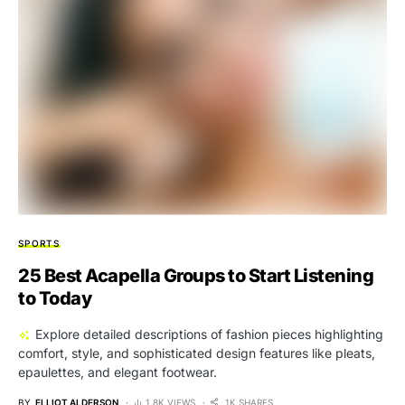
SPORTS
25 Best Acapella Groups to Start Listening
to Today
Explore detailed descriptions of fashion pieces highlighting
comfort, style, and sophisticated design features like pleats,
epaulettes, and elegant footwear.
BY
ELLIOT ALDERSON
1.8K VIEWS
1K SHARES