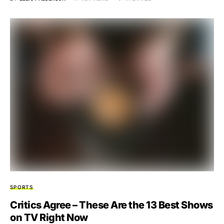
SPORTS
Critics Agree – These Are the 13 Best Shows
on TV Right Now