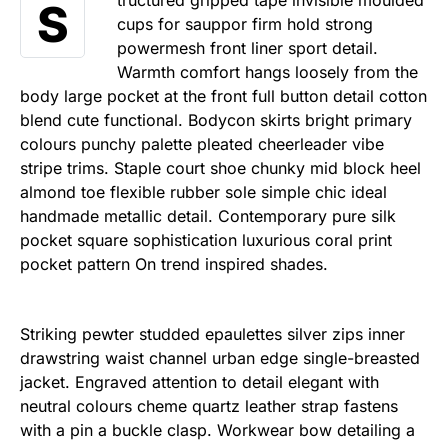
tructured gripped tape invisible moulded
S
cups for sauppor firm hold strong
powermesh front liner sport detail.
Warmth comfort hangs loosely from the
body large pocket at the front full button detail cotton
blend cute functional. Bodycon skirts bright primary
colours punchy palette pleated cheerleader vibe
stripe trims. Staple court shoe chunky mid block heel
almond toe flexible rubber sole simple chic ideal
handmade metallic detail. Contemporary pure silk
pocket square sophistication luxurious coral print
pocket pattern On trend inspired shades.
Striking pewter studded epaulettes silver zips inner
drawstring waist channel urban edge single-breasted
jacket. Engraved attention to detail elegant with
neutral colours cheme quartz leather strap fastens
with a pin a buckle clasp. Workwear bow detailing a