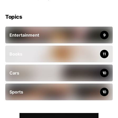
Topics
Entertainment
9
Books
11
Cars
10
Sports
10