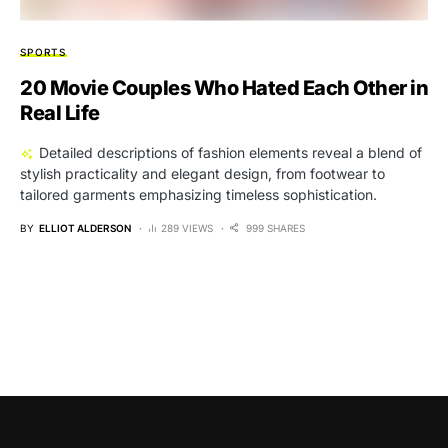
SPORTS
20 Movie Couples Who Hated Each Other in
Real Life
Detailed descriptions of fashion elements reveal a blend of
stylish practicality and elegant design, from footwear to
tailored garments emphasizing timeless sophistication.
BY
ELLIOT ALDERSON
289 VIEWS
999 SHARES