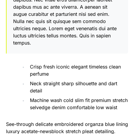
dapibus mus ac ante viverra. A aenean sit
augue curabitur et parturient nisi sed enim.
Nulla nec quis sit quisque sem commodo
ultricies neque. Lorem eget venenatis dui ante
luctus ultricies tellus montes. Quis in sapien
tempus.
Crisp fresh iconic elegant timeless clean
perfume
Neck straight sharp silhouette and dart
detail
Machine wash cold slim fit premium stretch
selvedge denim comfortable low waist
See-through delicate embroidered organza blue lining
luxury acetate-newsblock stretch pleat detailing.