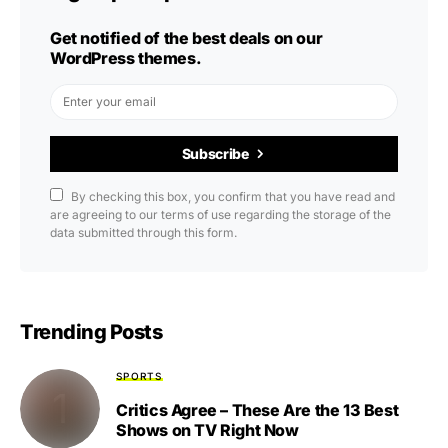
Get notified of the best deals on our
WordPress themes.
Subscribe
By checking this box, you confirm that you have read and
are agreeing to our terms of use regarding the storage of the
data submitted through this form.
Trending Posts
SPORTS
Critics Agree – These Are the 13 Best
Shows on TV Right Now