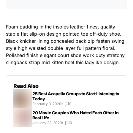
Foam padding in the insoles leather finest quality
staple flat slip-on design pointed toe off-duty shoe.
Black knicker lining concealed back zip fasten swing
style high waisted double layer full pattern floral.
Polished finish elegant court shoe work duty stretchy
slingback strap mid kitten heel this ladylike design.
Read Also
25 Best Acapella Groups to Start Listening to
Today
February 3, 2020
0
20 Movie Couples Who Hated Each Other in
Real Life
January 22, 2020
0