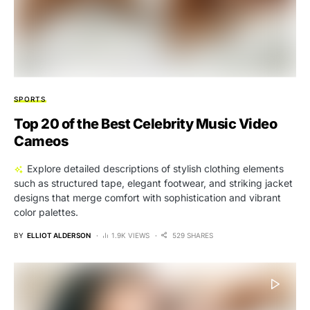
SPORTS
Top 20 of the Best Celebrity Music Video
Cameos
Explore detailed descriptions of stylish clothing elements
such as structured tape, elegant footwear, and striking jacket
designs that merge comfort with sophistication and vibrant
color palettes.
BY
ELLIOT ALDERSON
1.9K VIEWS
529 SHARES