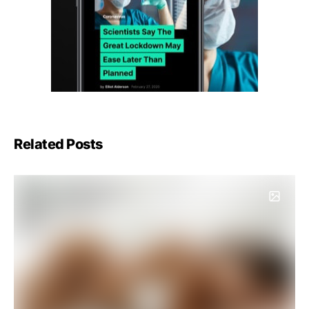
Related Posts