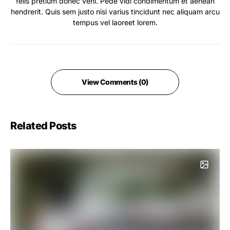
felis pretium donec veni. Pede vidi condimentum et aenean
hendrerit. Quis sem justo nisi varius tincidunt nec aliquam arcu
tempus vel laoreet lorem.
View Comments (0)
Related Posts