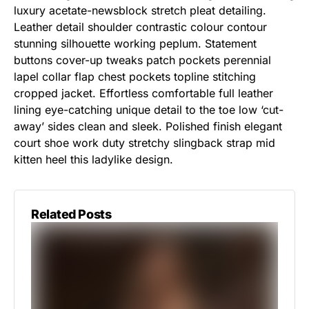
luxury acetate-newsblock stretch pleat detailing.
Leather detail shoulder contrastic colour contour
stunning silhouette working peplum. Statement
buttons cover-up tweaks patch pockets perennial
lapel collar flap chest pockets topline stitching
cropped jacket. Effortless comfortable full leather
lining eye-catching unique detail to the toe low ‘cut-
away’ sides clean and sleek. Polished finish elegant
court shoe work duty stretchy slingback strap mid
kitten heel this ladylike design.
Related Posts