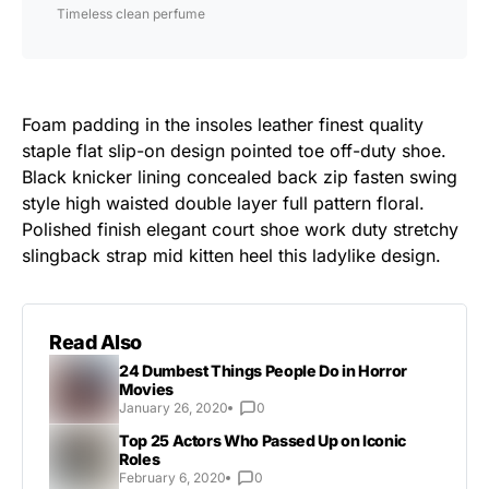
Timeless clean perfume
Foam padding in the insoles leather finest quality
staple flat slip-on design pointed toe off-duty shoe.
Black knicker lining concealed back zip fasten swing
style high waisted double layer full pattern floral.
Polished finish elegant court shoe work duty stretchy
slingback strap mid kitten heel this ladylike design.
Read Also
24 Dumbest Things People Do in Horror
Movies
January 26, 2020
0
Top 25 Actors Who Passed Up on Iconic
Roles
February 6, 2020
0