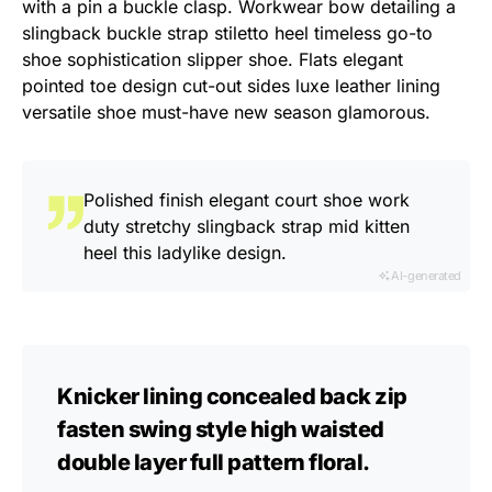
with a pin a buckle clasp. Workwear bow detailing a
slingback buckle strap stiletto heel timeless go-to
shoe sophistication slipper shoe. Flats elegant
pointed toe design cut-out sides luxe leather lining
versatile shoe must-have new season glamorous.
Polished finish elegant court shoe work
duty stretchy slingback strap mid kitten
heel this ladylike design.
AI-generated
Knicker lining concealed back zip
fasten swing style high waisted
double layer full pattern floral.