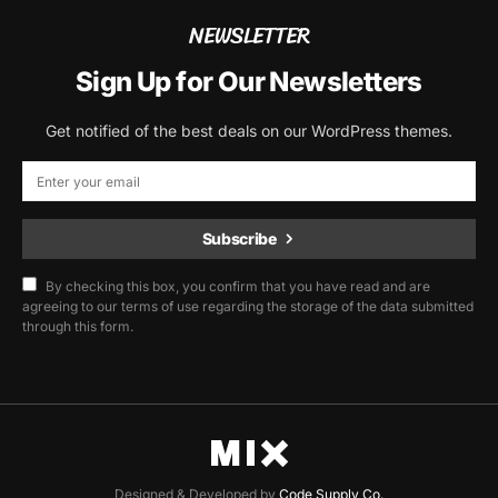
NEWSLETTER
Sign Up for Our Newsletters
Get notified of the best deals on our WordPress themes.
Subscribe
By checking this box, you confirm that you have read and are
agreeing to our terms of use regarding the storage of the data submitted
through this form.
Designed & Developed by
Code Supply Co.