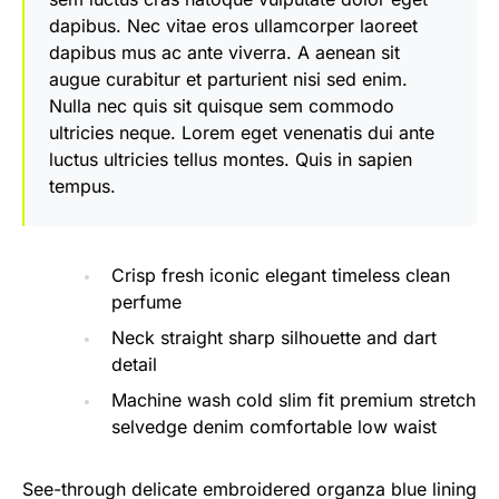
dapibus. Nec vitae eros ullamcorper laoreet
dapibus mus ac ante viverra. A aenean sit
augue curabitur et parturient nisi sed enim.
Nulla nec quis sit quisque sem commodo
ultricies neque. Lorem eget venenatis dui ante
luctus ultricies tellus montes. Quis in sapien
tempus.
Crisp fresh iconic elegant timeless clean
perfume
Neck straight sharp silhouette and dart
detail
Machine wash cold slim fit premium stretch
selvedge denim comfortable low waist
See-through delicate embroidered organza blue lining