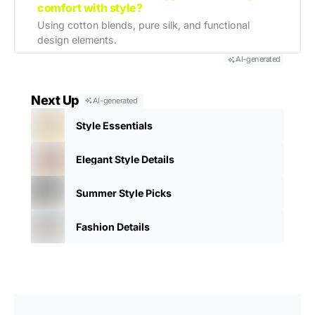
comfort with style?
Using cotton blends, pure silk, and functional
design elements.
AI-generated
Next Up
AI-generated
Style Essentials
Elegant Style Details
Summer Style Picks
Fashion Details