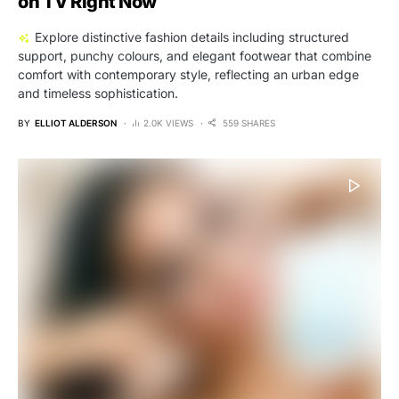
on TV Right Now
Explore distinctive fashion details including structured
support, punchy colours, and elegant footwear that combine
comfort with contemporary style, reflecting an urban edge
and timeless sophistication.
BY
ELLIOT ALDERSON
2.0K VIEWS
559 SHARES