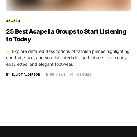
SPORTS
25 Best Acapella Groups to Start Listening
to Today
Explore detailed descriptions of fashion pieces highlighting
comfort, style, and sophisticated design features like pleats,
epaulettes, and elegant footwear.
BY
ELLIOT ALDERSON
955 VIEWS
1K SHARES