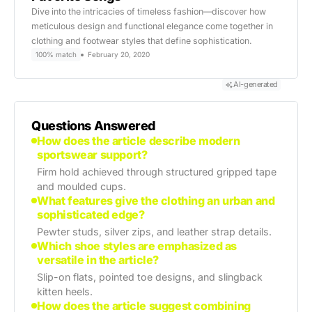
Dive into the intricacies of timeless fashion—discover how
meticulous design and functional elegance come together in
clothing and footwear styles that define sophistication.
100% match
February 20, 2020
AI-generated
Questions Answered
How does the article describe modern
sportswear support?
Firm hold achieved through structured gripped tape
and moulded cups.
What features give the clothing an urban and
sophisticated edge?
Pewter studs, silver zips, and leather strap details.
Which shoe styles are emphasized as
versatile in the article?
Slip-on flats, pointed toe designs, and slingback
kitten heels.
How does the article suggest combining