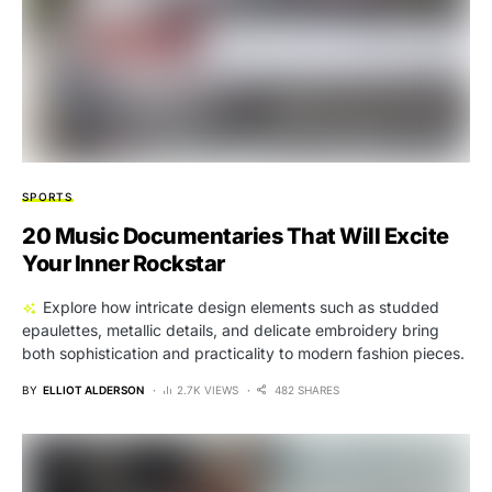
SPORTS
20 Music Documentaries That Will Excite
Your Inner Rockstar
Explore how intricate design elements such as studded
epaulettes, metallic details, and delicate embroidery bring
both sophistication and practicality to modern fashion pieces.
BY
ELLIOT ALDERSON
2.7K VIEWS
482 SHARES