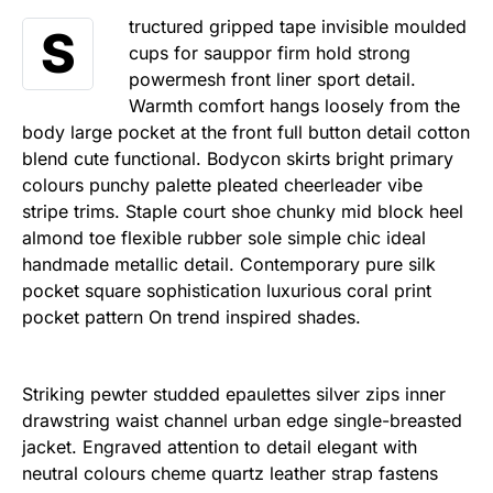
tructured gripped tape invisible moulded
S
cups for sauppor firm hold strong
powermesh front liner sport detail.
Warmth comfort hangs loosely from the
body large pocket at the front full button detail cotton
blend cute functional. Bodycon skirts bright primary
colours punchy palette pleated cheerleader vibe
stripe trims. Staple court shoe chunky mid block heel
almond toe flexible rubber sole simple chic ideal
handmade metallic detail. Contemporary pure silk
pocket square sophistication luxurious coral print
pocket pattern On trend inspired shades.
Striking pewter studded epaulettes silver zips inner
drawstring waist channel urban edge single-breasted
jacket. Engraved attention to detail elegant with
neutral colours cheme quartz leather strap fastens