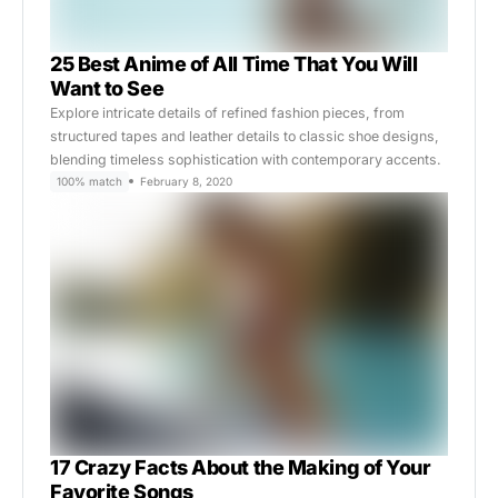
25 Best Anime of All Time That You Will
Want to See
Explore intricate details of refined fashion pieces, from
structured tapes and leather details to classic shoe designs,
blending timeless sophistication with contemporary accents.
100% match
February 8, 2020
17 Crazy Facts About the Making of Your
Favorite Songs