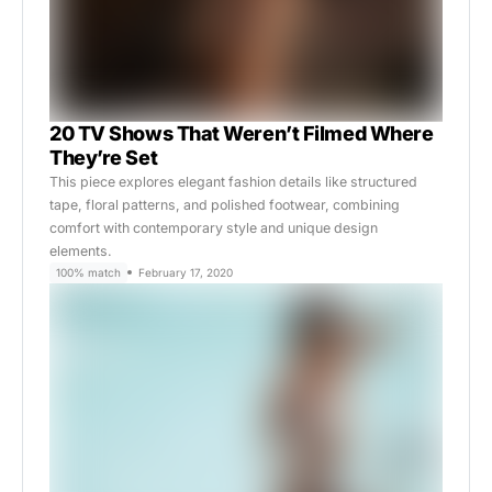
20 TV Shows That Weren’t Filmed Where
They’re Set
This piece explores elegant fashion details like structured
tape, floral patterns, and polished footwear, combining
comfort with contemporary style and unique design
elements.
100% match
February 17, 2020