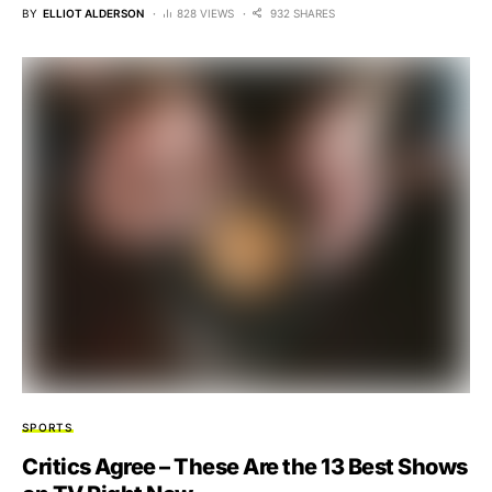
BY
ELLIOT ALDERSON
828 VIEWS
932 SHARES
SPORTS
Critics Agree – These Are the 13 Best Shows