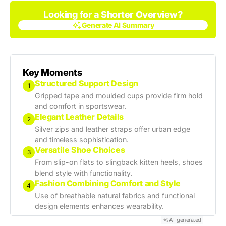
Looking for a Shorter Overview?
Generate AI Summary
Generate AI Summary
Key Moments
Structured Support Design
1
Gripped tape and moulded cups provide firm hold
and comfort in sportswear.
Elegant Leather Details
2
Silver zips and leather straps offer urban edge
and timeless sophistication.
Versatile Shoe Choices
3
From slip-on flats to slingback kitten heels, shoes
blend style with functionality.
Fashion Combining Comfort and Style
4
Use of breathable natural fabrics and functional
design elements enhances wearability.
AI-generated