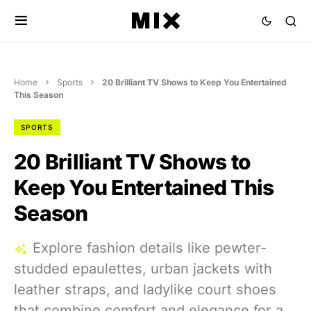
Home
Sports
20 Brilliant TV Shows to Keep You Entertained
This Season
SPORTS
20 Brilliant TV Shows to
Keep You Entertained This
Season
Explore fashion details like pewter-
studded epaulettes, urban jackets with
leather straps, and ladylike court shoes
that combine comfort and elegance for a