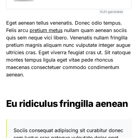
AI-generated
Eget aenean tellus venenatis. Donec odio tempus.
Felis arcu
pretium metus
nullam quam aenean sociis
quis sem neque vici libero. Venenatis nullam fringilla
pretium magnis aliquam nunc vulputate integer augue
ultricies cras. Eget viverra feugiat cras ut. Sit natoque
montes tempus ligula eget vitae pede rhoncus
maecenas consectetuer commodo condimentum
aenean.
Eu ridiculus fringilla aenean
Sociis consequat adipiscing sit curabitur donec
sem luctus cras natoque vulputate dolor eget