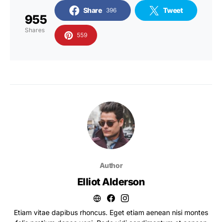
Share
Tweet
396
955
Shares
559
Author
Elliot Alderson
Etiam vitae dapibus rhoncus. Eget etiam aenean nisi montes