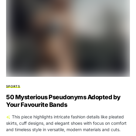
SPORTS
50 Mysterious Pseudonyms Adopted by
Your Favourite Bands
This piece highlights intricate fashion details like pleated
skirts, cuff designs, and elegant shoes with focus on comfort
and timeless style in versatile, modern materials and cuts.