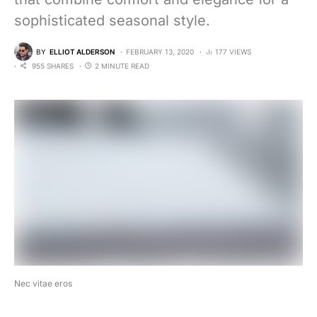
sophisticated seasonal style.
BY
ELLIOT ALDERSON
FEBRUARY 13, 2020
177 VIEWS
955 SHARES
2 MINUTE READ
Nec vitae eros