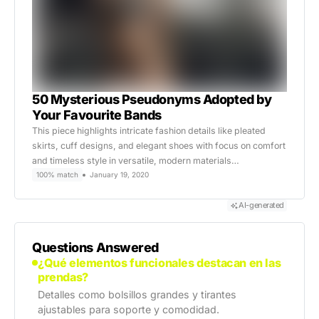
50 Mysterious Pseudonyms Adopted by
Your Favourite Bands
This piece highlights intricate fashion details like pleated
skirts, cuff designs, and elegant shoes with focus on comfort
and timeless style in versatile, modern materials…
100% match
January 19, 2020
AI-generated
Questions Answered
¿Qué elementos funcionales destacan en las
prendas?
Detalles como bolsillos grandes y tirantes
ajustables para soporte y comodidad.