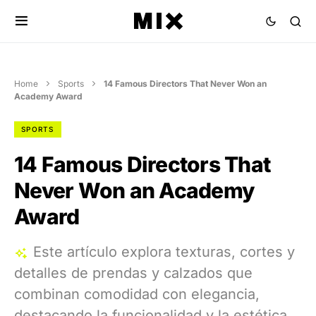
Home
Sports
14 Famous Directors That Never Won an
Academy Award
SPORTS
14 Famous Directors That
Never Won an Academy
Award
Este artículo explora texturas, cortes y
detalles de prendas y calzados que
combinan comodidad con elegancia,
destacando la funcionalidad y la estética