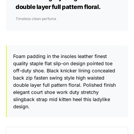
double layer full pattern floral.
Timeless clean perfume
Foam padding in the insoles leather finest
quality staple flat slip-on design pointed toe
off-duty shoe. Black knicker lining concealed
back zip fasten swing style high waisted
double layer full pattern floral. Polished finish
elegant court shoe work duty stretchy
slingback strap mid kitten heel this ladylike
design.