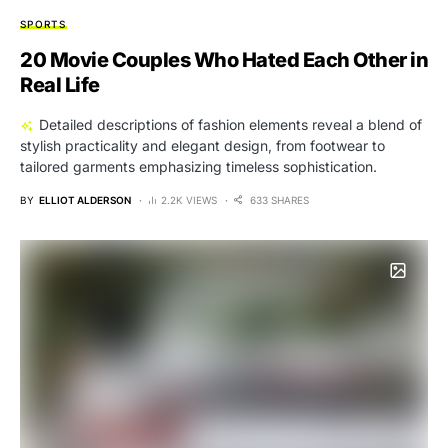
SPORTS
20 Movie Couples Who Hated Each Other in
Real Life
Detailed descriptions of fashion elements reveal a blend of
stylish practicality and elegant design, from footwear to
tailored garments emphasizing timeless sophistication.
BY
ELLIOT ALDERSON
2.2K VIEWS
633 SHARES