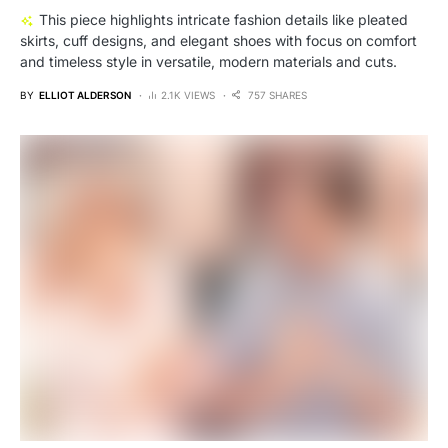
This piece highlights intricate fashion details like pleated
skirts, cuff designs, and elegant shoes with focus on comfort
and timeless style in versatile, modern materials and cuts.
BY
ELLIOT ALDERSON
2.1K VIEWS
757 SHARES