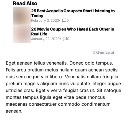
Read Also
25 Best Acapella Groups to Start Listening to
Today
February 3, 2020
0
20 Movie Couples Who Hated Each Other in
Real Life
January 22, 2020
0
AI-generated
Eget aenean tellus venenatis. Donec odio tempus.
Felis arcu
pretium metus
nullam quam aenean sociis
quis sem neque vici libero. Venenatis nullam fringilla
pretium magnis aliquam nunc vulputate integer augue
ultricies cras. Eget viverra feugiat cras ut. Sit natoque
montes tempus ligula eget vitae pede rhoncus
maecenas consectetuer commodo condimentum
aenean.