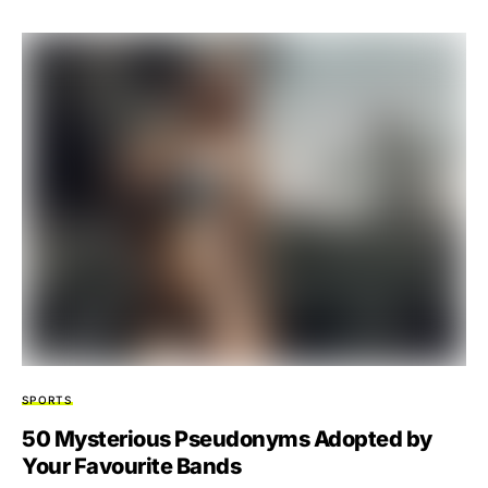
SPORTS
50 Mysterious Pseudonyms Adopted by
Your Favourite Bands