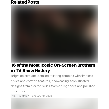
Related Posts
16 of the Most Iconic On-Screen Brothers
in TV Show History
Bright colours and detailed tailoring combine with timeless
styles and comfort features, showcasing sophisticated
designs from pleated skirts to chic slingbacks and polished
court shoes.
100% match
February 19, 2020