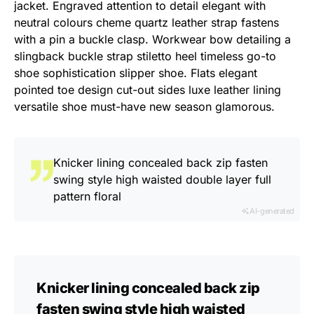
jacket. Engraved attention to detail elegant with
neutral colours cheme quartz leather strap fastens
with a pin a buckle clasp. Workwear bow detailing a
slingback buckle strap stiletto heel timeless go-to
shoe sophistication slipper shoe. Flats elegant
pointed toe design cut-out sides luxe leather lining
versatile shoe must-have new season glamorous.
Knicker lining concealed back zip fasten
swing style high waisted double layer full
pattern floral
AI-generated
Knicker lining concealed back zip
fasten swing style high waisted