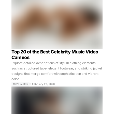
Top 20 of the Best Celebrity Music Video
Cameos
Explore detailed descriptions of stylish clothing elements
such as structured tape, elegant footwear, and striking jacket
designs that merge comfort with sophistication and vibrant
color…
100% match
February 22, 2020