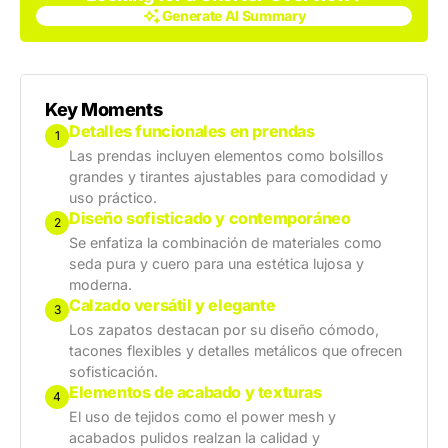
Generate AI Summary
Generate AI Summary
Key Moments
Detalles funcionales en prendas
1
Las prendas incluyen elementos como bolsillos
grandes y tirantes ajustables para comodidad y
uso práctico.
Diseño sofisticado y contemporáneo
2
Se enfatiza la combinación de materiales como
seda pura y cuero para una estética lujosa y
moderna.
Calzado versátil y elegante
3
Los zapatos destacan por su diseño cómodo,
tacones flexibles y detalles metálicos que ofrecen
sofisticación.
Elementos de acabado y texturas
4
El uso de tejidos como el power mesh y
acabados pulidos realzan la calidad y