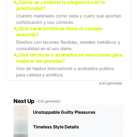
¿Cómo se combina la elegancia con la
practicidad?
Usando materiales como seda y cuero que aportan
sofisticación y uso cómodo.
¿Qué características tiene el calzado
descrito?
Diseños con tacones flexibles, detalles metálicos y
comodidad en el uso diario.
¿Qué técnicas o acabados se mencionan para
mejorar las prendas?
Uso de tejidos innovadores y acabados pulidos
para calidad y estética.
AI-generated
Next Up
AI-generated
Unstoppable Guilty Pleasures
Timeless Style Details