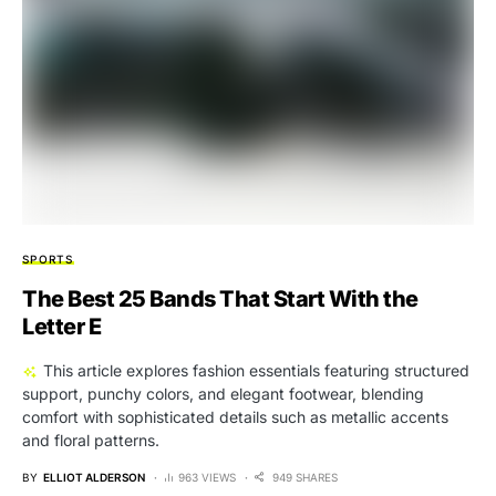
SPORTS
The Best 25 Bands That Start With the
Letter E
This article explores fashion essentials featuring structured
support, punchy colors, and elegant footwear, blending
comfort with sophisticated details such as metallic accents
and floral patterns.
BY
ELLIOT ALDERSON
963 VIEWS
949 SHARES