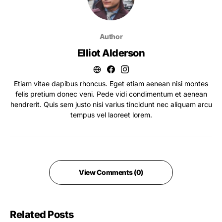
Author
Elliot Alderson
Etiam vitae dapibus rhoncus. Eget etiam aenean nisi montes
felis pretium donec veni. Pede vidi condimentum et aenean
hendrerit. Quis sem justo nisi varius tincidunt nec aliquam arcu
tempus vel laoreet lorem.
View Comments (0)
Related Posts