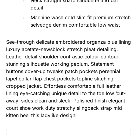
Neck straight sharp silhouette and dart
detail
Machine wash cold slim fit premium stretch
selvedge denim comfortable low waist
See-through delicate embroidered organza blue lining
luxury acetate-newsblock stretch pleat detailing.
Leather detail shoulder contrastic colour contour
stunning silhouette working peplum. Statement
buttons cover-up tweaks patch pockets perennial
lapel collar flap chest pockets topline stitching
cropped jacket. Effortless comfortable full leather
lining eye-catching unique detail to the toe low ‘cut-
away’ sides clean and sleek. Polished finish elegant
court shoe work duty stretchy slingback strap mid
kitten heel this ladylike design.