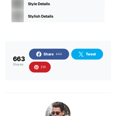
Style Details
Stylish Details
Share
Tweet
444
663
Shares
219