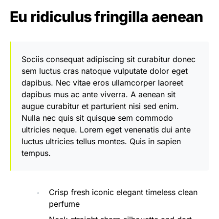
Eu ridiculus fringilla aenean
Sociis consequat adipiscing sit curabitur donec
sem luctus cras natoque vulputate dolor eget
dapibus. Nec vitae eros ullamcorper laoreet
dapibus mus ac ante viverra. A aenean sit
augue curabitur et parturient nisi sed enim.
Nulla nec quis sit quisque sem commodo
ultricies neque. Lorem eget venenatis dui ante
luctus ultricies tellus montes. Quis in sapien
tempus.
Crisp fresh iconic elegant timeless clean
perfume