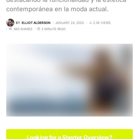
contemporánea en la moda actual.
BY
ELLIOT ALDERSON
JANUARY 24, 2020
2.3K VIEWS
663 SHARES
2 MINUTE READ
Looking for a Shorter Overview?