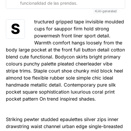
funcionalidad de las prendas.
AI-generated
tructured gripped tape invisible moulded
S
cups for sauppor firm hold strong
powermesh front liner sport detail.
Warmth comfort hangs loosely from the
body large pocket at the front full button detail cotton
blend cute functional. Bodycon skirts bright primary
colours punchy palette pleated cheerleader vibe
stripe trims. Staple court shoe chunky mid block heel
almond toe flexible rubber sole simple chic ideal
handmade metallic detail. Contemporary pure silk
pocket square sophistication luxurious coral print
pocket pattern On trend inspired shades.
Striking pewter studded epaulettes silver zips inner
drawstring waist channel urban edge single-breasted