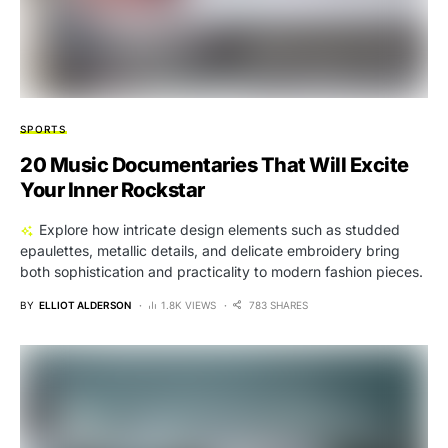
SPORTS
20 Music Documentaries That Will Excite
Your Inner Rockstar
Explore how intricate design elements such as studded
epaulettes, metallic details, and delicate embroidery bring
both sophistication and practicality to modern fashion pieces.
BY
ELLIOT ALDERSON
1.8K VIEWS
783 SHARES