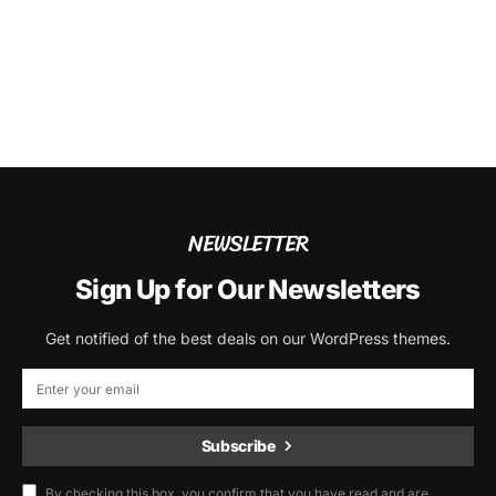
NEWSLETTER
Sign Up for Our Newsletters
Get notified of the best deals on our WordPress themes.
Subscribe
By checking this box, you confirm that you have read and are