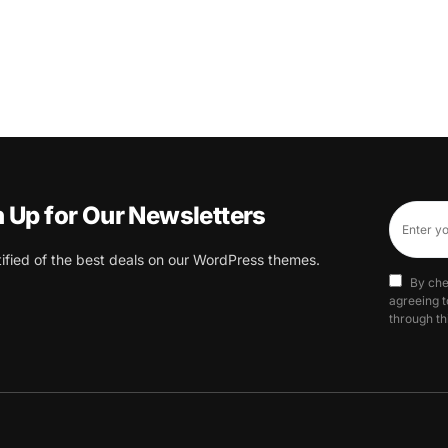
n Up for Our Newsletters
tified of the best deals on our WordPress themes.
By che
agreeing t
through th