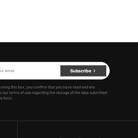
Subscribe
cking this box, you confirm that you have read and are
o our terms of use regarding the storage of the data submitted
is form.