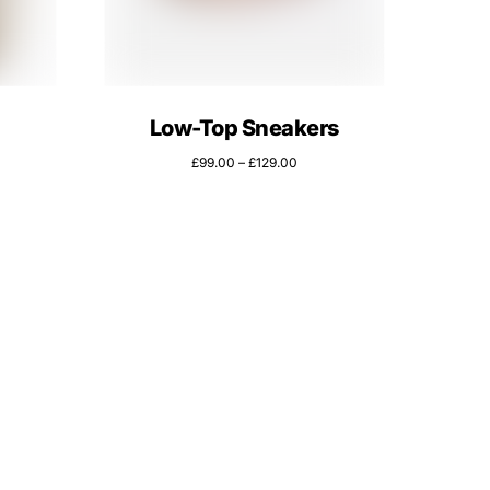
Low-Top Sneakers
£
99.00
–
£
129.00