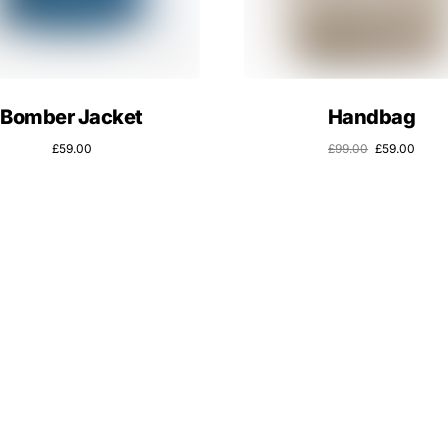
Bomber Jacket
Handbag
£
59.00
£
99.00
£
59.00