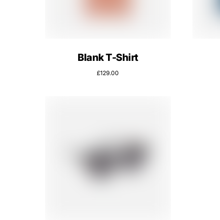
Blank T-Shirt
£
129.00