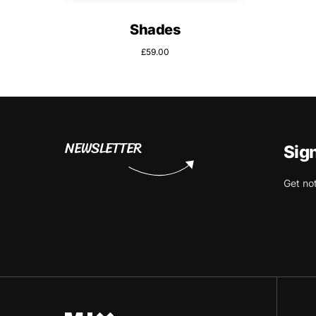
Shades
£
59.00
NEWSLETTER
Sig
Get no