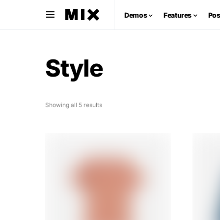
Demos
Features
Pos
Style
Showing all 5 results