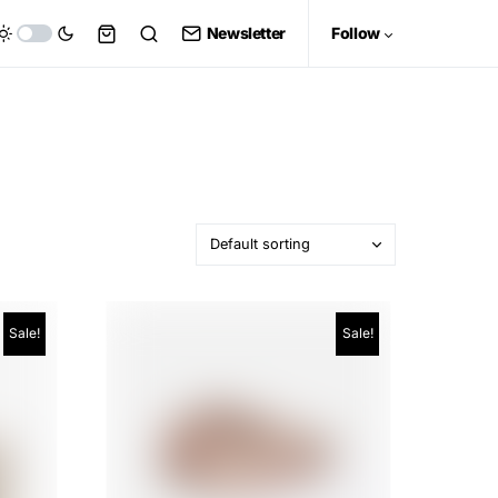
Newsletter
Follow
Sale!
Sale!