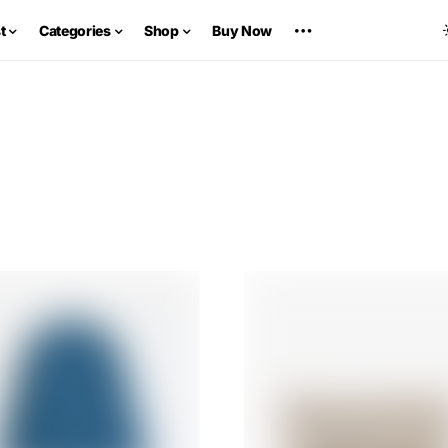
t
Categories
Shop
Buy Now