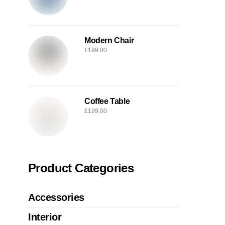
Modern Chair
£
199.00
Coffee Table
£
199.00
Product Categories
Accessories
Interior