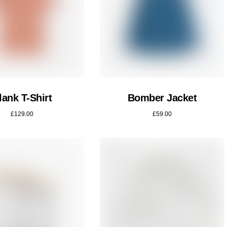
lank T-Shirt
Bomber Jacket
£
129.00
£
59.00