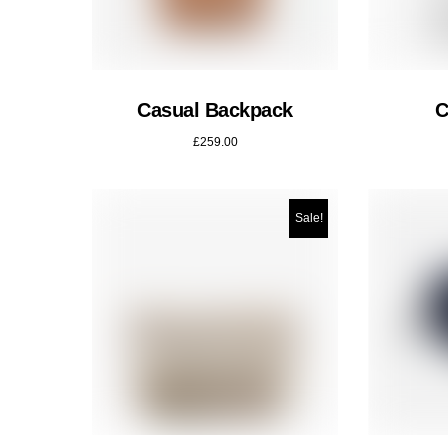
Casual Backpack
C
£
259.00
Sale!