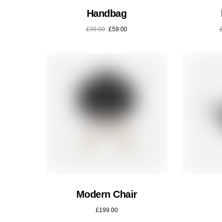
Handbag
£
99.00
£
59.00
Modern Chair
£
199.00