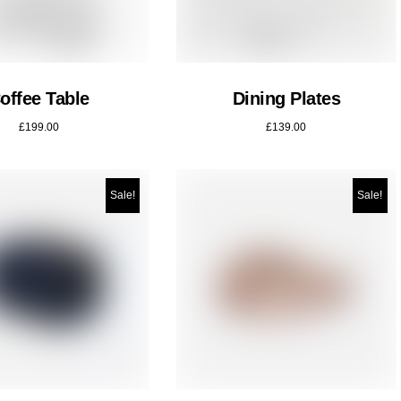
offee Table
Dining Plates
£
199.00
£
139.00
Sale!
Sale!