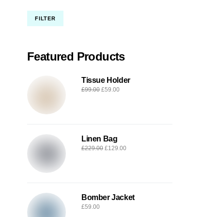
FILTER
Featured Products
Tissue Holder
£
99.00
£
59.00
Linen Bag
£
229.00
£
129.00
Bomber Jacket
£
59.00