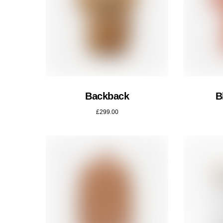
Backback
B
£
299.00