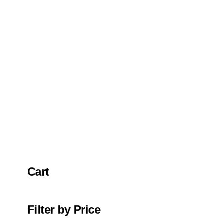
Cart
Filter by Price