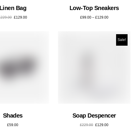
Linen Bag
Low-Top Sneakers
£
229.00
£
129.00
£
99.00
–
£
129.00
Sale!
Shades
Soap Despencer
£
59.00
£
229.00
£
129.00