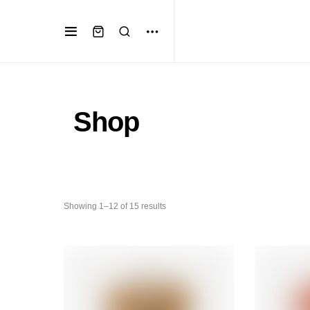
Shop
Showing 1–12 of 15 results