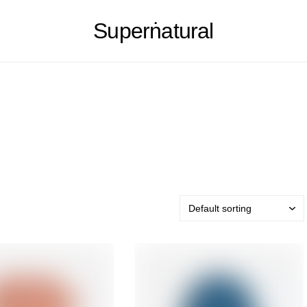
Superṅatural