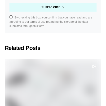
SUBSCRIBE
By checking this box, you confirm that you have read and are
agreeing to our terms of use regarding the storage of the data
submitted through this form.
Related Posts