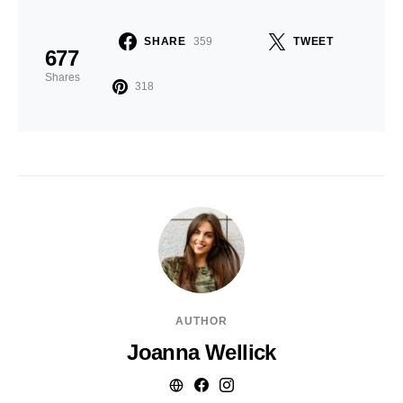
SHARE
359
TWEET
677
Shares
318
AUTHOR
Joanna Wellick