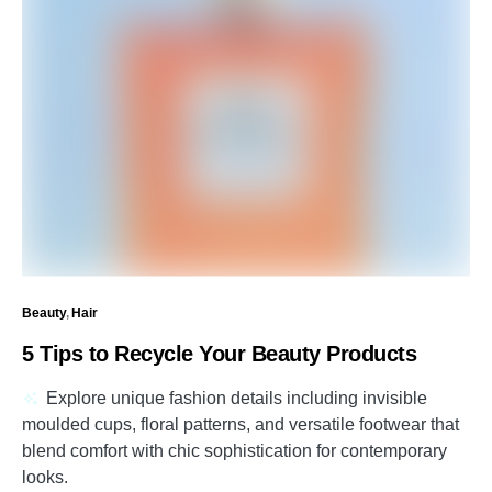
Beauty
Hair
5 Tips to Recycle Your Beauty Products
Explore unique fashion details including invisible
moulded cups, floral patterns, and versatile footwear that
blend comfort with chic sophistication for contemporary
looks.