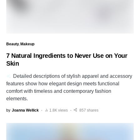
Beauty
Makeup
7 Natural Ingredients to Never Use on Your
Skin
Detailed descriptions of stylish apparel and accessory
features show how elegant design meets functional
comfort with timeless and contemporary fashion
elements.
by
Joanna Wellick
1.8K views
857 shares