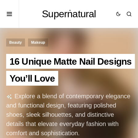
Superṅatural
Beauty
Makeup
16 Unique Matte Nail Designs
You’ll Love
Explore a blend of contemporary elegance
and functional design, featuring polished
shoes, sleek silhouettes, and distinctive
details that elevate everyday fashion with
comfort and sophistication.