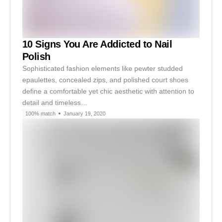
10 Signs You Are Addicted to Nail
Polish
Sophisticated fashion elements like pewter studded
epaulettes, concealed zips, and polished court shoes
define a comfortable yet chic aesthetic with attention to
detail and timeless…
100% match
January 19, 2020