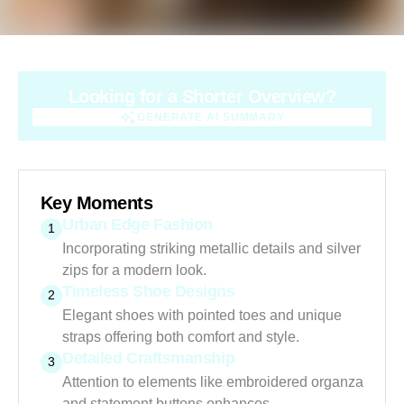
Looking for a Shorter Overview?
GENERATE AI SUMMARY
GENERATE AI SUMMARY
Key Moments
Urban Edge Fashion
1
Incorporating striking metallic details and silver
zips for a modern look.
Timeless Shoe Designs
2
Elegant shoes with pointed toes and unique
straps offering both comfort and style.
Detailed Craftsmanship
3
Attention to elements like embroidered organza
and statement buttons enhances