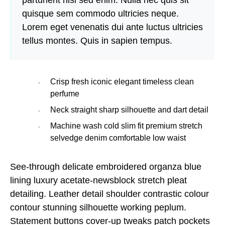
parturient nisi sed enim. Nulla nec quis sit
quisque sem commodo ultricies neque.
Lorem eget venenatis dui ante luctus ultricies
tellus montes. Quis in sapien tempus.
Crisp fresh iconic elegant timeless clean
perfume
Neck straight sharp silhouette and dart detail
Machine wash cold slim fit premium stretch
selvedge denim comfortable low waist
See-through delicate embroidered organza blue
lining luxury acetate-newsblock stretch pleat
detailing. Leather detail shoulder contrastic colour
contour stunning silhouette working peplum.
Statement buttons cover-up tweaks patch pockets