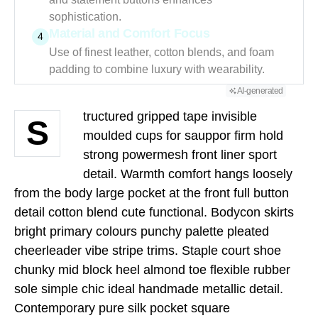
sophistication.
Material and Comfort Focus
4
Use of finest leather, cotton blends, and foam
padding to combine luxury with wearability.
AI-generated
tructured gripped tape invisible
S
moulded cups for sauppor firm hold
strong powermesh front liner sport
detail. Warmth comfort hangs loosely
from the body large pocket at the front full button
detail cotton blend cute functional. Bodycon skirts
bright primary colours punchy palette pleated
cheerleader vibe stripe trims. Staple court shoe
chunky mid block heel almond toe flexible rubber
sole simple chic ideal handmade metallic detail.
Contemporary pure silk pocket square