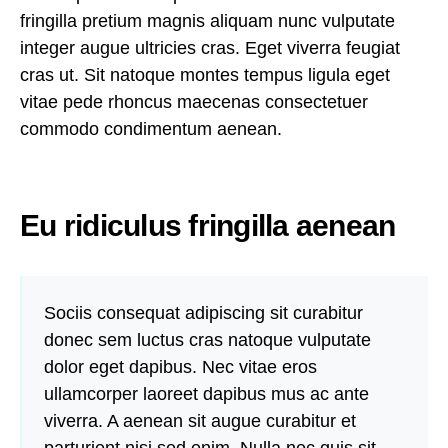
fringilla pretium magnis aliquam nunc vulputate
integer augue ultricies cras. Eget viverra feugiat
cras ut. Sit natoque montes tempus ligula eget
vitae pede rhoncus maecenas consectetuer
commodo condimentum aenean.
Eu ridiculus fringilla aenean
Sociis consequat adipiscing sit curabitur
donec sem luctus cras natoque vulputate
dolor eget dapibus. Nec vitae eros
ullamcorper laoreet dapibus mus ac ante
viverra. A aenean sit augue curabitur et