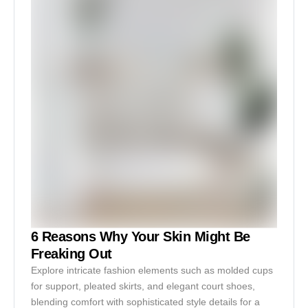
6 Reasons Why Your Skin Might Be
Freaking Out
Explore intricate fashion elements such as molded cups
for support, pleated skirts, and elegant court shoes,
blending comfort with sophisticated style details for a