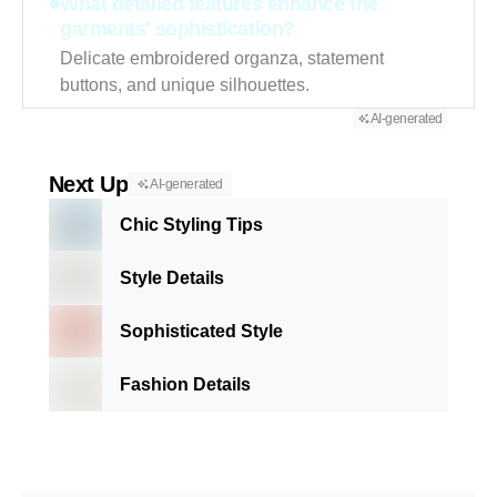
What detailed features enhance the
garments' sophistication?
Delicate embroidered organza, statement
buttons, and unique silhouettes.
AI-generated
Next Up
AI-generated
Chic Styling Tips
Style Details
Sophisticated Style
Fashion Details