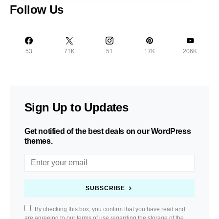
Follow Us
53
71K
51
17K
206K
Sign Up to Updates
Get notified of the best deals on our WordPress
themes.
SUBSCRIBE
By checking this box, you confirm that you have read and
are agreeing to our terms of use regarding the storage of the