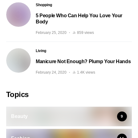
Shopping
5 People Who Can Help You Love Your
Body
February 25, 2020
859 views
Living
Manicure Not Enough? Plump Your Hands
February 24, 2020
1.4K views
Topics
Beauty
9