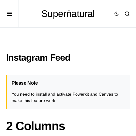
Superṅatural
Instagram Feed
Please Note
You need to install and activate
Powerkit
and
Canvas
to
make this feature work.
2 Columns