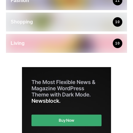
Fashion
11
Shopping
10
Living
10