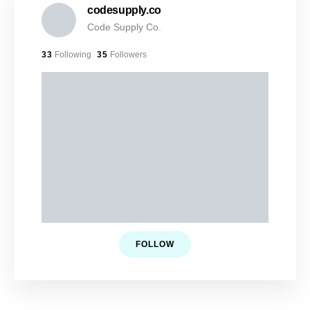
codesupply.co
Code Supply Co.
33
Following
35
Followers
FOLLOW