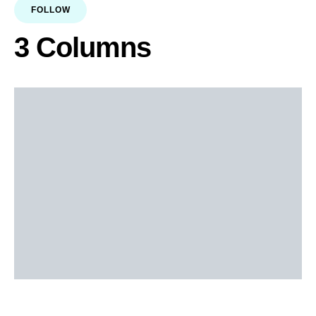
FOLLOW
3 Columns