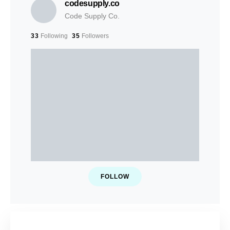
codesupply.co
Code Supply Co.
33
Following
35
Followers
FOLLOW