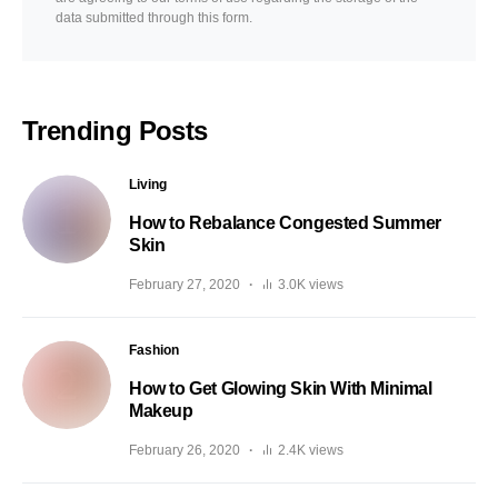
data submitted through this form.
Trending Posts
Living
How to Rebalance Congested Summer
Skin
February 27, 2020
3.0K views
Fashion
How to Get Glowing Skin With Minimal
Makeup
February 26, 2020
2.4K views