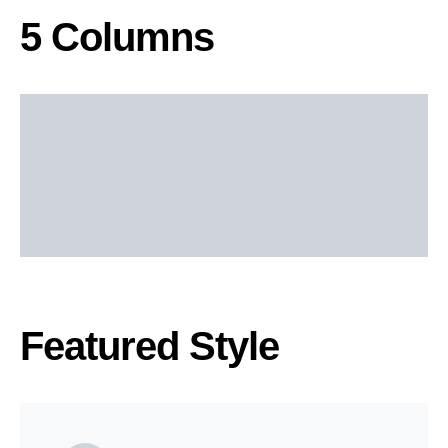
5 Columns
Featured Style