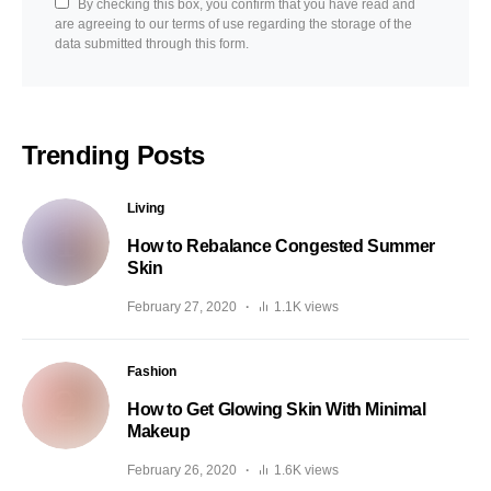
By checking this box, you confirm that you have read and
are agreeing to our terms of use regarding the storage of the
data submitted through this form.
Trending Posts
Living
How to Rebalance Congested Summer
Skin
February 27, 2020
1.1K views
Fashion
How to Get Glowing Skin With Minimal
Makeup
February 26, 2020
1.6K views