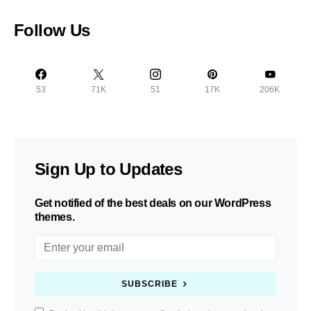
Follow Us
53
71K
51
17K
206K
Sign Up to Updates
Get notified of the best deals on our WordPress
themes.
SUBSCRIBE