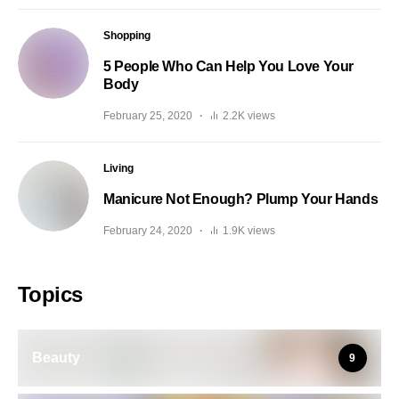
Shopping
5 People Who Can Help You Love Your
Body
February 25, 2020
2.2K views
Living
Manicure Not Enough? Plump Your Hands
February 24, 2020
1.9K views
Topics
Beauty
9