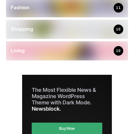
Fashion
11
Shopping
10
Living
10