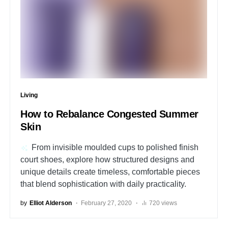
Living
How to Rebalance Congested Summer
Skin
From invisible moulded cups to polished finish
court shoes, explore how structured designs and
unique details create timeless, comfortable pieces
that blend sophistication with daily practicality.
by
Elliot Alderson
February 27, 2020
720 views