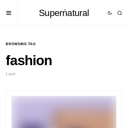
Superṅatural
BROWSING TAG
fashion
1 post