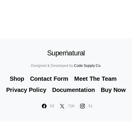
Superṅatural
Designed & Developed by
Code Supply Co.
Shop
Contact Form
Meet The Team
Privacy Policy
Documentation
Buy Now
53
71K
51