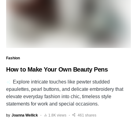
Fashion
How to Make Your Own Beauty Pens
Explore intricate touches like pewter studded
epaulettes, pearl buttons, and delicate embroidery that
elevate everyday fashion into chic, timeless style
statements for work and special occasions.
by
Joanna Wellick
1.8K views
461 shares