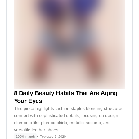
8 Daily Beauty Habits That Are Aging
Your Eyes
This piece highlights fashion staples blending structured
comfort with sophisticated details, focusing on design
elements like pleated skirts, metallic accents, and
versatile leather shoes.
100% match
February 1, 2020