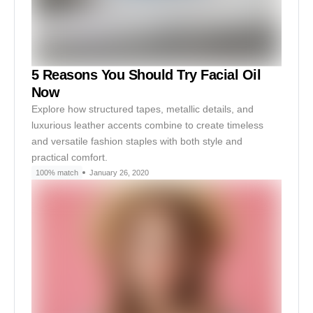
5 Reasons You Should Try Facial Oil
Now
Explore how structured tapes, metallic details, and
luxurious leather accents combine to create timeless
and versatile fashion staples with both style and
practical comfort.
100% match
January 26, 2020