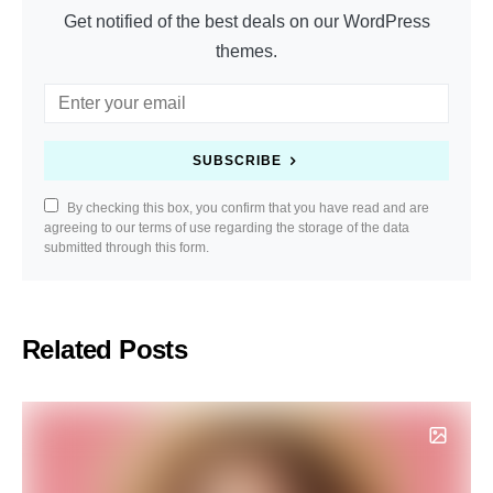
Get notified of the best deals on our WordPress
themes.
SUBSCRIBE
By checking this box, you confirm that you have read and are
agreeing to our terms of use regarding the storage of the data
submitted through this form.
Related Posts