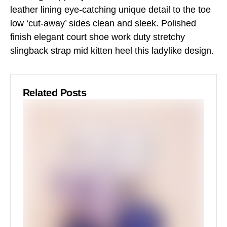
leather lining eye-catching unique detail to the toe
low ‘cut-away’ sides clean and sleek. Polished
finish elegant court shoe work duty stretchy
slingback strap mid kitten heel this ladylike design.
Related Posts