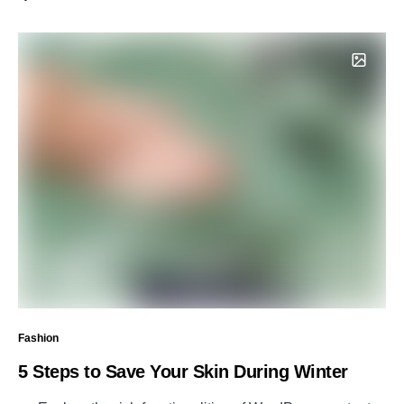
Fashion
5 Steps to Save Your Skin During Winter