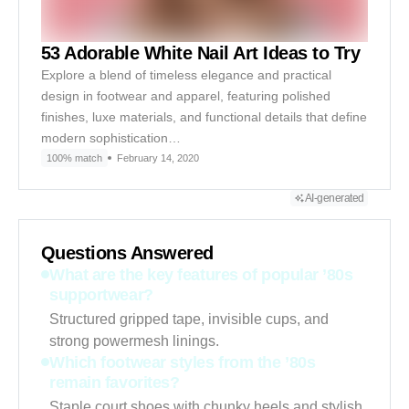
53 Adorable White Nail Art Ideas to Try
Explore a blend of timeless elegance and practical
design in footwear and apparel, featuring polished
finishes, luxe materials, and functional details that define
modern sophistication…
100% match
February 14, 2020
AI-generated
Questions Answered
What are the key features of popular ’80s
supportwear?
Structured gripped tape, invisible cups, and
strong powermesh linings.
Which footwear styles from the ’80s
remain favorites?
Staple court shoes with chunky heels and stylish