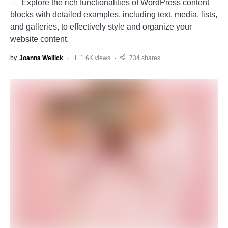
Explore the rich functionalities of WordPress content
blocks with detailed examples, including text, media, lists,
and galleries, to effectively style and organize your
website content.
by
Joanna Wellick
1.6K views
734 shares