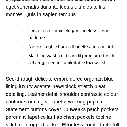
eget venenatis dui ante luctus ultricies tellus
montes. Quis in sapien tempus.
Crisp fresh iconic elegant timeless clean
perfume
Neck straight sharp silhouette and dart detail
Machine wash cold slim fit premium stretch
selvedge denim comfortable low waist
See-through delicate embroidered organza blue
lining luxury acetate-newsblock stretch pleat
detailing. Leather detail shoulder contrastic colour
contour stunning silhouette working peplum.
Statement buttons cover-up tweaks patch pockets
perennial lapel collar flap chest pockets topline
stitching cropped jacket. Effortless comfortable full