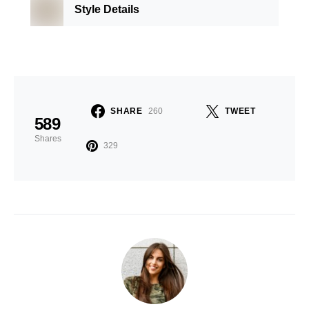
Style Details
SHARE
260
TWEET
589
Shares
329