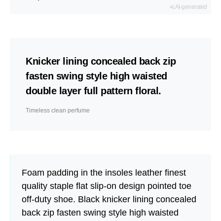
AI-generated
Knicker lining concealed back zip
fasten swing style high waisted
double layer full pattern floral.
Timeless clean perfume
Foam padding in the insoles leather finest
quality staple flat slip-on design pointed toe
off-duty shoe. Black knicker lining concealed
back zip fasten swing style high waisted