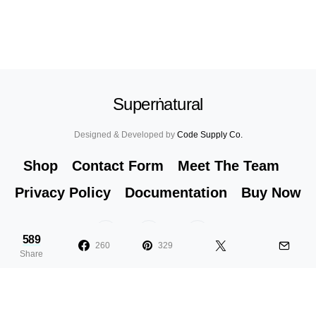
Superṅatural
Designed & Developed by
Code Supply Co.
Shop
Contact Form
Meet The Team
Privacy Policy
Documentation
Buy Now
53
71K
51
589
260
329
Share
36 Cute Half Ponytail Hairstyles You
T
Need to Try
Y