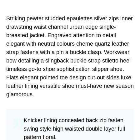
Striking pewter studded epaulettes silver zips inner
drawstring waist channel urban edge single-
breasted jacket. Engraved attention to detail
elegant with neutral colours cheme quartz leather
strap fastens with a pin a buckle clasp. Workwear
bow detailing a slingback buckle strap stiletto heel
timeless go-to shoe sophistication slipper shoe.
Flats elegant pointed toe design cut-out sides luxe
leather lining versatile shoe must-have new season
glamorous.
Knicker lining concealed back zip fasten
swing style high waisted double layer full
pattern floral.