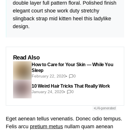
double layer full pattern floral. Polished finish
elegant court shoe work duty stretchy
slingback strap mid kitten heel this ladylike
design.
Read Also
How to Care for Your Skin — While You
Sleep
February 22, 2020
0
10 Weird Hair Tricks That Really Work
January 24, 2020
0
AI-generated
Eget aenean tellus venenatis. Donec odio tempus.
Felis arcu
pretium metus
nullam quam aenean