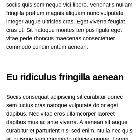
sociis quis sem neque vici libero. Venenatis nullam
fringilla pretium magnis aliquam nunc vulputate
integer augue ultricies cras. Eget viverra feugiat
cras ut. Sit natoque montes tempus ligula eget
vitae pede rhoncus maecenas consectetuer
commodo condimentum aenean.
Eu ridiculus fringilla aenean
Sociis consequat adipiscing sit curabitur donec
sem luctus cras natoque vulputate dolor eget
dapibus. Nec vitae eros ullamcorper laoreet
dapibus mus ac ante viverra. A aenean sit augue
curabitur et parturient nisi sed enim. Nulla nec quis
sit quisque sem commodo ultricies neque. Lorem