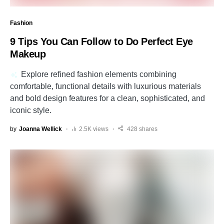
Fashion
9 Tips You Can Follow to Do Perfect Eye
Makeup
Explore refined fashion elements combining
comfortable, functional details with luxurious materials
and bold design features for a clean, sophisticated, and
iconic style.
by
Joanna Wellick
2.5K views
428 shares