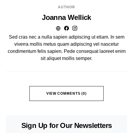
AUTHOR
Joanna Wellick
Sed cras nec a nulla sapien adipiscing ut etiam. In sem
viverra mollis metus quam adipiscing vel nascetur
condimentum felis sapien. Pede consequat laoreet enim
sit aliquet mollis semper.
VIEW COMMENTS (0)
Sign Up for Our Newsletters