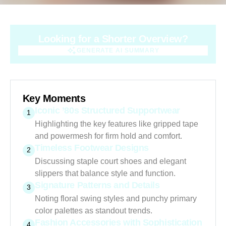
Looking for a Shorter Overview?
GENERATE AI SUMMARY
GENERATE AI SUMMARY
Key Moments
Iconic ’80s Structured Supportwear
1
Highlighting the key features like gripped tape
and powermesh for firm hold and comfort.
Timeless Footwear Designs
2
Discussing staple court shoes and elegant
slippers that balance style and function.
Signature Patterns and Details
3
Noting floral swing styles and punchy primary
color palettes as standout trends.
Fashion Accessories with Sophistication
4