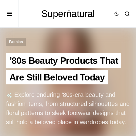
Superṅatural
Fashion
’80s Beauty Products That
Are Still Beloved Today
Explore enduring ’80s-era beauty and
fashion items, from structured silhouettes and
floral patterns to sleek footwear designs that
still hold a beloved place in wardrobes today.