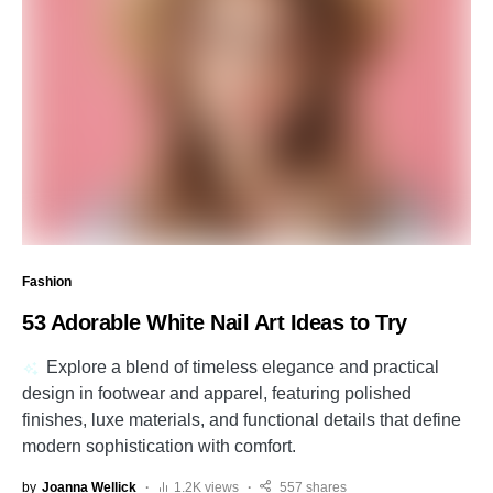
Fashion
53 Adorable White Nail Art Ideas to Try
Explore a blend of timeless elegance and practical
design in footwear and apparel, featuring polished
finishes, luxe materials, and functional details that define
modern sophistication with comfort.
by
Joanna Wellick
1.2K views
557 shares