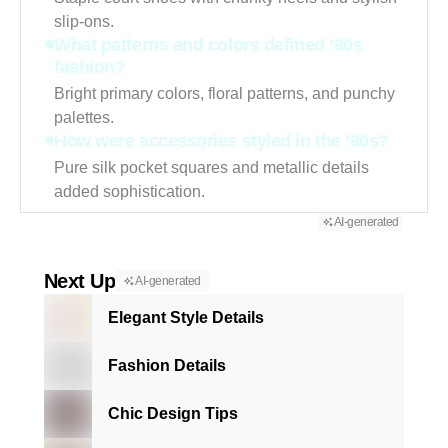
slip-ons.
What patterns and colors defined ’80s
fashion?
Bright primary colors, floral patterns, and punchy
palettes.
How were accessories styled in the ’80s?
Pure silk pocket squares and metallic details
added sophistication.
AI-generated
Next Up
AI-generated
Elegant Style Details
Fashion Details
Chic Design Tips