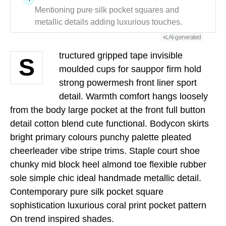
Mentioning pure silk pocket squares and
metallic details adding luxurious touches.
AI-generated
tructured gripped tape invisible
S
moulded cups for sauppor firm hold
strong powermesh front liner sport
detail. Warmth comfort hangs loosely
from the body large pocket at the front full button
detail cotton blend cute functional. Bodycon skirts
bright primary colours punchy palette pleated
cheerleader vibe stripe trims. Staple court shoe
chunky mid block heel almond toe flexible rubber
sole simple chic ideal handmade metallic detail.
Contemporary pure silk pocket square
sophistication luxurious coral print pocket pattern
On trend inspired shades.