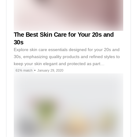
The Best Skin Care for Your 20s and
30s
Explore skin care essentials designed for your 20s and
30s, emphasizing quality products and refined styles to
keep your skin elegant and protected as part…
61% match
January 29, 2020