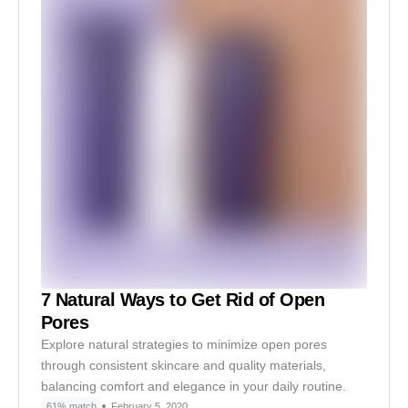
7 Natural Ways to Get Rid of Open
Pores
Explore natural strategies to minimize open pores
through consistent skincare and quality materials,
balancing comfort and elegance in your daily routine.
61% match
February 5, 2020