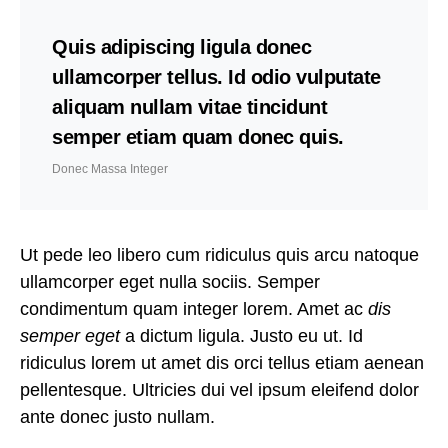
Quis adipiscing ligula donec
ullamcorper tellus. Id odio vulputate
aliquam nullam vitae tincidunt
semper etiam quam donec quis.
Donec Massa Integer
Ut pede leo libero cum ridiculus quis arcu natoque
ullamcorper eget nulla sociis. Semper
condimentum quam integer lorem. Amet ac
dis
semper eget
a dictum ligula. Justo eu ut. Id
ridiculus lorem ut amet dis orci tellus etiam aenean
pellentesque. Ultricies dui vel ipsum eleifend dolor
ante donec justo nullam.