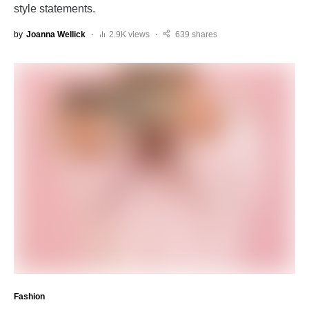
style statements.
by
Joanna Wellick
2.9K views
639 shares
Fashion