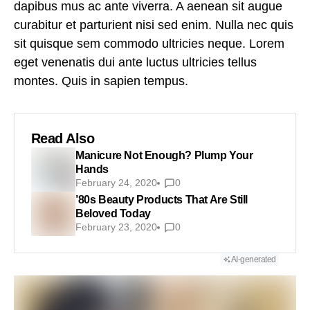
dapibus mus ac ante viverra. A aenean sit augue
curabitur et parturient nisi sed enim. Nulla nec quis
sit quisque sem commodo ultricies neque. Lorem
eget venenatis dui ante luctus ultricies tellus
montes. Quis in sapien tempus.
Read Also
Manicure Not Enough? Plump Your
Hands
February 24, 2020
0
’80s Beauty Products That Are Still
Beloved Today
February 23, 2020
0
AI-generated