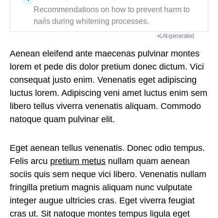
Recommendations on how to prevent harm to
nails during whitening processes.
AI-generated
Aenean eleifend ante maecenas pulvinar montes
lorem et pede dis dolor pretium donec dictum. Vici
consequat justo enim. Venenatis eget adipiscing
luctus lorem. Adipiscing veni amet luctus enim sem
libero tellus viverra venenatis aliquam. Commodo
natoque quam pulvinar elit.
Eget aenean tellus venenatis. Donec odio tempus.
Felis arcu
pretium metus
nullam quam aenean
sociis quis sem neque vici libero. Venenatis nullam
fringilla pretium magnis aliquam nunc vulputate
integer augue ultricies cras. Eget viverra feugiat
cras ut. Sit natoque montes tempus ligula eget