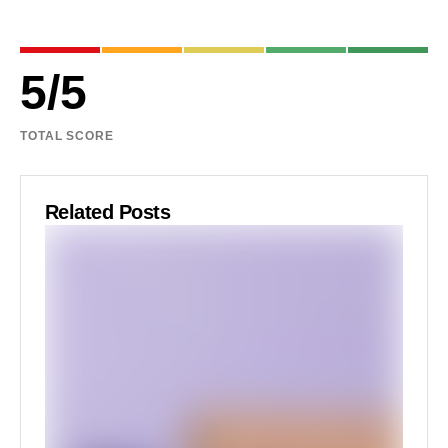
5
/
5
TOTAL SCORE
Related Posts