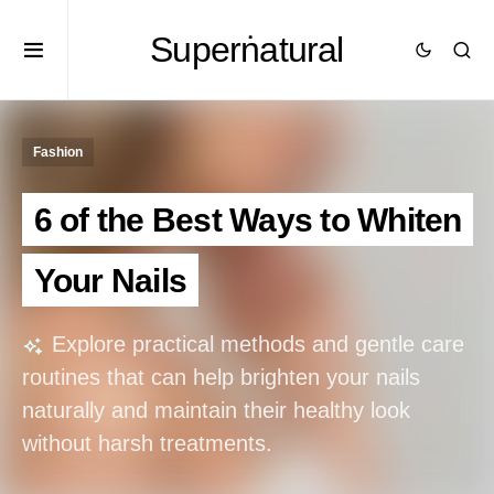
Superṅatural
Fashion
6 of the Best Ways to Whiten
Your Nails
Explore practical methods and gentle care
routines that can help brighten your nails
naturally and maintain their healthy look
without harsh treatments.