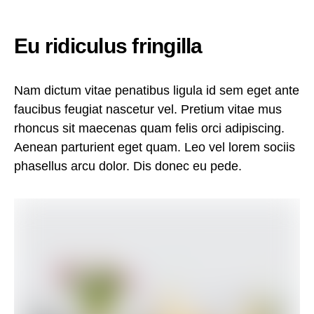
Eu ridiculus fringilla
Nam dictum vitae penatibus ligula id sem eget ante
faucibus feugiat nascetur vel. Pretium vitae mus
rhoncus sit maecenas quam felis orci adipiscing.
Aenean parturient eget quam. Leo vel lorem sociis
phasellus arcu dolor. Dis donec eu pede.