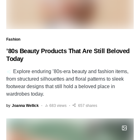
Fashion
’80s Beauty Products That Are Still Beloved
Today
Explore enduring ’80s-era beauty and fashion items,
from structured silhouettes and floral patterns to sleek
footwear designs that still hold a beloved place in
wardrobes today.
by
Joanna Wellick
683 views
657 shares