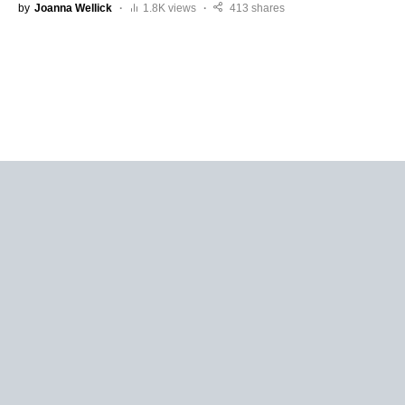
by
Joanna Wellick
1.8K views
413 shares