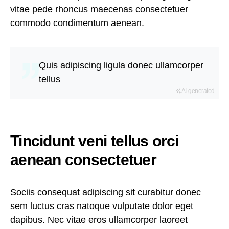
vitae pede rhoncus maecenas consectetuer
commodo condimentum aenean.
Quis adipiscing ligula donec ullamcorper
tellus
AI-generated
Tincidunt veni tellus orci
aenean consectetuer
Sociis consequat adipiscing sit curabitur donec
sem luctus cras natoque vulputate dolor eget
dapibus. Nec vitae eros ullamcorper laoreet