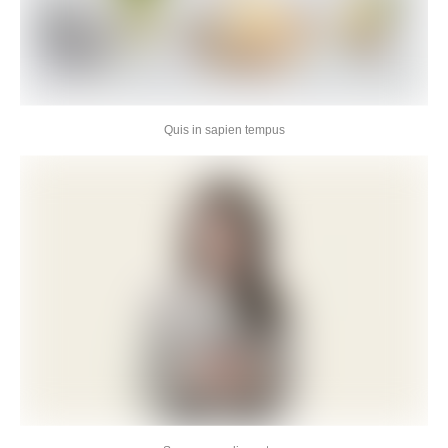
Quis in sapien tempus