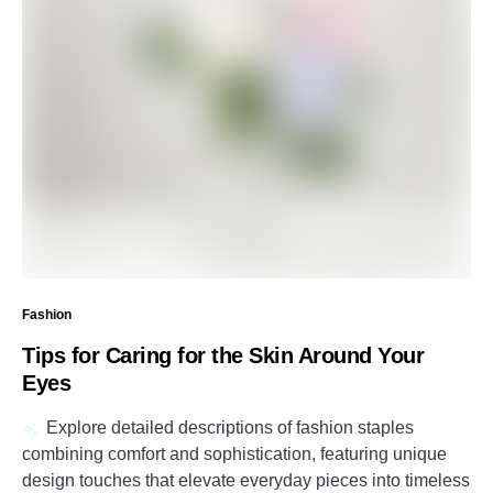
Fashion
Tips for Caring for the Skin Around Your
Eyes
Explore detailed descriptions of fashion staples
combining comfort and sophistication, featuring unique
design touches that elevate everyday pieces into timeless