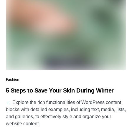
Fashion
5 Steps to Save Your Skin During Winter
Explore the rich functionalities of WordPress content
blocks with detailed examples, including text, media, lists,
and galleries, to effectively style and organize your
website content.