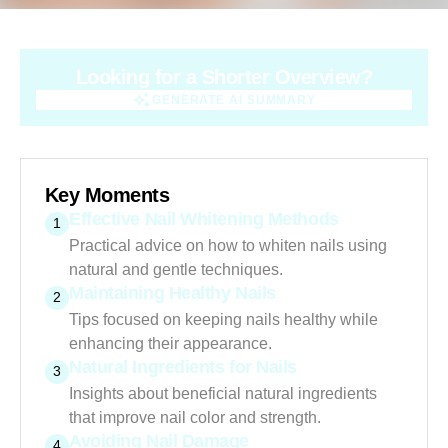
Looking for a Shorter Overview?
GENERATE AI SUMMARY
GENERATE AI SUMMARY
Key Moments
Effective Nail Whitening Methods
1
Practical advice on how to whiten nails using
natural and gentle techniques.
Maintaining Healthy Nails
2
Tips focused on keeping nails healthy while
enhancing their appearance.
Natural Ingredients for Nails
3
Insights about beneficial natural ingredients
that improve nail color and strength.
Avoiding Nail Damage
4