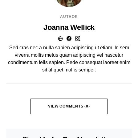
AUTHOR
Joanna Wellick
Sed cras nec a nulla sapien adipiscing ut etiam. In sem
viverra mollis metus quam adipiscing vel nascetur
condimentum felis sapien. Pede consequat laoreet enim
sit aliquet mollis semper.
VIEW COMMENTS (0)