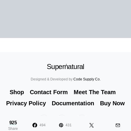
Superṅatural
Designed & Developed by
Code Supply Co.
Shop
Contact Form
Meet The Team
Privacy Policy
Documentation
Buy Now
53
71K
51
925
494
431
Share