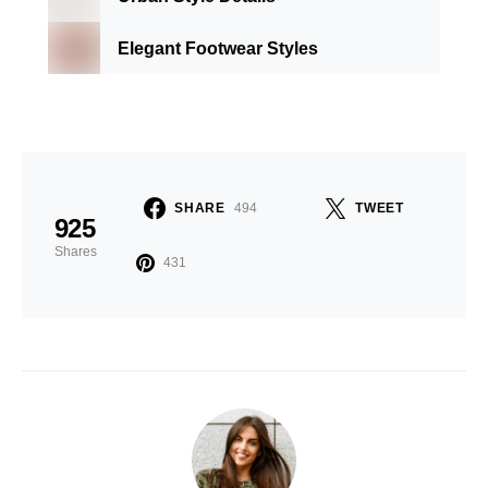
Elegant Footwear Styles
SHARE
494
TWEET
925
Shares
431