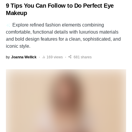
9 Tips You Can Follow to Do Perfect Eye
Makeup
Explore refined fashion elements combining
comfortable, functional details with luxurious materials
and bold design features for a clean, sophisticated, and
iconic style.
by
Joanna Wellick
169 views
681 shares