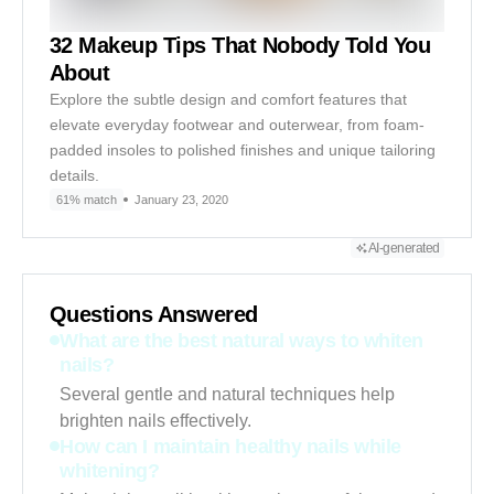
32 Makeup Tips That Nobody Told You
About
Explore the subtle design and comfort features that
elevate everyday footwear and outerwear, from foam-
padded insoles to polished finishes and unique tailoring
details.
61% match
January 23, 2020
AI-generated
Questions Answered
What are the best natural ways to whiten
nails?
Several gentle and natural techniques help
brighten nails effectively.
How can I maintain healthy nails while
whitening?