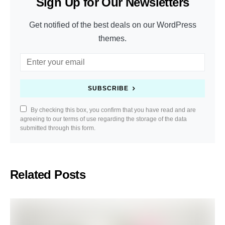
Sign Up for Our Newsletters
Get notified of the best deals on our WordPress
themes.
SUBSCRIBE
By checking this box, you confirm that you have read and are
agreeing to our terms of use regarding the storage of the data
submitted through this form.
Related Posts