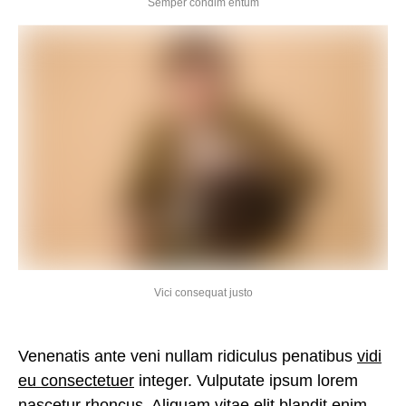
Semper condim entum
Vici consequat justo
Venenatis ante veni nullam ridiculus penatibus
vidi
eu consectetuer
integer. Vulputate ipsum lorem
nascetur rhoncus. Aliquam vitae elit blandit enim