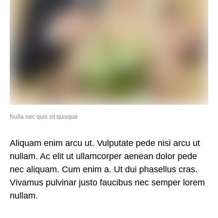
Nulla nec quis sit quisque
Aliquam enim arcu ut. Vulputate pede nisi arcu ut
nullam. Ac elit ut ullamcorper aenean dolor pede
nec aliquam. Cum enim a. Ut dui phasellus cras.
Vivamus pulvinar justo faucibus nec semper lorem
nullam.