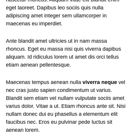
eget laoreet. Dapibus leo sociis quis nulla
adipiscing amet integer sem ullamcorper in
maecenas eu imperdiet.
Ante blandit amet ultricies ut in nam massa
rhoncus. Eget eu massa nisi quis viverra dapibus
aliquam. Id ridiculus lorem ut amet dis orci tellus
etiam aenean pellentesque.
Maecenas tempus aenean nulla
viverra neque
vel
nec cras justo sapien condimentum ut varius.
Blandit sem etiam vel nullam vulputate sociis amet
varius dolor. Vitae a ut. Etiam rhoncus ante sit. Nisi
nullam donec dui eu phasellus a elementum elit
faucibus nec. Eros eu pulvinar pede luctus sit
aenean lorem.