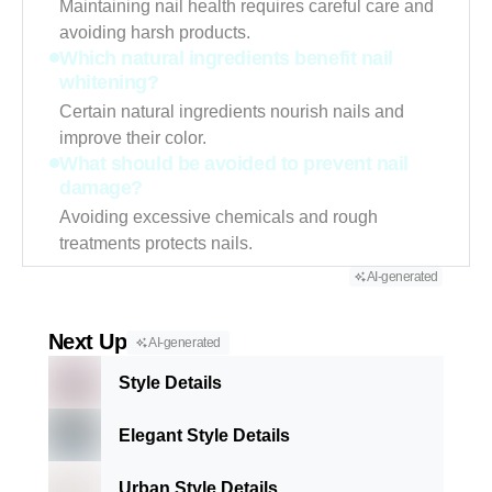
Maintaining nail health requires careful care and
avoiding harsh products.
Which natural ingredients benefit nail
whitening?
Certain natural ingredients nourish nails and
improve their color.
What should be avoided to prevent nail
damage?
Avoiding excessive chemicals and rough
treatments protects nails.
AI-generated
Next Up
AI-generated
Style Details
Elegant Style Details
Urban Style Details